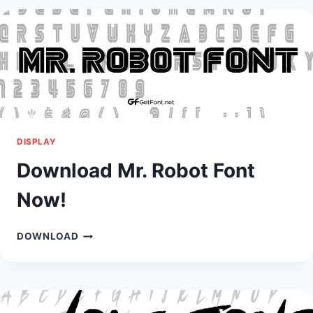
NOW!
DISPLAY
Download Mr. Robot Font
Now!
DOWNLOAD
DOWNLOAD
MR.
ROBOT
FONT
NOW!