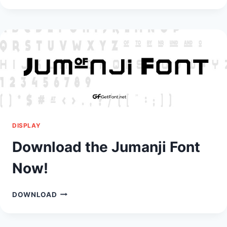
YOU
BAG
FONT!
DISPLAY
Download the Jumanji Font
Now!
DOWNLOAD
DOWNLOAD
THE
JUMANJI
FONT