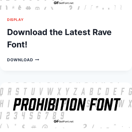
DISPLAY
Download the Latest Rave
Font!
DOWNLOAD
DOWNLOAD
THE
LATEST
RAVE
FONT!