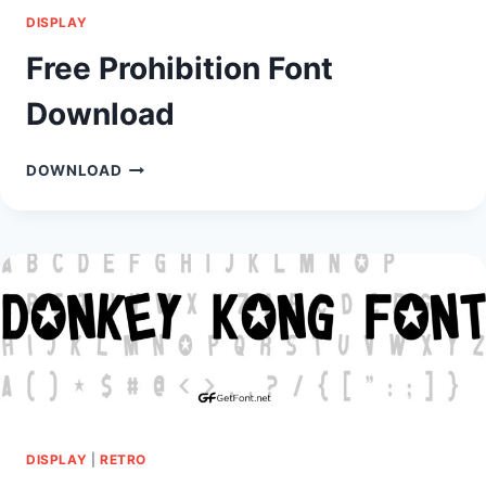
DISPLAY
Free Prohibition Font
Download
FREE
DOWNLOAD
PROHIBITION
FONT
DOWNLOAD
DISPLAY
|
RETRO