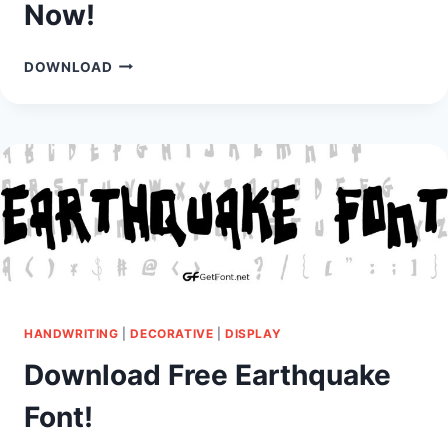
Now!
DOWNLOAD
DOWNLOAD
CASTLEVANIA
FONT
NOW!
HANDWRITING
|
DECORATIVE
|
DISPLAY
Download Free Earthquake
Font!