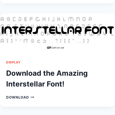
HAUNTED
MANSION
FONT!
DISPLAY
Download the Amazing
Interstellar Font!
DOWNLOAD
DOWNLOAD
THE
AMAZING
INTERSTELLAR