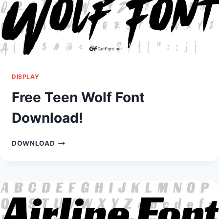
DISPLAY
Free Teen Wolf Font
Download!
FREE
DOWNLOAD
TEEN
WOLF
FONT
DOWNLOAD!