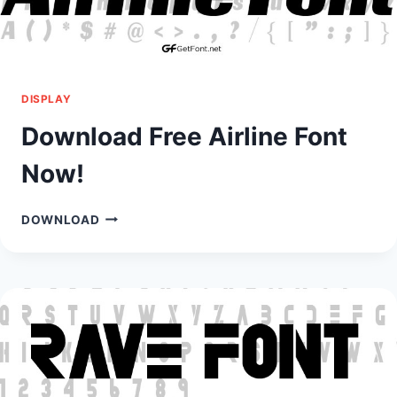
DISPLAY
Download Free Airline Font
Now!
DOWNLOAD
DOWNLOAD
FREE
AIRLINE
FONT
NOW!