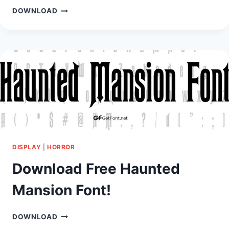
DOWNLOAD
DOWNLOAD
FREE
EARTHQUAKE
FONT!
DISPLAY
|
HORROR
Download Free Haunted
Mansion Font!
DOWNLOAD
DOWNLOAD
FREE