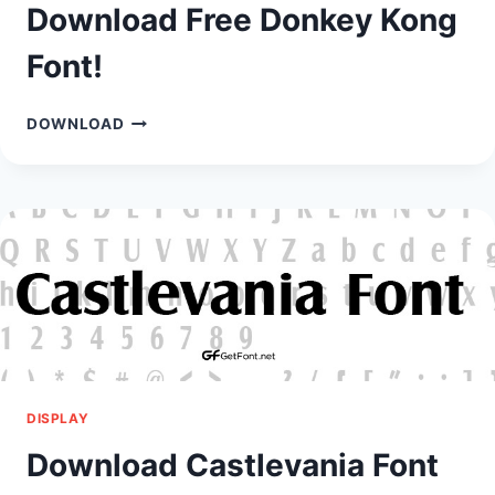
Download Free Donkey Kong
Font!
DOWNLOAD
DOWNLOAD
FREE
DONKEY
KONG
FONT!
DISPLAY
Download Castlevania Font