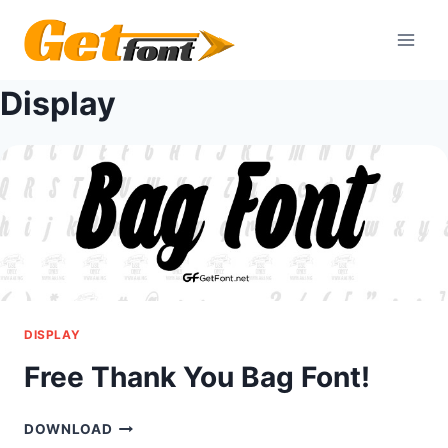
Skip
to
content
Display
DISPLAY
Free Thank You Bag Font!
FREE
DOWNLOAD
THANK