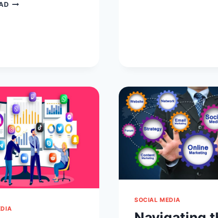
10
IMPACTFU
AD
VIDEO
STORIES
CONFERENCING
OF
ROOM
SOCIAL
ETIQUETTE
MEDIA
TO
FOLLOW
SOCIAL MEDIA
EDIA
Navigating t