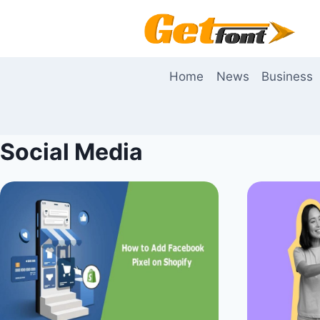
Skip
to
content
Home
News
Business
Social Media