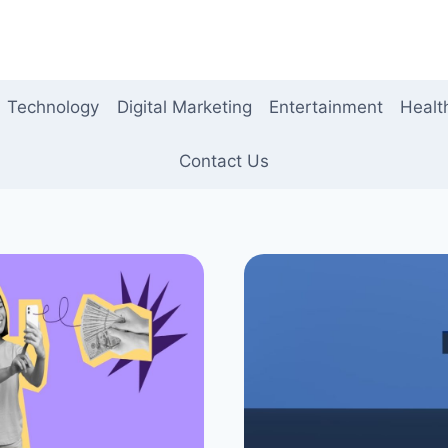
Technology
Digital Marketing
Entertainment
Healt
Contact Us