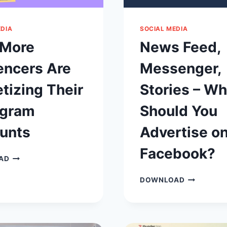
EDIA
SOCIAL MEDIA
More
News Feed,
encers Are
Messenger,
tizing Their
Stories – W
agram
Should You
unts
Advertise o
Facebook?
WHY
AD
MORE
INFLUENCERS
NEWS
DOWNLOAD
ARE
FEED,
MONETIZING
MESSENGER
THEIR
STORIES
INSTAGRAM
–