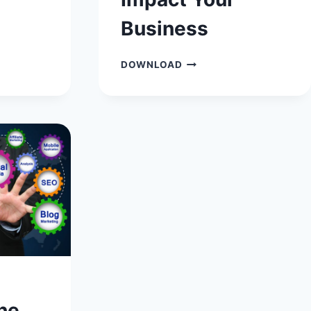
L
Business
WAYS
DOWNLOAD
IN
WHICH
BUYING
MANY
SOCIAL
MEDIA
FOLLOWERS
CAN
IMPACT
YOUR
BUSINESS
he