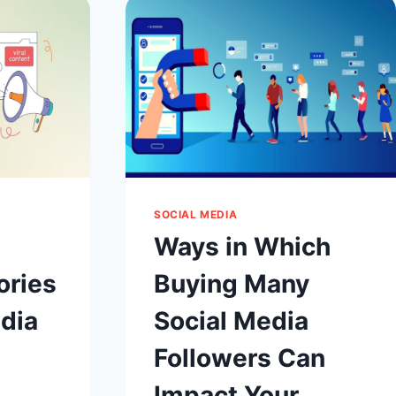
AND
STRATEGIES
FOR
CREATORS
?
SOCIAL MEDIA
Ways in Which
ories
Buying Many
dia
Social Media
Followers Can
Impact Your