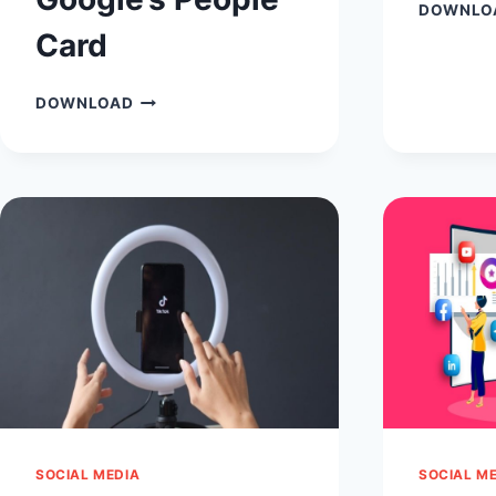
DOWNLO
Card
ADD
DOWNLOAD
ME
TO
SEARCH:
BOOSTING
YOUR
ONLINE
PRESENCE
WITH
GOOGLE’S
PEOPLE
CARD
SOCIAL MEDIA
SOCIAL M