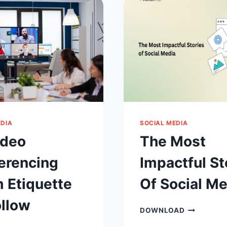
ACCOUNTS
WHERE
SHOULD
YOU
ADVERTISE
ON
FACEBOOK
EDIA
SOCIAL MEDIA
ideo
The Most
erencing
Impactful St
 Etiquette
Of Social Me
ollow
THE
DOWNLOAD
MOST