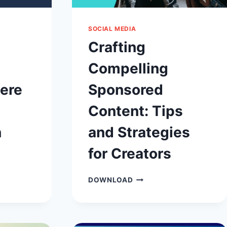
SOCIAL MEDIA
Crafting
Compelling
here
Sponsored
Content: Tips
n
and Strategies
for Creators
CRAFTING
DOWNLOAD
COMPELLING
,
SPONSORED
CONTENT:
TIPS