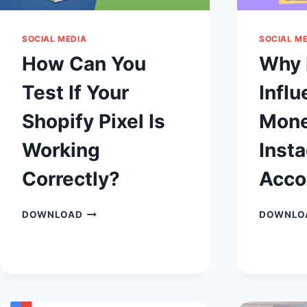
SOCIAL MEDIA
SOCIAL M
How Can You
Why 
Test If Your
Influ
Shopify Pixel Is
Mone
Working
Inst
Correctly?
Acco
HOW
DOWNLOAD
DOWNLO
CAN
YOU
TEST
IF
YOUR
SHOPIFY