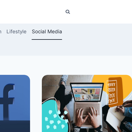
h
Lifestyle
Social Media