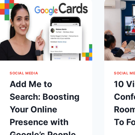
PIXEL
IS
WORKING
CORRECTLY?
SOCIAL MEDIA
SOCIAL M
Add Me to
10 V
Search: Boosting
Conf
Your Online
Room
Presence with
To F
Google’s People