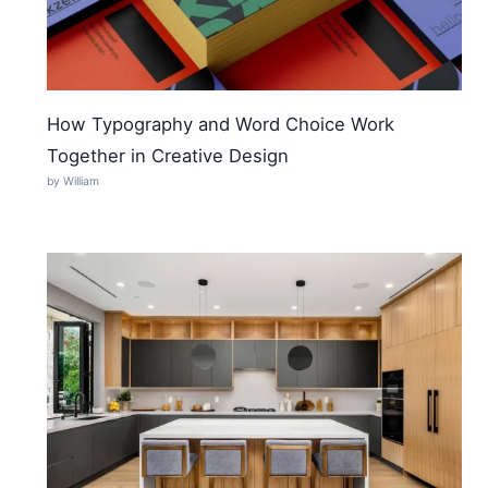
How Typography and Word Choice Work
Together in Creative Design
by William