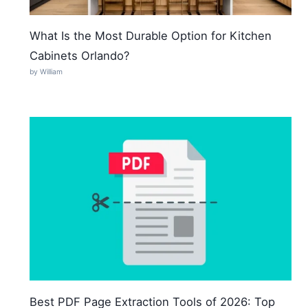
What Is the Most Durable Option for Kitchen
Cabinets Orlando?
by William
Best PDF Page Extraction Tools of 2026: Top