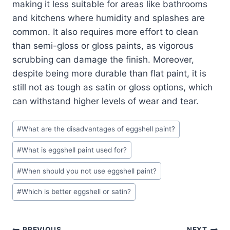
making it less suitable for areas like bathrooms
and kitchens where humidity and splashes are
common. It also requires more effort to clean
than semi-gloss or gloss paints, as vigorous
scrubbing can damage the finish. Moreover,
despite being more durable than flat paint, it is
still not as tough as satin or gloss options, which
can withstand higher levels of wear and tear.
Post
#
What are the disadvantages of eggshell paint?
Tags:
#
What is eggshell paint used for?
#
When should you not use eggshell paint?
#
Which is better eggshell or satin?
PREVIOUS
NEXT