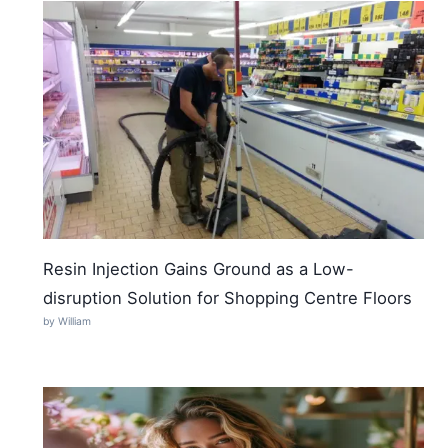
Resin Injection Gains Ground as a Low-
disruption Solution for Shopping Centre Floors
by William