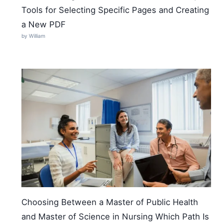
Tools for Selecting Specific Pages and Creating
a New PDF
by William
Choosing Between a Master of Public Health
and Master of Science in Nursing Which Path Is