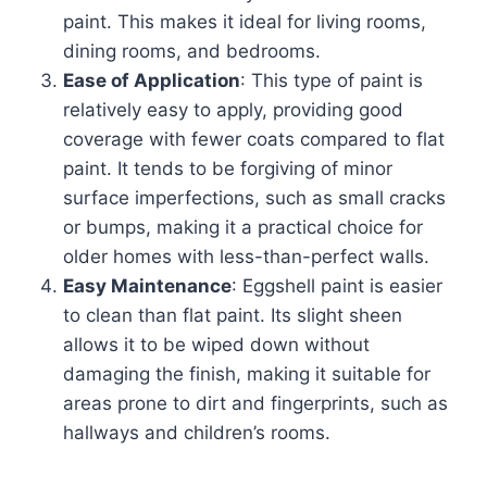
paint. This makes it ideal for living rooms,
dining rooms, and bedrooms.
Ease of Application
: This type of paint is
relatively easy to apply, providing good
coverage with fewer coats compared to flat
paint. It tends to be forgiving of minor
surface imperfections, such as small cracks
or bumps, making it a practical choice for
older homes with less-than-perfect walls.
Easy Maintenance
: Eggshell paint is easier
to clean than flat paint. Its slight sheen
allows it to be wiped down without
damaging the finish, making it suitable for
areas prone to dirt and fingerprints, such as
hallways and children’s rooms.