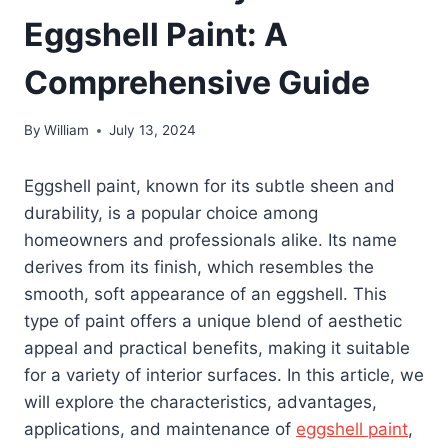
Eggshell Paint: A
Comprehensive Guide
By
William
July 13, 2024
Eggshell paint, known for its subtle sheen and
durability, is a popular choice among
homeowners and professionals alike. Its name
derives from its finish, which resembles the
smooth, soft appearance of an eggshell. This
type of paint offers a unique blend of aesthetic
appeal and practical benefits, making it suitable
for a variety of interior surfaces. In this article, we
will explore the characteristics, advantages,
applications, and maintenance of
eggshell paint
,