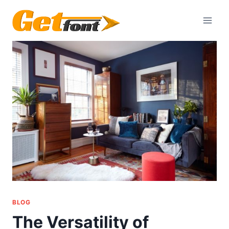
Skip
to
content
BLOG
The Versatility of