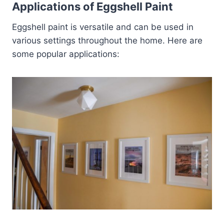
Applications of Eggshell Paint
Eggshell paint is versatile and can be used in
various settings throughout the home. Here are
some popular applications: