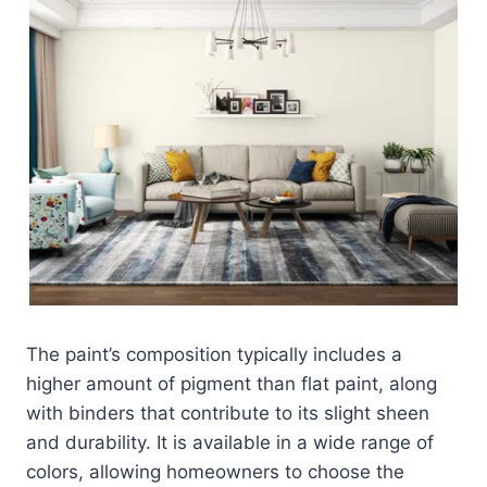
The paint’s composition typically includes a
higher amount of pigment than flat paint, along
with binders that contribute to its slight sheen
and durability. It is available in a wide range of
colors, allowing homeowners to choose the