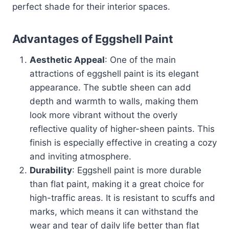
perfect shade for their interior spaces.
Advantages of Eggshell Paint
Aesthetic Appeal
: One of the main
attractions of eggshell paint is its elegant
appearance. The subtle sheen can add
depth and warmth to walls, making them
look more vibrant without the overly
reflective quality of higher-sheen paints. This
finish is especially effective in creating a cozy
and inviting atmosphere.
Durability
: Eggshell paint is more durable
than flat paint, making it a great choice for
high-traffic areas. It is resistant to scuffs and
marks, which means it can withstand the
wear and tear of daily life better than flat