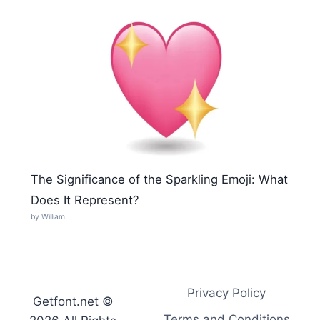
The Significance of the Sparkling Emoji: What
Does It Represent?
by William
Privacy Policy
Getfont.net ©
Terms and Conditions