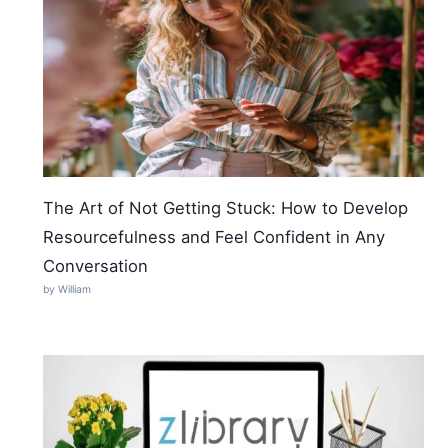
The Art of Not Getting Stuck: How to Develop
Resourcefulness and Feel Confident in Any
Conversation
by William