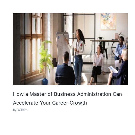
How a Master of Business Administration Can
Accelerate Your Career Growth
by William