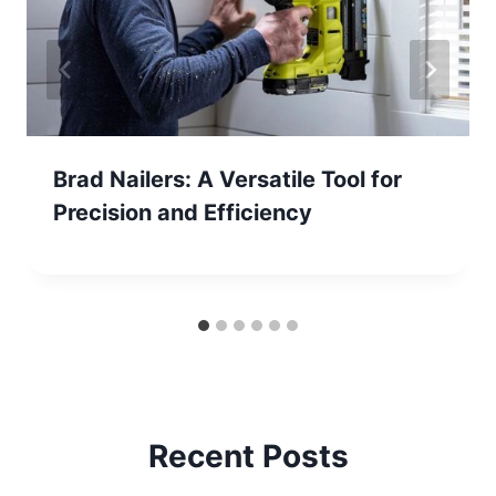
Brad Nailers: A Versatile Tool for
Precision and Efficiency
Recent Posts