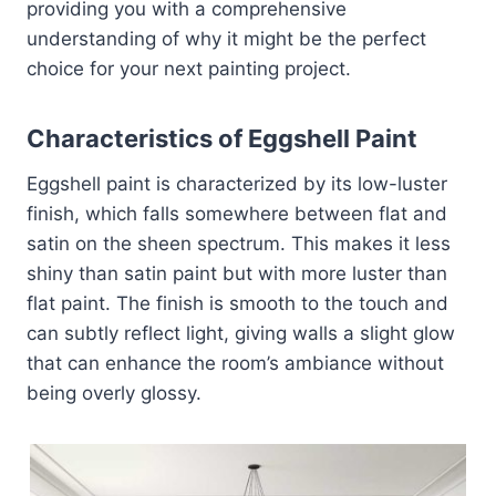
providing you with a comprehensive
understanding of why it might be the perfect
choice for your next painting project.
Characteristics of Eggshell Paint
Eggshell paint is characterized by its low-luster
finish, which falls somewhere between flat and
satin on the sheen spectrum. This makes it less
shiny than satin paint but with more luster than
flat paint. The finish is smooth to the touch and
can subtly reflect light, giving walls a slight glow
that can enhance the room’s ambiance without
being overly glossy.