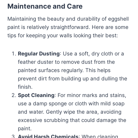
Maintenance and Care
Maintaining the beauty and durability of eggshell
paint is relatively straightforward. Here are some
tips for keeping your walls looking their best:
Regular Dusting
: Use a soft, dry cloth or a
feather duster to remove dust from the
painted surfaces regularly. This helps
prevent dirt from building up and dulling the
finish.
Spot Cleaning
: For minor marks and stains,
use a damp sponge or cloth with mild soap
and water. Gently wipe the area, avoiding
excessive scrubbing that could damage the
paint.
Avoid Harsh Chemicals
: When cleaning,