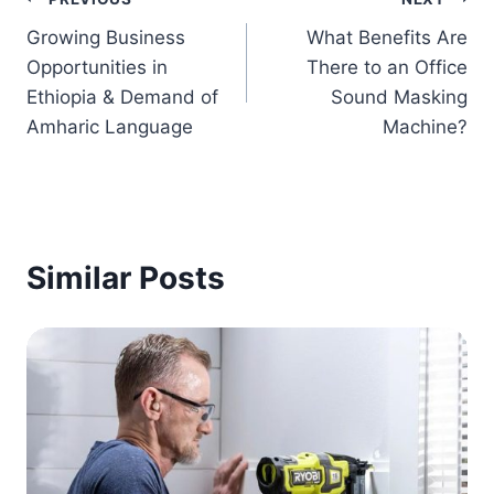
Post
Growing Business
What Benefits Are
navigation
Opportunities in
There to an Office
Ethiopia & Demand of
Sound Masking
Amharic Language
Machine?
Similar Posts