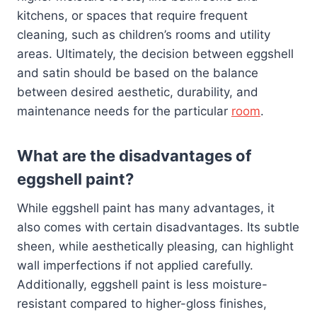
kitchens, or spaces that require frequent
cleaning, such as children’s rooms and utility
areas. Ultimately, the decision between eggshell
and satin should be based on the balance
between desired aesthetic, durability, and
maintenance needs for the particular
room
.
What are the disadvantages of
eggshell paint?
While eggshell paint has many advantages, it
also comes with certain disadvantages. Its subtle
sheen, while aesthetically pleasing, can highlight
wall imperfections if not applied carefully.
Additionally, eggshell paint is less moisture-
resistant compared to higher-gloss finishes,