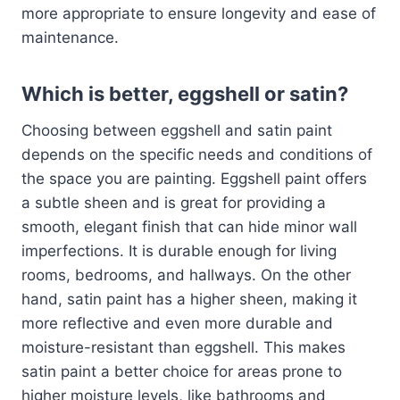
more appropriate to ensure longevity and ease of
maintenance.
Which is better, eggshell or satin?
Choosing between eggshell and satin paint
depends on the specific needs and conditions of
the space you are painting. Eggshell paint offers
a subtle sheen and is great for providing a
smooth, elegant finish that can hide minor wall
imperfections. It is durable enough for living
rooms, bedrooms, and hallways. On the other
hand, satin paint has a higher sheen, making it
more reflective and even more durable and
moisture-resistant than eggshell. This makes
satin paint a better choice for areas prone to
higher moisture levels, like bathrooms and