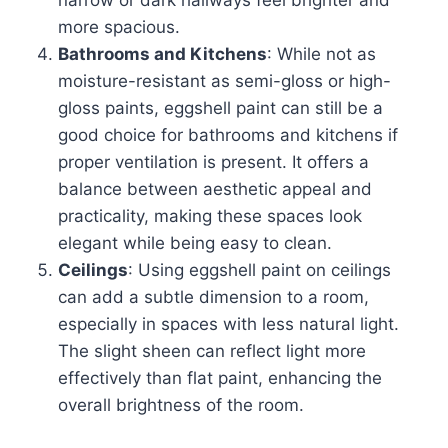
narrow or dark hallways feel brighter and
more spacious.
Bathrooms and Kitchens
: While not as
moisture-resistant as semi-gloss or high-
gloss paints, eggshell paint can still be a
good choice for bathrooms and kitchens if
proper ventilation is present. It offers a
balance between aesthetic appeal and
practicality, making these spaces look
elegant while being easy to clean.
Ceilings
: Using eggshell paint on ceilings
can add a subtle dimension to a room,
especially in spaces with less natural light.
The slight sheen can reflect light more
effectively than flat paint, enhancing the
overall brightness of the room.