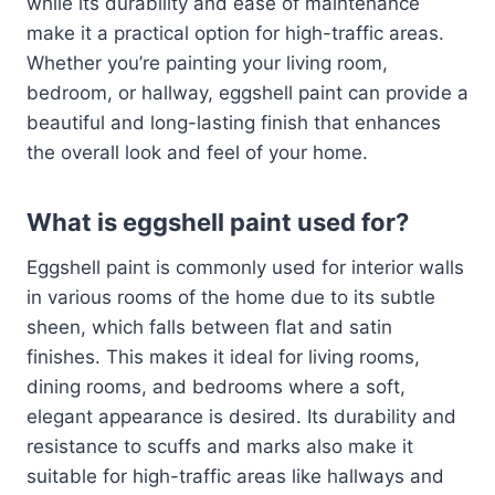
while its durability and ease of maintenance
make it a practical option for high-traffic areas.
Whether you’re painting your living room,
bedroom, or hallway, eggshell paint can provide a
beautiful and long-lasting finish that enhances
the overall look and feel of your home.
What is eggshell paint used for?
Eggshell paint is commonly used for interior walls
in various rooms of the home due to its subtle
sheen, which falls between flat and satin
finishes. This makes it ideal for living rooms,
dining rooms, and bedrooms where a soft,
elegant appearance is desired. Its durability and
resistance to scuffs and marks also make it
suitable for high-traffic areas like hallways and