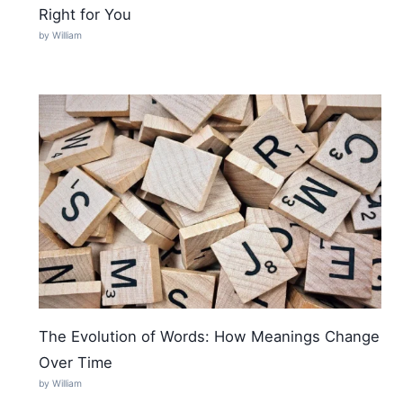
Right for You
by William
The Evolution of Words: How Meanings Change
Over Time
by William