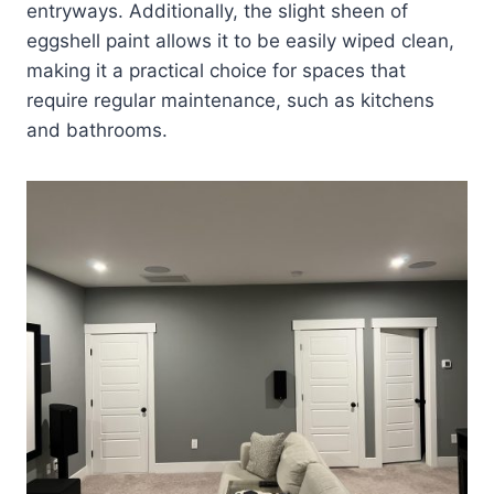
entryways. Additionally, the slight sheen of
eggshell paint allows it to be easily wiped clean,
making it a practical choice for spaces that
require regular maintenance, such as kitchens
and bathrooms.