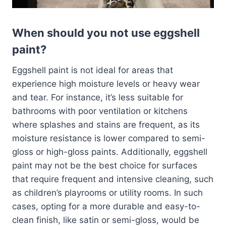
When should you not use eggshell
paint?
Eggshell paint is not ideal for areas that
experience high moisture levels or heavy wear
and tear. For instance, it’s less suitable for
bathrooms with poor ventilation or kitchens
where splashes and stains are frequent, as its
moisture resistance is lower compared to semi-
gloss or high-gloss paints. Additionally, eggshell
paint may not be the best choice for surfaces
that require frequent and intensive cleaning, such
as children’s playrooms or utility rooms. In such
cases, opting for a more durable and easy-to-
clean finish, like satin or semi-gloss, would be