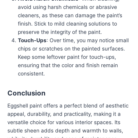
avoid using harsh chemicals or abrasive
cleaners, as these can damage the paint’s
finish. Stick to mild cleaning solutions to
preserve the integrity of the paint.
Touch-Ups
: Over time, you may notice small
chips or scratches on the painted surfaces.
Keep some leftover paint for touch-ups,
ensuring that the color and finish remain
consistent.
Conclusion
Eggshell paint offers a perfect blend of aesthetic
appeal, durability, and practicality, making it a
versatile choice for various interior spaces. Its
subtle sheen adds depth and warmth to walls,