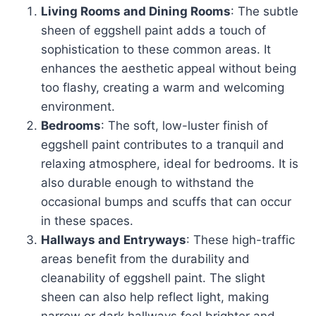
Living Rooms and Dining Rooms
: The subtle
sheen of eggshell paint adds a touch of
sophistication to these common areas. It
enhances the aesthetic appeal without being
too flashy, creating a warm and welcoming
environment.
Bedrooms
: The soft, low-luster finish of
eggshell paint contributes to a tranquil and
relaxing atmosphere, ideal for bedrooms. It is
also durable enough to withstand the
occasional bumps and scuffs that can occur
in these spaces.
Hallways and Entryways
: These high-traffic
areas benefit from the durability and
cleanability of eggshell paint. The slight
sheen can also help reflect light, making