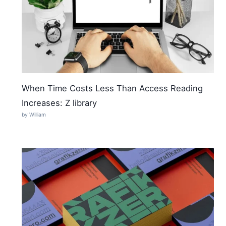
When Time Costs Less Than Access Reading
Increases: Z library
by William