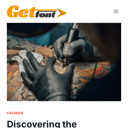
Skip
to
content
FASHION
Discovering the