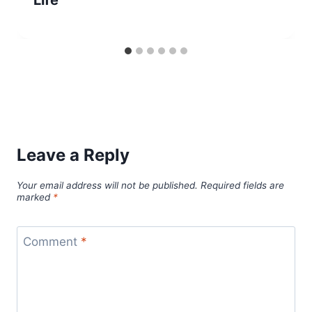
Life
Leave a Reply
Your email address will not be published.
Required fields are
marked
*
Comment
*