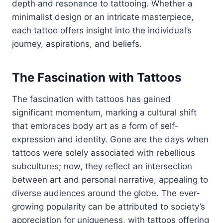
depth and resonance to tattooing. Whether a
minimalist design or an intricate masterpiece,
each tattoo offers insight into the individual’s
journey, aspirations, and beliefs.
The Fascination with Tattoos
The fascination with tattoos has gained
significant momentum, marking a cultural shift
that embraces body art as a form of self-
expression and identity. Gone are the days when
tattoos were solely associated with rebellious
subcultures; now, they reflect an intersection
between art and personal narrative, appealing to
diverse audiences around the globe. The ever-
growing popularity can be attributed to society’s
appreciation for uniqueness, with tattoos offering