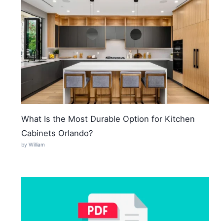
What Is the Most Durable Option for Kitchen
Cabinets Orlando?
by William