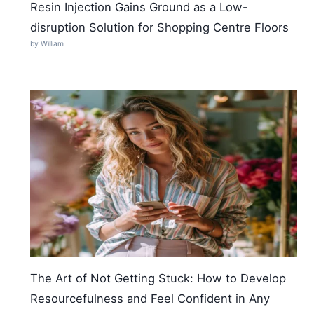
Resin Injection Gains Ground as a Low-
disruption Solution for Shopping Centre Floors
by William
The Art of Not Getting Stuck: How to Develop
Resourcefulness and Feel Confident in Any