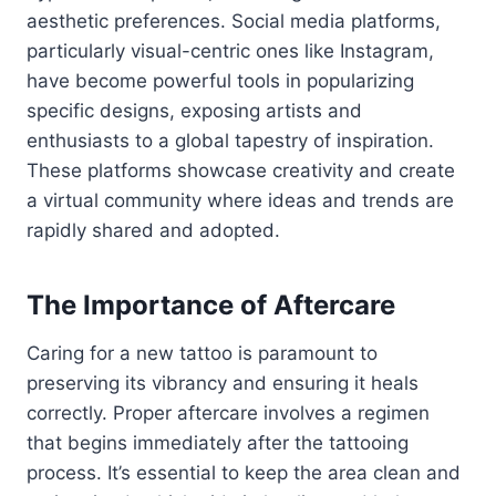
aesthetic preferences. Social media platforms,
particularly visual-centric ones like Instagram,
have become powerful tools in popularizing
specific designs, exposing artists and
enthusiasts to a global tapestry of inspiration.
These platforms showcase creativity and create
a virtual community where ideas and trends are
rapidly shared and adopted.
The Importance of Aftercare
Caring for a new tattoo is paramount to
preserving its vibrancy and ensuring it heals
correctly. Proper aftercare involves a regimen
that begins immediately after the tattooing
process. It’s essential to keep the area clean and