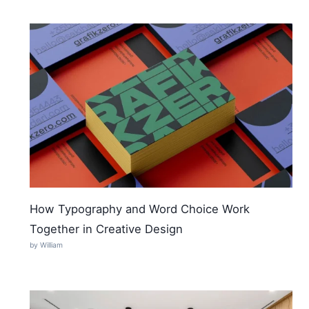
How Typography and Word Choice Work
Together in Creative Design
by William