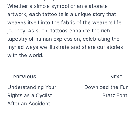
Whether a simple symbol or an elaborate
artwork, each tattoo tells a unique story that
weaves itself into the fabric of the wearer’s life
journey. As such, tattoos enhance the rich
tapestry of human expression, celebrating the
myriad ways we illustrate and share our stories
with the world.
Post
PREVIOUS
NEXT
Understanding Your
Download the Fun
navigation
Rights as a Cyclist
Bratz Font!
After an Accident