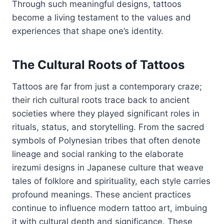
Through such meaningful designs, tattoos
become a living testament to the values and
experiences that shape one’s identity.
The Cultural Roots of Tattoos
Tattoos are far from just a contemporary craze;
their rich cultural roots trace back to ancient
societies where they played significant roles in
rituals, status, and storytelling. From the sacred
symbols of Polynesian tribes that often denote
lineage and social ranking to the elaborate
irezumi designs in Japanese culture that weave
tales of folklore and spirituality, each style carries
profound meanings. These ancient practices
continue to influence modern tattoo art, imbuing
it with cultural depth and significance. These