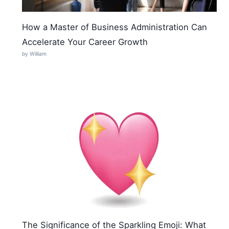
How a Master of Business Administration Can
Accelerate Your Career Growth
by William
The Significance of the Sparkling Emoji: What