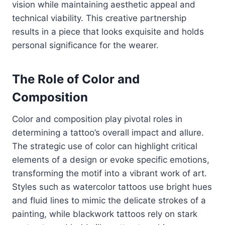
vision while maintaining aesthetic appeal and
technical viability. This creative partnership
results in a piece that looks exquisite and holds
personal significance for the wearer.
The Role of Color and
Composition
Color and composition play pivotal roles in
determining a tattoo’s overall impact and allure.
The strategic use of color can highlight critical
elements of a design or evoke specific emotions,
transforming the motif into a vibrant work of art.
Styles such as watercolor tattoos use bright hues
and fluid lines to mimic the delicate strokes of a
painting, while blackwork tattoos rely on stark