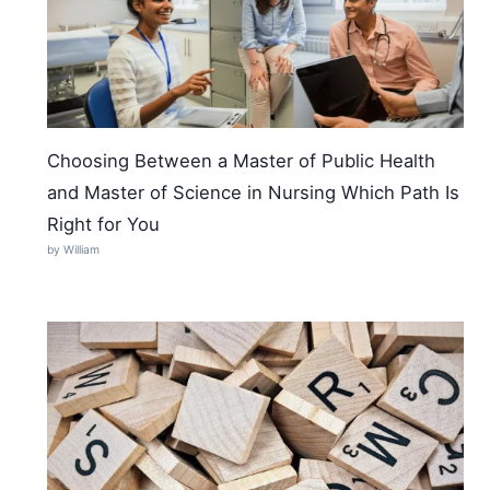
Choosing Between a Master of Public Health
and Master of Science in Nursing Which Path Is
Right for You
by William