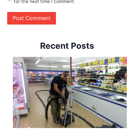
for the next time I comment.
Recent Posts