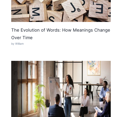
The Evolution of Words: How Meanings Change
Over Time
by William