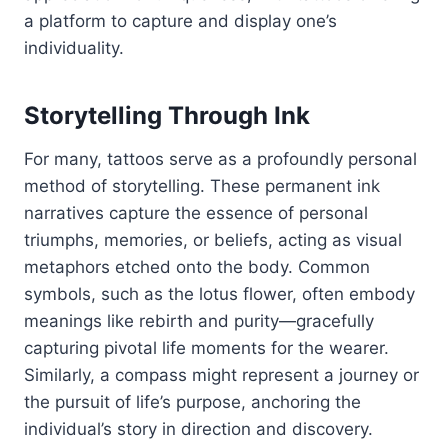
a platform to capture and display one’s
individuality.
Storytelling Through Ink
For many, tattoos serve as a profoundly personal
method of storytelling. These permanent ink
narratives capture the essence of personal
triumphs, memories, or beliefs, acting as visual
metaphors etched onto the body. Common
symbols, such as the lotus flower, often embody
meanings like rebirth and purity—gracefully
capturing pivotal life moments for the wearer.
Similarly, a compass might represent a journey or
the pursuit of life’s purpose, anchoring the
individual’s story in direction and discovery.