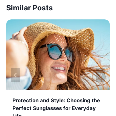
Similar Posts
Protection and Style: Choosing the
Perfect Sunglasses for Everyday