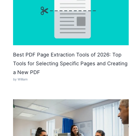
Best PDF Page Extraction Tools of 2026: Top
Tools for Selecting Specific Pages and Creating
a New PDF
by William