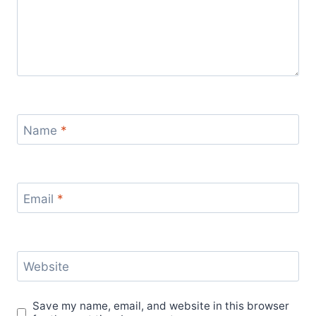
Name
*
Email
*
Website
Save my name, email, and website in this browser