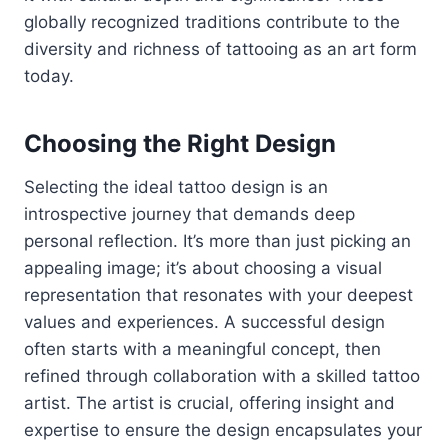
globally recognized traditions contribute to the
diversity and richness of tattooing as an art form
today.
Choosing the Right Design
Selecting the ideal tattoo design is an
introspective journey that demands deep
personal reflection. It’s more than just picking an
appealing image; it’s about choosing a visual
representation that resonates with your deepest
values and experiences. A successful design
often starts with a meaningful concept, then
refined through collaboration with a skilled tattoo
artist. The artist is crucial, offering insight and
expertise to ensure the design encapsulates your