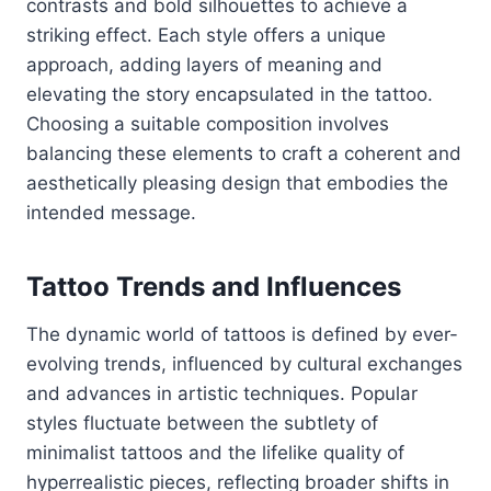
contrasts and bold silhouettes to achieve a
striking effect. Each style offers a unique
approach, adding layers of meaning and
elevating the story encapsulated in the tattoo.
Choosing a suitable composition involves
balancing these elements to craft a coherent and
aesthetically pleasing design that embodies the
intended message.
Tattoo Trends and Influences
The dynamic world of tattoos is defined by ever-
evolving trends, influenced by cultural exchanges
and advances in artistic techniques. Popular
styles fluctuate between the subtlety of
minimalist tattoos and the lifelike quality of
hyperrealistic pieces, reflecting broader shifts in