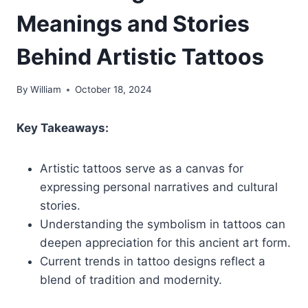
Meanings and Stories
Behind Artistic Tattoos
By
William
October 18, 2024
Key Takeaways:
Artistic tattoos serve as a canvas for
expressing personal narratives and cultural
stories.
Understanding the symbolism in tattoos can
deepen appreciation for this ancient art form.
Current trends in tattoo designs reflect a
blend of tradition and modernity.