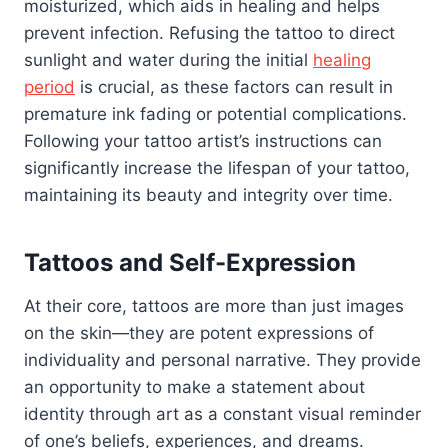
moisturized, which aids in healing and helps
prevent infection. Refusing the tattoo to direct
sunlight and water during the initial
healing
period
is crucial, as these factors can result in
premature ink fading or potential complications.
Following your tattoo artist’s instructions can
significantly increase the lifespan of your tattoo,
maintaining its beauty and integrity over time.
Tattoos and Self-Expression
At their core, tattoos are more than just images
on the skin—they are potent expressions of
individuality and personal narrative. They provide
an opportunity to make a statement about
identity through art as a constant visual reminder
of one’s beliefs, experiences, and dreams.