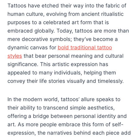
Tattoos have etched their way into the fabric of
human culture, evolving from ancient ritualistic
purposes to a celebrated art form that is
embraced globally. Today, tattoos are more than
mere decorative symbols; they’ve become a
dynamic canvas for
bold traditional tattoo
styles
that bear personal meaning and cultural
significance. This artistic expression has
appealed to many individuals, helping them
convey their life stories visually and timelessly.
In the modern world, tattoos’ allure speaks to
their ability to transcend simple aesthetics,
offering a bridge between personal identity and
art. As more people embrace this form of self-
expression, the narratives behind each piece add