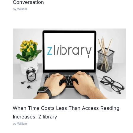
Conversation
by William
When Time Costs Less Than Access Reading
Increases: Z library
by William