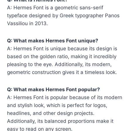
A: Hermes Font is a geometric sans-serif
typeface designed by Greek typographer Panos
Vassiliou in 2013.
Q: What makes Hermes Font unique?
A: Hermes Font is unique because its design is
based on the golden ratio, making it incredibly
pleasing to the eye. Additionally, its modern,
geometric construction gives it a timeless look.
Q: What makes Hermes Font popular?
A: Hermes Font is popular because of its modern
and stylish look, which is perfect for logos,
headlines, and other design projects.
Additionally, its balanced proportions make it
easy to read on any screen.