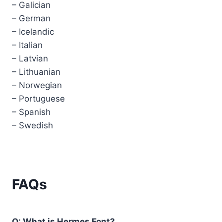
– Galician
– German
– Icelandic
– Italian
– Latvian
– Lithuanian
– Norwegian
– Portuguese
– Spanish
– Swedish
FAQs
Q: What is Hermes Font?