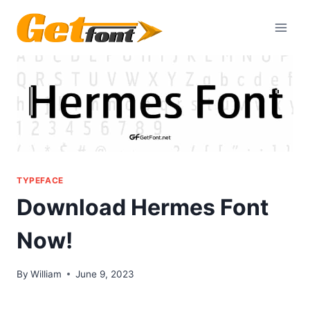
Skip
to
content
TYPEFACE
Download Hermes Font
Now!
By
William
June 9, 2023