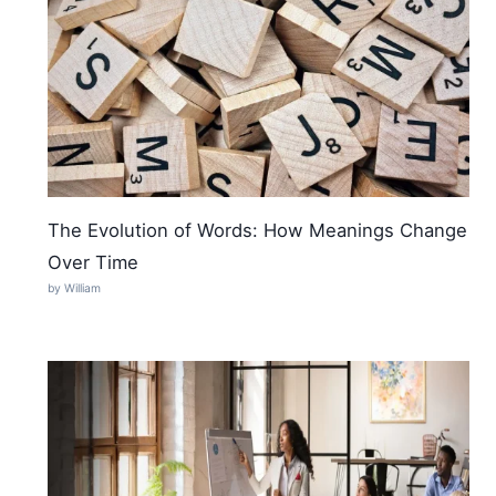
The Evolution of Words: How Meanings Change
Over Time
by William