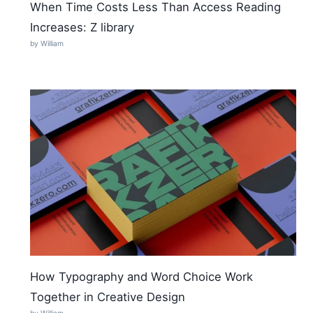
When Time Costs Less Than Access Reading
Increases: Z library
by William
How Typography and Word Choice Work
Together in Creative Design