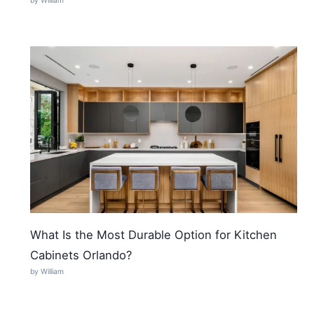
by William
What Is the Most Durable Option for Kitchen
Cabinets Orlando?
by William