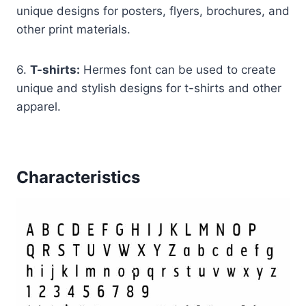
unique designs for posters, flyers, brochures, and
other print materials.
6.
T-shirts:
Hermes font can be used to create
unique and stylish designs for t-shirts and other
apparel.
Characteristics