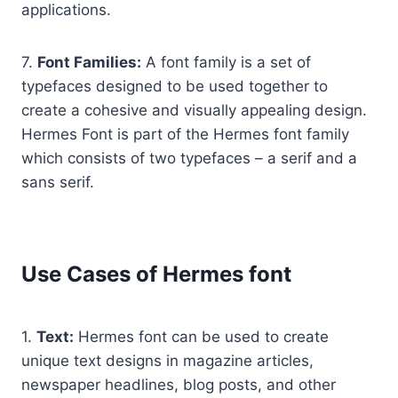
applications.
7.
Font Families:
A font family is a set of
typefaces designed to be used together to
create a cohesive and visually appealing design.
Hermes Font is part of the Hermes font family
which consists of two typefaces – a serif and a
sans serif.
Use Cases of Hermes font
1.
Text:
Hermes font can be used to create
unique text designs in magazine articles,
newspaper headlines, blog posts, and other