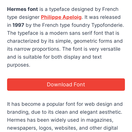
Hermes font
is a typeface designed by French
type designer
Philippe Apeloig
. It was released
in
1997
by the French type foundry Typofonderie.
The typeface is a modern sans serif font that is
characterized by its simple, geometric forms and
its narrow proportions. The font is very versatile
and is suitable for both display and text
purposes.
Download Font
It has become a popular font for web design and
branding, due to its clean and elegant aesthetic.
Hermes has been widely used in magazines,
newspapers, logos, websites, and other digital