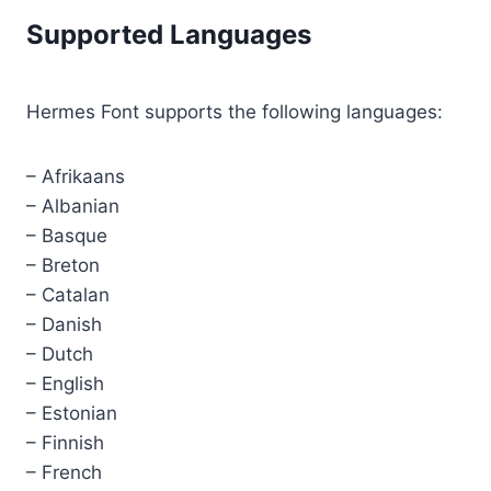
Supported Languages
Hermes Font supports the following languages:
– Afrikaans
– Albanian
– Basque
– Breton
– Catalan
– Danish
– Dutch
– English
– Estonian
– Finnish
– French