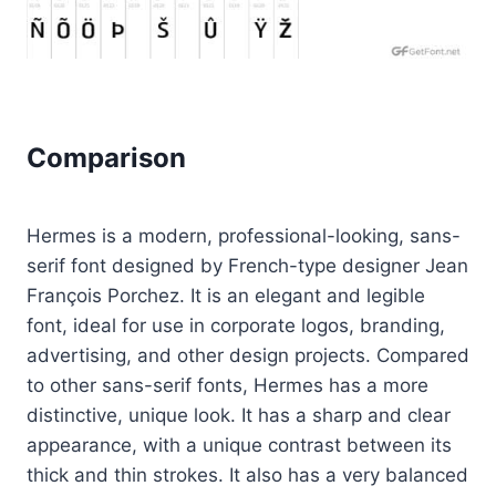
Comparison
Hermes is a modern, professional-looking, sans-
serif font designed by French-type designer Jean
François Porchez. It is an elegant and legible
font, ideal for use in corporate logos, branding,
advertising, and other design projects. Compared
to other sans-serif fonts, Hermes has a more
distinctive, unique look. It has a sharp and clear
appearance, with a unique contrast between its
thick and thin strokes. It also has a very balanced