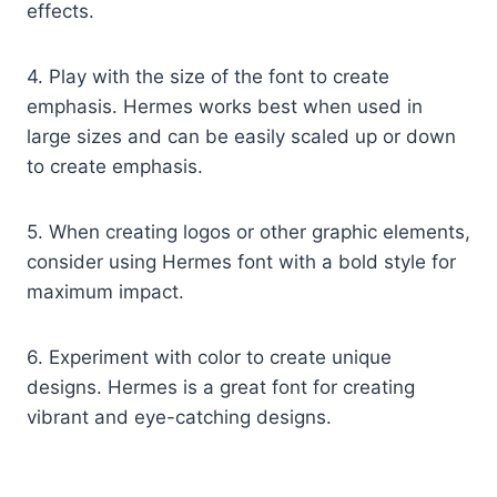
effects.
4. Play with the size of the font to create
emphasis. Hermes works best when used in
large sizes and can be easily scaled up or down
to create emphasis.
5. When creating logos or other graphic elements,
consider using Hermes font with a bold style for
maximum impact.
6. Experiment with color to create unique
designs. Hermes is a great font for creating
vibrant and eye-catching designs.