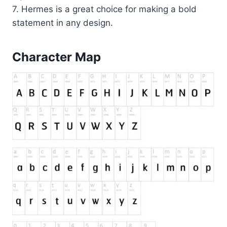
7. Hermes is a great choice for making a bold
statement in any design.
Character Map