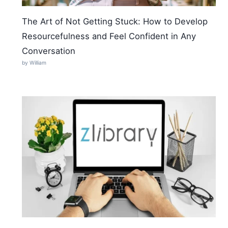
The Art of Not Getting Stuck: How to Develop
Resourcefulness and Feel Confident in Any
Conversation
by William