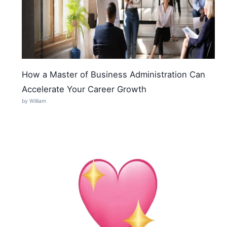
How a Master of Business Administration Can
Accelerate Your Career Growth
by William