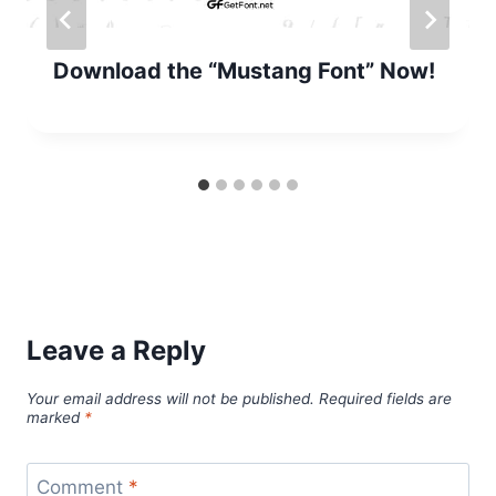
Download the “Mustang Font” Now!
Leave a Reply
Your email address will not be published.
Required fields are
marked
*
Comment
*