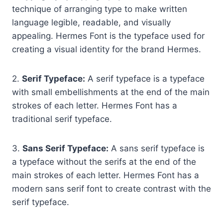
technique of arranging type to make written
language legible, readable, and visually
appealing. Hermes Font is the typeface used for
creating a visual identity for the brand Hermes.
2.
Serif Typeface:
A serif typeface is a typeface
with small embellishments at the end of the main
strokes of each letter. Hermes Font has a
traditional serif typeface.
3.
Sans Serif Typeface:
A sans serif typeface is
a typeface without the serifs at the end of the
main strokes of each letter. Hermes Font has a
modern sans serif font to create contrast with the
serif typeface.