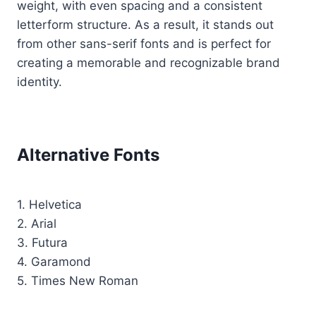
weight, with even spacing and a consistent
letterform structure. As a result, it stands out
from other sans-serif fonts and is perfect for
creating a memorable and recognizable brand
identity.
Alternative Fonts
1. Helvetica
2. Arial
3. Futura
4. Garamond
5. Times New Roman