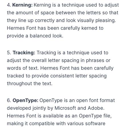
4.
Kerning:
Kerning is a technique used to adjust
the amount of space between the letters so that
they line up correctly and look visually pleasing.
Hermes Font has been carefully kerned to
provide a balanced look.
5.
Tracking:
Tracking is a technique used to
adjust the overall letter spacing in phrases or
words of text. Hermes Font has been carefully
tracked to provide consistent letter spacing
throughout the text.
6.
OpenType:
OpenType is an open font format
developed jointly by Microsoft and Adobe.
Hermes Font is available as an OpenType file,
making it compatible with various software