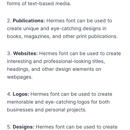
forms of text-based media.
2.
Publications:
Hermes font can be used to
create unique and eye-catching designs in
books, magazines, and other print publications.
3.
Websites:
Hermes font can be used to create
interesting and professional-looking titles,
headings, and other design elements on
webpages.
4.
Logos:
Hermes font can be used to create
memorable and eye-catching logos for both
businesses and personal projects.
5.
Designs:
Hermes font can be used to create