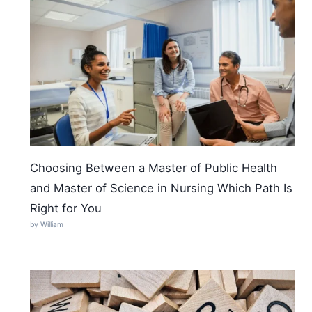
Choosing Between a Master of Public Health
and Master of Science in Nursing Which Path Is
Right for You
by William