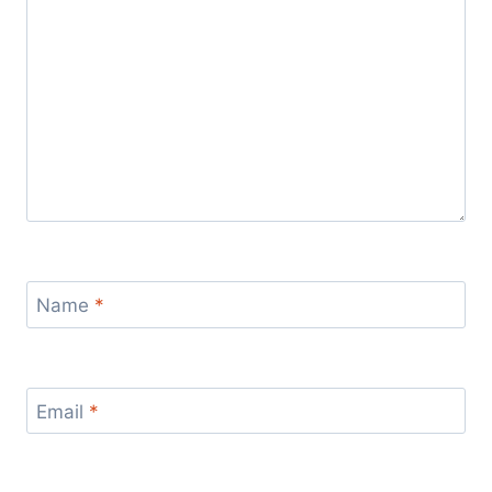
Name
*
Email
*