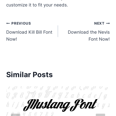
customize it to fit your needs.
Post
PREVIOUS
NEXT
Download Kill Bill Font
Download the Nevis
navigation
Now!
Font Now!
Similar Posts