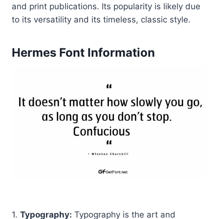
and print publications. Its popularity is likely due
to its versatility and its timeless, classic style.
Hermes Font Information
1.
Typography:
Typography is the art and