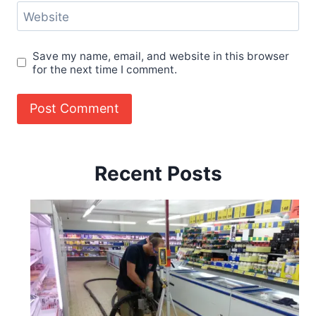
Website
Save my name, email, and website in this browser
for the next time I comment.
Recent Posts