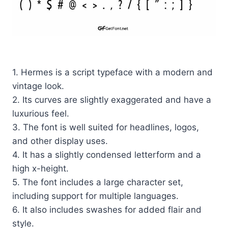
1. Hermes is a script typeface with a modern and
vintage look.
2. Its curves are slightly exaggerated and have a
luxurious feel.
3. The font is well suited for headlines, logos,
and other display uses.
4. It has a slightly condensed letterform and a
high x-height.
5. The font includes a large character set,
including support for multiple languages.
6. It also includes swashes for added flair and
style.