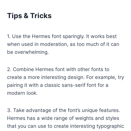
Tips & Tricks
1. Use the Hermes font sparingly. It works best
when used in moderation, as too much of it can
be overwhelming.
2. Combine Hermes font with other fonts to
create a more interesting design. For example, try
pairing it with a classic sans-serif font for a
modern look.
3. Take advantage of the font’s unique features.
Hermes has a wide range of weights and styles
that you can use to create interesting typographic