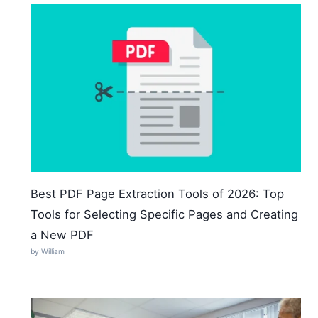
Best PDF Page Extraction Tools of 2026: Top
Tools for Selecting Specific Pages and Creating
a New PDF
by William