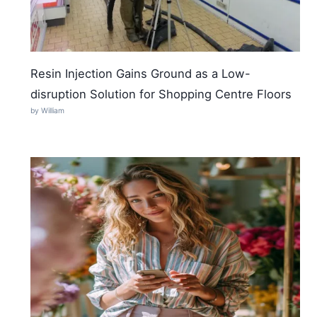
Resin Injection Gains Ground as a Low-
disruption Solution for Shopping Centre Floors
by William