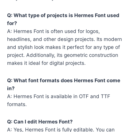
Q: What type of projects is Hermes Font used
for?
A: Hermes Font is often used for logos,
headlines, and other design projects. Its modern
and stylish look makes it perfect for any type of
project. Additionally, its geometric construction
makes it ideal for digital projects.
Q: What font formats does Hermes Font come
in?
A: Hermes Font is available in OTF and TTF
formats.
Q: Can I edit Hermes Font?
A: Yes, Hermes Font is fully editable. You can