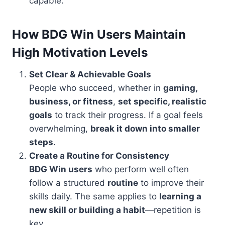
capable.
How BDG Win Users Maintain
High Motivation Levels
Set Clear & Achievable Goals
People who succeed, whether in
gaming,
business, or fitness
,
set specific, realistic
goals
to track their progress. If a goal feels
overwhelming,
break it down into smaller
steps
.
Create a Routine for Consistency
BDG Win users
who perform well often
follow a structured
routine
to improve their
skills daily. The same applies to
learning a
new skill or building a habit
—repetition is
key.