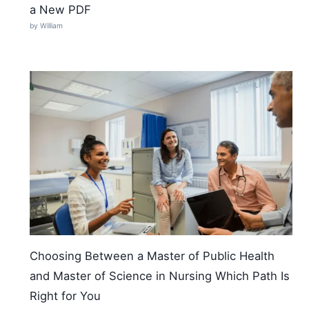
a New PDF
by William
Choosing Between a Master of Public Health
and Master of Science in Nursing Which Path Is
Right for You