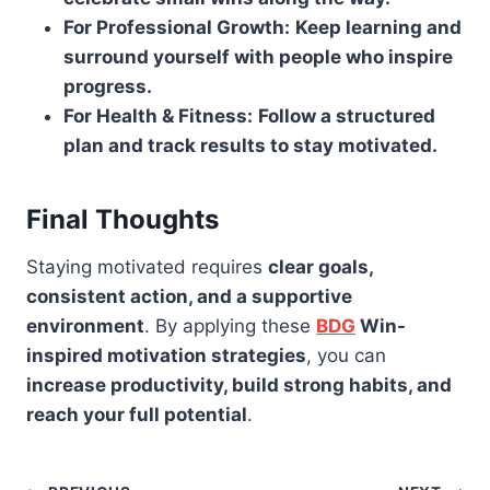
For Professional Growth:
Keep learning and
surround yourself with people who inspire
progress.
For Health & Fitness:
Follow a structured
plan and track results to stay motivated.
Final Thoughts
Staying motivated requires
clear goals,
consistent action, and a supportive
environment
. By applying these
BDG
Win-
inspired motivation strategies
, you can
increase productivity, build strong habits, and
reach your full potential
.