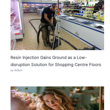
Resin Injection Gains Ground as a Low-
disruption Solution for Shopping Centre Floors
by William