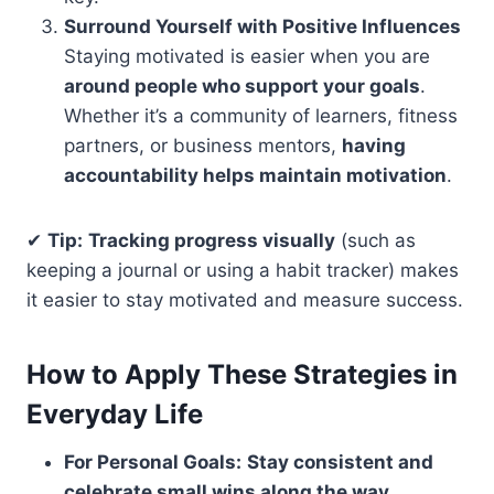
Surround Yourself with Positive Influences
Staying motivated is easier when you are
around people who support your goals
.
Whether it’s a community of learners, fitness
partners, or business mentors,
having
accountability helps maintain motivation
.
✔
Tip:
Tracking progress visually
(such as
keeping a journal or using a habit tracker) makes
it easier to stay motivated and measure success.
How to Apply These Strategies in
Everyday Life
For Personal Goals:
Stay consistent and
celebrate small wins along the way.