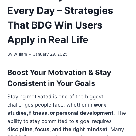
Every Day – Strategies
That BDG Win Users
Apply in Real Life
By
William
January 29, 2025
Boost Your Motivation & Stay
Consistent in Your Goals
Staying motivated is one of the biggest
challenges people face, whether in
work,
studies, fitness, or personal development
. The
ability to stay committed to a goal requires
discipline, focus, and the right mindset
. Many