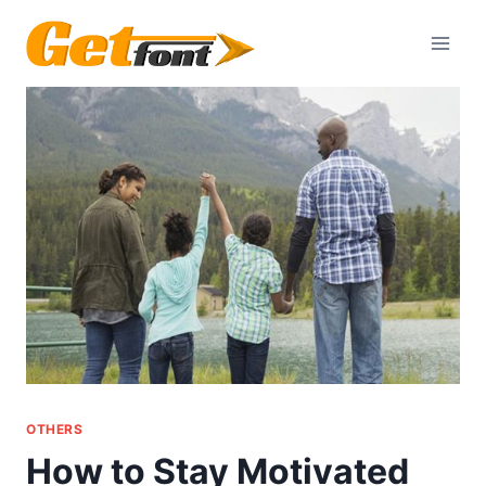
Skip
to
content
OTHERS
How to Stay Motivated