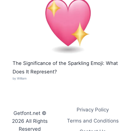
The Significance of the Sparkling Emoji: What
Does It Represent?
by William
Privacy Policy
Getfont.net ©
Terms and Conditions
2026 All Rights
Reserved