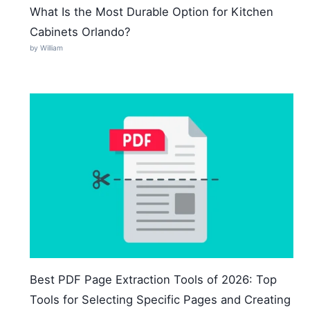
What Is the Most Durable Option for Kitchen
Cabinets Orlando?
by William
Best PDF Page Extraction Tools of 2026: Top
Tools for Selecting Specific Pages and Creating