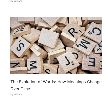
by William
The Evolution of Words: How Meanings Change
Over Time
by William