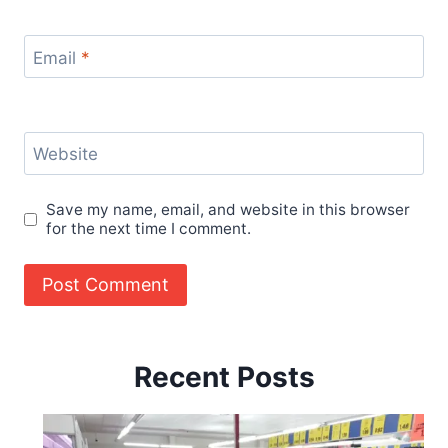
Email
*
Website
Save my name, email, and website in this browser
for the next time I comment.
Recent Posts