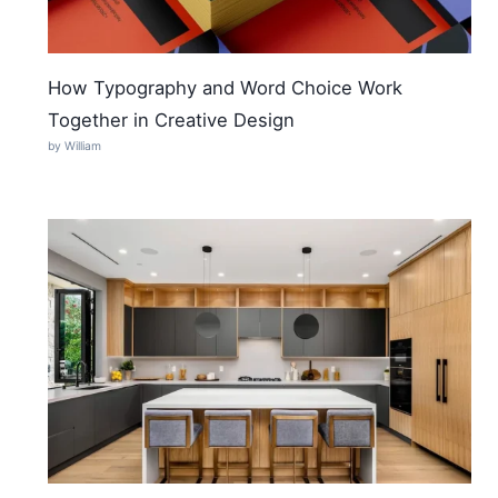
How Typography and Word Choice Work
Together in Creative Design
by William