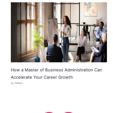
How a Master of Business Administration Can
Accelerate Your Career Growth
by William