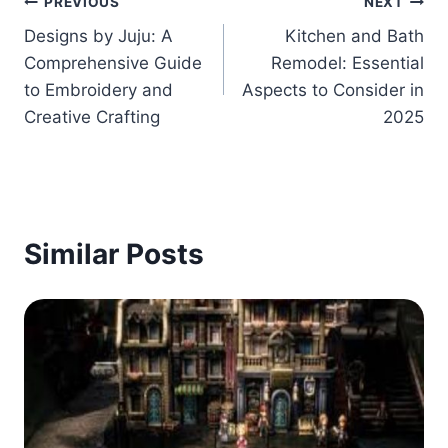
Post
PREVIOUS
NEXT
Designs by Juju: A
Kitchen and Bath
navigation
Comprehensive Guide
Remodel: Essential
to Embroidery and
Aspects to Consider in
Creative Crafting
2025
Similar Posts