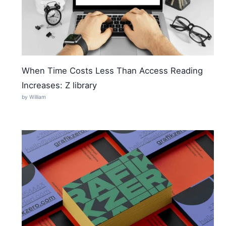
When Time Costs Less Than Access Reading
Increases: Z library
by William