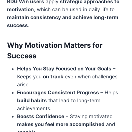
BDG Win users
apply
strategic approaches to
motivation
, which can be used in daily life to
maintain consistency and achieve long-term
success
.
Why Motivation Matters for
Success
Helps You Stay Focused on Your Goals
–
Keeps you
on track
even when challenges
arise.
Encourages Consistent Progress
– Helps
build habits
that lead to long-term
achievements.
Boosts Confidence
– Staying motivated
makes you feel more accomplished
and