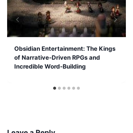
Obsidian Entertainment: The Kings
of Narrative-Driven RPGs and
Incredible Word-Building
Leave a Reply