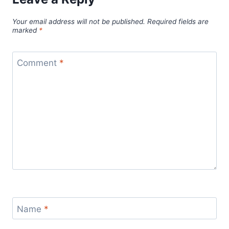
Your email address will not be published.
Required fields are
marked
*
Comment
*
Name
*