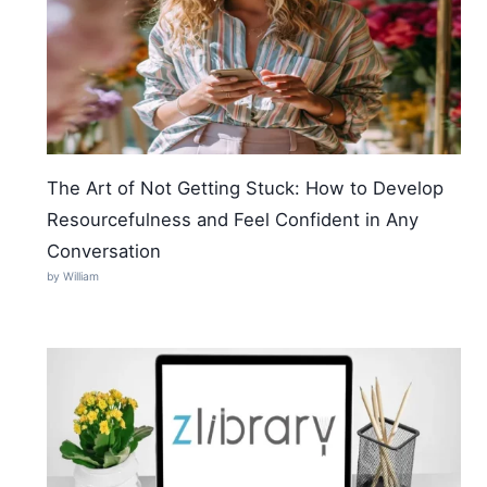
The Art of Not Getting Stuck: How to Develop
Resourcefulness and Feel Confident in Any
Conversation
by William