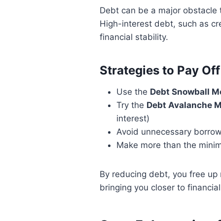
Debt can be a major obstacle t
High-interest debt, such as cr
financial stability.
Strategies to Pay Off
Use the
Debt Snowball M
Try the
Debt Avalanche 
interest)
Avoid unnecessary borrow
Make more than the minim
By reducing debt, you free up
bringing you closer to financi