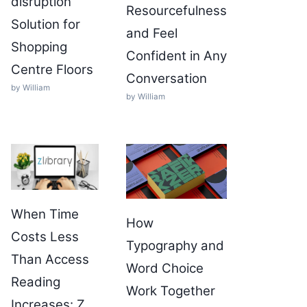
disruption
Resourcefulness
Solution for
and Feel
Shopping
Confident in Any
Centre Floors
Conversation
by William
by William
When Time
How
Costs Less
Typography and
Than Access
Word Choice
Reading
Work Together
Increases: Z