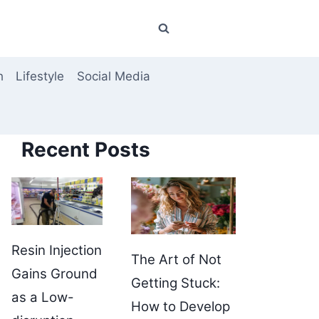
h
Lifestyle
Social Media
Recent Posts
Resin Injection
The Art of Not
Gains Ground
Getting Stuck:
as a Low-
How to Develop