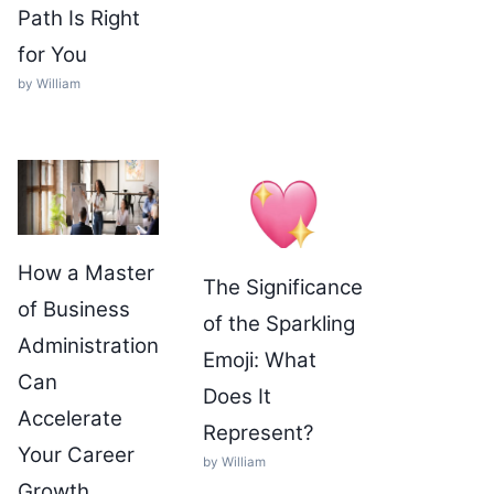
Path Is Right
for You
by William
How a Master
The Significance
of Business
of the Sparkling
Administration
Emoji: What
Can
Does It
Accelerate
Represent?
Your Career
by William
Growth