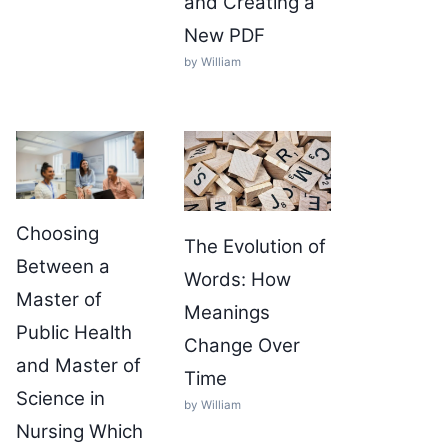
and Creating a
New PDF
by William
Choosing
The Evolution of
Between a
Words: How
Master of
Meanings
Public Health
Change Over
and Master of
Time
Science in
by William
Nursing Which