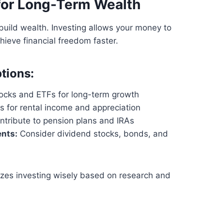
 for Long-Term Wealth
build wealth. Investing allows your money to
hieve financial freedom faster.
tions:
tocks and ETFs for long-term growth
s for rental income and appreciation
tribute to pension plans and IRAs
nts:
Consider dividend stocks, bonds, and
zes investing wisely based on research and