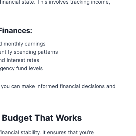
inancial state. This involves tracking income,
Finances:
nd monthly earnings
entify spending patterns
d interest rates
gency fund levels
, you can make informed financial decisions and
a Budget That Works
nancial stability. It ensures that you’re