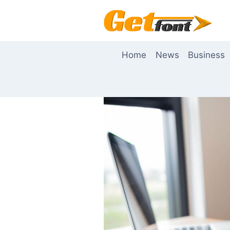
Skip
to
content
Home
News
Business