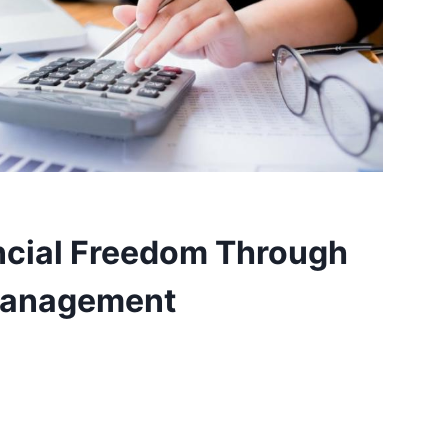
ncial Freedom Through
Management