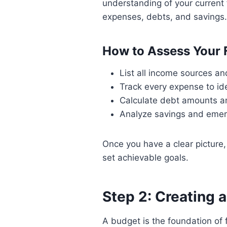
understanding of your current f
expenses, debts, and savings.
How to Assess Your 
List all income sources a
Track every expense to id
Calculate debt amounts an
Analyze savings and emer
Once you have a clear picture
set achievable goals.
Step 2: Creating 
A budget is the foundation of fi