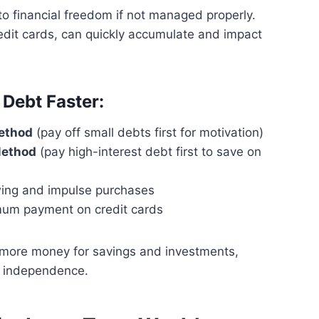
o financial freedom if not managed properly.
edit cards, can quickly accumulate and impact
 Debt Faster:
ethod
(pay off small debts first for motivation)
Method
(pay high-interest debt first to save on
ing and impulse purchases
um payment on credit cards
 more money for savings and investments,
al independence.