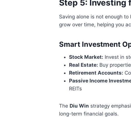
Step 5: Investing
Saving alone is not enough to 
grow over time, helping you ac
Smart Investment Op
Stock Market:
Invest in s
Real Estate:
Buy propertie
Retirement Accounts:
Con
Passive Income Investme
REITs
The
Diu Win
strategy emphasi
long-term financial goals.