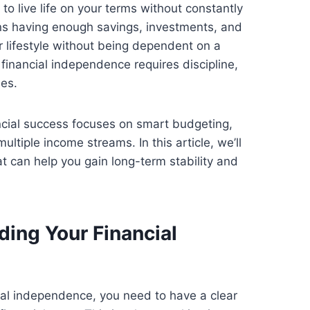
 to live life on your terms without constantly
ns having enough savings, investments, and
 lifestyle without being dependent on a
inancial independence requires discipline,
ies.
cial success focuses on smart budgeting,
ultiple income streams. In this article, we’ll
at can help you gain long-term stability and
ding Your Financial
ial independence, you need to have a clear