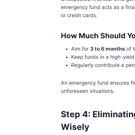
emergency fund acts as a finan
or credit cards.
How Much Should Yo
Aim for
3 to 6 months
of l
Keep funds in a high-yiel
Regularly contribute a pe
An emergency fund ensures fin
unforeseen situations.
Step 4: Eliminati
Wisely