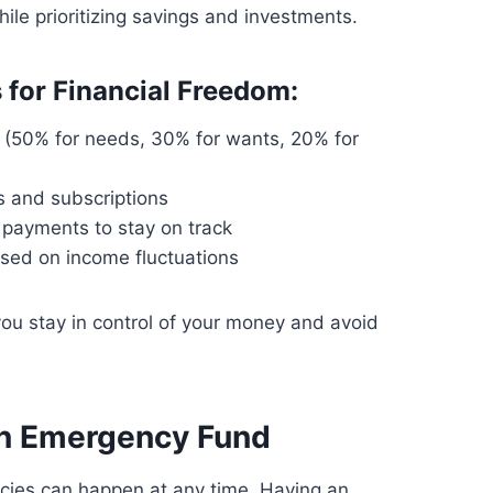
le prioritizing savings and investments.
 for Financial Freedom:
(50% for needs, 30% for wants, 20% for
 and subscriptions
 payments to stay on track
sed on income fluctuations
ou stay in control of your money and avoid
an Emergency Fund
cies can happen at any time. Having an