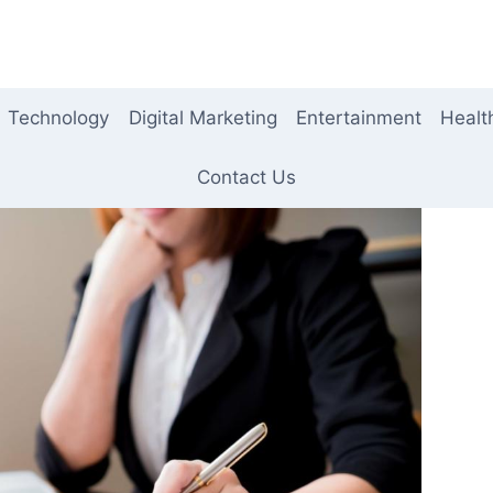
Technology
Digital Marketing
Entertainment
Healt
Contact Us