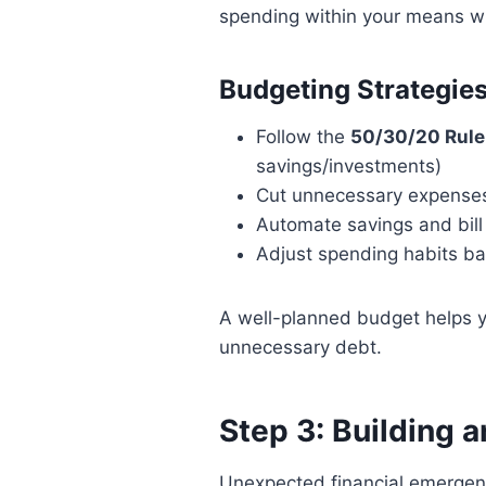
spending within your means whi
Budgeting Strategies
Follow the
50/30/20 Rule
savings/investments)
Cut unnecessary expenses
Automate savings and bill
Adjust spending habits ba
A well-planned budget helps y
unnecessary debt.
Step 3: Building 
Unexpected financial emergen