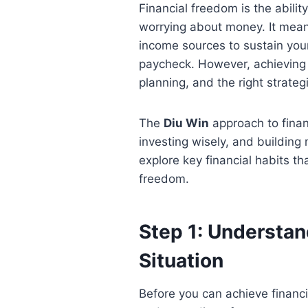
Financial freedom is the ability
worrying about money. It mea
income sources to sustain your
paycheck. However, achieving f
planning, and the right strateg
The
Diu Win
approach to finan
investing wisely, and building m
explore key financial habits th
freedom.
Step 1: Understan
Situation
Before you can achieve financ