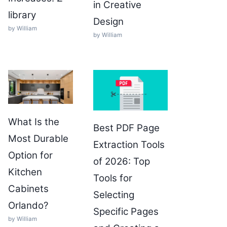
in Creative
library
Design
by William
by William
What Is the
Best PDF Page
Most Durable
Extraction Tools
Option for
of 2026: Top
Kitchen
Tools for
Cabinets
Selecting
Orlando?
Specific Pages
by William