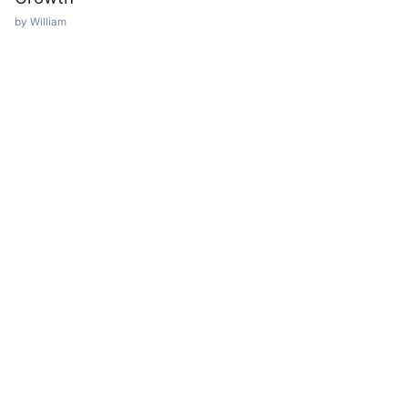
by William