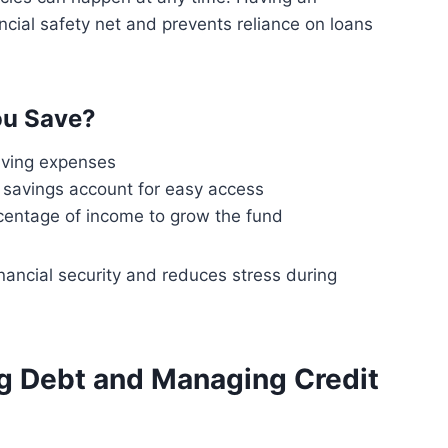
cial safety net and prevents reliance on loans
u Save?
iving expenses
d savings account for easy access
rcentage of income to grow the fund
ancial security and reduces stress during
ng Debt and Managing Credit