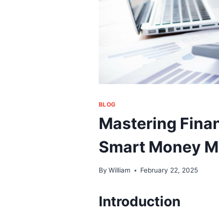
BLOG
Mastering Fina
Smart Money 
By
William
February 22, 2025
Introduction