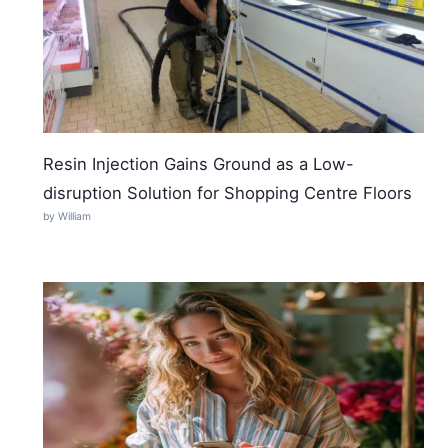
Resin Injection Gains Ground as a Low-
disruption Solution for Shopping Centre Floors
by William