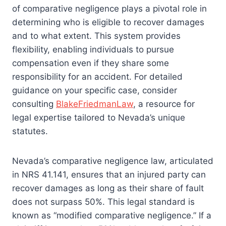
of comparative negligence plays a pivotal role in
determining who is eligible to recover damages
and to what extent. This system provides
flexibility, enabling individuals to pursue
compensation even if they share some
responsibility for an accident. For detailed
guidance on your specific case, consider
consulting
BlakeFriedmanLaw
, a resource for
legal expertise tailored to Nevada’s unique
statutes.
Nevada’s comparative negligence law, articulated
in NRS 41.141, ensures that an injured party can
recover damages as long as their share of fault
does not surpass 50%. This legal standard is
known as “modified comparative negligence.” If a