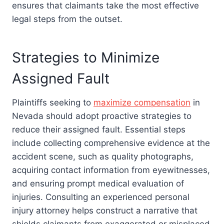
ensures that claimants take the most effective
legal steps from the outset.
Strategies to Minimize
Assigned Fault
Plaintiffs seeking to
maximize compensation
in
Nevada should adopt proactive strategies to
reduce their assigned fault. Essential steps
include collecting comprehensive evidence at the
accident scene, such as quality photographs,
acquiring contact information from eyewitnesses,
and ensuring prompt medical evaluation of
injuries. Consulting an experienced personal
injury attorney helps construct a narrative that