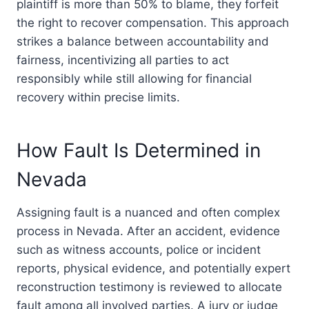
plaintiff is more than 50% to blame, they forfeit
the right to recover compensation. This approach
strikes a balance between accountability and
fairness, incentivizing all parties to act
responsibly while still allowing for financial
recovery within precise limits.
How Fault Is Determined in
Nevada
Assigning fault is a nuanced and often complex
process in Nevada. After an accident, evidence
such as witness accounts, police or incident
reports, physical evidence, and potentially expert
reconstruction testimony is reviewed to allocate
fault among all involved parties. A jury or judge