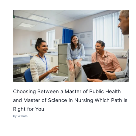
Choosing Between a Master of Public Health
and Master of Science in Nursing Which Path Is
Right for You
by William