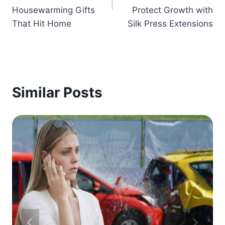
Housewarming Gifts
Protect Growth with
That Hit Home
Silk Press Extensions
Similar Posts