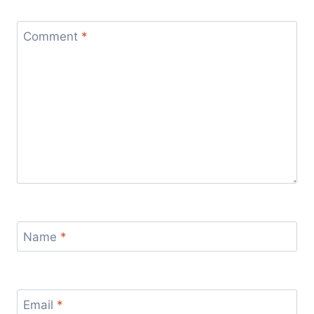
Comment
*
Name
*
Email
*