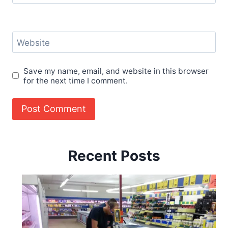
Website
Save my name, email, and website in this browser
for the next time I comment.
Recent Posts