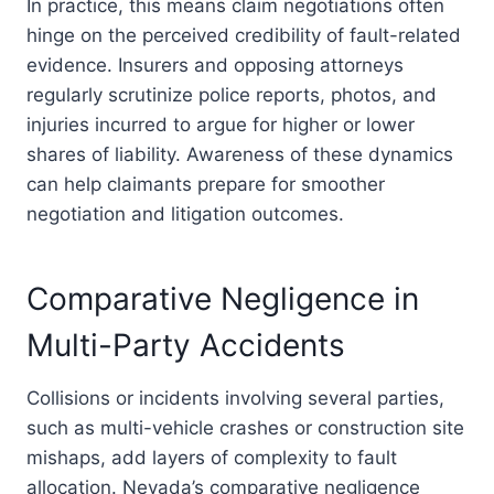
In practice, this means claim negotiations often
hinge on the perceived credibility of fault-related
evidence. Insurers and opposing attorneys
regularly scrutinize police reports, photos, and
injuries incurred to argue for higher or lower
shares of liability. Awareness of these dynamics
can help claimants prepare for smoother
negotiation and litigation outcomes.
Comparative Negligence in
Multi-Party Accidents
Collisions or incidents involving several parties,
such as multi-vehicle crashes or construction site
mishaps, add layers of complexity to fault
allocation. Nevada’s comparative negligence