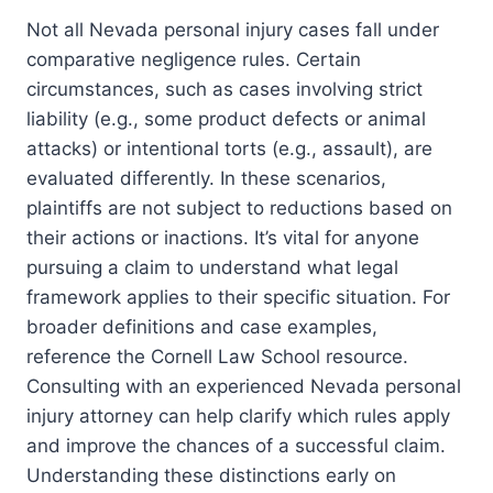
Not all Nevada personal injury cases fall under
comparative negligence rules. Certain
circumstances, such as cases involving strict
liability (e.g., some product defects or animal
attacks) or intentional torts (e.g., assault), are
evaluated differently. In these scenarios,
plaintiffs are not subject to reductions based on
their actions or inactions. It’s vital for anyone
pursuing a claim to understand what legal
framework applies to their specific situation. For
broader definitions and case examples,
reference the Cornell Law School resource.
Consulting with an experienced Nevada personal
injury attorney can help clarify which rules apply
and improve the chances of a successful claim.
Understanding these distinctions early on