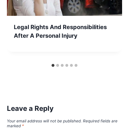
Legal Rights And Responsibilities
After A Personal Injury
Leave a Reply
Your email address will not be published.
Required fields are
marked
*