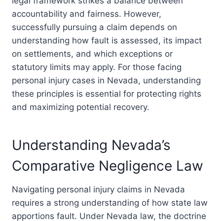
legal framework strikes a balance between
accountability and fairness. However,
successfully pursuing a claim depends on
understanding how fault is assessed, its impact
on settlements, and which exceptions or
statutory limits may apply. For those facing
personal injury cases in Nevada, understanding
these principles is essential for protecting rights
and maximizing potential recovery.
Understanding Nevada’s
Comparative Negligence Law
Navigating personal injury claims in Nevada
requires a strong understanding of how state law
apportions fault. Under Nevada law, the doctrine