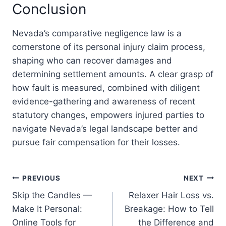
Conclusion
Nevada’s comparative negligence law is a
cornerstone of its personal injury claim process,
shaping who can recover damages and
determining settlement amounts. A clear grasp of
how fault is measured, combined with diligent
evidence-gathering and awareness of recent
statutory changes, empowers injured parties to
navigate Nevada’s legal landscape better and
pursue fair compensation for their losses.
Post
PREVIOUS
NEXT
Skip the Candles —
Relaxer Hair Loss vs.
navigation
Make It Personal:
Breakage: How to Tell
Online Tools for
the Difference and