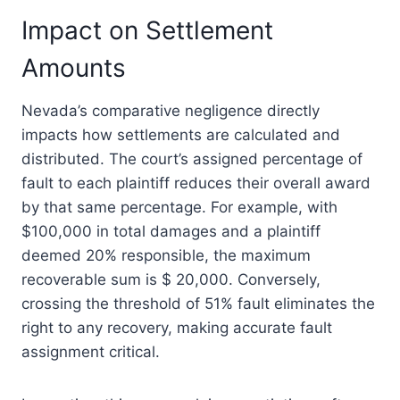
Impact on Settlement
Amounts
Nevada’s comparative negligence directly
impacts how settlements are calculated and
distributed. The court’s assigned percentage of
fault to each plaintiff reduces their overall award
by that same percentage. For example, with
$100,000 in total damages and a plaintiff
deemed 20% responsible, the maximum
recoverable sum is $ 20,000. Conversely,
crossing the threshold of 51% fault eliminates the
right to any recovery, making accurate fault
assignment critical.