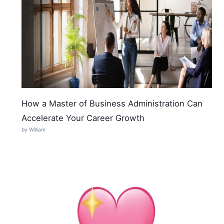
How a Master of Business Administration Can
Accelerate Your Career Growth
by William