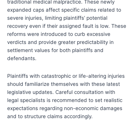
traditional medical malpractice. These newly
expanded caps affect specific claims related to
severe injuries, limiting plaintiffs’ potential
recovery even if their assigned fault is low. These
reforms were introduced to curb excessive
verdicts and provide greater predictability in
settlement values for both plaintiffs and
defendants.
Plaintiffs with catastrophic or life-altering injuries
should familiarize themselves with these latest
legislative updates. Careful consultation with
legal specialists is recommended to set realistic
expectations regarding non-economic damages
and to structure claims accordingly.