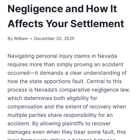
Negligence and How It
Affects Your Settlement
By
William
December 20, 2025
Navigating personal injury claims in Nevada
requires more than simply proving an accident
occurred—it demands a clear understanding of
how the state apportions fault. Central to this
process is Nevada’s comparative negligence law,
which determines both eligibility for
compensation and the extent of recovery when
multiple parties share responsibility for an
accident. By allowing plaintiffs to recover
damages even when they bear some fault, this