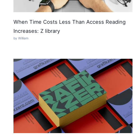
When Time Costs Less Than Access Reading
Increases: Z library
by William