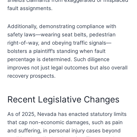
shields claimants from exaggerated or misplaced
fault assignments.
Additionally, demonstrating compliance with
safety laws—wearing seat belts, pedestrian
right-of-way, and obeying traffic signals—
bolsters a plaintiff’s standing when fault
percentage is determined. Such diligence
improves not just legal outcomes but also overall
recovery prospects.
Recent Legislative Changes
As of 2025, Nevada has enacted statutory limits
that cap non-economic damages, such as pain
and suffering, in personal injury cases beyond