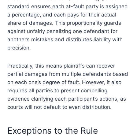
standard ensures each at-fault party is assigned
a percentage, and each pays for their actual
share of damages. This proportionality guards
against unfairly penalizing one defendant for
another’s mistakes and distributes liability with
precision.
Practically, this means plaintiffs can recover
partial damages from multiple defendants based
on each one’s degree of fault. However, it also
requires all parties to present compelling
evidence clarifying each participant’s actions, as
courts will not default to even distribution.
Exceptions to the Rule