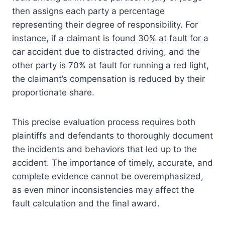
then assigns each party a percentage
representing their degree of responsibility. For
instance, if a claimant is found 30% at fault for a
car accident due to distracted driving, and the
other party is 70% at fault for running a red light,
the claimant’s compensation is reduced by their
proportionate share.
This precise evaluation process requires both
plaintiffs and defendants to thoroughly document
the incidents and behaviors that led up to the
accident. The importance of timely, accurate, and
complete evidence cannot be overemphasized,
as even minor inconsistencies may affect the
fault calculation and the final award.