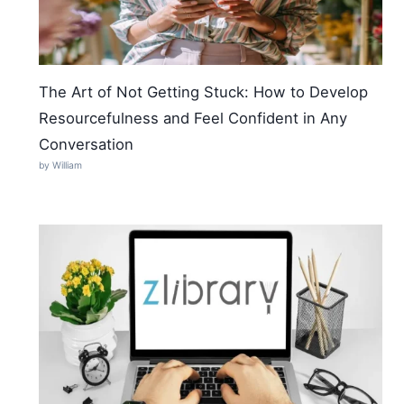
The Art of Not Getting Stuck: How to Develop
Resourcefulness and Feel Confident in Any
Conversation
by William