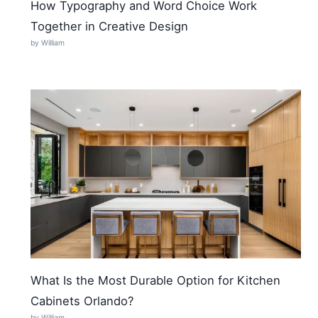
How Typography and Word Choice Work
Together in Creative Design
by William
What Is the Most Durable Option for Kitchen
Cabinets Orlando?
by William