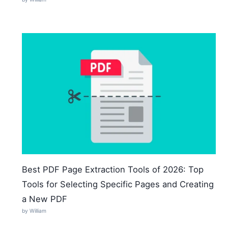
Best PDF Page Extraction Tools of 2026: Top
Tools for Selecting Specific Pages and Creating
a New PDF
by William