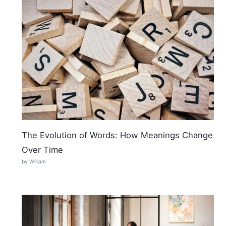
The Evolution of Words: How Meanings Change
Over Time
by William