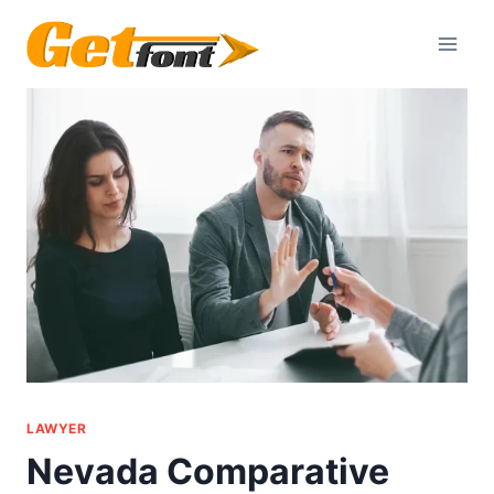
Skip
to
content
LAWYER
Nevada Comparative