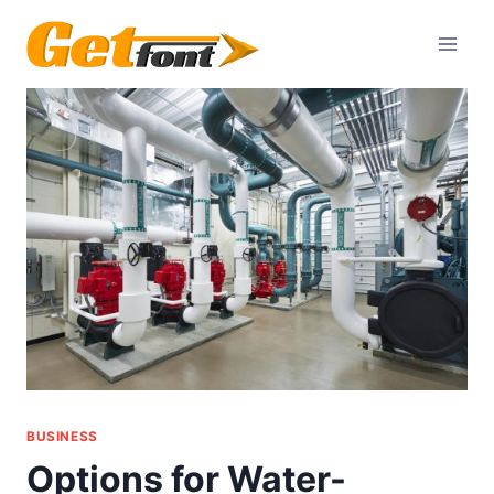
Skip
to
content
BUSINESS
Options for Water-