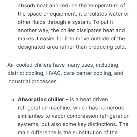
absorb heat and reduce the temperature of
the space or equipment, it circulates water or
other fluids through a system. To put it
another way, the chiller dissipates heat and
makes it easier for it to move outside of the
designated area rather than producing cold.
Air-cooled chillers have many uses, including
district cooling, HVAC, data center cooling, and
industrial processes.
Absorption chiller
– is a heat driven
refrigeration machine, which has numerous
similarities to vapor compression refrigeration
systems, but also some key distinctions. The
main difference is the substitution of the