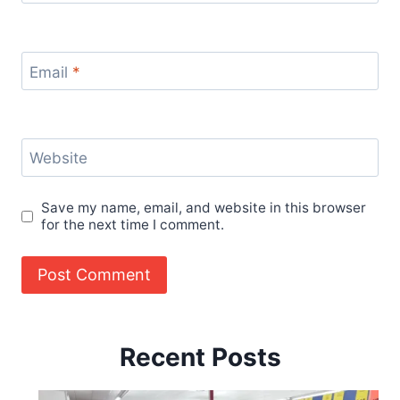
Email
*
Website
Save my name, email, and website in this browser
for the next time I comment.
Recent Posts