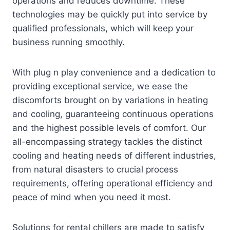
operations and reduces downtime. These
technologies may be quickly put into service by
qualified professionals, which will keep your
business running smoothly.
With plug n play convenience and a dedication to
providing exceptional service, we ease the
discomforts brought on by variations in heating
and cooling, guaranteeing continuous operations
and the highest possible levels of comfort. Our
all-encompassing strategy tackles the distinct
cooling and heating needs of different industries,
from natural disasters to crucial process
requirements, offering operational efficiency and
peace of mind when you need it most.
Solutions for rental chillers are made to satisfy