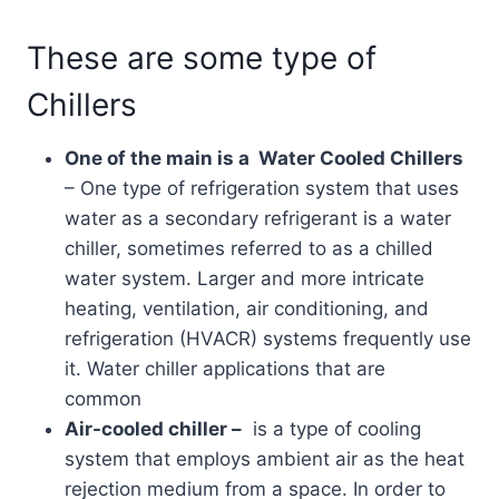
These are some type of
Chillers
One of the main is a Water Cooled Chillers
– One type of refrigeration system that uses
water as a secondary refrigerant is a water
chiller, sometimes referred to as a chilled
water system. Larger and more intricate
heating, ventilation, air conditioning, and
refrigeration (HVACR) systems frequently use
it. Water chiller applications that are
common
Air-cooled chiller –
is a type of cooling
system that employs ambient air as the heat
rejection medium from a space. In order to