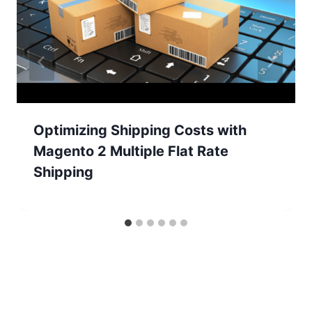
Optimizing Shipping Costs with
Magento 2 Multiple Flat Rate
Shipping