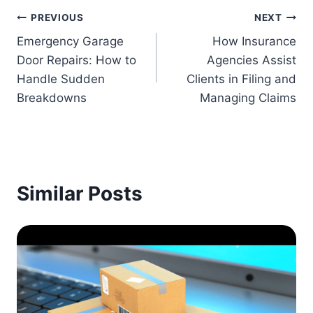
Post
PREVIOUS
NEXT
Emergency Garage
How Insurance
navigation
Door Repairs: How to
Agencies Assist
Handle Sudden
Clients in Filing and
Breakdowns
Managing Claims
Similar Posts