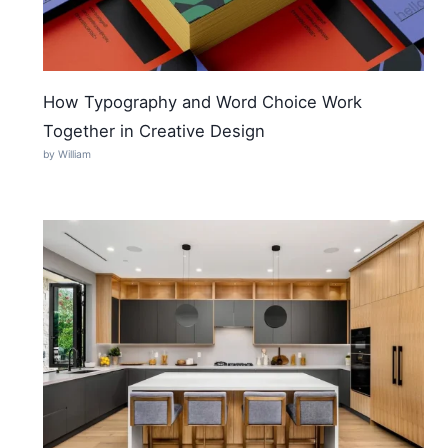
How Typography and Word Choice Work
Together in Creative Design
by William