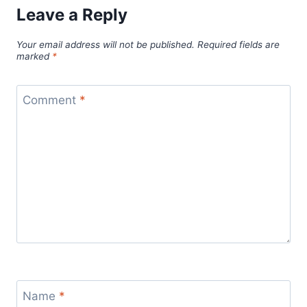
Leave a Reply
Your email address will not be published.
Required fields are
marked
*
Comment
*
Name
*