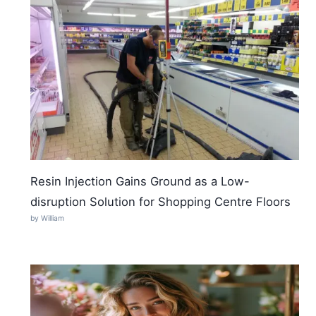
Resin Injection Gains Ground as a Low-
disruption Solution for Shopping Centre Floors
by William