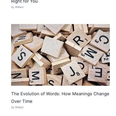
Right for You
by William
The Evolution of Words: How Meanings Change
Over Time
by William