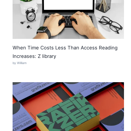
When Time Costs Less Than Access Reading
Increases: Z library
by William