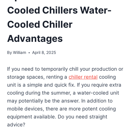
Cooled Chillers Water-
Cooled Chiller
Advantages
By
William
April 8, 2025
If you need to temporarily chill your production or
storage spaces, renting a
chiller rental
cooling
unit is a simple and quick fix. If you require extra
cooling during the summer, a water-cooled unit
may potentially be the answer. In addition to
mobile devices, there are more potent cooling
equipment available. Do you need straight
advice?