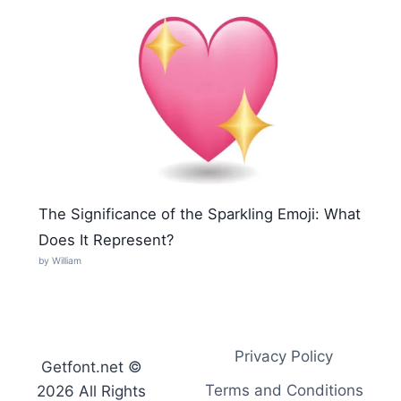
The Significance of the Sparkling Emoji: What
Does It Represent?
by William
Privacy Policy
Getfont.net ©
Terms and Conditions
2026 All Rights