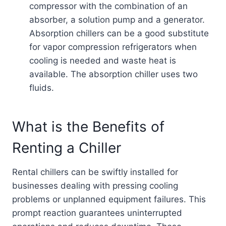
compressor with the combination of an
absorber, a solution pump and a generator.
Absorption chillers can be a good substitute
for vapor compression refrigerators when
cooling is needed and waste heat is
available. The absorption chiller uses two
fluids.
What is the Benefits of
Renting a Chiller
Rental chillers can be swiftly installed for
businesses dealing with pressing cooling
problems or unplanned equipment failures. This
prompt reaction guarantees uninterrupted