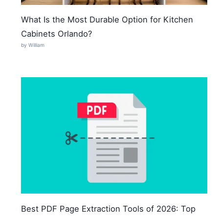
What Is the Most Durable Option for Kitchen
Cabinets Orlando?
by William
Best PDF Page Extraction Tools of 2026: Top