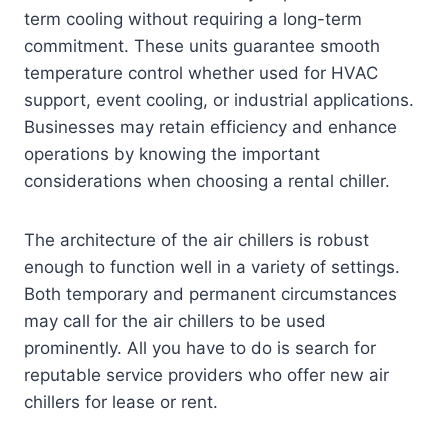
term cooling without requiring a long-term
commitment. These units guarantee smooth
temperature control whether used for HVAC
support, event cooling, or industrial applications.
Businesses may retain efficiency and enhance
operations by knowing the important
considerations when choosing a rental chiller.
The architecture of the air chillers is robust
enough to function well in a variety of settings.
Both temporary and permanent circumstances
may call for the air chillers to be used
prominently. All you have to do is search for
reputable service providers who offer new air
chillers for lease or rent.