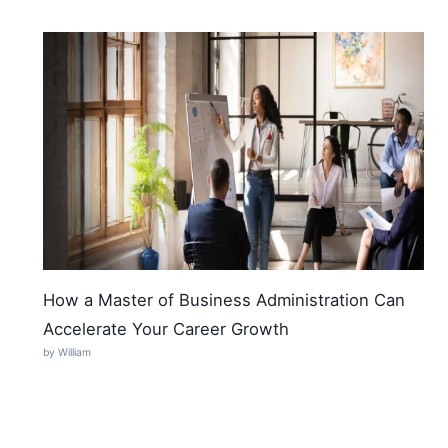
How a Master of Business Administration Can
Accelerate Your Career Growth
by William