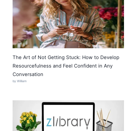
The Art of Not Getting Stuck: How to Develop
Resourcefulness and Feel Confident in Any
Conversation
by William