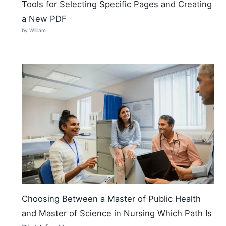
Tools for Selecting Specific Pages and Creating
a New PDF
by William
Choosing Between a Master of Public Health
and Master of Science in Nursing Which Path Is