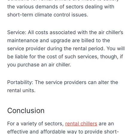
the various demands of sectors dealing with
short-term climate control issues.
Service: All costs associated with the air chiller’s
maintenance and upgrade are billed to the
service provider during the rental period. You will
be liable for the cost of such services, though, if
you purchase an air chiller.
Portability: The service providers can alter the
rental units.
Conclusion
For a variety of sectors,
rental chillers
are an
effective and affordable way to provide short-