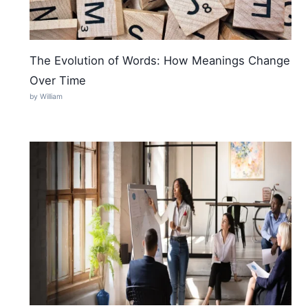
The Evolution of Words: How Meanings Change
Over Time
by William