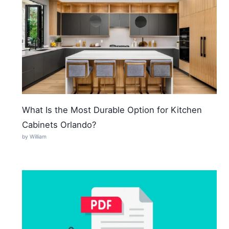
What Is the Most Durable Option for Kitchen
Cabinets Orlando?
by William