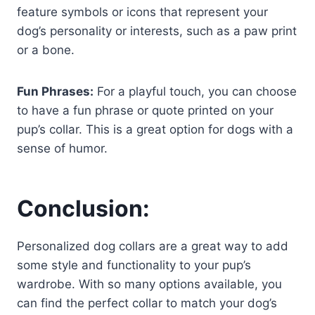
feature symbols or icons that represent your
dog’s personality or interests, such as a paw print
or a bone.
Fun Phrases:
For a playful touch, you can choose
to have a fun phrase or quote printed on your
pup’s collar. This is a great option for dogs with a
sense of humor.
Conclusion:
Personalized dog collars are a great way to add
some style and functionality to your pup’s
wardrobe. With so many options available, you
can find the perfect collar to match your dog’s