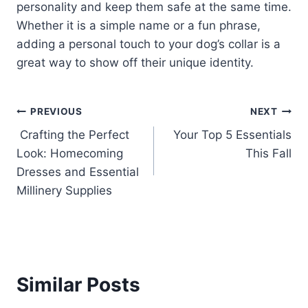
personality and keep them safe at the same time.
Whether it is a simple name or a fun phrase,
adding a personal touch to your dog’s collar is a
great way to show off their unique identity.
Post
PREVIOUS
NEXT
Crafting the Perfect
Your Top 5 Essentials
navigation
Look: Homecoming
This Fall
Dresses and Essential
Millinery Supplies
Similar Posts