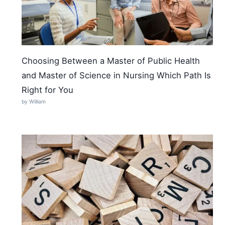
Choosing Between a Master of Public Health
and Master of Science in Nursing Which Path Is
Right for You
by William