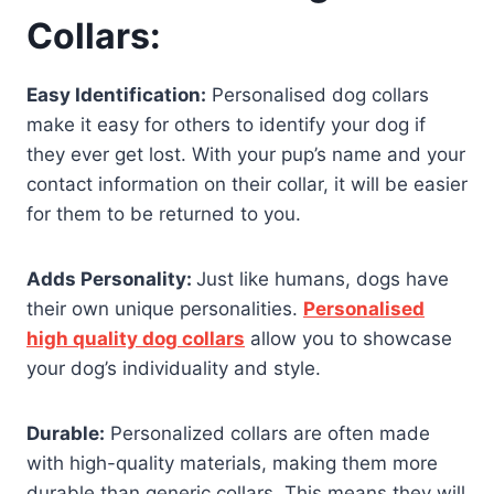
Collars:
Easy Identification:
Personalised dog collars
make it easy for others to identify your dog if
they ever get lost. With your pup’s name and your
contact information on their collar, it will be easier
for them to be returned to you.
Adds Personality:
Just like humans, dogs have
their own unique personalities.
Personalised
high quality dog collars
allow you to showcase
your dog’s individuality and style.
Durable:
Personalized collars are often made
with high-quality materials, making them more
durable than generic collars. This means they will