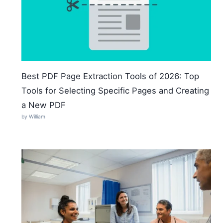
Best PDF Page Extraction Tools of 2026: Top
Tools for Selecting Specific Pages and Creating
a New PDF
by William