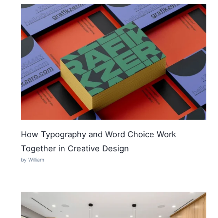
How Typography and Word Choice Work
Together in Creative Design
by William