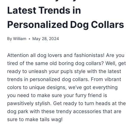
Latest Trends in
Personalized Dog Collars
By
William
May 28, 2024
Attention all dog lovers and fashionistas! Are you
tired of the same old boring dog collars? Well, get
ready to unleash your pup’s style with the latest
trends in personalized dog collars. From vibrant
colors to unique designs, we’ve got everything
you need to make sure your furry friend is
pawsitively stylish. Get ready to turn heads at the
dog park with these trendy accessories that are
sure to make tails wag!