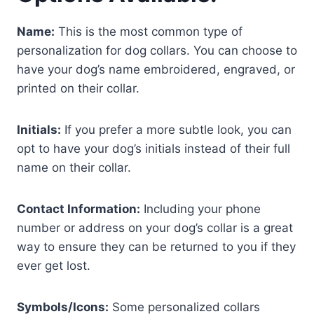
Name:
This is the most common type of
personalization for dog collars. You can choose to
have your dog’s name embroidered, engraved, or
printed on their collar.
Initials:
If you prefer a more subtle look, you can
opt to have your dog’s initials instead of their full
name on their collar.
Contact Information:
Including your phone
number or address on your dog’s collar is a great
way to ensure they can be returned to you if they
ever get lost.
Symbols/Icons:
Some personalized collars