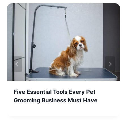
Five Essential Tools Every Pet
Grooming Business Must Have