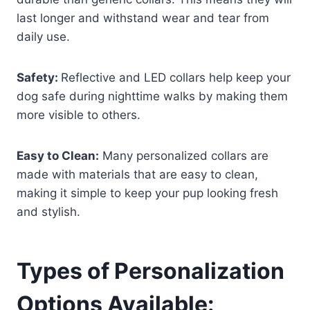
last longer and withstand wear and tear from
daily use.
Safety:
Reflective and LED collars help keep your
dog safe during nighttime walks by making them
more visible to others.
Easy to Clean:
Many personalized collars are
made with materials that are easy to clean,
making it simple to keep your pup looking fresh
and stylish.
Types of Personalization
Options Available: