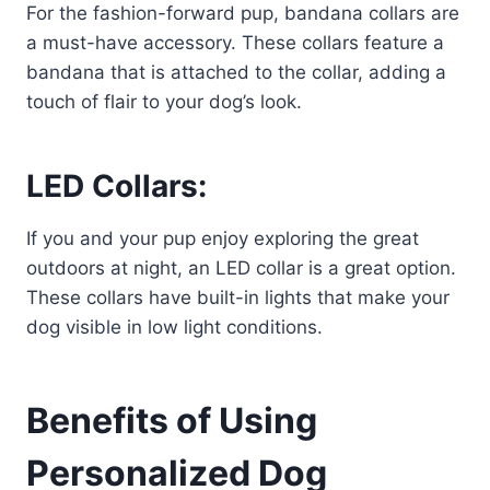
For the fashion-forward pup, bandana collars are
a must-have accessory. These collars feature a
bandana that is attached to the collar, adding a
touch of flair to your dog’s look.
LED Collars:
If you and your pup enjoy exploring the great
outdoors at night, an LED collar is a great option.
These collars have built-in lights that make your
dog visible in low light conditions.
Benefits of Using
Personalized Dog