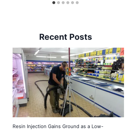
Recent Posts
Resin Injection Gains Ground as a Low-