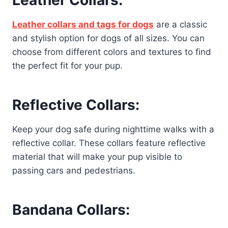
Leather Collars:
Leather collars and tags for dogs
are a classic
and stylish option for dogs of all sizes. You can
choose from different colors and textures to find
the perfect fit for your pup.
Reflective Collars:
Keep your dog safe during nighttime walks with a
reflective collar. These collars feature reflective
material that will make your pup visible to
passing cars and pedestrians.
Bandana Collars: