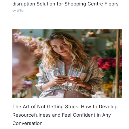
disruption Solution for Shopping Centre Floors
by William
The Art of Not Getting Stuck: How to Develop
Resourcefulness and Feel Confident in Any
Conversation