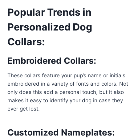
Popular Trends in
Personalized Dog
Collars:
Embroidered Collars:
These collars feature your pup’s name or initials
embroidered in a variety of fonts and colors. Not
only does this add a personal touch, but it also
makes it easy to identify your dog in case they
ever get lost.
Customized Nameplates: