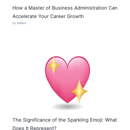
How a Master of Business Administration Can
Accelerate Your Career Growth
by William
The Significance of the Sparkling Emoji: What
Does It Represent?