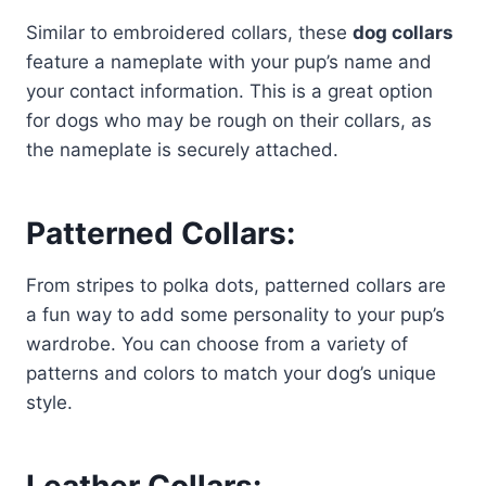
Similar to embroidered collars, these
dog collars
feature a nameplate with your pup’s name and
your contact information. This is a great option
for dogs who may be rough on their collars, as
the nameplate is securely attached.
Patterned Collars:
From stripes to polka dots, patterned collars are
a fun way to add some personality to your pup’s
wardrobe. You can choose from a variety of
patterns and colors to match your dog’s unique
style.