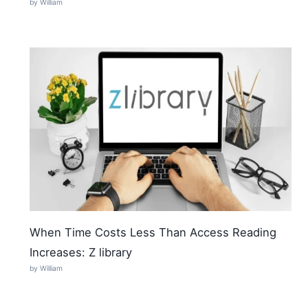
by William
When Time Costs Less Than Access Reading
Increases: Z library
by William