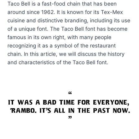
Taco Bell is a fast-food chain that has been
around since 1962. It is known for its Tex-Mex
cuisine and distinctive branding, including its use
of a unique font. The Taco Bell font has become
famous in its own right, with many people
recognizing it as a symbol of the restaurant
chain. In this article, we will discuss the history
and characteristics of the Taco Bell font.