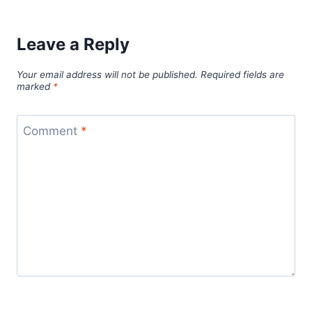
Leave a Reply
Your email address will not be published.
Required fields are
marked
*
Comment
*