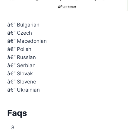
â€“ Bulgarian
â€“ Czech
â€“ Macedonian
â€“ Polish
â€“ Russian
â€“ Serbian
â€“ Slovak
â€“ Slovene
â€“ Ukrainian
Faqs