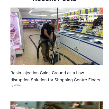
Resin Injection Gains Ground as a Low-
disruption Solution for Shopping Centre Floors
by William