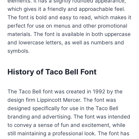
elements. It has a slightly rounded appearance,
which gives it a friendly and approachable feel.
The font is bold and easy to read, which makes it
perfect for use on menus and other promotional
materials. The font is available in both uppercase
and lowercase letters, as well as numbers and
symbols.
History of Taco Bell Font
The Taco Bell font was created in 1992 by the
design firm Lippincott Mercer. The font was
designed specifically for use in the Taco Bell
branding and advertising. The font was intended
to convey a sense of fun and excitement, while
still maintaining a professional look. The font has