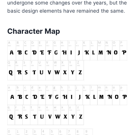
undergone some changes over the years, but the
basic design elements have remained the same.
Character Map