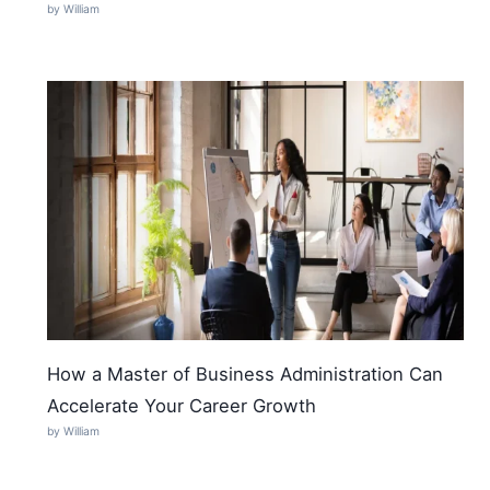
by William
How a Master of Business Administration Can
Accelerate Your Career Growth
by William