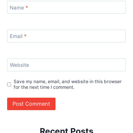
Name
*
Email
*
Website
Save my name, email, and website in this browser
for the next time I comment.
Recent Posts