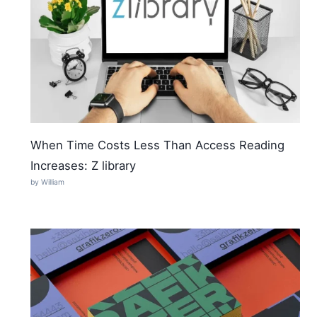
When Time Costs Less Than Access Reading
Increases: Z library
by William