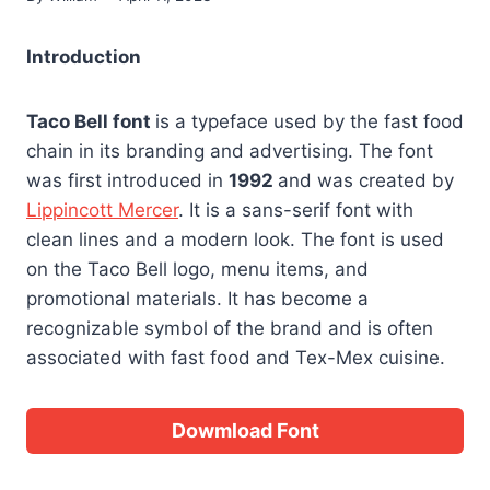
Introduction
Taco Bell font
is a typeface used by the fast food
chain in its branding and advertising. The font
was first introduced in
1992
and was created by
Lippincott Mercer
. It is a sans-serif font with
clean lines and a modern look. The font is used
on the Taco Bell logo, menu items, and
promotional materials. It has become a
recognizable symbol of the brand and is often
associated with fast food and Tex-Mex cuisine.
Dowmload Font