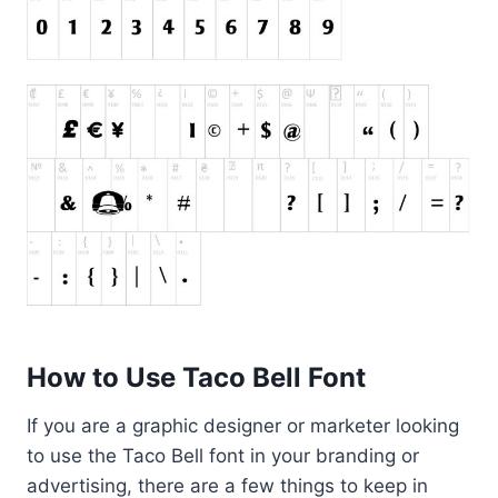
How to Use Taco Bell Font
If you are a graphic designer or marketer looking
to use the Taco Bell font in your branding or
advertising, there are a few things to keep in