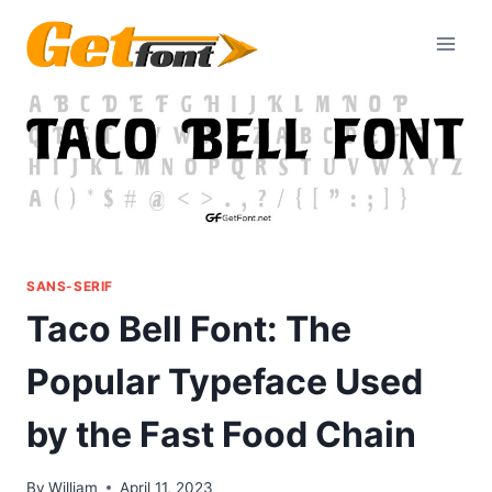
Skip
to
content
SANS-SERIF
Taco Bell Font: The
Popular Typeface Used
by the Fast Food Chain
By
William
April 11, 2023