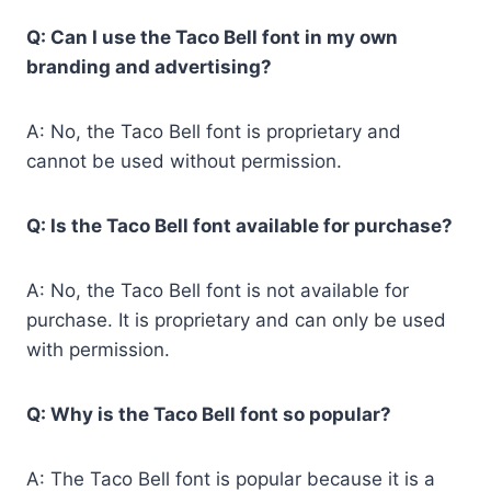
Q: Can I use the Taco Bell font in my own
branding and advertising?
A: No, the Taco Bell font is proprietary and
cannot be used without permission.
Q: Is the Taco Bell font available for purchase?
A: No, the Taco Bell font is not available for
purchase. It is proprietary and can only be used
with permission.
Q: Why is the Taco Bell font so popular?
A: The Taco Bell font is popular because it is a