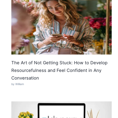
The Art of Not Getting Stuck: How to Develop
Resourcefulness and Feel Confident in Any
Conversation
by William