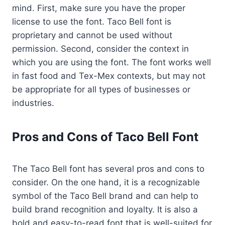
mind. First, make sure you have the proper
license to use the font. Taco Bell font is
proprietary and cannot be used without
permission. Second, consider the context in
which you are using the font. The font works well
in fast food and Tex-Mex contexts, but may not
be appropriate for all types of businesses or
industries.
Pros and Cons of Taco Bell Font
The Taco Bell font has several pros and cons to
consider. On the one hand, it is a recognizable
symbol of the Taco Bell brand and can help to
build brand recognition and loyalty. It is also a
bold and easy-to-read font that is well-suited for