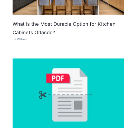
What Is the Most Durable Option for Kitchen
Cabinets Orlando?
by William