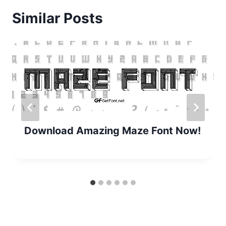
Similar Posts
Download Amazing Maze Font Now!