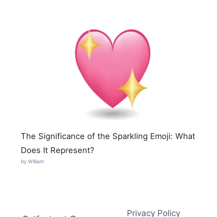
The Significance of the Sparkling Emoji: What
Does It Represent?
by William
Privacy Policy