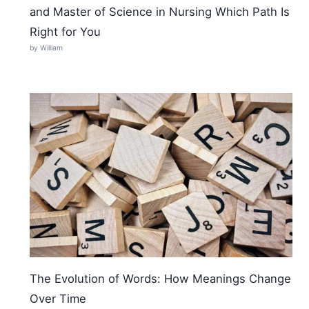
and Master of Science in Nursing Which Path Is
Right for You
by William
The Evolution of Words: How Meanings Change
Over Time