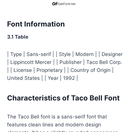
Font Information
3.1 Table
| Type | Sans-serif | | Style | Modern | | Designer
| Lippincott Mercer | | Publisher | Taco Bell Corp.
| | License | Proprietary | | Country of Origin |
United States | | Year | 1992 |
Characteristics of Taco Bell Font
The Taco Bell font is a sans-serif font that
features clean lines and modern design