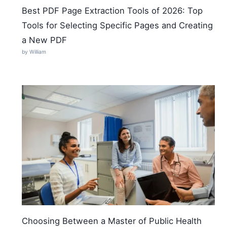
Best PDF Page Extraction Tools of 2026: Top
Tools for Selecting Specific Pages and Creating
a New PDF
by William
Choosing Between a Master of Public Health