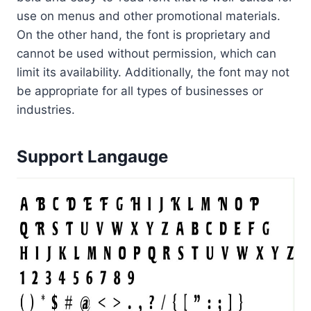
use on menus and other promotional materials.
On the other hand, the font is proprietary and
cannot be used without permission, which can
limit its availability. Additionally, the font may not
be appropriate for all types of businesses or
industries.
Support Langauge