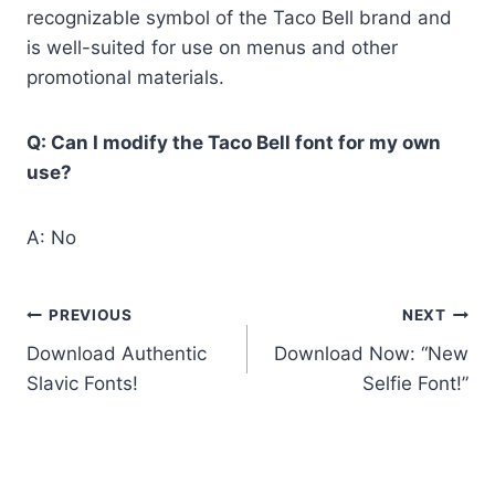
recognizable symbol of the Taco Bell brand and
is well-suited for use on menus and other
promotional materials.
Q: Can I modify the Taco Bell font for my own
use?
A: No
Post
PREVIOUS
NEXT
Download Authentic
Download Now: “New
navigation
Slavic Fonts!
Selfie Font!”