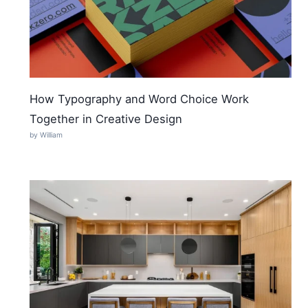
How Typography and Word Choice Work
Together in Creative Design
by William