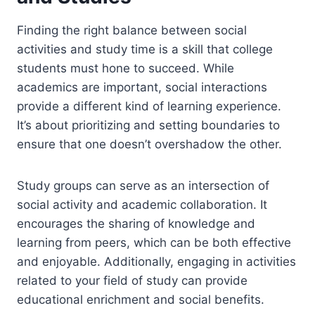
Finding the right balance between social
activities and study time is a skill that college
students must hone to succeed. While
academics are important, social interactions
provide a different kind of learning experience.
It’s about prioritizing and setting boundaries to
ensure that one doesn’t overshadow the other.
Study groups can serve as an intersection of
social activity and academic collaboration. It
encourages the sharing of knowledge and
learning from peers, which can be both effective
and enjoyable. Additionally, engaging in activities
related to your field of study can provide
educational enrichment and social benefits.