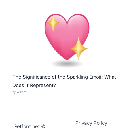
The Significance of the Sparkling Emoji: What
Does It Represent?
by William
Privacy Policy
Getfont.net ©