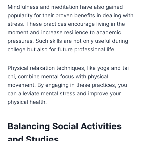
Mindfulness and meditation have also gained
popularity for their proven benefits in dealing with
stress. These practices encourage living in the
moment and increase resilience to academic
pressures. Such skills are not only useful during
college but also for future professional life.
Physical relaxation techniques, like yoga and tai
chi, combine mental focus with physical
movement. By engaging in these practices, you
can alleviate mental stress and improve your
physical health.
Balancing Social Activities
and Studies