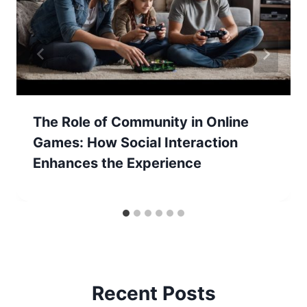
The Role of Community in Online
Games: How Social Interaction
Enhances the Experience
Recent Posts