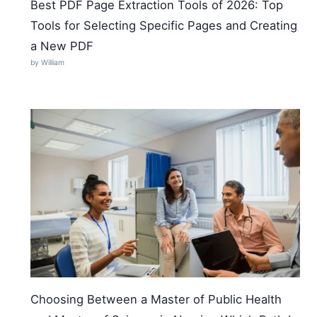
Best PDF Page Extraction Tools of 2026: Top
Tools for Selecting Specific Pages and Creating
a New PDF
by William
Choosing Between a Master of Public Health