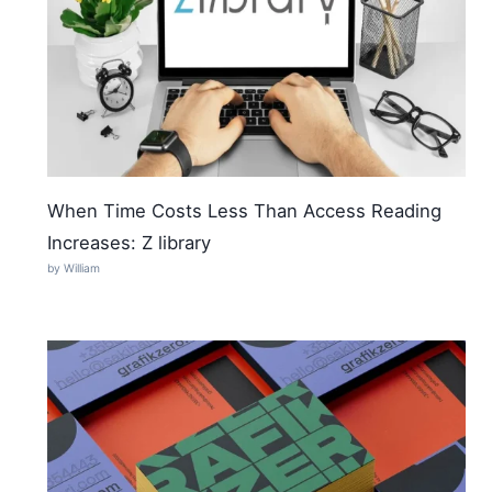
When Time Costs Less Than Access Reading
Increases: Z library
by William