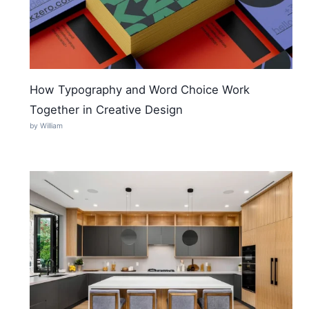
How Typography and Word Choice Work
Together in Creative Design
by William