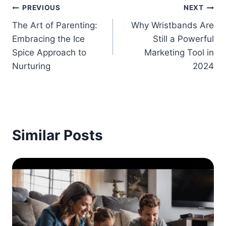
Post
PREVIOUS
NEXT
The Art of Parenting:
Why Wristbands Are
navigation
Embracing the Ice
Still a Powerful
Spice Approach to
Marketing Tool in
Nurturing
2024
Similar Posts