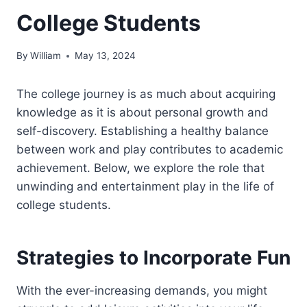
College Students
By
William
May 13, 2024
The college journey is as much about acquiring
knowledge as it is about personal growth and
self-discovery. Establishing a healthy balance
between work and play contributes to academic
achievement. Below, we explore the role that
unwinding and entertainment play in the life of
college students.
Strategies to Incorporate Fun
With the ever-increasing demands, you might