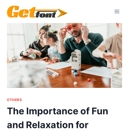
Skip
to
content
OTHERS
The Importance of Fun
and Relaxation for