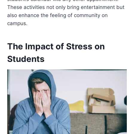
These activities not only bring entertainment but
also enhance the feeling of community on
campus.
The Impact of Stress on
Students