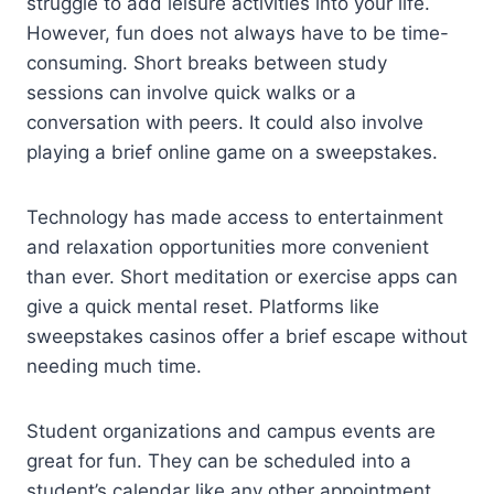
struggle to add leisure activities into your life.
However, fun does not always have to be time-
consuming. Short breaks between study
sessions can involve quick walks or a
conversation with peers. It could also involve
playing a brief online game on a sweepstakes.
Technology has made access to entertainment
and relaxation opportunities more convenient
than ever. Short meditation or exercise apps can
give a quick mental reset. Platforms like
sweepstakes casinos offer a brief escape without
needing much time.
Student organizations and campus events are
great for fun. They can be scheduled into a
student’s calendar like any other appointment.