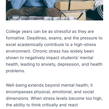
College years can be as stressful as they are
formative. Deadlines, exams, and the pressure to
excel academically contribute to a high-stress
environment. Chronic stress has widely been
shown to negatively impact students’ mental
health, leading to anxiety, depression, and health
problems.
Well-being extends beyond mental health; it
encompasses physical, emotional, and social
dimensions. When stress levels become too high,
the ability to think critically and react