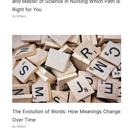
and Master of Science in Nursing Which Path Is
Right for You
by William
The Evolution of Words: How Meanings Change
Over Time
by William