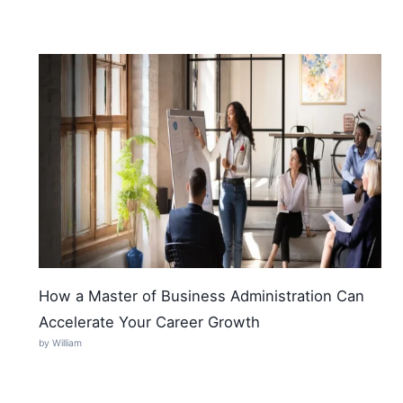
How a Master of Business Administration Can
Accelerate Your Career Growth
by William