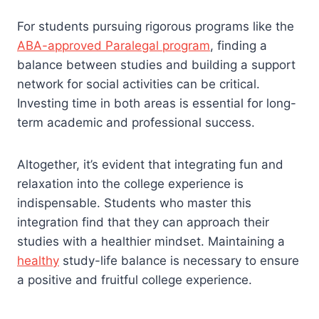
For students pursuing rigorous programs like the
ABA-approved Paralegal program
, finding a
balance between studies and building a support
network for social activities can be critical.
Investing time in both areas is essential for long-
term academic and professional success.
Altogether, it’s evident that integrating fun and
relaxation into the college experience is
indispensable. Students who master this
integration find that they can approach their
studies with a healthier mindset. Maintaining a
healthy
study-life balance is necessary to ensure
a positive and fruitful college experience.