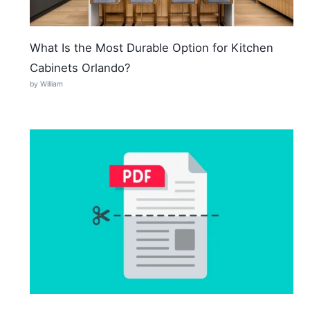
What Is the Most Durable Option for Kitchen
Cabinets Orlando?
by William