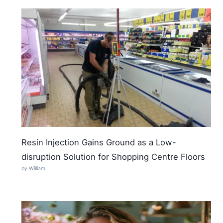
Resin Injection Gains Ground as a Low-
disruption Solution for Shopping Centre Floors
by William