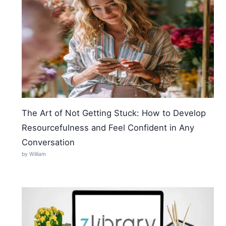
The Art of Not Getting Stuck: How to Develop
Resourcefulness and Feel Confident in Any
Conversation
by William