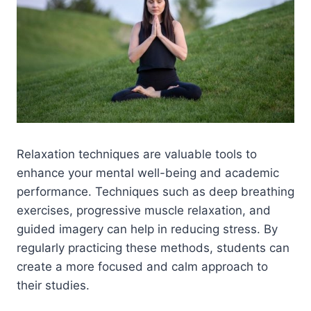
Relaxation techniques are valuable tools to
enhance your mental well-being and academic
performance. Techniques such as deep breathing
exercises, progressive muscle relaxation, and
guided imagery can help in reducing stress. By
regularly practicing these methods, students can
create a more focused and calm approach to
their studies.