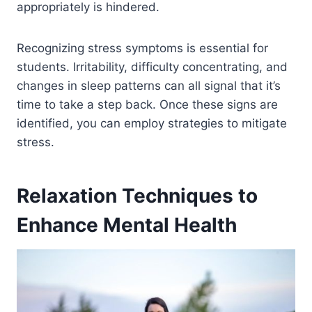
appropriately is hindered.
Recognizing stress symptoms is essential for
students. Irritability, difficulty concentrating, and
changes in sleep patterns can all signal that it’s
time to take a step back. Once these signs are
identified, you can employ strategies to mitigate
stress.
Relaxation Techniques to
Enhance Mental Health