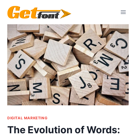
Skip
to
content
DIGITAL MARKETING
The Evolution of Words: