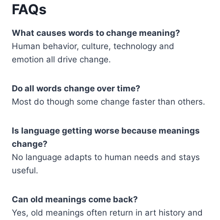
FAQs
What causes words to change meaning?
Human behavior, culture, technology and
emotion all drive change.
Do all words change over time?
Most do though some change faster than others.
Is language getting worse because meanings
change?
No language adapts to human needs and stays
useful.
Can old meanings come back?
Yes, old meanings often return in art history and