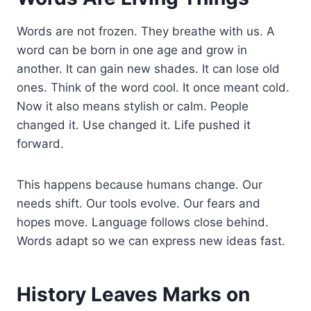
Words are not frozen. They breathe with us. A
word can be born in one age and grow in
another. It can gain new shades. It can lose old
ones. Think of the word cool. It once meant cold.
Now it also means stylish or calm. People
changed it. Use changed it. Life pushed it
forward.
This happens because humans change. Our
needs shift. Our tools evolve. Our fears and
hopes move. Language follows close behind.
Words adapt so we can express new ideas fast.
History Leaves Marks on