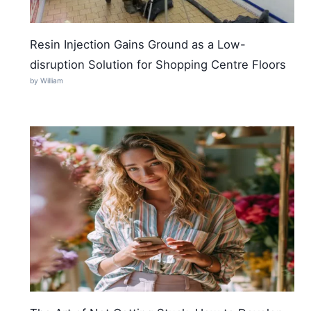
Resin Injection Gains Ground as a Low-
disruption Solution for Shopping Centre Floors
by William