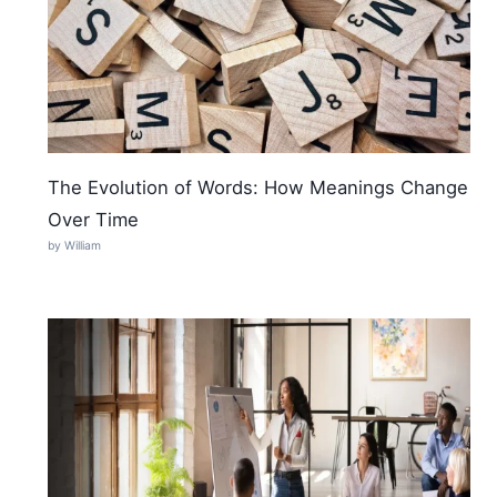
The Evolution of Words: How Meanings Change
Over Time
by William