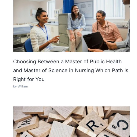
Choosing Between a Master of Public Health
and Master of Science in Nursing Which Path Is
Right for You
by William