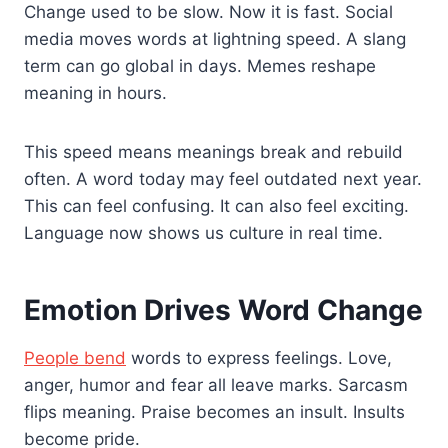
Change used to be slow. Now it is fast. Social
media moves words at lightning speed. A slang
term can go global in days. Memes reshape
meaning in hours.
This speed means meanings break and rebuild
often. A word today may feel outdated next year.
This can feel confusing. It can also feel exciting.
Language now shows us culture in real time.
Emotion Drives Word Change
People bend
words to express feelings. Love,
anger, humor and fear all leave marks. Sarcasm
flips meaning. Praise becomes an insult. Insults
become pride.