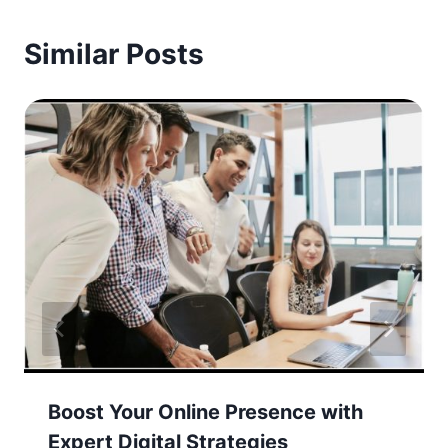
Similar Posts
Boost Your Online Presence with
Expert Digital Strategies