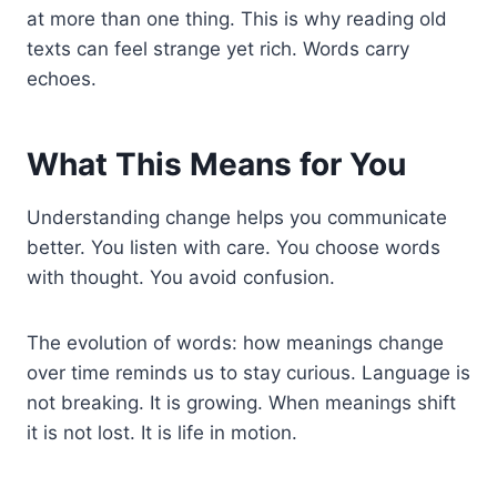
at more than one thing. This is why reading old
texts can feel strange yet rich. Words carry
echoes.
What This Means for You
Understanding change helps you communicate
better. You listen with care. You choose words
with thought. You avoid confusion.
The evolution of words: how meanings change
over time reminds us to stay curious. Language is
not breaking. It is growing. When meanings shift
it is not lost. It is life in motion.