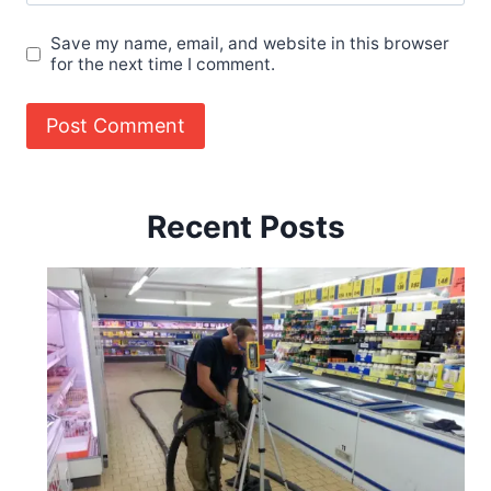
Save my name, email, and website in this browser
for the next time I comment.
Recent Posts