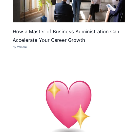
How a Master of Business Administration Can
Accelerate Your Career Growth
by William