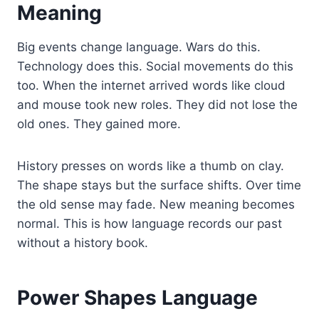
Meaning
Big events change language. Wars do this.
Technology does this. Social movements do this
too. When the internet arrived words like cloud
and mouse took new roles. They did not lose the
old ones. They gained more.
History presses on words like a thumb on clay.
The shape stays but the surface shifts. Over time
the old sense may fade. New meaning becomes
normal. This is how language records our past
without a history book.
Power Shapes Language