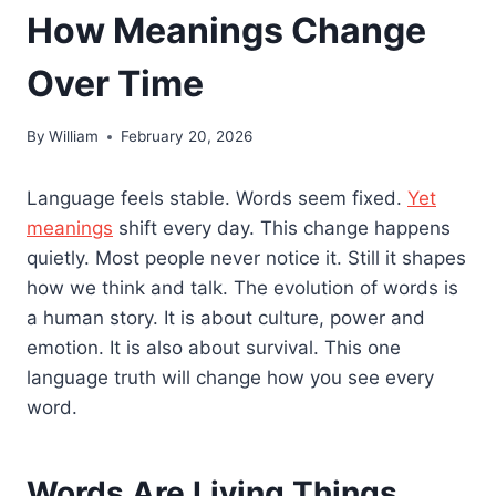
How Meanings Change
Over Time
By
William
February 20, 2026
Language feels stable. Words seem fixed.
Yet
meanings
shift every day. This change happens
quietly. Most people never notice it. Still it shapes
how we think and talk. The evolution of words is
a human story. It is about culture, power and
emotion. It is also about survival. This one
language truth will change how you see every
word.
Words Are Living Things