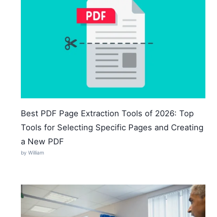
Best PDF Page Extraction Tools of 2026: Top
Tools for Selecting Specific Pages and Creating
a New PDF
by William