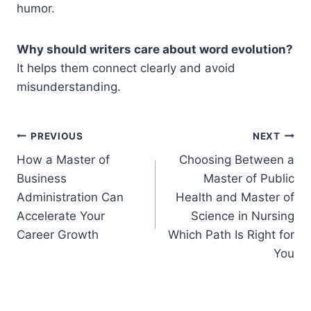
humor.
Why should writers care about word evolution?
It helps them connect clearly and avoid
misunderstanding.
Post
PREVIOUS
NEXT
How a Master of
Choosing Between a
navigation
Business
Master of Public
Administration Can
Health and Master of
Accelerate Your
Science in Nursing
Career Growth
Which Path Is Right for
You