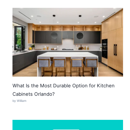
What Is the Most Durable Option for Kitchen
Cabinets Orlando?
by William