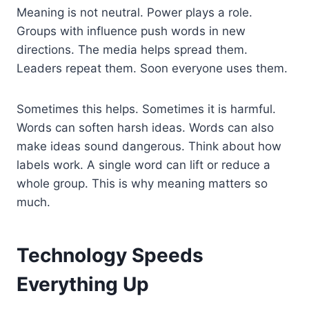
Meaning is not neutral. Power plays a role.
Groups with influence push words in new
directions. The media helps spread them.
Leaders repeat them. Soon everyone uses them.
Sometimes this helps. Sometimes it is harmful.
Words can soften harsh ideas. Words can also
make ideas sound dangerous. Think about how
labels work. A single word can lift or reduce a
whole group. This is why meaning matters so
much.
Technology Speeds
Everything Up