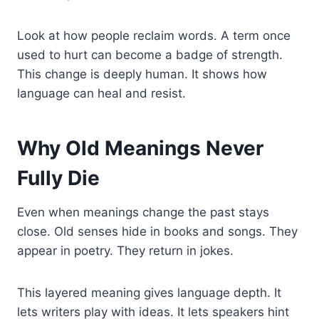
Look at how people reclaim words. A term once
used to hurt can become a badge of strength.
This change is deeply human. It shows how
language can heal and resist.
Why Old Meanings Never
Fully Die
Even when meanings change the past stays
close. Old senses hide in books and songs. They
appear in poetry. They return in jokes.
This layered meaning gives language depth. It
lets writers play with ideas. It lets speakers hint