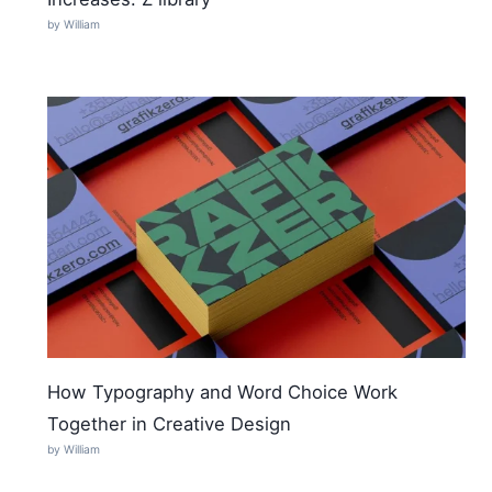
by William
How Typography and Word Choice Work
Together in Creative Design
by William