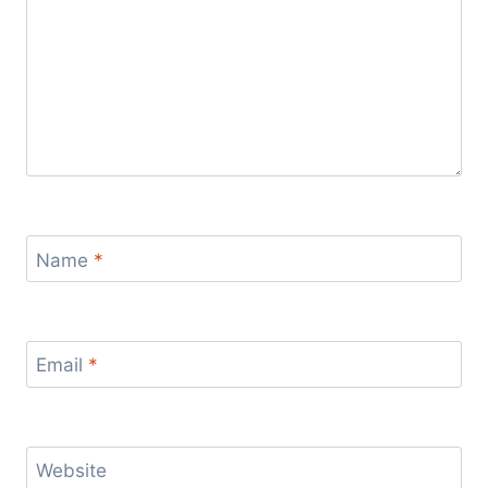
Name
*
Email
*
Website