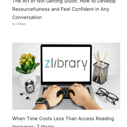
The Art of Not Getting Stuck: How to Develop
Resourcefulness and Feel Confident in Any
Conversation
by William
When Time Costs Less Than Access Reading
Increases: Z library