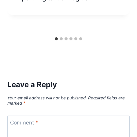
Leave a Reply
Your email address will not be published.
Required fields are
marked
*
Comment
*