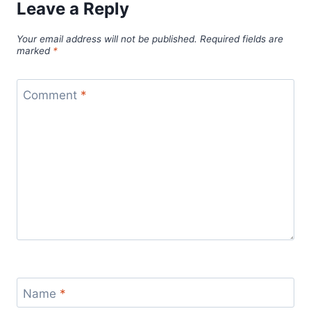
Leave a Reply
Your email address will not be published.
Required fields are
marked
*
Comment
*
Name
*