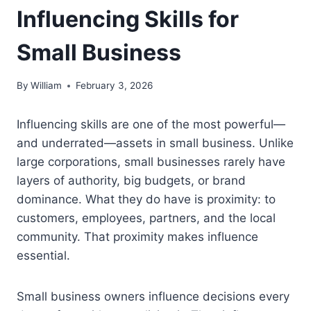
Influencing Skills for
Small Business
By
William
February 3, 2026
Influencing skills are one of the most powerful—
and underrated—assets in small business. Unlike
large corporations, small businesses rarely have
layers of authority, big budgets, or brand
dominance. What they do have is proximity: to
customers, employees, partners, and the local
community. That proximity makes influence
essential.
Small business owners influence decisions every