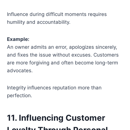
Influence during difficult moments requires
humility and accountability.
Example:
An owner admits an error, apologizes sincerely,
and fixes the issue without excuses. Customers
are more forgiving and often become long-term
advocates.
Integrity influences reputation more than
perfection.
11. Influencing Customer