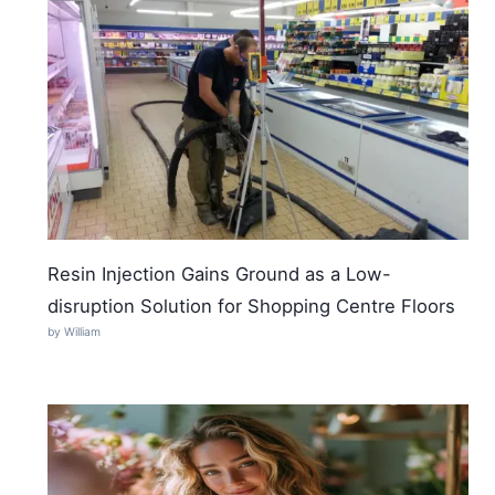
Resin Injection Gains Ground as a Low-
disruption Solution for Shopping Centre Floors
by William