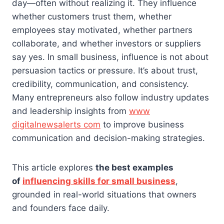
day—often without realizing it. They influence
whether customers trust them, whether
employees stay motivated, whether partners
collaborate, and whether investors or suppliers
say yes. In small business, influence is not about
persuasion tactics or pressure. It’s about trust,
credibility, communication, and consistency.
Many entrepreneurs also follow industry updates
and leadership insights from
www
digitalnewsalerts com
to improve business
communication and decision-making strategies.
This article explores
the best examples
of
influencing skills for small business
,
grounded in real-world situations that owners
and founders face daily.