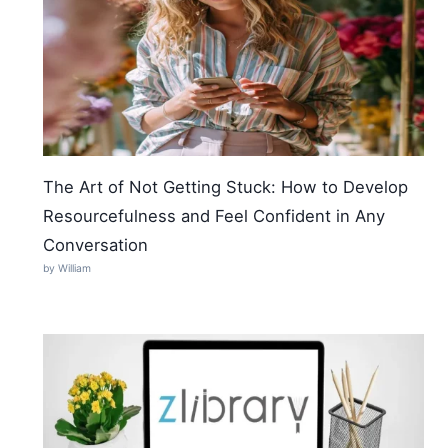
The Art of Not Getting Stuck: How to Develop
Resourcefulness and Feel Confident in Any
Conversation
by William