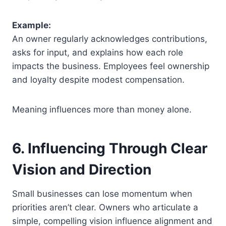
Example:
An owner regularly acknowledges contributions,
asks for input, and explains how each role
impacts the business. Employees feel ownership
and loyalty despite modest compensation.
Meaning influences more than money alone.
6. Influencing Through Clear
Vision and Direction
Small businesses can lose momentum when
priorities aren’t clear. Owners who articulate a
simple, compelling vision influence alignment and