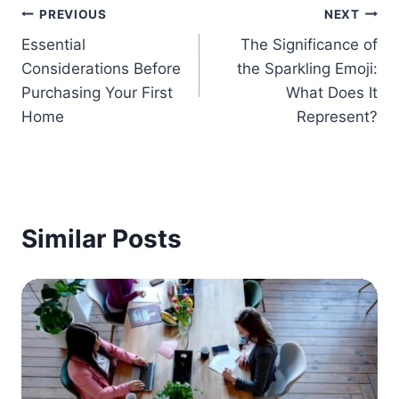
Post
PREVIOUS
NEXT
Essential
The Significance of
navigation
Considerations Before
the Sparkling Emoji:
Purchasing Your First
What Does It
Home
Represent?
Similar Posts