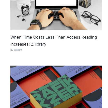
When Time Costs Less Than Access Reading
Increases: Z library
by William