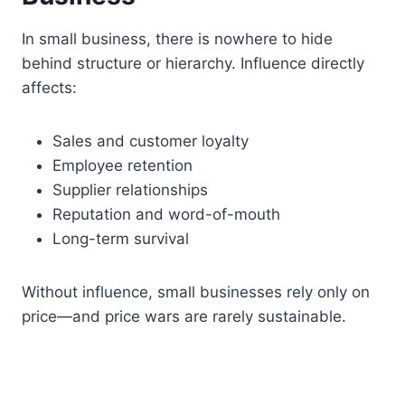
In small business, there is nowhere to hide
behind structure or hierarchy. Influence directly
affects:
Sales and customer loyalty
Employee retention
Supplier relationships
Reputation and word-of-mouth
Long-term survival
Without influence, small businesses rely only on
price—and price wars are rarely sustainable.