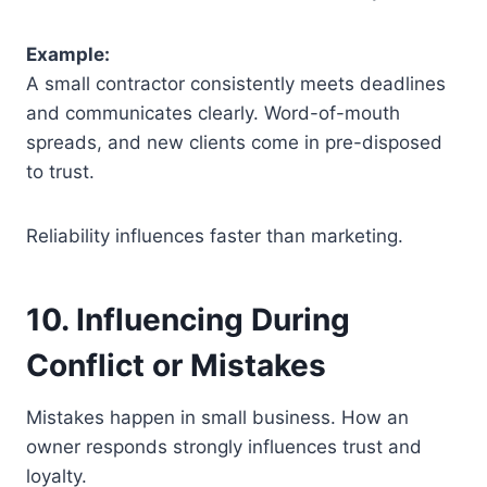
Example:
A small contractor consistently meets deadlines
and communicates clearly. Word-of-mouth
spreads, and new clients come in pre-disposed
to trust.
Reliability influences faster than marketing.
10. Influencing During
Conflict or Mistakes
Mistakes happen in small business. How an
owner responds strongly influences trust and
loyalty.