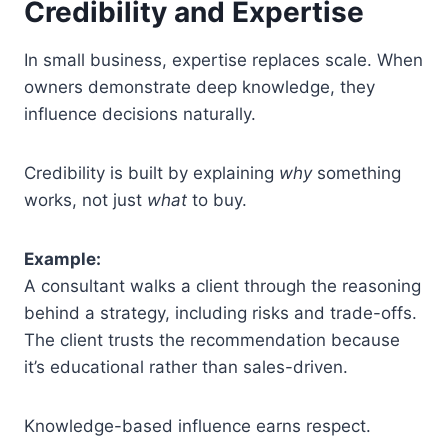
Credibility and Expertise
In small business, expertise replaces scale. When
owners demonstrate deep knowledge, they
influence decisions naturally.
Credibility is built by explaining
why
something
works, not just
what
to buy.
Example:
A consultant walks a client through the reasoning
behind a strategy, including risks and trade-offs.
The client trusts the recommendation because
it’s educational rather than sales-driven.
Knowledge-based influence earns respect.