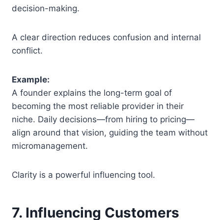
decision-making.
A clear direction reduces confusion and internal
conflict.
Example:
A founder explains the long-term goal of
becoming the most reliable provider in their
niche. Daily decisions—from hiring to pricing—
align around that vision, guiding the team without
micromanagement.
Clarity is a powerful influencing tool.
7. Influencing Customers