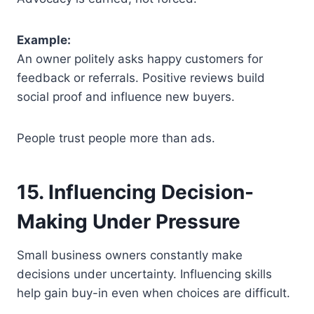
Example:
An owner politely asks happy customers for
feedback or referrals. Positive reviews build
social proof and influence new buyers.
People trust people more than ads.
15. Influencing Decision-
Making Under Pressure
Small business owners constantly make
decisions under uncertainty. Influencing skills
help gain buy-in even when choices are difficult.