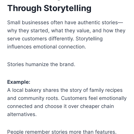
Through Storytelling
Small businesses often have authentic stories—
why they started, what they value, and how they
serve customers differently. Storytelling
influences emotional connection.
Stories humanize the brand.
Example:
A local bakery shares the story of family recipes
and community roots. Customers feel emotionally
connected and choose it over cheaper chain
alternatives.
People remember stories more than features.