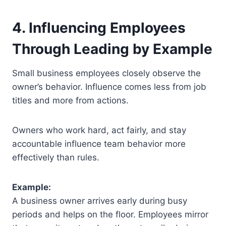
4. Influencing Employees
Through Leading by Example
Small business employees closely observe the
owner’s behavior. Influence comes less from job
titles and more from actions.
Owners who work hard, act fairly, and stay
accountable influence team behavior more
effectively than rules.
Example:
A business owner arrives early during busy
periods and helps on the floor. Employees mirror