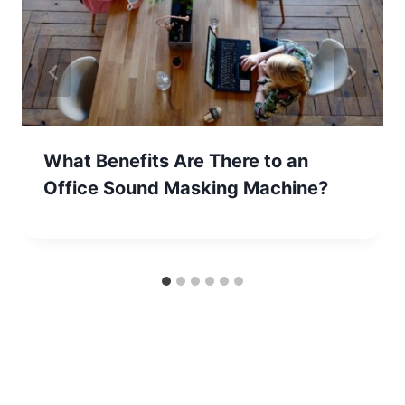
What Benefits Are There to an
Office Sound Masking Machine?