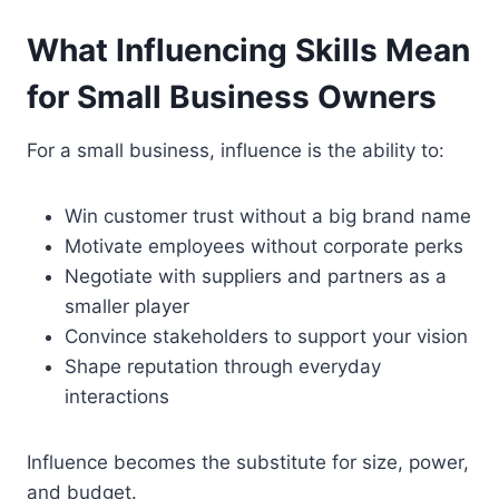
What Influencing Skills Mean
for Small Business Owners
For a small business, influence is the ability to:
Win customer trust without a big brand name
Motivate employees without corporate perks
Negotiate with suppliers and partners as a
smaller player
Convince stakeholders to support your vision
Shape reputation through everyday
interactions
Influence becomes the substitute for size, power,
and budget.