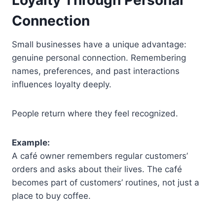
Loyalty Through Personal
Connection
Small businesses have a unique advantage:
genuine personal connection. Remembering
names, preferences, and past interactions
influences loyalty deeply.
People return where they feel recognized.
Example:
A café owner remembers regular customers’
orders and asks about their lives. The café
becomes part of customers’ routines, not just a
place to buy coffee.