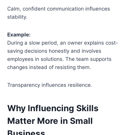
Calm, confident communication influences
stability.
Example:
During a slow period, an owner explains cost-
saving decisions honestly and involves
employees in solutions. The team supports
changes instead of resisting them.
Transparency influences resilience.
Why Influencing Skills
Matter More in Small
Business