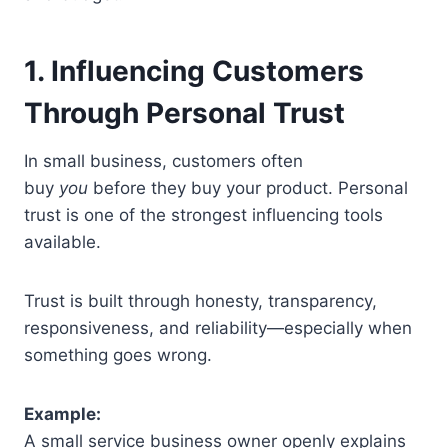
1. Influencing Customers
Through Personal Trust
In small business, customers often
buy
you
before they buy your product. Personal
trust is one of the strongest influencing tools
available.
Trust is built through honesty, transparency,
responsiveness, and reliability—especially when
something goes wrong.
Example:
A small service business owner openly explains