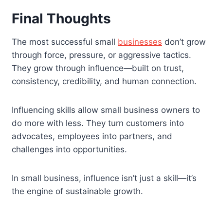
Final Thoughts
The most successful small
businesses
don’t grow
through force, pressure, or aggressive tactics.
They grow through influence—built on trust,
consistency, credibility, and human connection.
Influencing skills allow small business owners to
do more with less. They turn customers into
advocates, employees into partners, and
challenges into opportunities.
In small business, influence isn’t just a skill—it’s
the engine of sustainable growth.