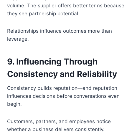
volume. The supplier offers better terms because
they see partnership potential.
Relationships influence outcomes more than
leverage.
9. Influencing Through
Consistency and Reliability
Consistency builds reputation—and reputation
influences decisions before conversations even
begin.
Customers, partners, and employees notice
whether a business delivers consistently.