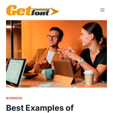
Skip
to
content
BUSINESS
Best Examples of