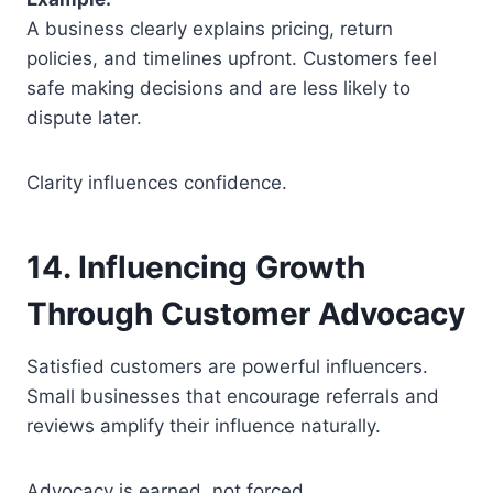
A business clearly explains pricing, return
policies, and timelines upfront. Customers feel
safe making decisions and are less likely to
dispute later.
Clarity influences confidence.
14. Influencing Growth
Through Customer Advocacy
Satisfied customers are powerful influencers.
Small businesses that encourage referrals and
reviews amplify their influence naturally.
Advocacy is earned, not forced.