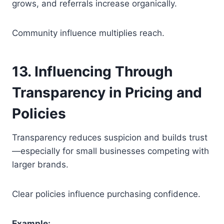
grows, and referrals increase organically.
Community influence multiplies reach.
13. Influencing Through
Transparency in Pricing and
Policies
Transparency reduces suspicion and builds trust
—especially for small businesses competing with
larger brands.
Clear policies influence purchasing confidence.
Example: