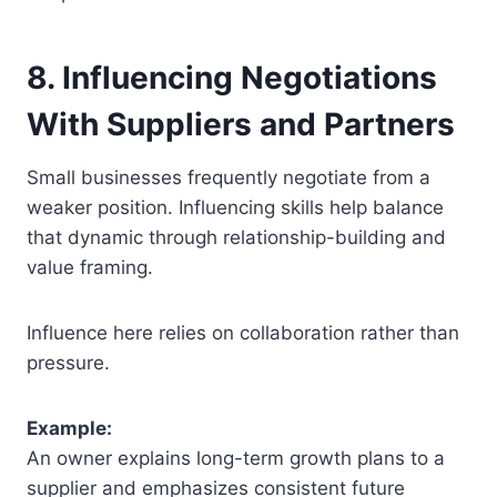
8. Influencing Negotiations
With Suppliers and Partners
Small businesses frequently negotiate from a
weaker position. Influencing skills help balance
that dynamic through relationship-building and
value framing.
Influence here relies on collaboration rather than
pressure.
Example:
An owner explains long-term growth plans to a
supplier and emphasizes consistent future