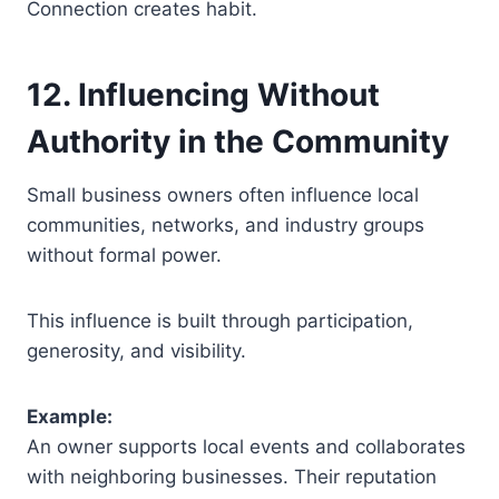
Connection creates habit.
12. Influencing Without
Authority in the Community
Small business owners often influence local
communities, networks, and industry groups
without formal power.
This influence is built through participation,
generosity, and visibility.
Example:
An owner supports local events and collaborates
with neighboring businesses. Their reputation