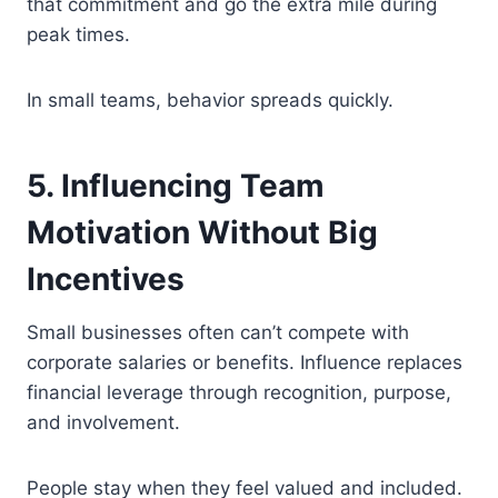
that commitment and go the extra mile during
peak times.
In small teams, behavior spreads quickly.
5. Influencing Team
Motivation Without Big
Incentives
Small businesses often can’t compete with
corporate salaries or benefits. Influence replaces
financial leverage through recognition, purpose,
and involvement.
People stay when they feel valued and included.