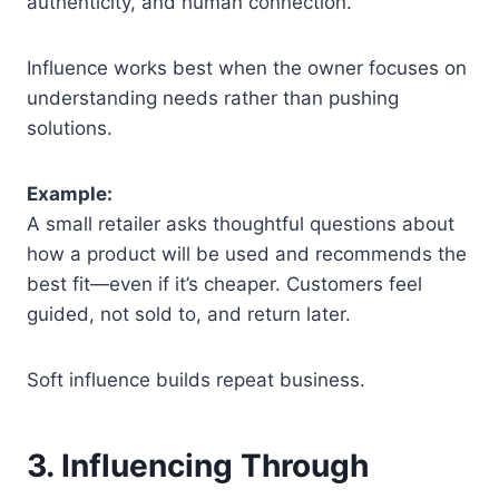
authenticity, and human connection.
Influence works best when the owner focuses on
understanding needs rather than pushing
solutions.
Example:
A small retailer asks thoughtful questions about
how a product will be used and recommends the
best fit—even if it’s cheaper. Customers feel
guided, not sold to, and return later.
Soft influence builds repeat business.
3. Influencing Through