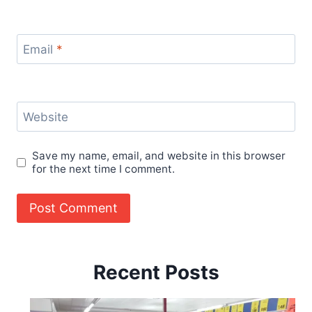
Email
*
Website
Save my name, email, and website in this browser
for the next time I comment.
Recent Posts