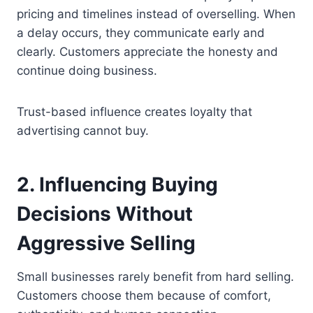
pricing and timelines instead of overselling. When
a delay occurs, they communicate early and
clearly. Customers appreciate the honesty and
continue doing business.
Trust-based influence creates loyalty that
advertising cannot buy.
2. Influencing Buying
Decisions Without
Aggressive Selling
Small businesses rarely benefit from hard selling.
Customers choose them because of comfort,