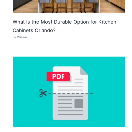
What Is the Most Durable Option for Kitchen
Cabinets Orlando?
by William