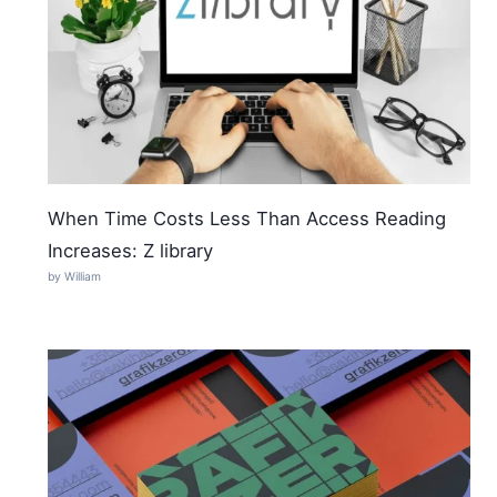
When Time Costs Less Than Access Reading
Increases: Z library
by William