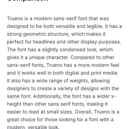
Trueno is a modern sans-serif font that was
designed to be both versatile and legible. It has a
strong geometric structure, which makes it
perfect for headlines and other display purposes.
The font has a slightly condensed look, which
gives it a unique character. Compared to other
sans-serif fonts, Trueno has a more modern feel
and it works well in both digital and print media.
It also has a wide range of weights, allowing
designers to create a variety of designs with the
same font. Additionally, the font has a wider x-
height than other sans serif fonts, making it
easier to read at small sizes. Overall, Trueno is a
great choice for those looking for a font with a
modern, versatile look.