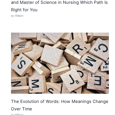
and Master of Science in Nursing Which Path Is
Right for You
by William
The Evolution of Words: How Meanings Change
Over Time
by William