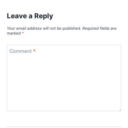
Leave a Reply
Your email address will not be published.
Required fields are
marked
*
Comment
*