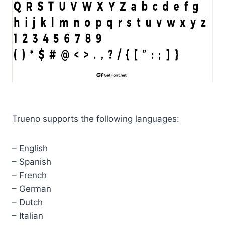
Trueno supports the following languages:
– English
– Spanish
– French
– German
– Dutch
– Italian