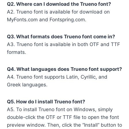
Q2. Where can I download the Trueno font?
A2. Trueno font is available for download on
MyFonts.com and Fontspring.com.
Q3. What formats does Trueno font come in?
A3. Trueno font is available in both OTF and TTF
formats.
Q4. What languages does Trueno font support?
A4. Trueno font supports Latin, Cyrillic, and
Greek languages.
Q5. How do I install Trueno font?
A5. To install Trueno font on Windows, simply
double-click the OTF or TTF file to open the font
preview window. Then, click the “Install” button to