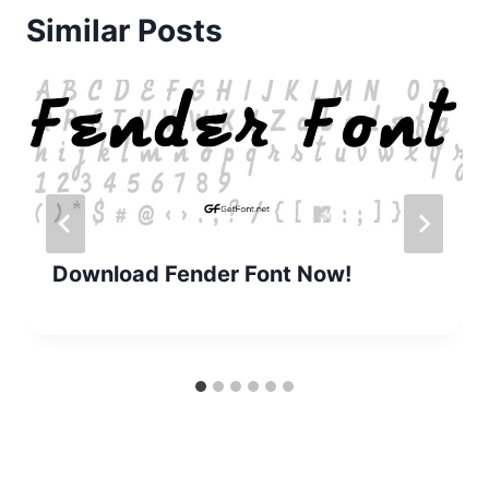
Similar Posts
Download Fender Font Now!