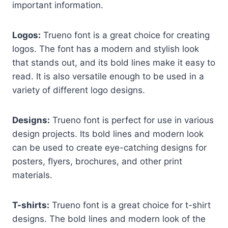
important information.
Logos:
Trueno font is a great choice for creating
logos. The font has a modern and stylish look
that stands out, and its bold lines make it easy to
read. It is also versatile enough to be used in a
variety of different logo designs.
Designs:
Trueno font is perfect for use in various
design projects. Its bold lines and modern look
can be used to create eye-catching designs for
posters, flyers, brochures, and other print
materials.
T-shirts:
Trueno font is a great choice for t-shirt
designs. The bold lines and modern look of the