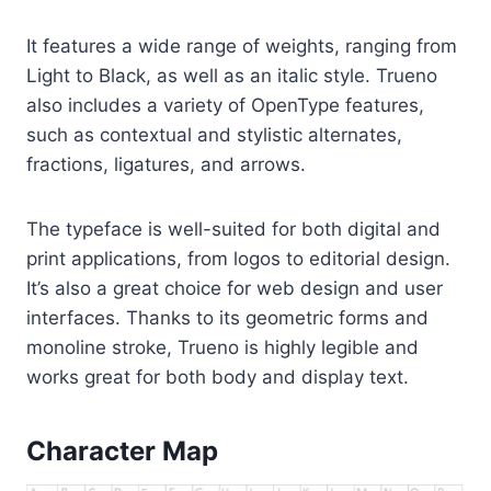
It features a wide range of weights, ranging from
Light to Black, as well as an italic style. Trueno
also includes a variety of OpenType features,
such as contextual and stylistic alternates,
fractions, ligatures, and arrows.
The typeface is well-suited for both digital and
print applications, from logos to editorial design.
It’s also a great choice for web design and user
interfaces. Thanks to its geometric forms and
monoline stroke, Trueno is highly legible and
works great for both body and display text.
Character Map