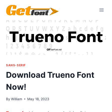
Skip
to
content
SANS-SERIF
Download Trueno Font
Now!
By
William
May 18, 2023