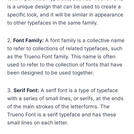
is a unique design that can be used to create a
specific look, and it will be similar in appearance
to other typefaces in the same family.
2.
Font Family:
A font family is a collective name
to refer to collections of related typefaces, such
as the Trueno Font family. This name is often
used to refer to the collection of fonts that have
been designed to be used together.
3.
Serif Font:
A serif font is a type of typeface
with a series of small lines, or serifs, at the ends
of the main strokes of the letterforms. The
Trueno Font is a serif typeface and has these
small lines on each letter.