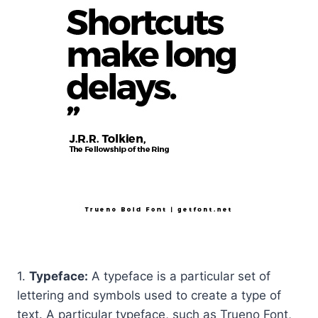
1.
Typeface:
A typeface is a particular set of
lettering and symbols used to create a type of
text. A particular typeface, such as Trueno Font,