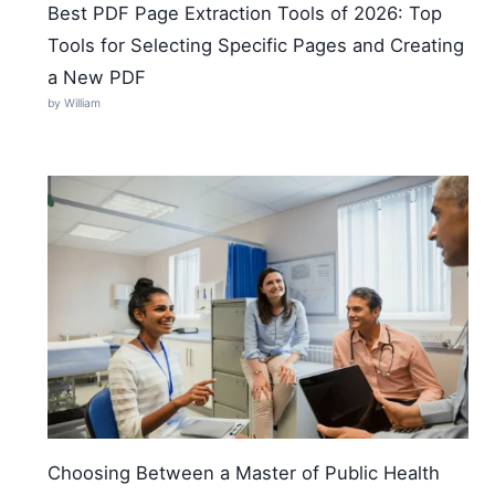
Best PDF Page Extraction Tools of 2026: Top
Tools for Selecting Specific Pages and Creating
a New PDF
by William
Choosing Between a Master of Public Health