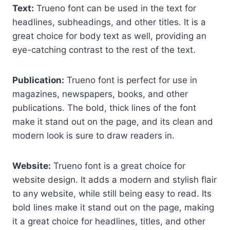
Text:
Trueno font can be used in the text for
headlines, subheadings, and other titles. It is a
great choice for body text as well, providing an
eye-catching contrast to the rest of the text.
Publication:
Trueno font is perfect for use in
magazines, newspapers, books, and other
publications. The bold, thick lines of the font
make it stand out on the page, and its clean and
modern look is sure to draw readers in.
Website:
Trueno font is a great choice for
website design. It adds a modern and stylish flair
to any website, while still being easy to read. Its
bold lines make it stand out on the page, making
it a great choice for headlines, titles, and other