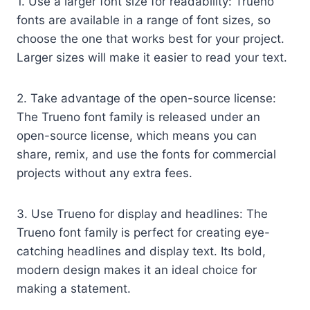
1. Use a larger font size for readability: Trueno
fonts are available in a range of font sizes, so
choose the one that works best for your project.
Larger sizes will make it easier to read your text.
2. Take advantage of the open-source license:
The Trueno font family is released under an
open-source license, which means you can
share, remix, and use the fonts for commercial
projects without any extra fees.
3. Use Trueno for display and headlines: The
Trueno font family is perfect for creating eye-
catching headlines and display text. Its bold,
modern design makes it an ideal choice for
making a statement.