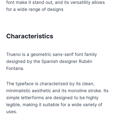
font make it stand out, and its versatility allows
for a wide range of designs
Characteristics
Trueno is a geometric sans-serif font family
designed by the Spanish designer Rubén
Fontana.
The typeface is characterized by its clean,
minimalistic aesthetic and its monoline stroke. Its
simple letterforms are designed to be highly
legible, making it suitable for a wide variety of
uses.