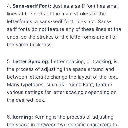
4.
Sans-serif Font:
Just as a serif font has small
lines at the ends of the main strokes of the
letterforms, a sans-serif font does not. Sans-
serif fonts do not feature any of these lines at the
ends, so the strokes of the letterforms are all of
the same thickness.
5.
Letter Spacing:
Letter spacing, or tracking, is
the process of adjusting the space around and
between letters to change the layout of the text.
Many typefaces, such as Trueno Font, feature
various settings for letter spacing depending on
the desired look.
6.
Kerning:
Kerning is the process of adjusting
the space in between two specific characters to