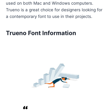
used on both Mac and Windows computers.
Trueno is a great choice for designers looking for
a contemporary font to use in their projects.
Trueno Font Information