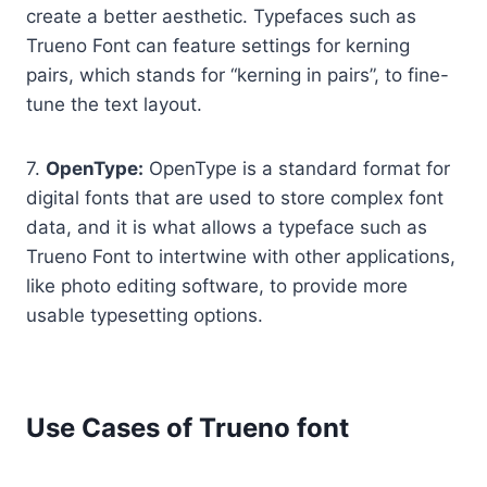
create a better aesthetic. Typefaces such as
Trueno Font can feature settings for kerning
pairs, which stands for “kerning in pairs”, to fine-
tune the text layout.
7.
OpenType:
OpenType is a standard format for
digital fonts that are used to store complex font
data, and it is what allows a typeface such as
Trueno Font to intertwine with other applications,
like photo editing software, to provide more
usable typesetting options.
Use Cases of Trueno font