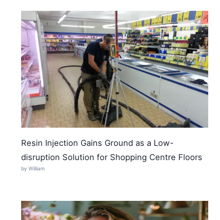
Resin Injection Gains Ground as a Low-
disruption Solution for Shopping Centre Floors
by William