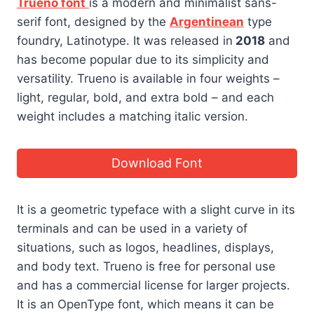
Trueno font
is a modern and minimalist sans-
serif font, designed by the
Argentinean
type
foundry, Latinotype. It was released in
2018
and
has become popular due to its simplicity and
versatility. Trueno is available in four weights –
light, regular, bold, and extra bold – and each
weight includes a matching italic version.
Download Font
It is a geometric typeface with a slight curve in its
terminals and can be used in a variety of
situations, such as logos, headlines, displays,
and body text. Trueno is free for personal use
and has a commercial license for larger projects.
It is an OpenType font, which means it can be