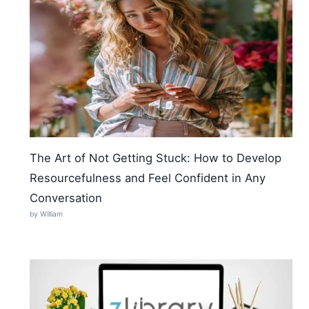
The Art of Not Getting Stuck: How to Develop
Resourcefulness and Feel Confident in Any
Conversation
by William