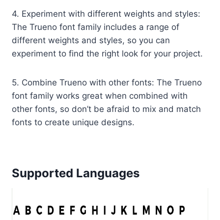
4. Experiment with different weights and styles:
The Trueno font family includes a range of
different weights and styles, so you can
experiment to find the right look for your project.
5. Combine Trueno with other fonts: The Trueno
font family works great when combined with
other fonts, so don’t be afraid to mix and match
fonts to create unique designs.
Supported Languages