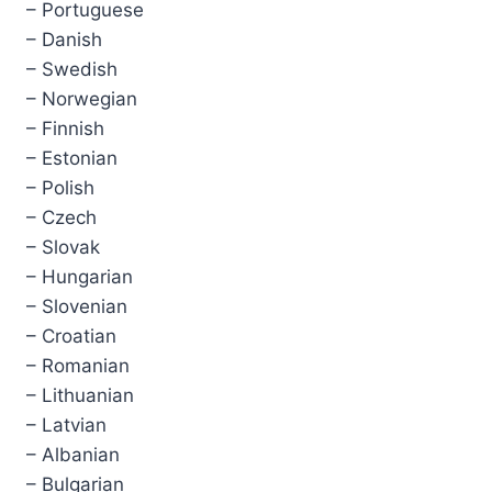
– Portuguese
– Danish
– Swedish
– Norwegian
– Finnish
– Estonian
– Polish
– Czech
– Slovak
– Hungarian
– Slovenian
– Croatian
– Romanian
– Lithuanian
– Latvian
– Albanian
– Bulgarian