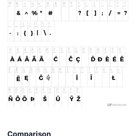
Comparison