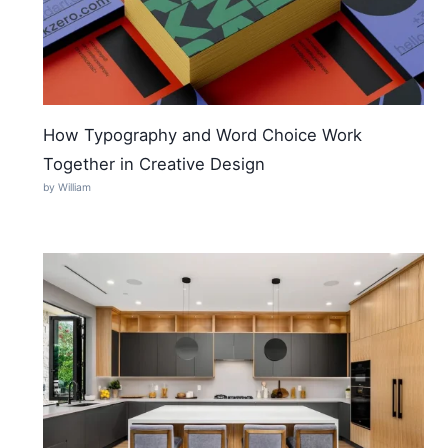
How Typography and Word Choice Work
Together in Creative Design
by William