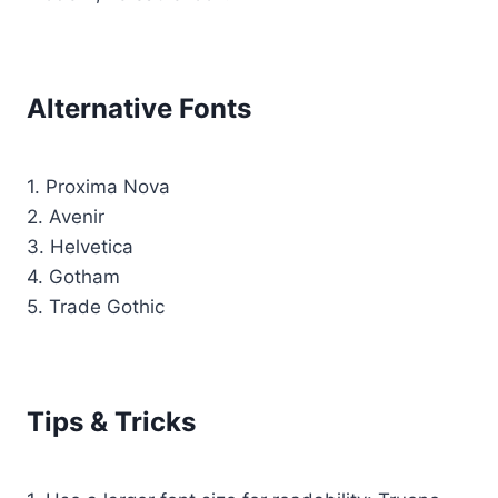
Alternative Fonts
1. Proxima Nova
2. Avenir
3. Helvetica
4. Gotham
5. Trade Gothic
Tips & Tricks