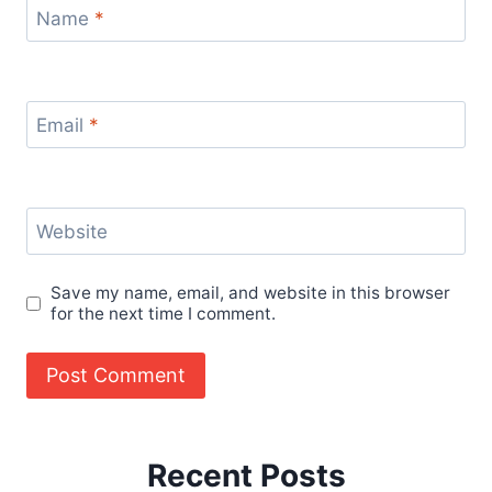
Name
*
Email
*
Website
Save my name, email, and website in this browser
for the next time I comment.
Recent Posts