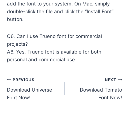
add the font to your system. On Mac, simply
double-click the file and click the “Install Font”
button.
Q6. Can I use Trueno font for commercial
projects?
A6. Yes, Trueno font is available for both
personal and commercial use.
Post
PREVIOUS
NEXT
Download Universe
Download Tomato
navigation
Font Now!
Font Now!