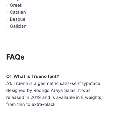
– Greek
– Catalan
– Basque
– Galician
FAQs
Q1. What is Trueno font?
A1. Trueno is a geometric sans-serif typeface
designed by Rodrigo Araya Salas. It was
released in 2019 and is available in 8 weights,
from thin to extra-black.