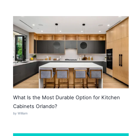
What Is the Most Durable Option for Kitchen
Cabinets Orlando?
by William