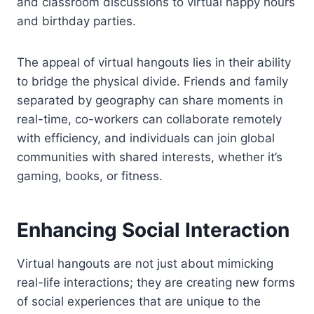
and classroom discussions to virtual happy hours
and birthday parties.
The appeal of virtual hangouts lies in their ability
to bridge the physical divide. Friends and family
separated by geography can share moments in
real-time, co-workers can collaborate remotely
with efficiency, and individuals can join global
communities with shared interests, whether it’s
gaming, books, or fitness.
Enhancing Social Interaction
Virtual hangouts are not just about mimicking
real-life interactions; they are creating new forms
of social experiences that are unique to the