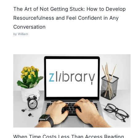
The Art of Not Getting Stuck: How to Develop
Resourcefulness and Feel Confident in Any
Conversation
by William
When Time Costs Less Than Access Reading