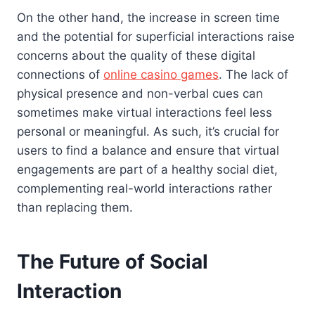
On the other hand, the increase in screen time
and the potential for superficial interactions raise
concerns about the quality of these digital
connections of
online casino games
. The lack of
physical presence and non-verbal cues can
sometimes make virtual interactions feel less
personal or meaningful. As such, it’s crucial for
users to find a balance and ensure that virtual
engagements are part of a healthy social diet,
complementing real-world interactions rather
than replacing them.
The Future of Social
Interaction