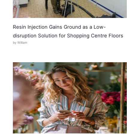
Resin Injection Gains Ground as a Low-
disruption Solution for Shopping Centre Floors
by William