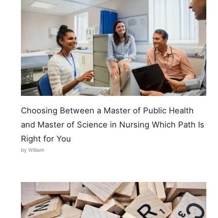
Choosing Between a Master of Public Health
and Master of Science in Nursing Which Path Is
Right for You
by William