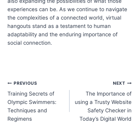
also expanding the possibilities of what those
experiences can be. As we continue to navigate
the complexities of a connected world, virtual
hangouts stand as a testament to human
adaptability and the enduring importance of
social connection.
Post
PREVIOUS
NEXT
Training Secrets of
The Importance of
navigation
Olympic Swimmers:
using a Trusty Website
Techniques and
Safety Checker in
Regimens
Today’s Digital World