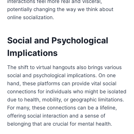
interactions feel more real and visceral,
potentially changing the way we think about
online socialization.
Social and Psychological
Implications
The shift to virtual hangouts also brings various
social and psychological implications. On one
hand, these platforms can provide vital social
connections for individuals who might be isolated
due to health, mobility, or geographic limitations.
For many, these connections can be a lifeline,
offering social interaction and a sense of
belonging that are crucial for mental health.