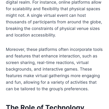
digital realm. For instance, online platforms allow
for scalability and flexibility that physical spaces
might not. A single virtual event can host
thousands of participants from around the globe,
breaking the constraints of physical venue sizes
and location accessibility.
Moreover, these platforms often incorporate tools
and features that enhance interaction, such as
screen sharing, real-time reactions, virtual
backgrounds, and interactive games. These
features make virtual gatherings more engaging
and fun, allowing for a variety of activities that
can be tailored to the group’s preferences.
The Role of Technology