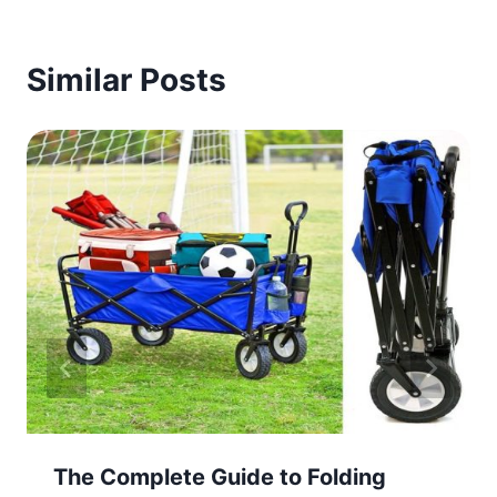
Similar Posts
The Complete Guide to Folding