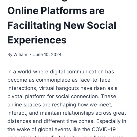
Online Platforms are
Facilitating New Social
Experiences
By
William
June 10, 2024
In a world where digital communication has
become as commonplace as face-to-face
interactions, virtual hangouts have risen as a
pivotal platform for social connection. These
online spaces are reshaping how we meet,
interact, and maintain relationships across great
distances and different time zones. Especially in
the wake of global events like the COVID-19