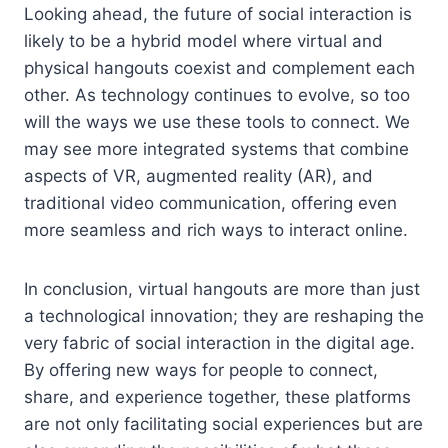
Looking ahead, the future of social interaction is
likely to be a hybrid model where virtual and
physical hangouts coexist and complement each
other. As technology continues to evolve, so too
will the ways we use these tools to connect. We
may see more integrated systems that combine
aspects of VR, augmented reality (AR), and
traditional video communication, offering even
more seamless and rich ways to interact online.
In conclusion, virtual hangouts are more than just
a technological innovation; they are reshaping the
very fabric of social interaction in the digital age.
By offering new ways for people to connect,
share, and experience together, these platforms
are not only facilitating social experiences but are