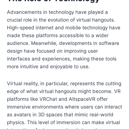
Advancements in technology have played a
crucial role in the evolution of virtual hangouts.
High-speed internet and mobile technology have
made these platforms accessible to a wider
audience. Meanwhile, developments in software
design have focused on improving user
interfaces and experiences, making these tools
more intuitive and enjoyable to use.
Virtual reality, in particular, represents the cutting
edge of what virtual hangouts might become. VR
platforms like VRChat and AltspaceVR offer
immersive environments where users can interact
as avatars in 3D spaces that mimic real-world
physics. This level of immersion can make virtual