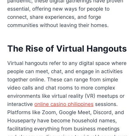
pandemic, these digital gatherings have proven
essential, offering new ways for people to
connect, share experiences, and forge
communities without leaving their homes.
The Rise of Virtual Hangouts
Virtual hangouts refer to any digital space where
people can meet, chat, and engage in activities
together online. These can range from simple
video calls and chat rooms to more complex
environments like virtual reality (VR) meetups or
interactive
online casino philippines
sessions.
Platforms like Zoom, Google Meet, Discord, and
Houseparty have become household names,
facilitating everything from business meetings