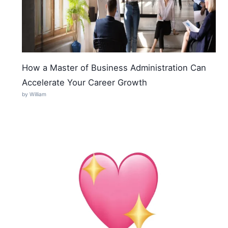
How a Master of Business Administration Can
Accelerate Your Career Growth
by William