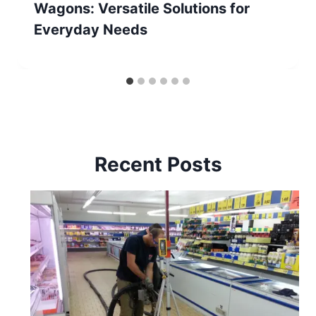
Wagons: Versatile Solutions for
Everyday Needs
Recent Posts