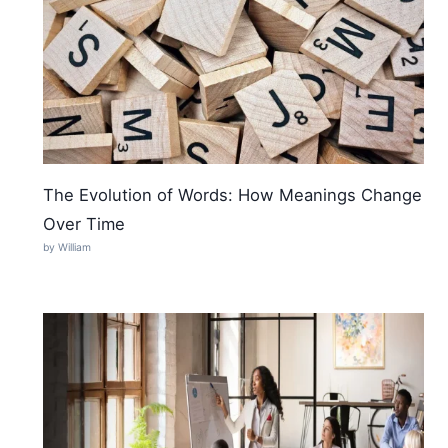
The Evolution of Words: How Meanings Change
Over Time
by William