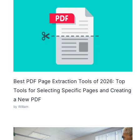
Best PDF Page Extraction Tools of 2026: Top
Tools for Selecting Specific Pages and Creating
a New PDF
by William