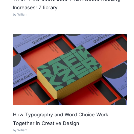
Increases: Z library
by William
How Typography and Word Choice Work
Together in Creative Design
by William