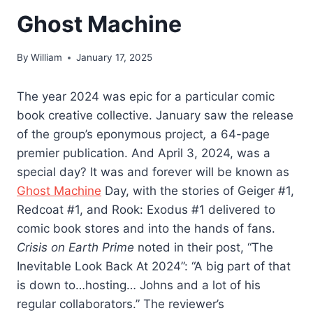
Ghost Machine
By
William
January 17, 2025
The year 2024 was epic for a particular comic
book creative collective. January saw the release
of the group’s eponymous project
,
a 64-page
premier publication. And April 3, 2024, was a
special day? It was and forever will be known as
Ghost Machine
Day, with the stories of Geiger #1,
Redcoat #1, and Rook: Exodus #1 delivered to
comic book stores and into the hands of fans.
Crisis on Earth Prime
noted in their post, “The
Inevitable Look Back At 2024”: “A big part of that
is down to…hosting… Johns and a lot of his
regular collaborators.” The reviewer’s