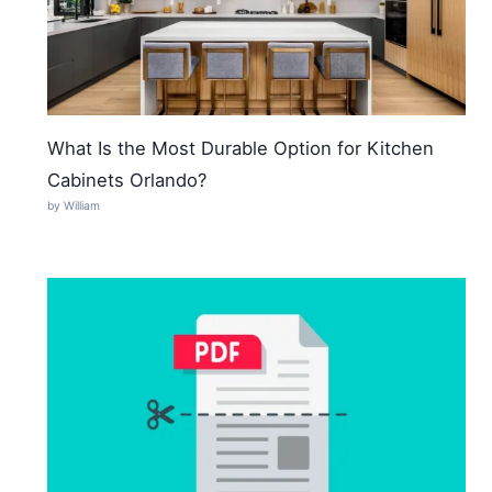
What Is the Most Durable Option for Kitchen
Cabinets Orlando?
by William