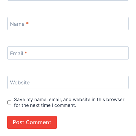
Name
*
Email
*
Website
Save my name, email, and website in this browser
for the next time I comment.