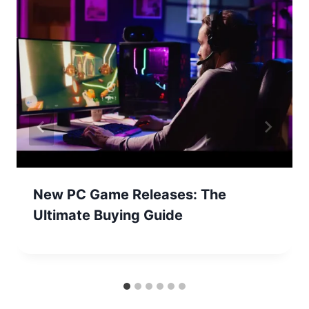
New PC Game Releases: The
Ultimate Buying Guide