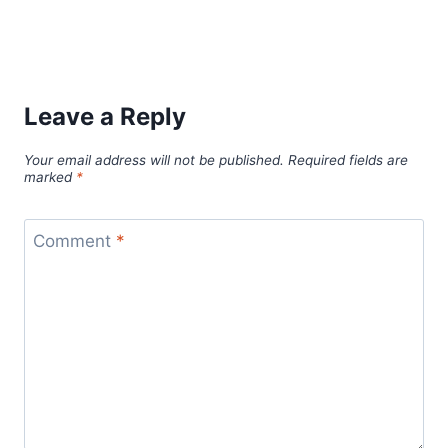
Leave a Reply
Your email address will not be published.
Required fields are
marked
*
Comment
*