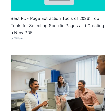
Best PDF Page Extraction Tools of 2026: Top
Tools for Selecting Specific Pages and Creating
a New PDF
by William