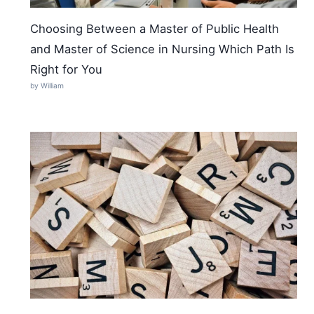
Choosing Between a Master of Public Health
and Master of Science in Nursing Which Path Is
Right for You
by William