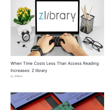
When Time Costs Less Than Access Reading
Increases: Z library
by William