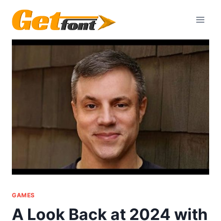
Skip
to
content
GAMES
A Look Back at 2024 with