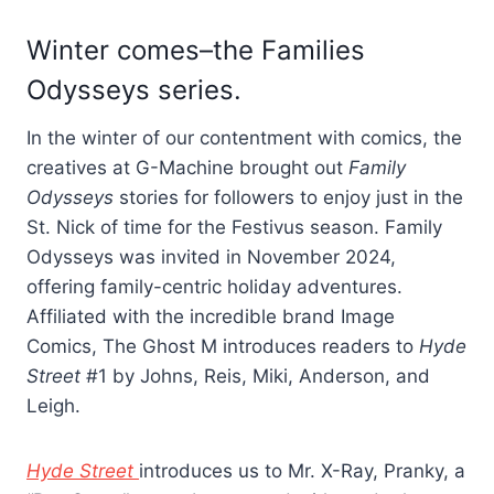
Winter comes–the Families
Odysseys series.
In the winter of our contentment with comics, the
creatives at G-Machine brought out
Family
Odysseys
stories for followers to enjoy just in the
St. Nick of time for the Festivus season. Family
Odysseys was invited in November 2024,
offering family-centric holiday adventures.
Affiliated with the incredible brand Image
Comics, The Ghost M introduces readers to
Hyde
Street
#1 by Johns, Reis, Miki, Anderson, and
Leigh.
Hyde Street
introduces us to Mr. X-Ray, Pranky, a