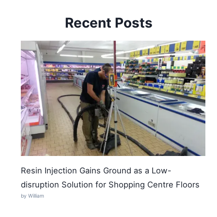
Recent Posts
Resin Injection Gains Ground as a Low-
disruption Solution for Shopping Centre Floors
by William