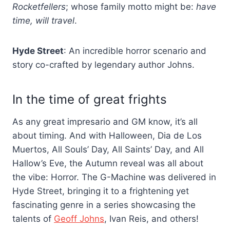
Rocketfellers
; whose family motto might be:
have
time, will travel
.
Hyde Street
: An incredible horror scenario and
story co-crafted by legendary author Johns.
In the time of great frights
As any great impresario and GM know, it’s all
about timing. And with Halloween, Dia de Los
Muertos, All Souls’ Day, All Saints’ Day, and All
Hallow’s Eve, the Autumn reveal was all about
the vibe: Horror. The G-Machine was delivered in
Hyde Street, bringing it to a frightening yet
fascinating genre in a series showcasing the
talents of
Geoff Johns
, Ivan Reis, and others!