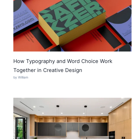
How Typography and Word Choice Work
Together in Creative Design
by William