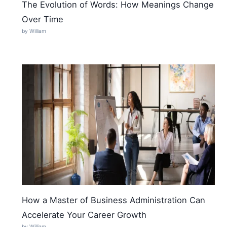
The Evolution of Words: How Meanings Change
Over Time
by William
How a Master of Business Administration Can
Accelerate Your Career Growth
by William