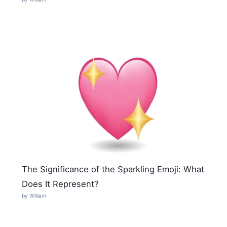
The Significance of the Sparkling Emoji: What
Does It Represent?
by William