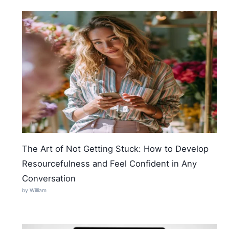
The Art of Not Getting Stuck: How to Develop
Resourcefulness and Feel Confident in Any
Conversation
by William