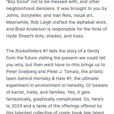
“Boy Scout” not to be messed with, and other
neighborhood denizens. It was brought to you by
Johns, storyteller, and Ivan Reis, visual art.
Meanwhile, Rob Leigh crafted the alphabet work,
and Brad Anderson is responsible for the hints of
Hyde Street’s
tints, shades, and hues.
The
Rocketfellers
#1 tells the story of a family
from the future visiting the present–we could tell
you why, but then we’d have to–this brings us to
Peter Snejberg and Peter J. Tomasi, the artistic
team behind
Hornsby & Halo #1
, the ultimate
experiment in environment or heredity. Or beware
of barter, trade, and families. Yes, it gets
fantastically, graphically complicated. So, here’s
to 2024 and a taste of the offerings offered by
this talented collective of comic book tale talent