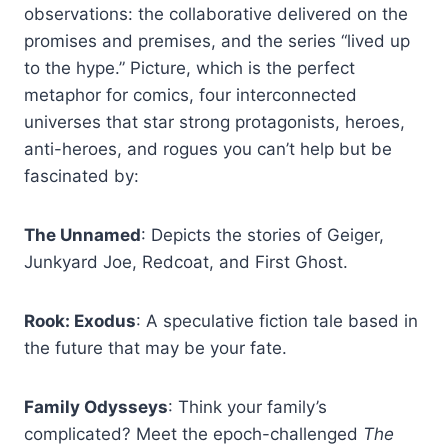
observations: the collaborative delivered on the
promises and premises, and the series “lived up
to the hype.” Picture, which is the perfect
metaphor for comics, four interconnected
universes that star strong protagonists, heroes,
anti-heroes, and rogues you can’t help but be
fascinated by:
The Unnamed
: Depicts the stories of Geiger,
Junkyard Joe, Redcoat, and First Ghost.
Rook: Exodus
: A speculative fiction tale based in
the future that may be your fate.
Family Odysseys
: Think your family’s
complicated? Meet the epoch-challenged
The