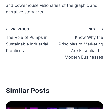
and powerhouse visionaries of the graphic and
narrative story arts.
Post
PREVIOUS
NEXT
The Role of Pumps in
Know Why the
navigation
Sustainable Industrial
Principles of Marketing
Practices
Are Essential for
Modern Businesses
Similar Posts