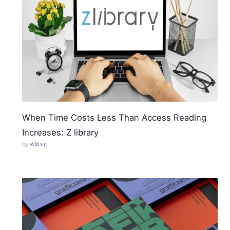
When Time Costs Less Than Access Reading
Increases: Z library
by William