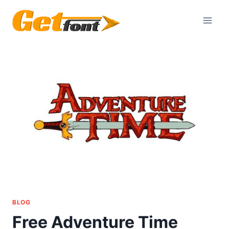
Skip
to
content
BLOG
Free Adventure Time