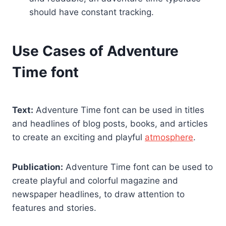
should have constant tracking.
Use Cases of Adventure
Time font
Text:
Adventure Time font can be used in titles
and headlines of blog posts, books, and articles
to create an exciting and playful
atmosphere
.
Publication:
Adventure Time font can be used to
create playful and colorful magazine and
newspaper headlines, to draw attention to
features and stories.