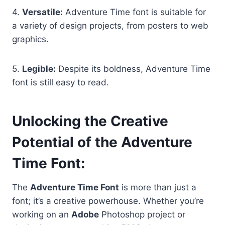
4.
Versatile:
Adventure Time font is suitable for
a variety of design projects, from posters to web
graphics.
5.
Legible:
Despite its boldness, Adventure Time
font is still easy to read.
Unlocking the Creative
Potential of the Adventure
Time Font
:
The
Adventure Time Font
is more than just a
font; it’s a creative powerhouse. Whether you’re
working on an
Adobe
Photoshop project or