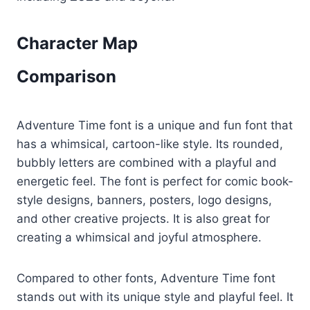
Character Map
Comparison
Adventure Time font is a unique and fun font that
has a whimsical, cartoon-like style. Its rounded,
bubbly letters are combined with a playful and
energetic feel. The font is perfect for comic book-
style designs, banners, posters, logo designs,
and other creative projects. It is also great for
creating a whimsical and joyful atmosphere.
Compared to other fonts, Adventure Time font
stands out with its unique style and playful feel. It