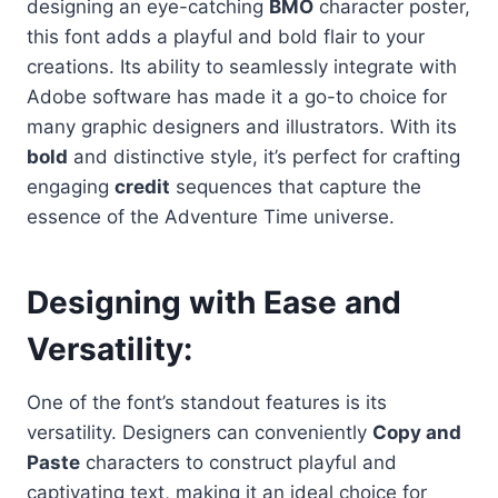
designing an eye-catching
BMO
character poster,
this font adds a playful and bold flair to your
creations. Its ability to seamlessly integrate with
Adobe software has made it a go-to choice for
many graphic designers and illustrators. With its
bold
and distinctive style, it’s perfect for crafting
engaging
credit
sequences that capture the
essence of the Adventure Time universe.
Designing with Ease and
Versatility
:
One of the font’s standout features is its
versatility. Designers can conveniently
Copy and
Paste
characters to construct playful and
captivating text, making it an ideal choice for