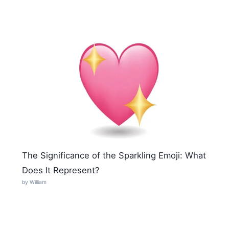
The Significance of the Sparkling Emoji: What
Does It Represent?
by William