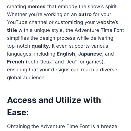
creating
memes
that embody the show’s spirit.
Whether you’re working on an
outro
for your
YouTube channel or customizing your website’s
title
with a unique style, the Adventure Time Font
simplifies the design process while delivering
top-notch
quality
. It even supports various
languages, including
English
,
Japanese
, and
French
(both “Jeux” and “Jeu” for games),
ensuring that your designs can reach a diverse
global audience.
Access and Utilize with
Ease
:
Obtaining the Adventure Time Font is a breeze.