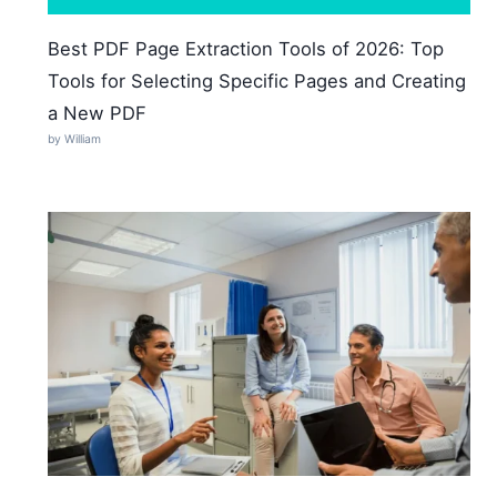
Best PDF Page Extraction Tools of 2026: Top
Tools for Selecting Specific Pages and Creating
a New PDF
by William