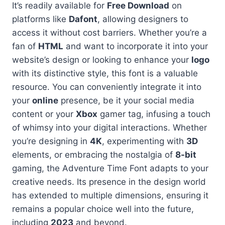
It’s readily available for
Free Download
on
platforms like
Dafont
, allowing designers to
access it without cost barriers. Whether you’re a
fan of
HTML
and want to incorporate it into your
website’s design or looking to enhance your
logo
with its distinctive style, this font is a valuable
resource. You can conveniently integrate it into
your
online
presence, be it your social media
content or your
Xbox
gamer tag, infusing a touch
of whimsy into your digital interactions. Whether
you’re designing in
4K
, experimenting with
3D
elements, or embracing the nostalgia of
8-bit
gaming, the Adventure Time Font adapts to your
creative needs. Its presence in the design world
has extended to multiple dimensions, ensuring it
remains a popular choice well into the future,
including
2023
and beyond.