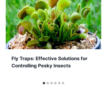
Fly Traps: Effective Solutions for
Controlling Pesky Insects