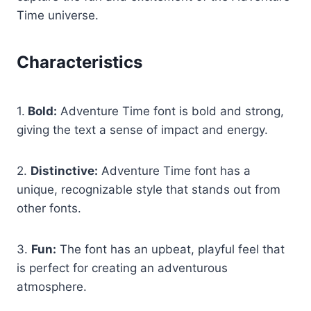
Time universe.
Characteristics
1.
Bold:
Adventure Time font is bold and strong,
giving the text a sense of impact and energy.
2.
Distinctive:
Adventure Time font has a
unique, recognizable style that stands out from
other fonts.
3.
Fun:
The font has an upbeat, playful feel that
is perfect for creating an adventurous
atmosphere.