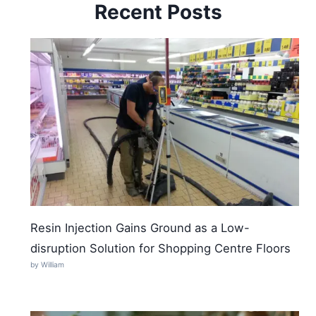
Recent Posts
Resin Injection Gains Ground as a Low-
disruption Solution for Shopping Centre Floors
by William