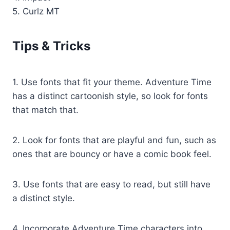
5. Curlz MT
Tips & Tricks
1. Use fonts that fit your theme. Adventure Time
has a distinct cartoonish style, so look for fonts
that match that.
2. Look for fonts that are playful and fun, such as
ones that are bouncy or have a comic book feel.
3. Use fonts that are easy to read, but still have
a distinct style.
4. Incorporate Adventure Time characters into