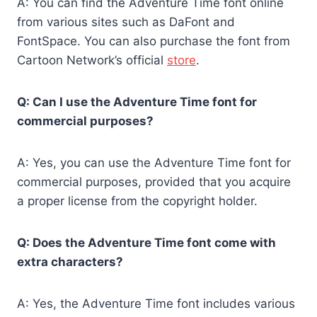
A: You can find the Adventure Time font online
from various sites such as DaFont and
FontSpace. You can also purchase the font from
Cartoon Network’s official
store
.
Q: Can I use the Adventure Time font for
commercial purposes?
A: Yes, you can use the Adventure Time font for
commercial purposes, provided that you acquire
a proper license from the copyright holder.
Q: Does the Adventure Time font come with
extra characters?
A: Yes, the Adventure Time font includes various