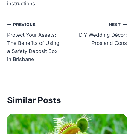
instructions.
Post
PREVIOUS
NEXT
Protect Your Assets:
DIY Wedding Décor:
navigation
The Benefits of Using
Pros and Cons
a Safety Deposit Box
in Brisbane
Similar Posts