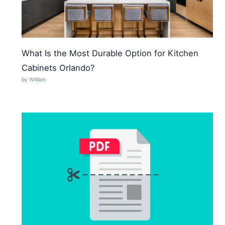
What Is the Most Durable Option for Kitchen
Cabinets Orlando?
by William