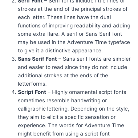
Serif Font
– Serif fonts include little lines or
strokes at the end of the principal strokes of
each letter. These lines have the dual
functions of improving readability and adding
some extra flare. A serif or Sans Serif font
may be used in the Adventure Time typeface
to give it a distinctive appearance.
Sans Serif Font
– Sans serif fonts are simpler
and easier to read since they do not include
additional strokes at the ends of the
letterforms.
Script Font
– Highly ornamental script fonts
sometimes resemble handwriting or
calligraphic lettering. Depending on the style,
they aim to elicit a specific sensation or
experience. The words for Adventure Time
might benefit from using a script font