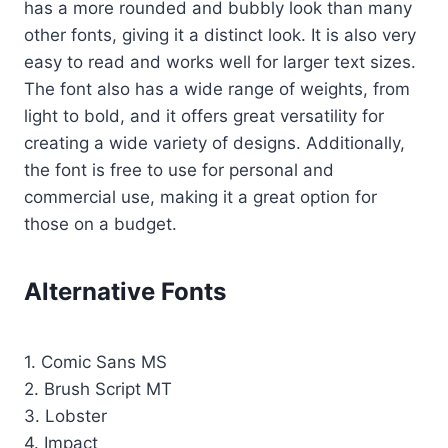
has a more rounded and bubbly look than many
other fonts, giving it a distinct look. It is also very
easy to read and works well for larger text sizes.
The font also has a wide range of weights, from
light to bold, and it offers great versatility for
creating a wide variety of designs. Additionally,
the font is free to use for personal and
commercial use, making it a great option for
those on a budget.
Alternative Fonts
1. Comic Sans MS
2. Brush Script MT
3. Lobster
4. Impact