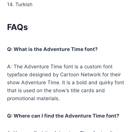
14. Turkish
FAQs
Q: What is the Adventure Time font?
A: The Adventure Time font is a custom font
typeface designed by Cartoon Network for their
show Adventure Time. It is a bold and quirky font
that is used on the show’s title cards and
promotional materials.
Q: Where can I find the Adventure Time font?