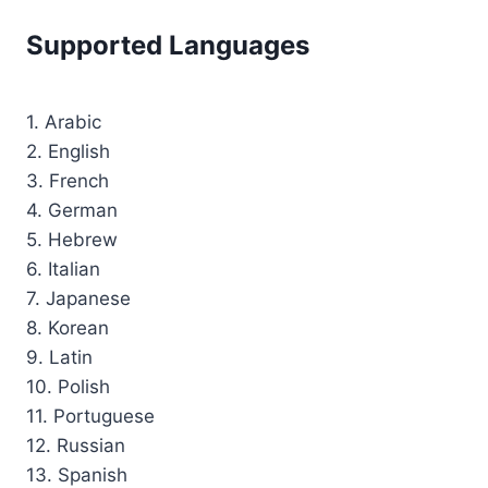
Supported Languages
1. Arabic
2. English
3. French
4. German
5. Hebrew
6. Italian
7. Japanese
8. Korean
9. Latin
10. Polish
11. Portuguese
12. Russian
13. Spanish