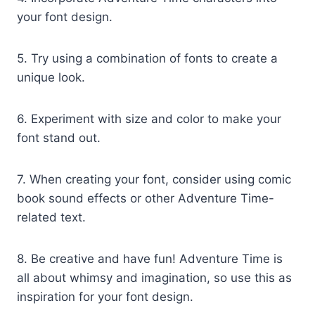
your font design.
5. Try using a combination of fonts to create a
unique look.
6. Experiment with size and color to make your
font stand out.
7. When creating your font, consider using comic
book sound effects or other Adventure Time-
related text.
8. Be creative and have fun! Adventure Time is
all about whimsy and imagination, so use this as
inspiration for your font design.