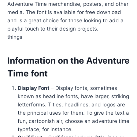
Adventure Time merchandise, posters, and other
media. The font is available for free download
and is a great choice for those looking to add a
playful touch to their design projects.
things
Information on the Adventure
Time font
Display Font
– Display fonts, sometimes
known as headline fonts, have larger, striking
letterforms. Titles, headlines, and logos are
the principal uses for them. To give the text a
fun, cartoonish air, choose an adventure time
typeface, for instance.