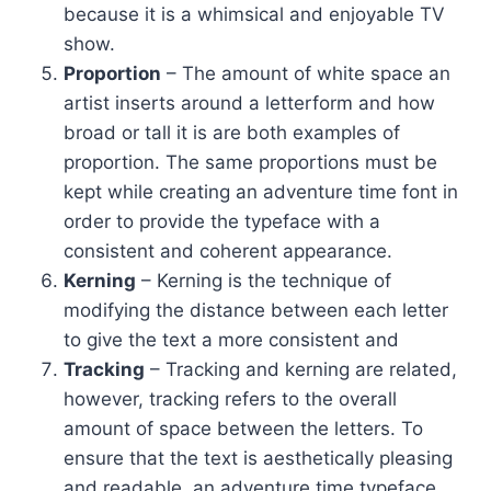
because it is a whimsical and enjoyable TV
show.
Proportion
– The amount of white space an
artist inserts around a letterform and how
broad or tall it is are both examples of
proportion. The same proportions must be
kept while creating an adventure time font in
order to provide the typeface with a
consistent and coherent appearance.
Kerning
– Kerning is the technique of
modifying the distance between each letter
to give the text a more consistent and
Tracking
– Tracking and kerning are related,
however, tracking refers to the overall
amount of space between the letters. To
ensure that the text is aesthetically pleasing
and readable, an adventure time typeface