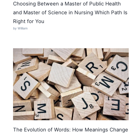
Choosing Between a Master of Public Health
and Master of Science in Nursing Which Path Is
Right for You
by William
The Evolution of Words: How Meanings Change