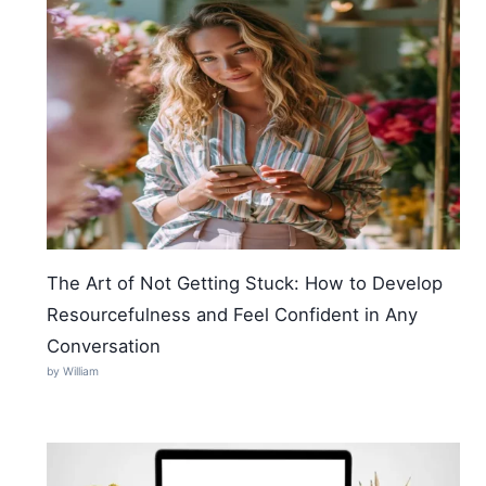
The Art of Not Getting Stuck: How to Develop
Resourcefulness and Feel Confident in Any
Conversation
by William