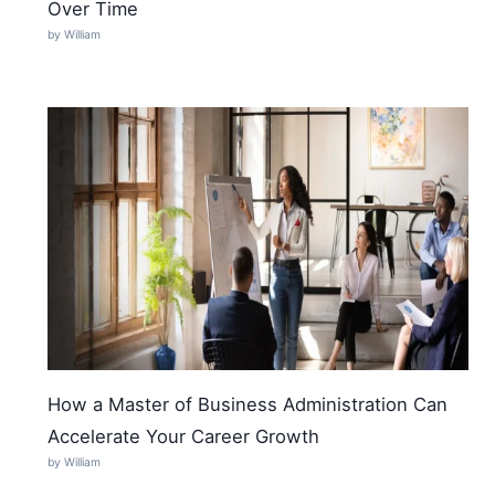
Over Time
by William
How a Master of Business Administration Can
Accelerate Your Career Growth
by William