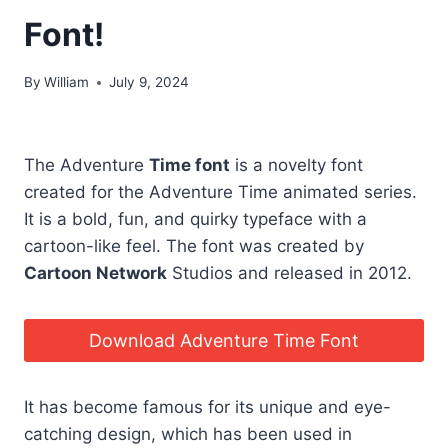
Font!
By
William
July 9, 2024
The Adventure
Time font
is a novelty font
created for the Adventure Time animated series.
It is a bold, fun, and quirky typeface with a
cartoon-like feel. The font was created by
Cartoon Network
Studios and released in 2012.
Download Adventure Time Font
It has become famous for its unique and eye-
catching design, which has been used in