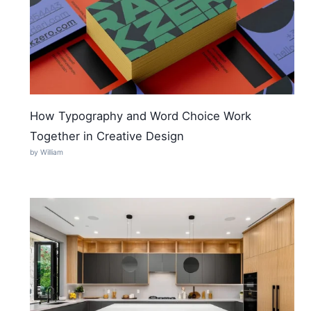
How Typography and Word Choice Work
Together in Creative Design
by William