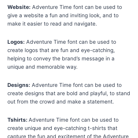
Website:
Adventure Time font can be used to
give a website a fun and inviting look, and to
make it easier to read and navigate.
Logos:
Adventure Time font can be used to
create logos that are fun and eye-catching,
helping to convey the brand’s message in a
unique and memorable way.
Designs:
Adventure Time font can be used to
create designs that are bold and playful, to stand
out from the crowd and make a statement.
Tshirts:
Adventure Time font can be used to
create unique and eye-catching t-shirts that
capture the fun and excitement of the Adventure