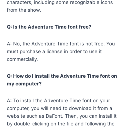
characters, including some recognizable icons
from the show.
Q: Is the Adventure Time font free?
A: No, the Adventure Time font is not free. You
must purchase a license in order to use it
commercially.
Q: How do I install the Adventure Time font on
my computer?
A: To install the Adventure Time font on your
computer, you will need to download it from a
website such as DaFont. Then, you can install it
by double-clicking on the file and following the