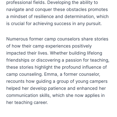
professional fields. Developing the ability to
navigate and conquer these obstacles promotes
a mindset of resilience and determination, which
is crucial for achieving success in any pursuit.
Numerous former camp counselors share stories
of how their camp experiences positively
impacted their lives. Whether building lifelong
friendships or discovering a passion for teaching,
these stories highlight the profound influence of
camp counseling. Emma, a former counselor,
recounts how guiding a group of young campers
helped her develop patience and enhanced her
communication skills, which she now applies in
her teaching career.