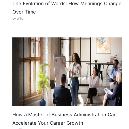
The Evolution of Words: How Meanings Change
Over Time
by William
How a Master of Business Administration Can
Accelerate Your Career Growth