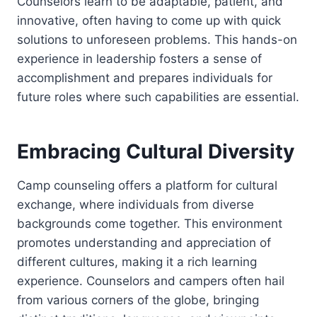
Counselors learn to be adaptable, patient, and
innovative, often having to come up with quick
solutions to unforeseen problems. This hands-on
experience in leadership fosters a sense of
accomplishment and prepares individuals for
future roles where such capabilities are essential.
Embracing Cultural Diversity
Camp counseling offers a platform for cultural
exchange, where individuals from diverse
backgrounds come together. This environment
promotes understanding and appreciation of
different cultures, making it a rich learning
experience. Counselors and campers often hail
from various corners of the globe, bringing