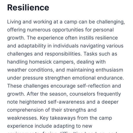
Resilience
Living and working at a camp can be challenging,
offering numerous opportunities for personal
growth. The experience often instills resilience
and adaptability in individuals navigating various
challenges and responsibilities. Tasks such as
handling homesick campers, dealing with
weather conditions, and maintaining enthusiasm
under pressure strengthen emotional endurance.
These challenges encourage self-reflection and
growth. After the season, counselors frequently
note heightened self-awareness and a deeper
comprehension of their strengths and
weaknesses. Key takeaways from the camp
experience include adapting to new