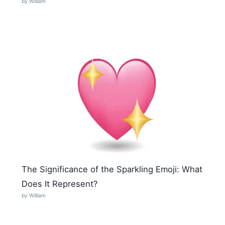
by William
The Significance of the Sparkling Emoji: What
Does It Represent?
by William