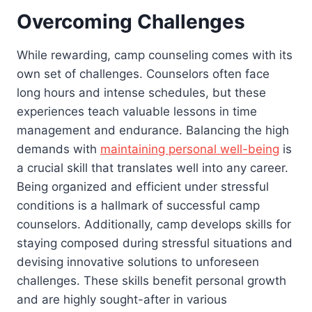
Overcoming Challenges
While rewarding, camp counseling comes with its
own set of challenges. Counselors often face
long hours and intense schedules, but these
experiences teach valuable lessons in time
management and endurance. Balancing the high
demands with
maintaining personal well-being
is
a crucial skill that translates well into any career.
Being organized and efficient under stressful
conditions is a hallmark of successful camp
counselors. Additionally, camp develops skills for
staying composed during stressful situations and
devising innovative solutions to unforeseen
challenges. These skills benefit personal growth
and are highly sought-after in various