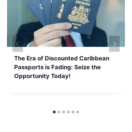
The Era of Discounted Caribbean
Passports is Fading: Seize the
Opportunity Today!