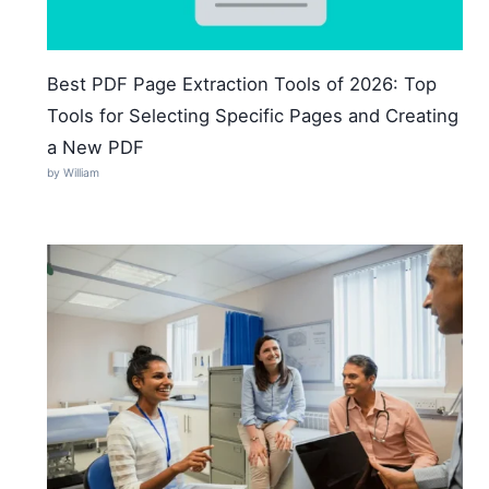
Best PDF Page Extraction Tools of 2026: Top
Tools for Selecting Specific Pages and Creating
a New PDF
by William