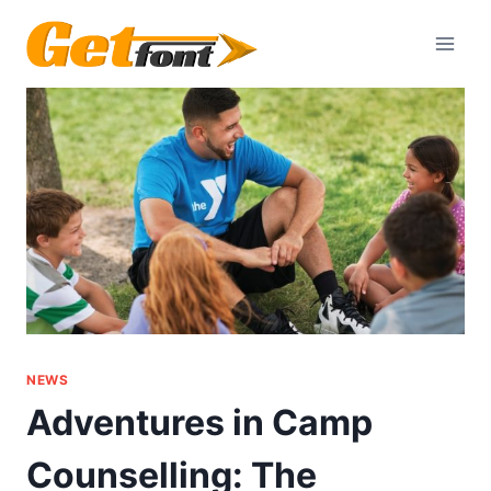
Skip
to
content
NEWS
Adventures in Camp
Counselling: The