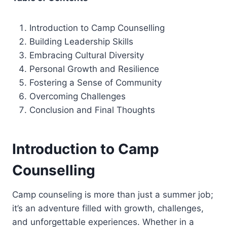
Introduction to Camp Counselling
Building Leadership Skills
Embracing Cultural Diversity
Personal Growth and Resilience
Fostering a Sense of Community
Overcoming Challenges
Conclusion and Final Thoughts
Introduction to Camp
Counselling
Camp counseling is more than just a summer job;
it’s an adventure filled with growth, challenges,
and unforgettable experiences. Whether in a