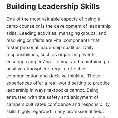
Building Leadership Skills
One of the most valuable aspects of being a
camp counselor is the development of leadership
skills. Leading activities, managing groups, and
resolving conflicts are vital components that
foster personal leadership qualities. Daily
responsibilities, such as organizing events,
ensuring campers’ well-being, and maintaining a
positive atmosphere, require effective
communication and decisive thinking. These
experiences offer a real-world setting to practice
leadership in ways textbooks cannot. Being
entrusted with the safety and enjoyment of
campers cultivates confidence and responsibility,
skills highly regarded in any professional field.