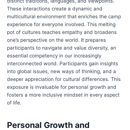
distinct traditions, languages, and viewpoints.
These interactions create a dynamic and
multicultural environment that enriches the camp
experience for everyone involved. This melting
pot of cultures teaches empathy and broadens
one’s perspective on the world. It prepares
participants to navigate and value diversity, an
essential competency in our increasingly
interconnected world. Participants gain insights
into global issues, new ways of thinking, and a
deeper appreciation for cultural differences. This
exposure is invaluable for personal growth and
fosters a more inclusive mindset in every aspect
of life.
Personal Growth and