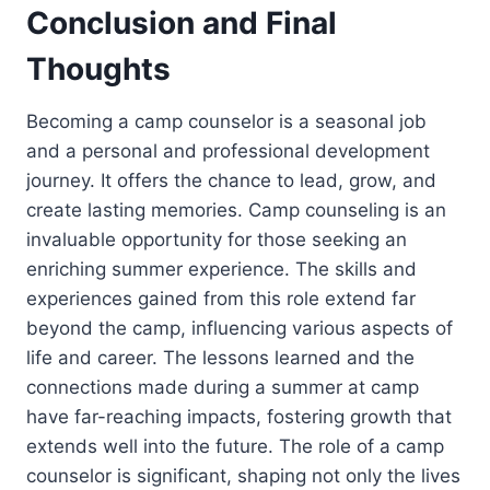
Conclusion and Final
Thoughts
Becoming a camp counselor is a seasonal job
and a personal and professional development
journey. It offers the chance to lead, grow, and
create lasting memories. Camp counseling is an
invaluable opportunity for those seeking an
enriching summer experience. The skills and
experiences gained from this role extend far
beyond the camp, influencing various aspects of
life and career. The lessons learned and the
connections made during a summer at camp
have far-reaching impacts, fostering growth that
extends well into the future. The role of a camp
counselor is significant, shaping not only the lives