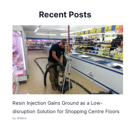
Recent Posts
Resin Injection Gains Ground as a Low-
disruption Solution for Shopping Centre Floors
by William