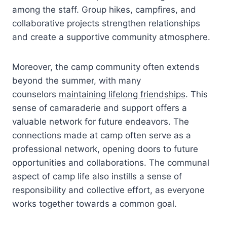
among the staff. Group hikes, campfires, and
collaborative projects strengthen relationships
and create a supportive community atmosphere.
Moreover, the camp community often extends
beyond the summer, with many
counselors
maintaining lifelong friendships
. This
sense of camaraderie and support offers a
valuable network for future endeavors. The
connections made at camp often serve as a
professional network, opening doors to future
opportunities and collaborations. The communal
aspect of camp life also instills a sense of
responsibility and collective effort, as everyone
works together towards a common goal.