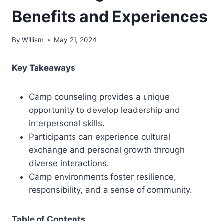
Benefits and Experiences
By
William
May 21, 2024
Key Takeaways
Camp counseling provides a unique
opportunity to develop leadership and
interpersonal skills.
Participants can experience cultural
exchange and personal growth through
diverse interactions.
Camp environments foster resilience,
responsibility, and a sense of community.
Table of Contents