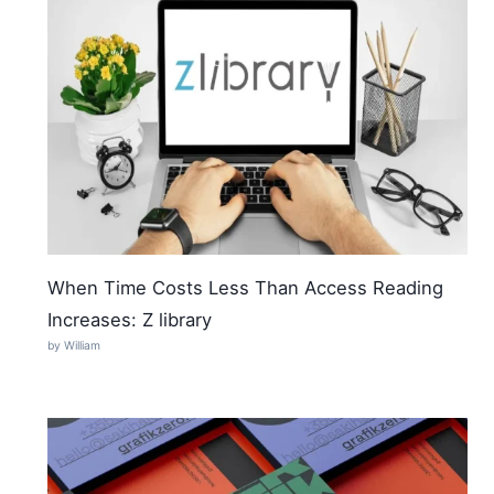
When Time Costs Less Than Access Reading
Increases: Z library
by William