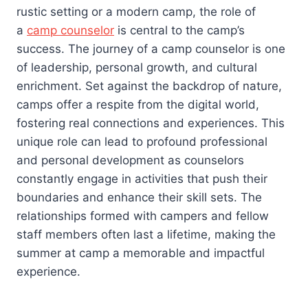
rustic setting or a modern camp, the role of
a
camp counselor
is central to the camp’s
success. The journey of a camp counselor is one
of leadership, personal growth, and cultural
enrichment. Set against the backdrop of nature,
camps offer a respite from the digital world,
fostering real connections and experiences. This
unique role can lead to profound professional
and personal development as counselors
constantly engage in activities that push their
boundaries and enhance their skill sets. The
relationships formed with campers and fellow
staff members often last a lifetime, making the
summer at camp a memorable and impactful
experience.