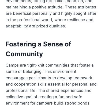
environments, facing difficulties head-on, and
maintaining a positive attitude. These attributes
are beneficial personally and highly sought after
in the professional world, where resilience and
adaptability are prized qualities.
Fostering a Sense of
Community
Camps are tight-knit communities that foster a
sense of belonging. This environment
encourages participants to develop teamwork
and cooperation skills essential for personal and
professional life. The shared experiences and
collective goal of creating a fun and safe
environment for campers build strong bonds