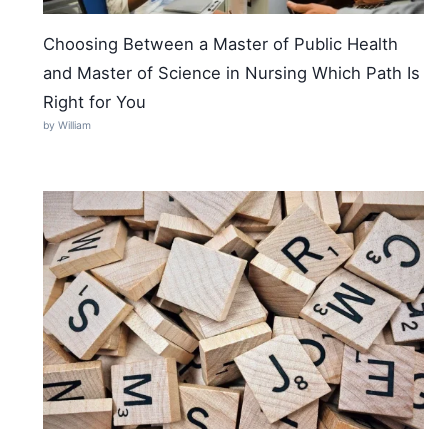
Choosing Between a Master of Public Health
and Master of Science in Nursing Which Path Is
Right for You
by William