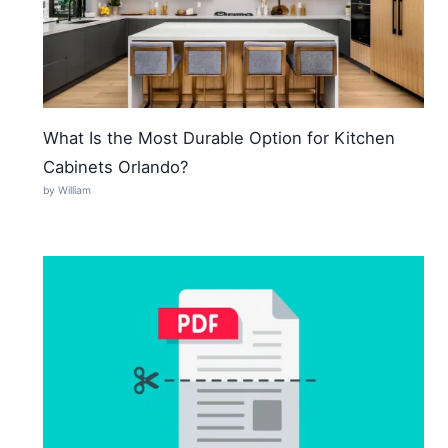
What Is the Most Durable Option for Kitchen
Cabinets Orlando?
by William