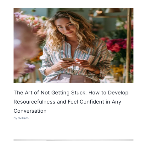
The Art of Not Getting Stuck: How to Develop
Resourcefulness and Feel Confident in Any
Conversation
by William