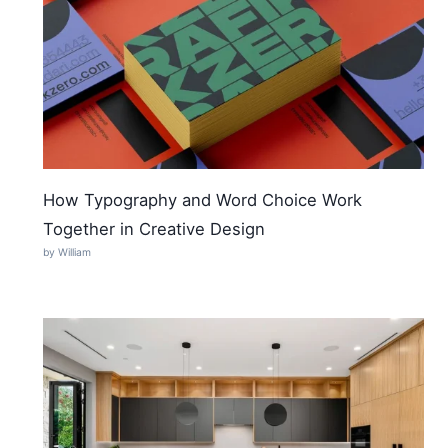
How Typography and Word Choice Work
Together in Creative Design
by William