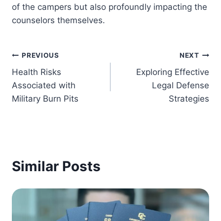
of the campers but also profoundly impacting the
counselors themselves.
Post
PREVIOUS
NEXT
Health Risks
Exploring Effective
navigation
Associated with
Legal Defense
Military Burn Pits
Strategies
Similar Posts