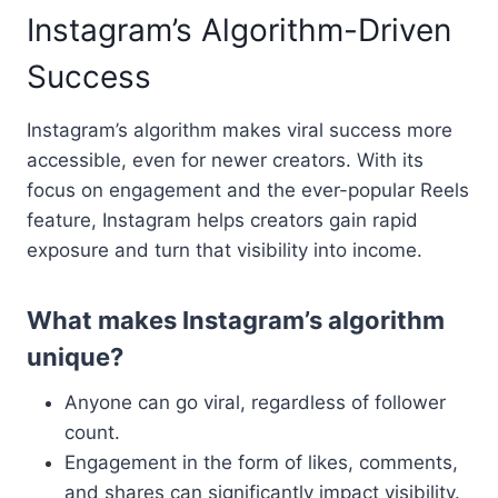
Instagram’s Algorithm-Driven
Success
Instagram’s algorithm makes viral success more
accessible, even for newer creators. With its
focus on engagement and the ever-popular Reels
feature, Instagram helps creators gain rapid
exposure and turn that visibility into income.
What makes Instagram’s algorithm
unique?
Anyone can go viral, regardless of follower
count.
Engagement in the form of likes, comments,
and shares can significantly impact visibility.