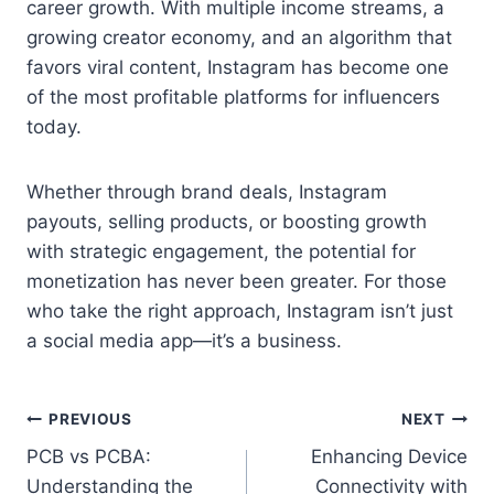
career growth. With multiple income streams, a
growing creator economy, and an algorithm that
favors viral content, Instagram has become one
of the most profitable platforms for influencers
today.
Whether through brand deals, Instagram
payouts, selling products, or boosting growth
with strategic engagement, the potential for
monetization has never been greater. For those
who take the right approach, Instagram isn’t just
a social media app—it’s a business.
Post
PREVIOUS
NEXT
PCB vs PCBA:
Enhancing Device
navigation
Understanding the
Connectivity with