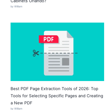
Cabinets Orlando?
by William
Best PDF Page Extraction Tools of 2026: Top
Tools for Selecting Specific Pages and Creating
a New PDF
by William