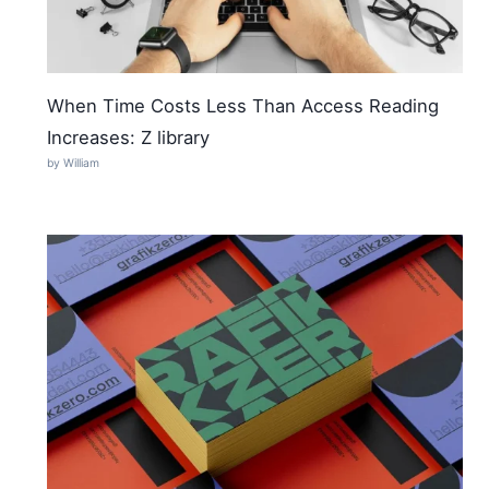
When Time Costs Less Than Access Reading
Increases: Z library
by William