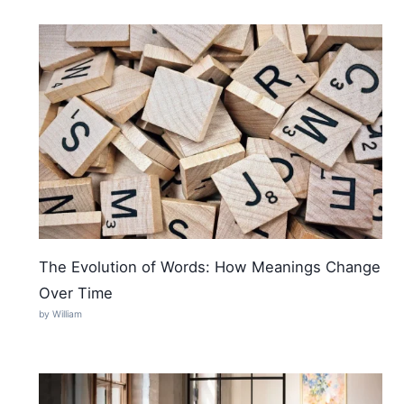
The Evolution of Words: How Meanings Change
Over Time
by William