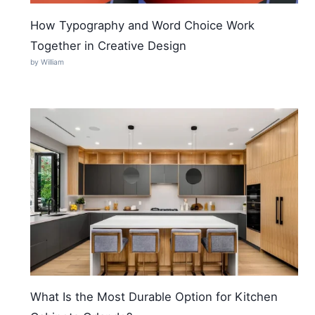
How Typography and Word Choice Work
Together in Creative Design
by William
What Is the Most Durable Option for Kitchen