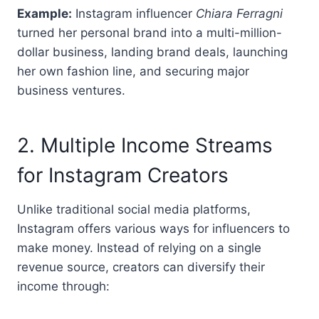
Example:
Instagram influencer
Chiara Ferragni
turned her personal brand into a multi-million-
dollar business, landing brand deals, launching
her own fashion line, and securing major
business ventures.
2. Multiple Income Streams
for Instagram Creators
Unlike traditional social media platforms,
Instagram offers various ways for influencers to
make money. Instead of relying on a single
revenue source, creators can diversify their
income through: