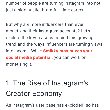
number of people are turning Instagram into not
just a side hustle, but a full-time career.
But why are more influencers than ever
monetizing their Instagram accounts? Let’s
explore the key reasons behind this growing
trend and the ways influencers are turning views
into income. While
Smikky maximizes your
social media potential
, you can work on
monetising it.
1. The Rise of Instagram’s
Creator Economy
As Instagram’s user base has exploded, so has