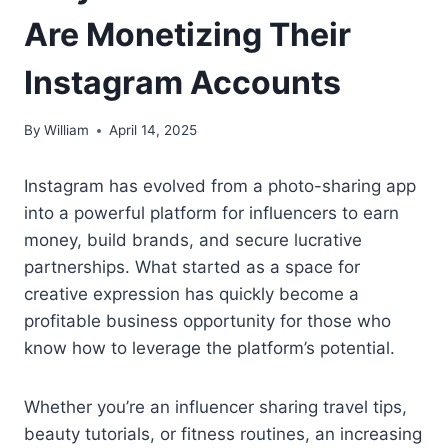
Are Monetizing Their
Instagram Accounts
By
William
April 14, 2025
Instagram has evolved from a photo-sharing app
into a powerful platform for influencers to earn
money, build brands, and secure lucrative
partnerships. What started as a space for
creative expression has quickly become a
profitable business opportunity for those who
know how to leverage the platform’s potential.
Whether you’re an influencer sharing travel tips,
beauty tutorials, or fitness routines, an increasing