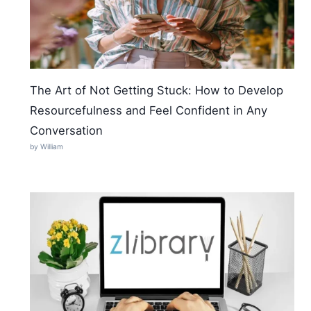
The Art of Not Getting Stuck: How to Develop
Resourcefulness and Feel Confident in Any
Conversation
by William