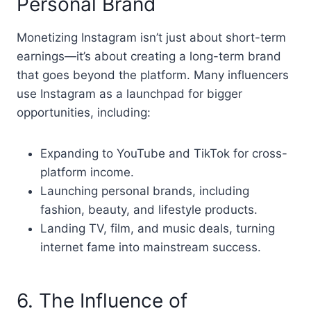
Personal Brand
Monetizing Instagram isn’t just about short-term
earnings—it’s about creating a long-term brand
that goes beyond the platform. Many influencers
use Instagram as a launchpad for bigger
opportunities, including:
Expanding to YouTube and TikTok for cross-
platform income.
Launching personal brands, including
fashion, beauty, and lifestyle products.
Landing TV, film, and music deals, turning
internet fame into mainstream success.
6. The Influence of