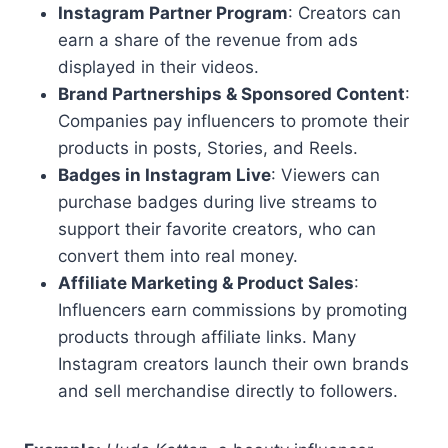
Instagram Partner Program
: Creators can
earn a share of the revenue from ads
displayed in their videos.
Brand Partnerships & Sponsored Content
:
Companies pay influencers to promote their
products in posts, Stories, and Reels.
Badges in Instagram Live
: Viewers can
purchase badges during live streams to
support their favorite creators, who can
convert them into real money.
Affiliate Marketing & Product Sales
:
Influencers earn commissions by promoting
products through affiliate links. Many
Instagram creators launch their own brands
and sell merchandise directly to followers.