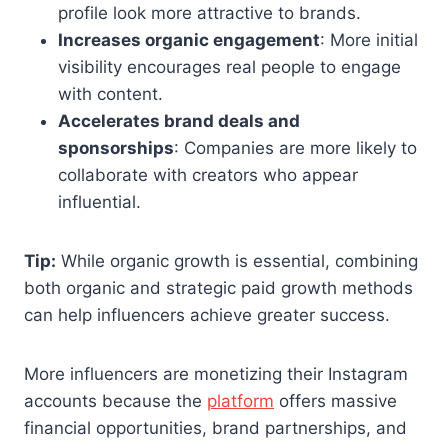
profile look more attractive to brands.
Increases organic engagement
: More initial
visibility encourages real people to engage
with content.
Accelerates brand deals and
sponsorships
: Companies are more likely to
collaborate with creators who appear
influential.
Tip:
While organic growth is essential, combining
both organic and strategic paid growth methods
can help influencers achieve greater success.
More influencers are monetizing their Instagram
accounts because the
platform
offers massive
financial opportunities, brand partnerships, and