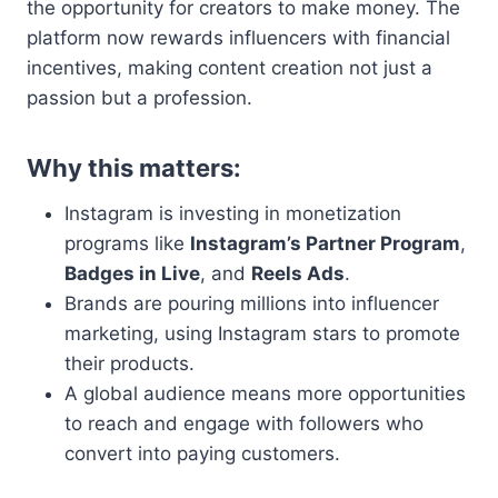
the opportunity for creators to make money. The
platform now rewards influencers with financial
incentives, making content creation not just a
passion but a profession.
Why this matters:
Instagram is investing in monetization
programs like
Instagram’s Partner Program
,
Badges in Live
, and
Reels Ads
.
Brands are pouring millions into influencer
marketing, using Instagram stars to promote
their products.
A global audience means more opportunities
to reach and engage with followers who
convert into paying customers.