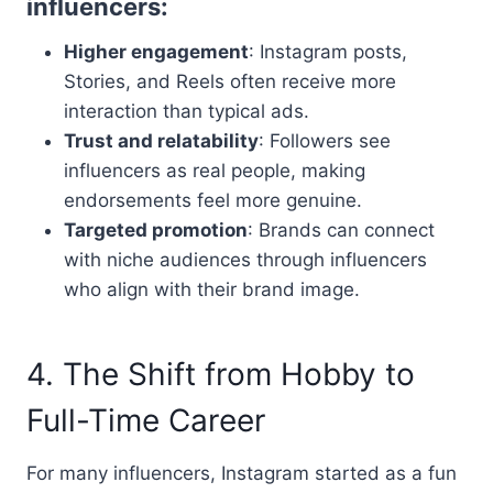
influencers:
Higher engagement
: Instagram posts,
Stories, and Reels often receive more
interaction than typical ads.
Trust and relatability
: Followers see
influencers as real people, making
endorsements feel more genuine.
Targeted promotion
: Brands can connect
with niche audiences through influencers
who align with their brand image.
4. The Shift from Hobby to
Full-Time Career
For many influencers, Instagram started as a fun