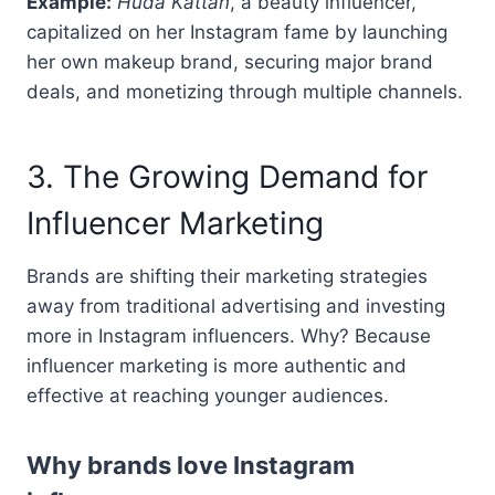
Example:
Huda Kattan
, a beauty influencer,
capitalized on her Instagram fame by launching
her own makeup brand, securing major brand
deals, and monetizing through multiple channels.
3. The Growing Demand for
Influencer Marketing
Brands are shifting their marketing strategies
away from traditional advertising and investing
more in Instagram influencers. Why? Because
influencer marketing is more authentic and
effective at reaching younger audiences.
Why brands love Instagram