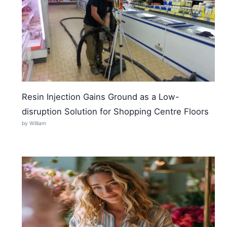
Resin Injection Gains Ground as a Low-
disruption Solution for Shopping Centre Floors
by William