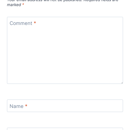
marked
*
Comment
*
Name
*