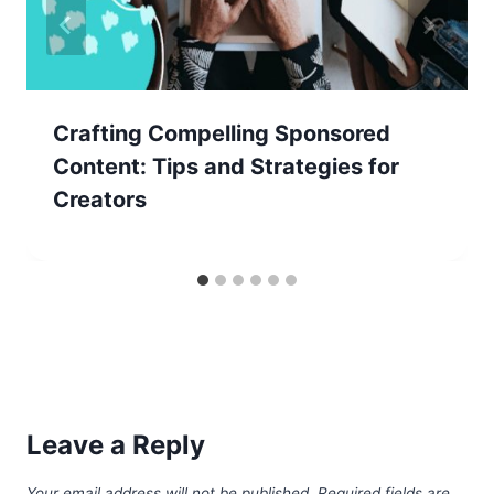
Crafting Compelling Sponsored
Content: Tips and Strategies for
Creators
Leave a Reply
Your email address will not be published.
Required fields are