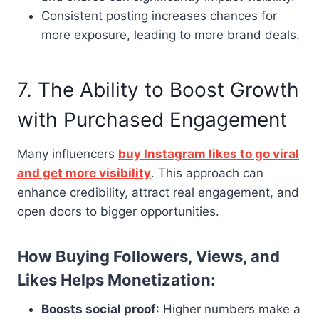
Consistent posting increases chances for
more exposure, leading to more brand deals.
7. The Ability to Boost Growth
with Purchased Engagement
Many influencers
buy Instagram likes to go viral
and get more visibility
. This approach can
enhance credibility, attract real engagement, and
open doors to bigger opportunities.
How Buying Followers, Views, and
Likes Helps Monetization:
Boosts social proof
: Higher numbers make a