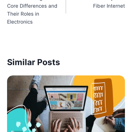
Core Differences and
Fiber Internet
Their Roles in
Electronics
Similar Posts