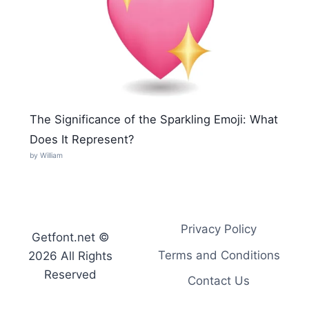
The Significance of the Sparkling Emoji: What
Does It Represent?
by William
Privacy Policy
Getfont.net ©
Terms and Conditions
2026 All Rights
Reserved
Contact Us