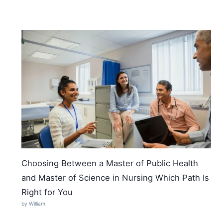
Choosing Between a Master of Public Health
and Master of Science in Nursing Which Path Is
Right for You
by William