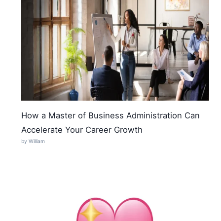
How a Master of Business Administration Can
Accelerate Your Career Growth
by William