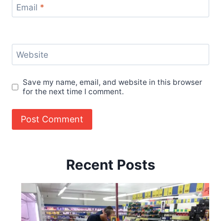
Email
*
Website
Save my name, email, and website in this browser
for the next time I comment.
Recent Posts