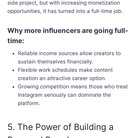
side project, but with increasing monetization
opportunities, it has turned into a full-time job.
Why more influencers are going full-
time:
Reliable income sources allow creators to
sustain themselves financially.
Flexible work schedules make content
creation an attractive career option.
Growing competition means those who treat
Instagram seriously can dominate the
platform.
5. The Power of Building a