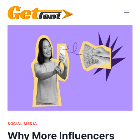
Skip
to
content
SOCIAL MEDIA
Why More Influencers