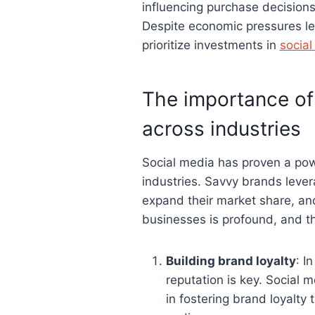
influencing purchase decisions
Despite economic pressures le
prioritize investments in
socia
The importance of
across industries
Social media has proven a pow
industries. Savvy brands lever
expand their market share, an
businesses is profound, and the 
Building brand loyalty
: I
reputation is key. Social 
in fostering brand loyalty