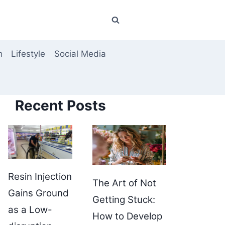
h
Lifestyle
Social Media
Recent Posts
Resin Injection
The Art of Not
Gains Ground
Getting Stuck:
as a Low-
How to Develop