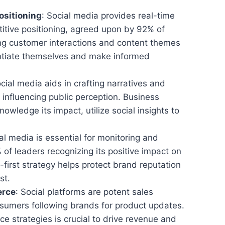
ositioning
: Social media provides real-time
titive positioning, agreed upon by 92% of
ng customer interactions and content themes
ntiate themselves and make informed
ocial media aids in crafting narratives and
 influencing public perception. Business
wledge its impact, utilize social insights to
ial media is essential for monitoring and
 of leaders recognizing its positive impact on
first strategy helps protect brand reputation
st.
erce
: Social platforms are potent sales
sumers following brands for product updates.
ce strategies is crucial to drive revenue and