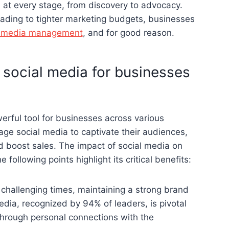
 at every stage, from discovery to advocacy.
ading to tighter marketing budgets, businesses
l media management
, and for good reason.
 social media for businesses
erful tool for businesses across various
age social media to captivate their audiences,
d boost sales. The impact of social media on
following points highlight its critical benefits:
n challenging times, maintaining a strong brand
media, recognized by 94% of leaders, is pivotal
 through personal connections with the