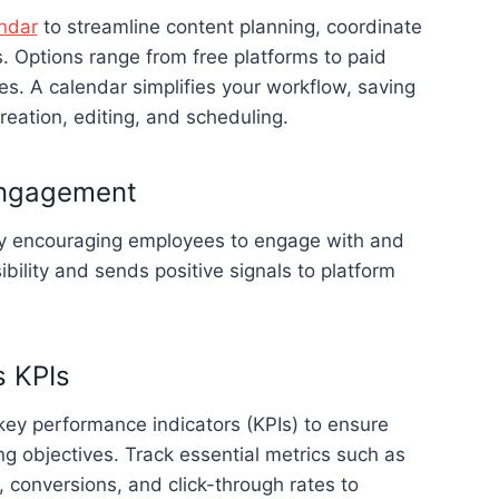
ndar
to streamline content planning, coordinate
. Options range from free platforms to paid
s. A calendar simplifies your workflow, saving
reation, editing, and scheduling.
engagement
by encouraging employees to engage with and
bility and sends positive signals to platform
s KPIs
key performance indicators (KPIs) to ensure
ng objectives. Track essential metrics such as
 conversions, and click-through rates to