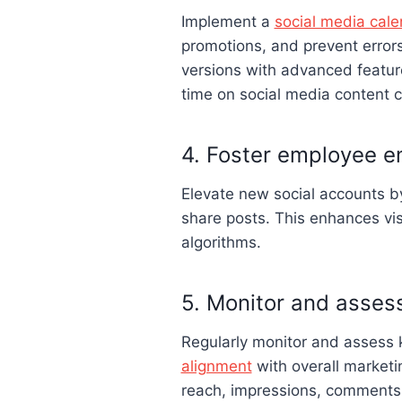
Implement a
social media cale
promotions, and prevent errors
versions with advanced feature
time on social media content c
4. Foster employee 
Elevate new social accounts 
share posts. This enhances visi
algorithms.
5. Monitor and asses
Regularly monitor and assess 
alignment
with overall marketi
reach, impressions, comments,