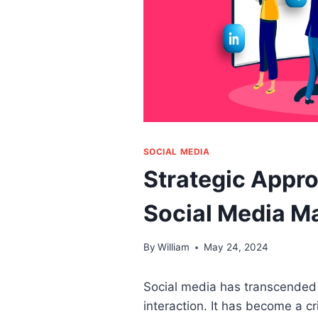
SOCIAL MEDIA
Strategic Appro
Social Media Ma
By
William
May 24, 2024
Social media has transcended i
interaction. It has become a c