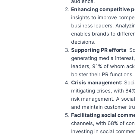
audience.
Enhancing competitive p
insights to improve compe
business leaders. Analyzi
enables brands to differe
decisions.
Supporting PR efforts
: S
generating media interest,
leaders, 91% of whom ackno
bolster their PR functions.
Crisis management
: Soc
mitigating crises, with 84%
risk management. A social-
and maintain customer tru
Facilitating social comm
channels, with 68% of con
Investing in social commer