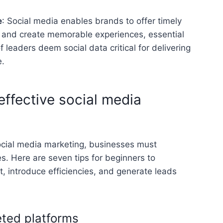
e
: Social media enables brands to offer timely
 and create memorable experiences, essential
of leaders deem social data critical for delivering
.
effective social media
ocial media marketing, businesses must
. Here are seven tips for beginners to
introduce efficiencies, and generate leads
geted platforms