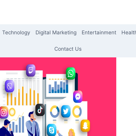
Technology
Digital Marketing
Entertainment
Healt
Contact Us