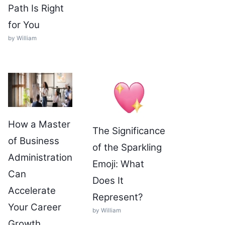
Path Is Right
for You
by William
How a Master
The Significance
of Business
of the Sparkling
Administration
Emoji: What
Can
Does It
Accelerate
Represent?
Your Career
by William
Growth