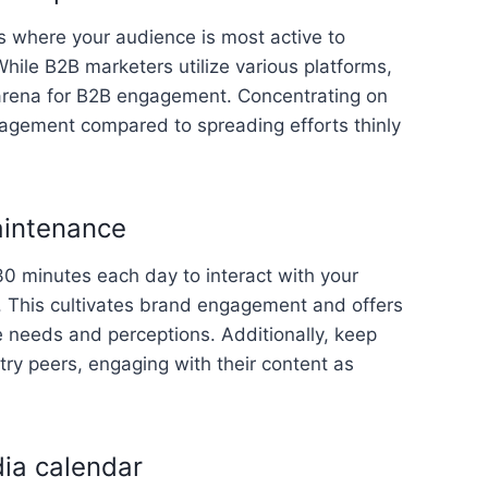
s where your audience is most active to
hile B2B marketers utilize various platforms,
arena for B2B engagement. Concentrating on
gagement compared to spreading efforts thinly
aintenance
0 minutes each day to interact with your
 This cultivates brand engagement and offers
e needs and perceptions. Additionally, keep
ry peers, engaging with their content as
dia calendar