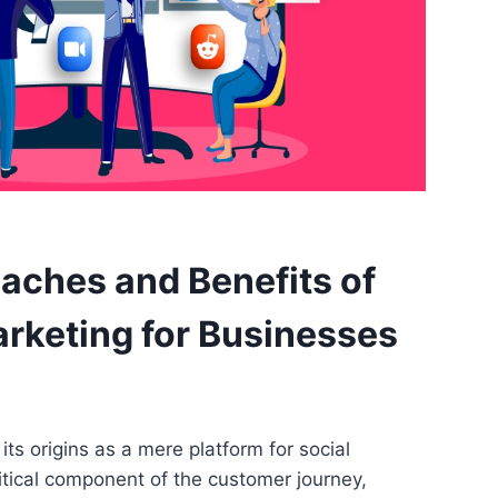
aches and Benefits of
rketing for Businesses
ts origins as a mere platform for social
ritical component of the customer journey,