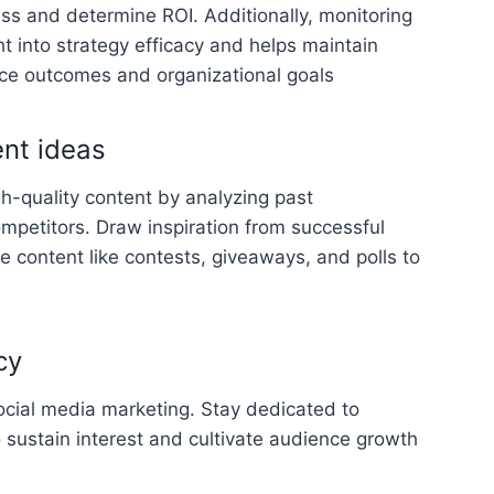
ss and determine ROI. Additionally, monitoring
ht into strategy efficacy and helps maintain
e outcomes and organizational goals
ent ideas
gh-quality content by analyzing past
petitors. Draw inspiration from successful
e content like contests, giveaways, and polls to
cy
ocial media marketing. Stay dedicated to
o sustain interest and cultivate audience growth