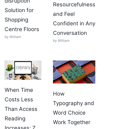
disruption
Resourcefulness
Solution for
and Feel
Shopping
Confident in Any
Centre Floors
Conversation
by William
by William
When Time
How
Costs Less
Typography and
Than Access
Word Choice
Reading
Work Together
Increases: Z