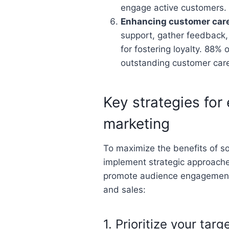
engage active customers.
Enhancing customer car
support, gather feedback,
for fostering loyalty. 88% 
outstanding customer care
Key strategies for 
marketing
To maximize the benefits of s
implement strategic approaches
promote audience engagement, 
and sales:
1. Prioritize your tar