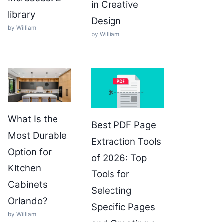
in Creative
library
Design
by William
by William
What Is the
Best PDF Page
Most Durable
Extraction Tools
Option for
of 2026: Top
Kitchen
Tools for
Cabinets
Selecting
Orlando?
Specific Pages
by William