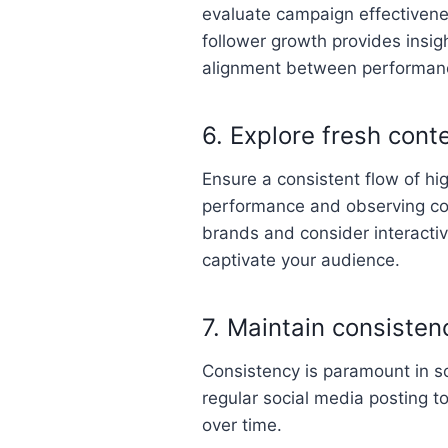
evaluate campaign effectivene
follower growth provides insig
alignment between performanc
6. Explore fresh cont
Ensure a consistent flow of hi
performance and observing com
brands and consider interactiv
captivate your audience.
7. Maintain consisten
Consistency is paramount in s
regular social media posting t
over time.