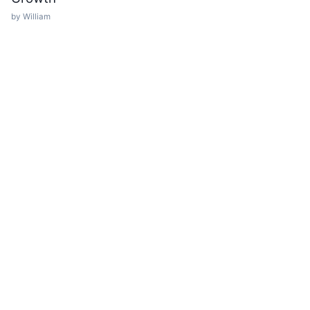
by William