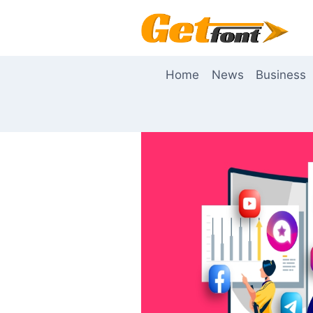
Skip
to
content
Home
News
Business