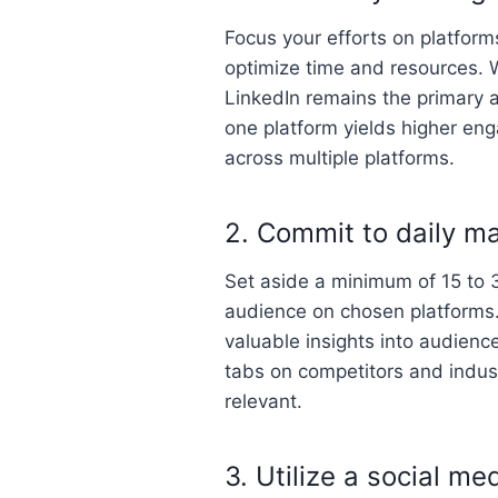
Focus your efforts on platform
optimize time and resources. W
LinkedIn remains the primary 
one platform yields higher en
across multiple platforms.
2. Commit to daily m
Set aside a minimum of 15 to 3
audience on chosen platforms.
valuable insights into audienc
tabs on competitors and indust
relevant.
3. Utilize a social me