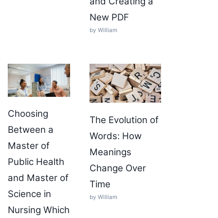
and Creating a
New PDF
by William
Choosing
The Evolution of
Between a
Words: How
Master of
Meanings
Public Health
Change Over
and Master of
Time
Science in
by William
Nursing Which