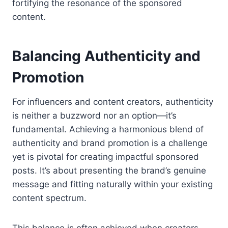
fortifying the resonance of the sponsored
content.
Balancing Authenticity and
Promotion
For influencers and content creators, authenticity
is neither a buzzword nor an option—it’s
fundamental. Achieving a harmonious blend of
authenticity and brand promotion is a challenge
yet is pivotal for creating impactful sponsored
posts. It’s about presenting the brand’s genuine
message and fitting naturally within your existing
content spectrum.