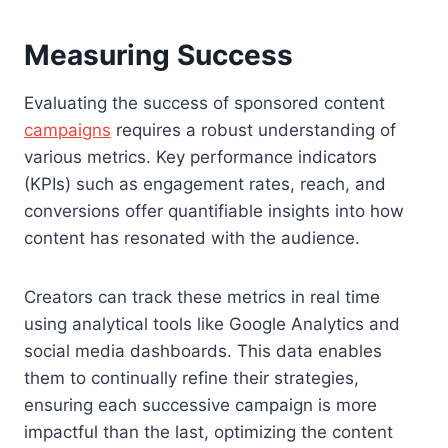
Measuring Success
Evaluating the success of sponsored content
campaigns
requires a robust understanding of
various metrics. Key performance indicators
(KPIs) such as engagement rates, reach, and
conversions offer quantifiable insights into how
content has resonated with the audience.
Creators can track these metrics in real time
using analytical tools like Google Analytics and
social media dashboards. This data enables
them to continually refine their strategies,
ensuring each successive campaign is more
impactful than the last, optimizing the content