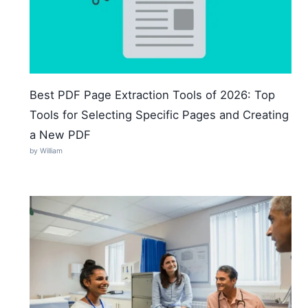
Best PDF Page Extraction Tools of 2026: Top
Tools for Selecting Specific Pages and Creating
a New PDF
by William