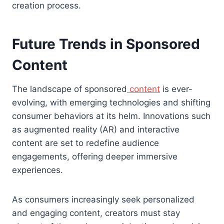
creation process.
Future Trends in Sponsored
Content
The landscape of sponsored
content
is ever-
evolving, with emerging technologies and shifting
consumer behaviors at its helm. Innovations such
as augmented reality (AR) and interactive
content are set to redefine audience
engagements, offering deeper immersive
experiences.
As consumers increasingly seek personalized
and engaging content, creators must stay