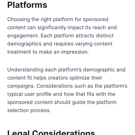
Platforms
Choosing the right platform for sponsored
content can significantly impact its reach and
engagement. Each platform attracts distinct
demographics and requires varying content
treatment to make an impression.
Understanding each platform’s demographic and
content fit helps creators optimize their
campaigns. Considerations such as the platform’s
typical user profile and how that fits with the
sponsored content should guide the platform
selection process.
Legal Considerations