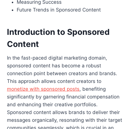
Measuring Success
Future Trends in Sponsored Content
Introduction to Sponsored
Content
In the fast-paced digital marketing domain,
sponsored content has become a robust
connection point between creators and brands.
This approach allows content creators to
monetize with sponsored posts
, benefiting
significantly by garnering financial compensation
and enhancing their creative portfolios.
Sponsored content allows brands to deliver their
messages organically, resonating with their target
communities seamlessly, which is crucial in an