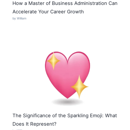
How a Master of Business Administration Can
Accelerate Your Career Growth
by William
The Significance of the Sparkling Emoji: What
Does It Represent?