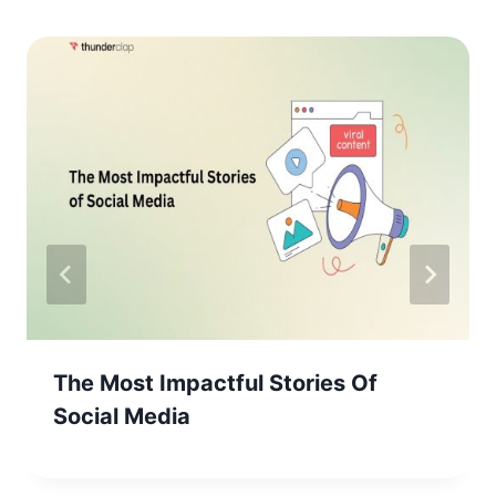
The Most Impactful Stories Of
Social Media