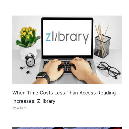
When Time Costs Less Than Access Reading
Increases: Z library
by William