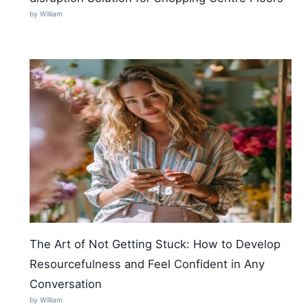
by William
The Art of Not Getting Stuck: How to Develop
Resourcefulness and Feel Confident in Any
Conversation
by William