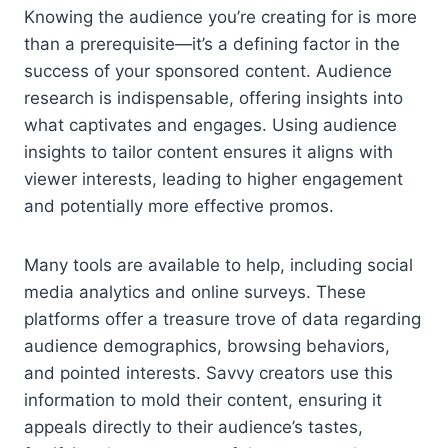
Knowing the audience you’re creating for is more
than a prerequisite—it’s a defining factor in the
success of your sponsored content. Audience
research is indispensable, offering insights into
what captivates and engages. Using audience
insights to tailor content ensures it aligns with
viewer interests, leading to higher engagement
and potentially more effective promos.
Many tools are available to help, including social
media analytics and online surveys. These
platforms offer a treasure trove of data regarding
audience demographics, browsing behaviors,
and pointed interests. Savvy creators use this
information to mold their content, ensuring it
appeals directly to their audience’s tastes,