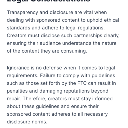
Transparency and disclosure are vital when
dealing with sponsored content to uphold ethical
standards and adhere to legal regulations.
Creators must disclose such partnerships clearly,
ensuring their audience understands the nature
of the content they are consuming.
Ignorance is no defense when it comes to legal
requirements. Failure to comply with guidelines
such as those set forth by the FTC can result in
penalties and damaging reputations beyond
repair. Therefore, creators must stay informed
about these guidelines and ensure their
sponsored content adheres to all necessary
disclosure norms.