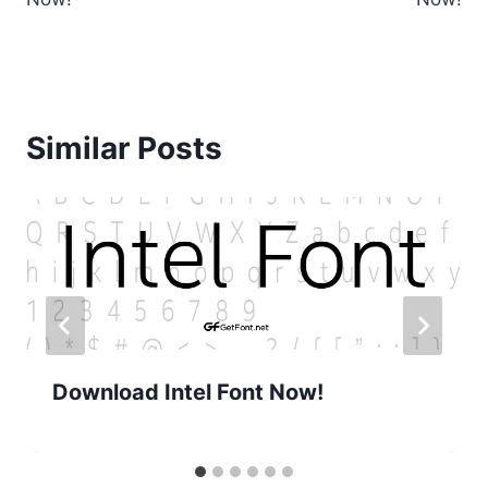
Similar Posts
Download Intel Font Now!