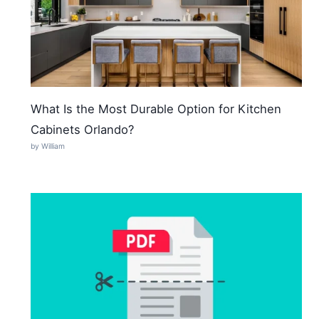
What Is the Most Durable Option for Kitchen
Cabinets Orlando?
by William