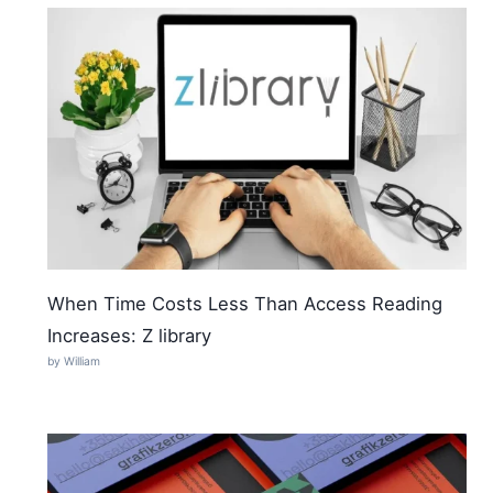
When Time Costs Less Than Access Reading
Increases: Z library
by William