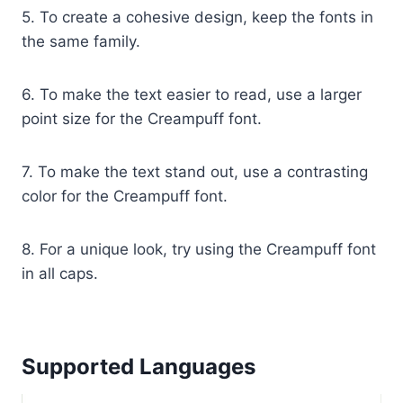
5. To create a cohesive design, keep the fonts in
the same family.
6. To make the text easier to read, use a larger
point size for the Creampuff font.
7. To make the text stand out, use a contrasting
color for the Creampuff font.
8. For a unique look, try using the Creampuff font
in all caps.
Supported Languages