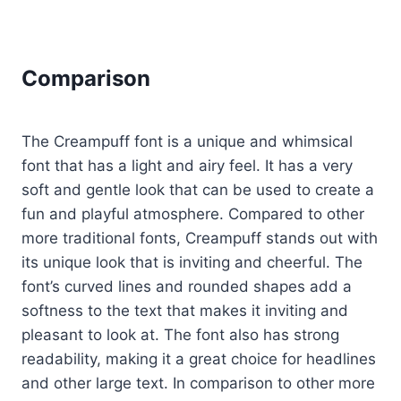
Comparison
The Creampuff font is a unique and whimsical
font that has a light and airy feel. It has a very
soft and gentle look that can be used to create a
fun and playful atmosphere. Compared to other
more traditional fonts, Creampuff stands out with
its unique look that is inviting and cheerful. The
font’s curved lines and rounded shapes add a
softness to the text that makes it inviting and
pleasant to look at. The font also has strong
readability, making it a great choice for headlines
and other large text. In comparison to other more