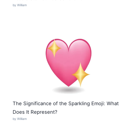
by William
The Significance of the Sparkling Emoji: What
Does It Represent?
by William