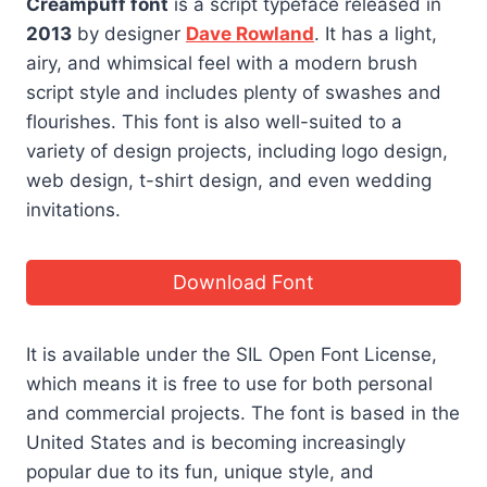
Creampuff font
is a script typeface released in
2013
by designer
Dave Rowland
. It has a light,
airy, and whimsical feel with a modern brush
script style and includes plenty of swashes and
flourishes. This font is also well-suited to a
variety of design projects, including logo design,
web design, t-shirt design, and even wedding
invitations.
Download Font
It is available under the SIL Open Font License,
which means it is free to use for both personal
and commercial projects. The font is based in the
United States and is becoming increasingly
popular due to its fun, unique style, and