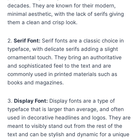
decades. They are known for their modern,
minimal aesthetic, with the lack of serifs giving
them a clean and crisp look.
2.
Serif Font:
Serif fonts are a classic choice in
typeface, with delicate serifs adding a slight
ornamental touch. They bring an authoritative
and sophisticated feel to the text and are
commonly used in printed materials such as
books and magazines.
3.
Display Font:
Display fonts are a type of
typeface that is larger than average, and often
used in decorative headlines and logos. They are
meant to visibly stand out from the rest of the
text and can be stylish and dynamic for a unique