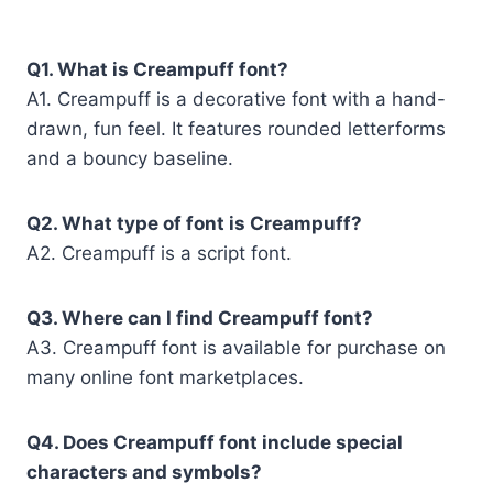
Q1. What is Creampuff font?
A1. Creampuff is a decorative font with a hand-
drawn, fun feel. It features rounded letterforms
and a bouncy baseline.
Q2. What type of font is Creampuff?
A2. Creampuff is a script font.
Q3. Where can I find Creampuff font?
A3. Creampuff font is available for purchase on
many online font marketplaces.
Q4. Does Creampuff font include special
characters and symbols?