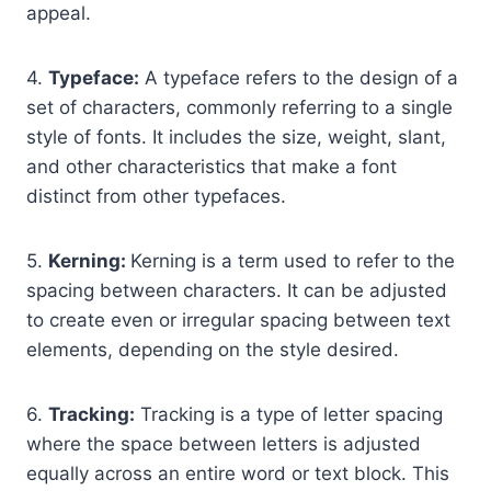
appeal.
4.
Typeface:
A typeface refers to the design of a
set of characters, commonly referring to a single
style of fonts. It includes the size, weight, slant,
and other characteristics that make a font
distinct from other typefaces.
5.
Kerning:
Kerning is a term used to refer to the
spacing between characters. It can be adjusted
to create even or irregular spacing between text
elements, depending on the style desired.
6.
Tracking:
Tracking is a type of letter spacing
where the space between letters is adjusted
equally across an entire word or text block. This