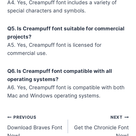
A4. Yes, Creampuff font includes a variety of
special characters and symbols.
Q5. Is Creampuff font suitable for commercial
projects?
A5. Yes, Creampuff font is licensed for
commercial use.
Q6. Is Creampuff font compatible with all
operating systems?
A6. Yes, Creampuff font is compatible with both
Mac and Windows operating systems.
Post
PREVIOUS
NEXT
Download Braves Font
Get the Chronicle Font
navigation
Now!
Now!