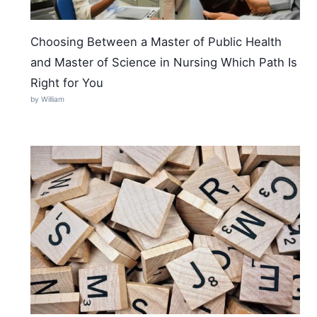
Choosing Between a Master of Public Health
and Master of Science in Nursing Which Path Is
Right for You
by William