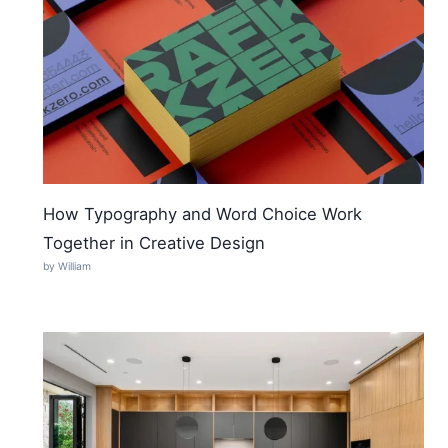
How Typography and Word Choice Work
Together in Creative Design
by William