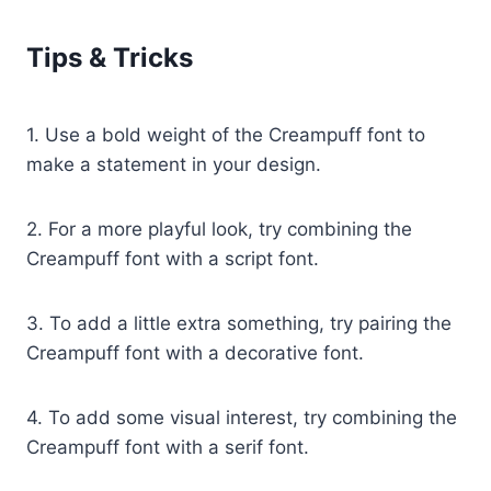
Tips & Tricks
1. Use a bold weight of the Creampuff font to
make a statement in your design.
2. For a more playful look, try combining the
Creampuff font with a script font.
3. To add a little extra something, try pairing the
Creampuff font with a decorative font.
4. To add some visual interest, try combining the
Creampuff font with a serif font.