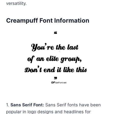
versatility.
Creampuff Font Information
1.
Sans Serif Font:
Sans Serif fonts have been
popular in logo designs and headlines for