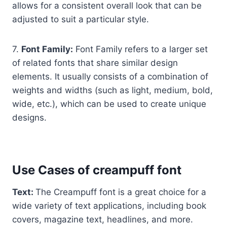
allows for a consistent overall look that can be
adjusted to suit a particular style.
7.
Font Family:
Font Family refers to a larger set
of related fonts that share similar design
elements. It usually consists of a combination of
weights and widths (such as light, medium, bold,
wide, etc.), which can be used to create unique
designs.
Use Cases of creampuff font
Text:
The Creampuff font is a great choice for a
wide variety of text applications, including book
covers, magazine text, headlines, and more.