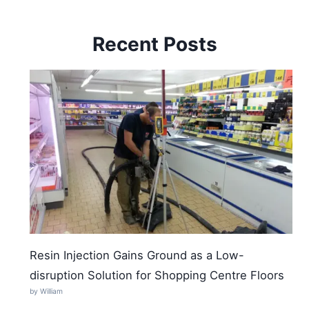
Recent Posts
Resin Injection Gains Ground as a Low-
disruption Solution for Shopping Centre Floors
by William