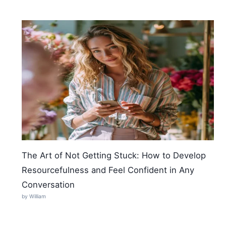
The Art of Not Getting Stuck: How to Develop
Resourcefulness and Feel Confident in Any
Conversation
by William