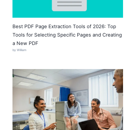
Best PDF Page Extraction Tools of 2026: Top
Tools for Selecting Specific Pages and Creating
a New PDF
by William