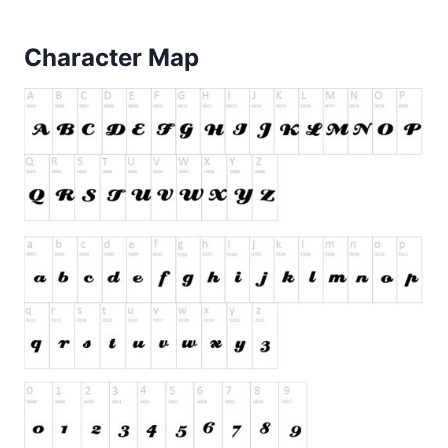
Character Map