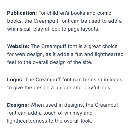
Publication:
For children’s books and comic
books, the Creampuff font can be used to add a
whimsical, playful look to page layouts.
Website:
The Creampuff font is a great choice
for web design, as it adds a fun and lighthearted
feel to the overall design of the site.
Logos:
The Creampuff font can be used in logos
to give the design a unique and playful look.
Designs:
When used in designs, the Creampuff
font can add a touch of whimsy and
lightheartedness to the overall look.