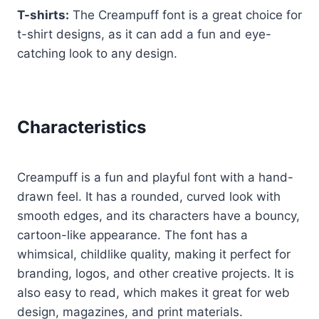
T-shirts:
The Creampuff font is a great choice for
t-shirt designs, as it can add a fun and eye-
catching look to any design.
Characteristics
Creampuff is a fun and playful font with a hand-
drawn feel. It has a rounded, curved look with
smooth edges, and its characters have a bouncy,
cartoon-like appearance. The font has a
whimsical, childlike quality, making it perfect for
branding, logos, and other creative projects. It is
also easy to read, which makes it great for web
design, magazines, and print materials.