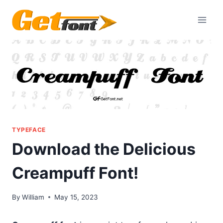
Skip
to
content
TYPEFACE
Download the Delicious
Creampuff Font!
By
William
May 15, 2023