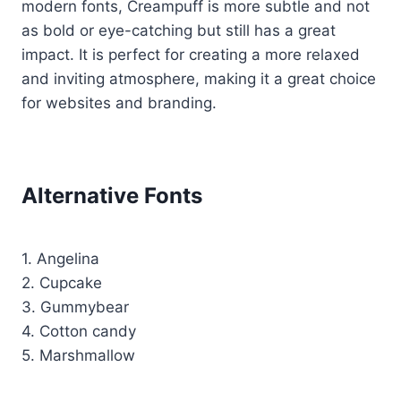
modern fonts, Creampuff is more subtle and not
as bold or eye-catching but still has a great
impact. It is perfect for creating a more relaxed
and inviting atmosphere, making it a great choice
for websites and branding.
Alternative Fonts
1. Angelina
2. Cupcake
3. Gummybear
4. Cotton candy
5. Marshmallow