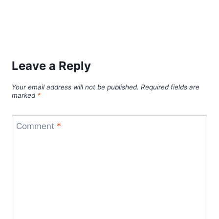
Leave a Reply
Your email address will not be published.
Required fields are
marked
*
Comment
*