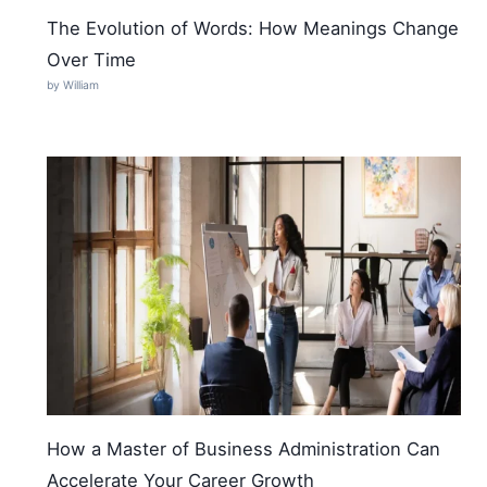
The Evolution of Words: How Meanings Change
Over Time
by William
How a Master of Business Administration Can
Accelerate Your Career Growth