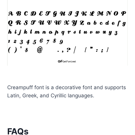
Creampuff font is a decorative font and supports
Latin, Greek, and Cyrillic languages.
FAQs