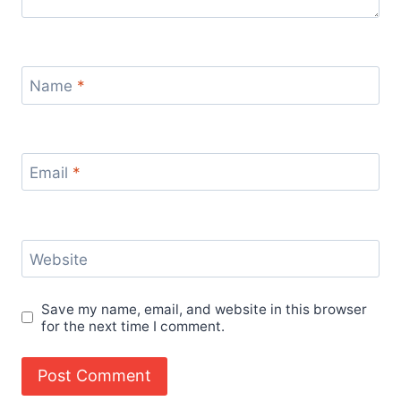
Name
*
Email
*
Website
Save my name, email, and website in this browser
for the next time I comment.