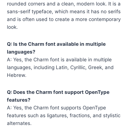
rounded corners and a clean, modern look. It is a
sans-serif typeface, which means it has no serifs
and is often used to create a more contemporary
look.
Q: Is the Charm font available in multiple
languages?
A: Yes, the Charm font is available in multiple
languages, including Latin, Cyrillic, Greek, and
Hebrew.
Q: Does the Charm font support OpenType
features?
A: Yes, the Charm font supports OpenType
features such as ligatures, fractions, and stylistic
alternates.