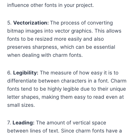
influence other fonts in your project.
5.
Vectorization:
The process of converting
bitmap images into vector graphics. This allows
fonts to be resized more easily and also
preserves sharpness, which can be essential
when dealing with charm fonts.
6.
Legibility:
The measure of how easy it is to
differentiate between characters in a font. Charm
fonts tend to be highly legible due to their unique
letter shapes, making them easy to read even at
small sizes.
7.
Leading:
The amount of vertical space
between lines of text. Since charm fonts have a