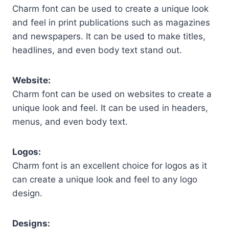
Charm font can be used to create a unique look
and feel in print publications such as magazines
and newspapers. It can be used to make titles,
headlines, and even body text stand out.
Website:
Charm font can be used on websites to create a
unique look and feel. It can be used in headers,
menus, and even body text.
Logos:
Charm font is an excellent choice for logos as it
can create a unique look and feel to any logo
design.
Designs: