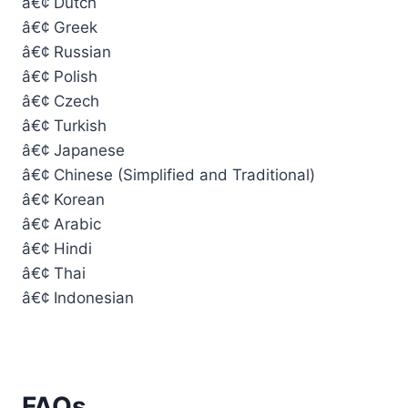
â€¢ Dutch
â€¢ Greek
â€¢ Russian
â€¢ Polish
â€¢ Czech
â€¢ Turkish
â€¢ Japanese
â€¢ Chinese (Simplified and Traditional)
â€¢ Korean
â€¢ Arabic
â€¢ Hindi
â€¢ Thai
â€¢ Indonesian
FAQs