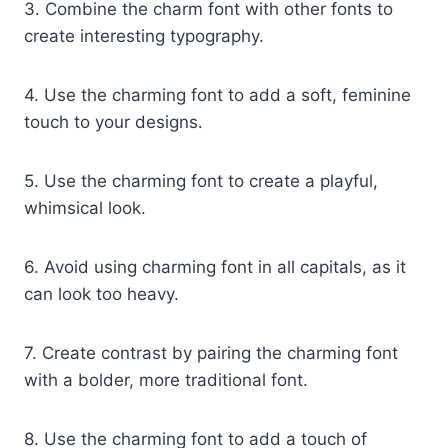
3. Combine the charm font with other fonts to
create interesting typography.
4. Use the charming font to add a soft, feminine
touch to your designs.
5. Use the charming font to create a playful,
whimsical look.
6. Avoid using charming font in all capitals, as it
can look too heavy.
7. Create contrast by pairing the charming font
with a bolder, more traditional font.
8. Use the charming font to add a touch of