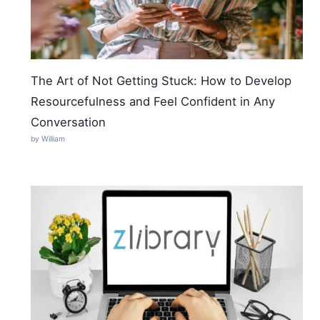
The Art of Not Getting Stuck: How to Develop
Resourcefulness and Feel Confident in Any
Conversation
by William