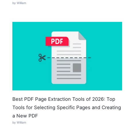
by William
Best PDF Page Extraction Tools of 2026: Top
Tools for Selecting Specific Pages and Creating
a New PDF
by William