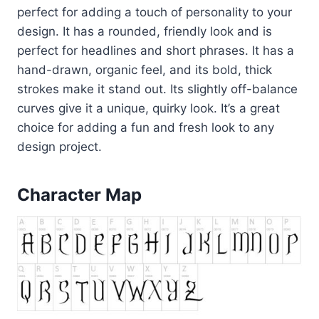
perfect for adding a touch of personality to your
design. It has a rounded, friendly look and is
perfect for headlines and short phrases. It has a
hand-drawn, organic feel, and its bold, thick
strokes make it stand out. Its slightly off-balance
curves give it a unique, quirky look. It’s a great
choice for adding a fun and fresh look to any
design project.
Character Map