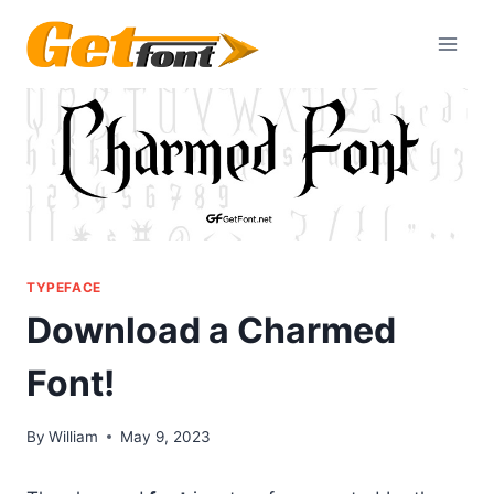
Skip
to
content
TYPEFACE
Download a Charmed
Font!
By
William
May 9, 2023