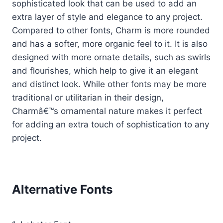
sophisticated look that can be used to add an
extra layer of style and elegance to any project.
Compared to other fonts, Charm is more rounded
and has a softer, more organic feel to it. It is also
designed with more ornate details, such as swirls
and flourishes, which help to give it an elegant
and distinct look. While other fonts may be more
traditional or utilitarian in their design,
Charmâ€™s ornamental nature makes it perfect
for adding an extra touch of sophistication to any
project.
Alternative Fonts