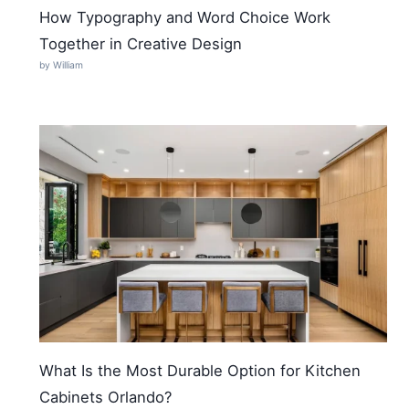
How Typography and Word Choice Work
Together in Creative Design
by William
What Is the Most Durable Option for Kitchen
Cabinets Orlando?