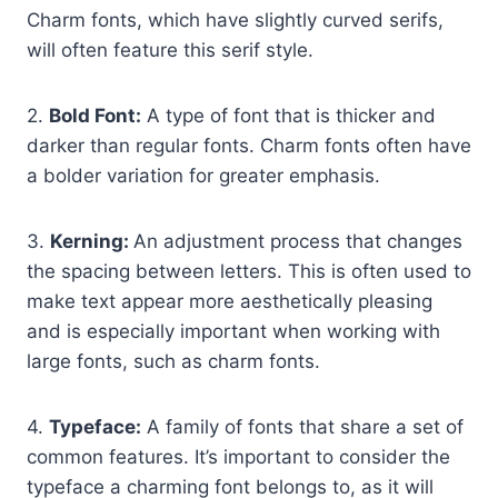
Charm fonts, which have slightly curved serifs,
will often feature this serif style.
2.
Bold Font:
A type of font that is thicker and
darker than regular fonts. Charm fonts often have
a bolder variation for greater emphasis.
3.
Kerning:
An adjustment process that changes
the spacing between letters. This is often used to
make text appear more aesthetically pleasing
and is especially important when working with
large fonts, such as charm fonts.
4.
Typeface:
A family of fonts that share a set of
common features. It’s important to consider the
typeface a charming font belongs to, as it will