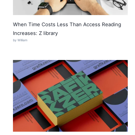
When Time Costs Less Than Access Reading
Increases: Z library
by William