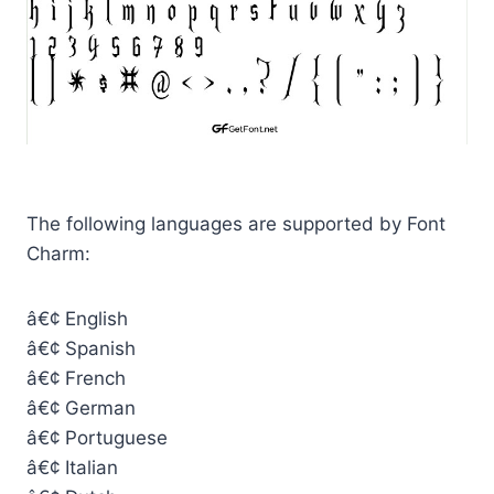
The following languages are supported by Font
Charm:
â€¢ English
â€¢ Spanish
â€¢ French
â€¢ German
â€¢ Portuguese
â€¢ Italian