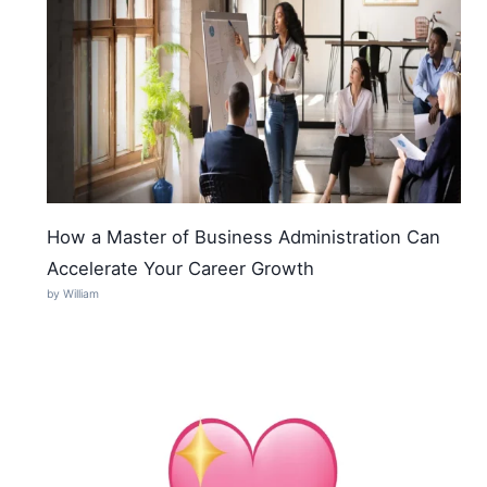
How a Master of Business Administration Can
Accelerate Your Career Growth
by William