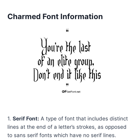
Charmed Font Information
1.
Serif Font:
A type of font that includes distinct
lines at the end of a letter’s strokes, as opposed
to sans serif fonts which have no serif lines.