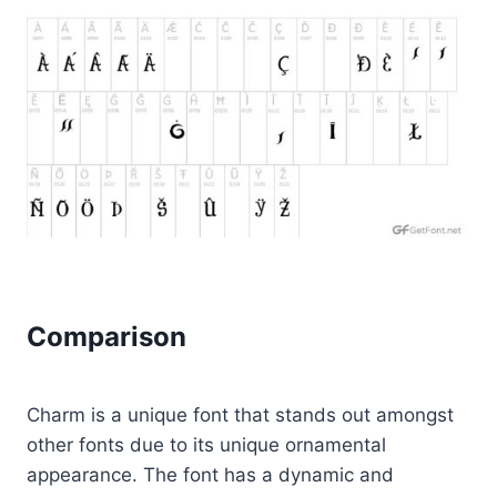
Comparison
Charm is a unique font that stands out amongst
other fonts due to its unique ornamental
appearance. The font has a dynamic and