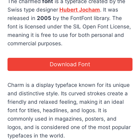
The charmed
font
is a typeface created by the
Swiss type designer
Hubert Jocham
. It was
released in
2005
by the FontFont library. The
font is licensed under the SIL Open Font License,
meaning it is free to use for both personal and
commercial purposes.
Download Font
Charm is a display typeface known for its unique
and distinctive style. Its curved strokes create a
friendly and relaxed feeling, making it an ideal
font for titles, headlines, and logos. It is
commonly used in magazines, posters, and
logos, and is considered one of the most popular
typefaces in the world.