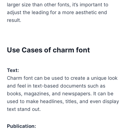
larger size than other fonts, it’s important to
adjust the leading for a more aesthetic end
result.
Use Cases of charm font
Text:
Charm font can be used to create a unique look
and feel in text-based documents such as
books, magazines, and newspapers. It can be
used to make headlines, titles, and even display
text stand out.
Publication: