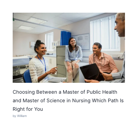
Choosing Between a Master of Public Health
and Master of Science in Nursing Which Path Is
Right for You
by William