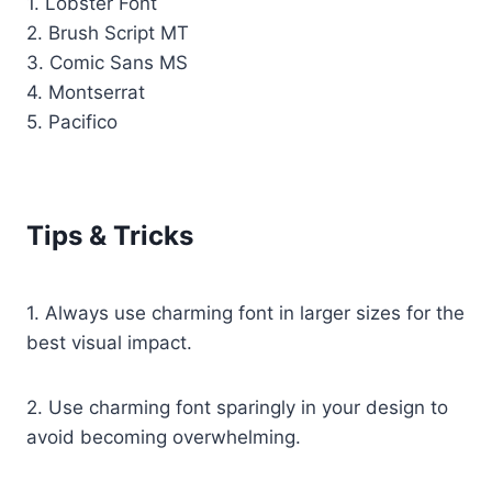
1. Lobster Font
2. Brush Script MT
3. Comic Sans MS
4. Montserrat
5. Pacifico
Tips & Tricks
1. Always use charming font in larger sizes for the
best visual impact.
2. Use charming font sparingly in your design to
avoid becoming overwhelming.