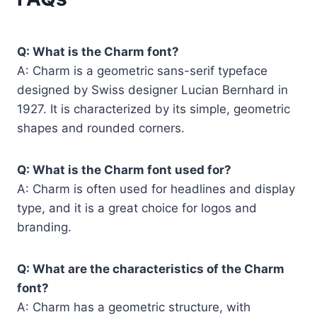
Q: What is the Charm font?
A: Charm is a geometric sans-serif typeface
designed by Swiss designer Lucian Bernhard in
1927. It is characterized by its simple, geometric
shapes and rounded corners.
Q: What is the Charm font used for?
A: Charm is often used for headlines and display
type, and it is a great choice for logos and
branding.
Q: What are the characteristics of the Charm
font?
A: Charm has a geometric structure, with