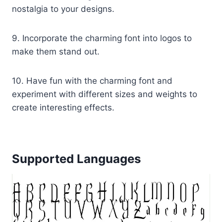
nostalgia to your designs.
9. Incorporate the charming font into logos to
make them stand out.
10. Have fun with the charming font and
experiment with different sizes and weights to
create interesting effects.
Supported Languages