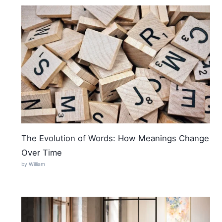
The Evolution of Words: How Meanings Change
Over Time
by William