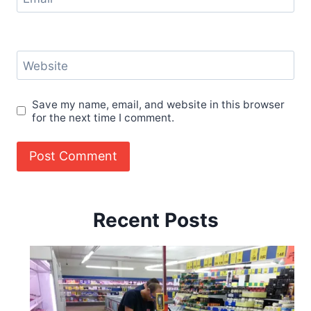
Website
Save my name, email, and website in this browser
for the next time I comment.
Recent Posts