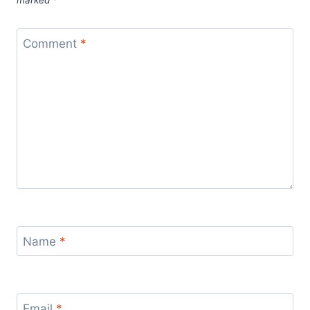
Comment
*
Name
*
Email
*