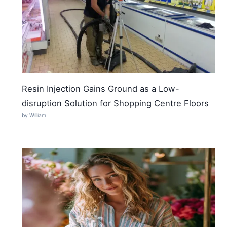
Resin Injection Gains Ground as a Low-
disruption Solution for Shopping Centre Floors
by William