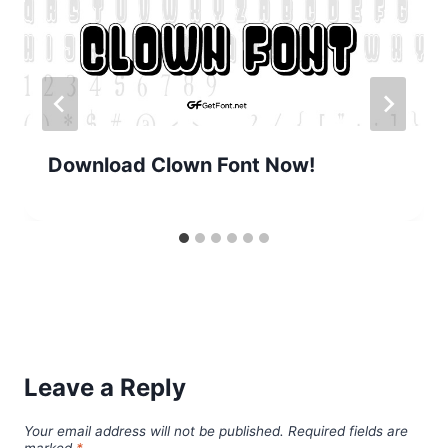
Download Clown Font Now!
Leave a Reply
Your email address will not be published.
Required fields are
marked
*