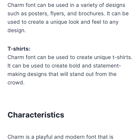
Charm font can be used in a variety of designs
such as posters, flyers, and brochures. It can be
used to create a unique look and feel to any
design.
T-shirts:
Charm font can be used to create unique t-shirts.
It can be used to create bold and statement-
making designs that will stand out from the
crowd.
Characteristics
Charm is a playful and modern font that is