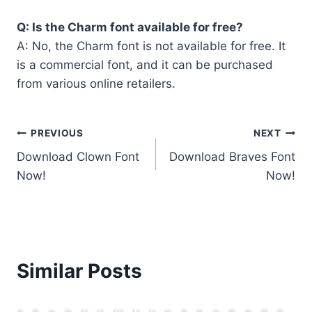
Q: Is the Charm font available for free?
A: No, the Charm font is not available for free. It
is a commercial font, and it can be purchased
from various online retailers.
Post
PREVIOUS
NEXT
Download Clown Font
Download Braves Font
navigation
Now!
Now!
Similar Posts