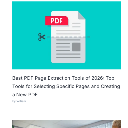
Best PDF Page Extraction Tools of 2026: Top
Tools for Selecting Specific Pages and Creating
a New PDF
by William