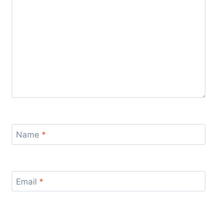
Name
*
Email
*