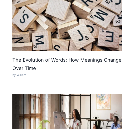
The Evolution of Words: How Meanings Change
Over Time
by William