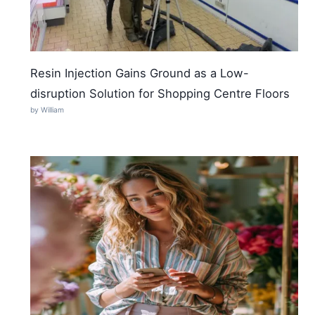
Resin Injection Gains Ground as a Low-
disruption Solution for Shopping Centre Floors
by William