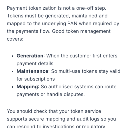
Payment tokenization is not a one-off step.
Tokens must be generated, maintained and
mapped to the underlying PAN when required by
the payments flow. Good token management
covers:
Generation
: When the customer first enters
payment details
Maintenance
: So multi-use tokens stay valid
for subscriptions
Mapping
: So authorised systems can route
payments or handle disputes.
You should check that your token service
supports secure mapping and audit logs so you
can respond to investigations or regulatory