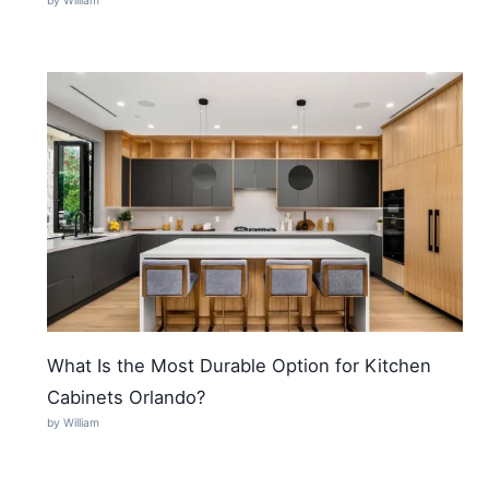
by William
What Is the Most Durable Option for Kitchen
Cabinets Orlando?
by William