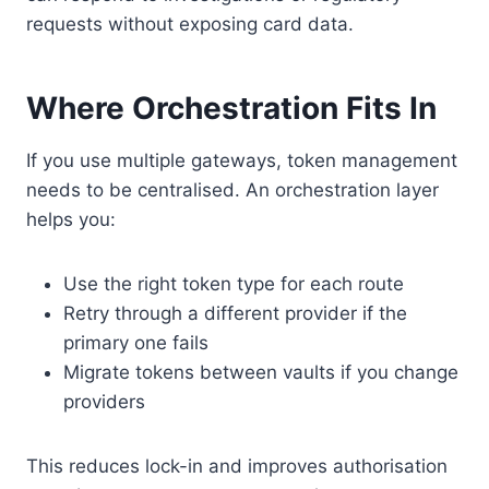
requests without exposing card data.
Where Orchestration Fits In
If you use multiple gateways, token management
needs to be centralised. An orchestration layer
helps you:
Use the right token type for each route
Retry through a different provider if the
primary one fails
Migrate tokens between vaults if you change
providers
This reduces lock-in and improves authorisation