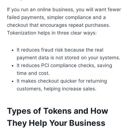
If you run an online business, you will want fewer
failed payments, simpler compliance and a
checkout that encourages repeat purchases.
Tokenization helps in three clear ways:
It reduces fraud risk because the real
payment data is not stored on your systems.
It reduces PCI compliance checks, saving
time and cost.
It makes checkout quicker for returning
customers, helping increase sales.
Types of Tokens and How
They Help Your Business