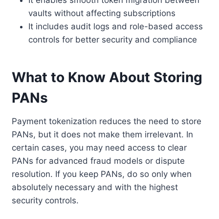
It enables smooth token migration between
vaults without affecting subscriptions
It includes audit logs and role-based access
controls for better security and compliance
What to Know About Storing
PANs
Payment tokenization reduces the need to store
PANs, but it does not make them irrelevant. In
certain cases, you may need access to clear
PANs for advanced fraud models or dispute
resolution. If you keep PANs, do so only when
absolutely necessary and with the highest
security controls.