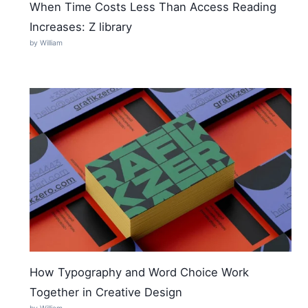
When Time Costs Less Than Access Reading
Increases: Z library
by William
How Typography and Word Choice Work
Together in Creative Design