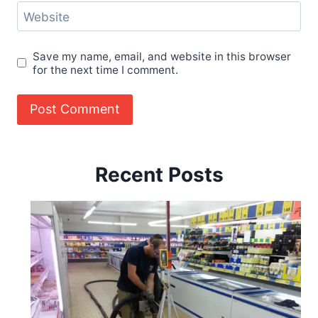
Website
Save my name, email, and website in this browser
for the next time I comment.
Recent Posts