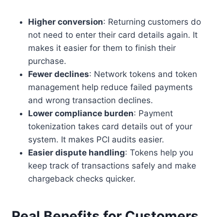
Higher conversion
: Returning customers do
not need to enter their card details again. It
makes it easier for them to finish their
purchase.
Fewer declines
: Network tokens and token
management help reduce failed payments
and wrong transaction declines.
Lower compliance burden
: Payment
tokenization takes card details out of your
system. It makes PCI audits easier.
Easier dispute handling
: Tokens help you
keep track of transactions safely and make
chargeback checks quicker.
Real Benefits for Customers