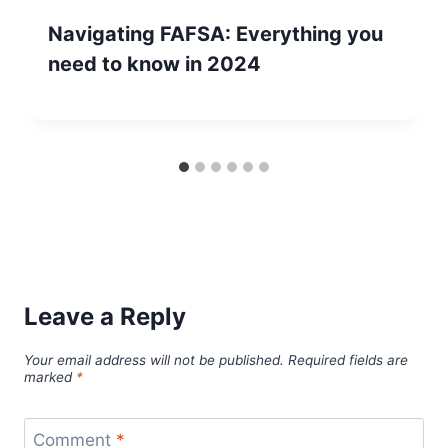
Navigating FAFSA: Everything you
need to know in 2024
Leave a Reply
Your email address will not be published.
Required fields are
marked
*
Comment
*