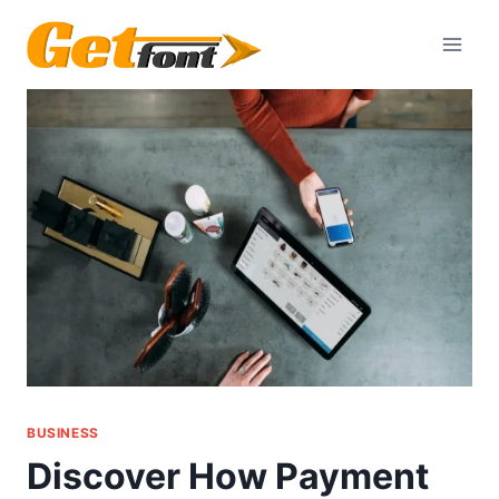
Skip
to
content
BUSINESS
Discover How Payment