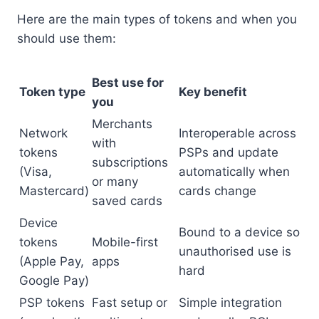
Here are the main types of tokens and when you
should use them:
Best use for
Token type
Key benefit
you
Merchants
Network
Interoperable across
with
tokens
PSPs and update
subscriptions
(Visa,
automatically when
or many
Mastercard)
cards change
saved cards
Device
Bound to a device so
tokens
Mobile-first
unauthorised use is
(Apple Pay,
apps
hard
Google Pay)
PSP tokens
Fast setup or
Simple integration