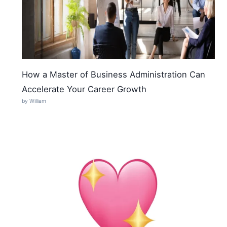
How a Master of Business Administration Can
Accelerate Your Career Growth
by William