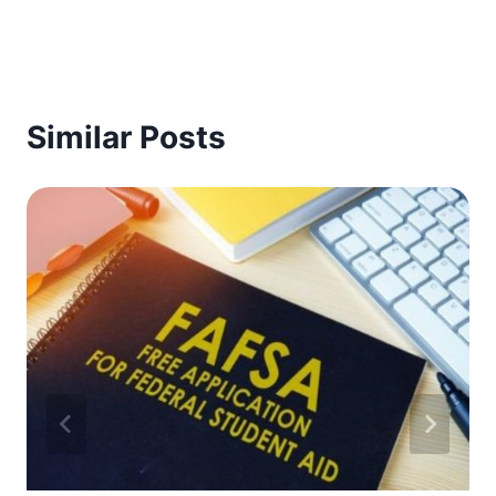
Similar Posts