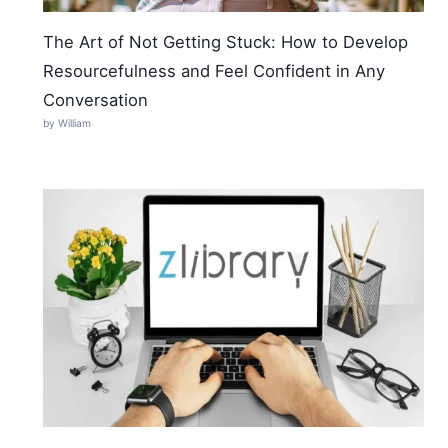
The Art of Not Getting Stuck: How to Develop
Resourcefulness and Feel Confident in Any
Conversation
by William