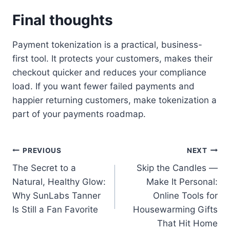
Final thoughts
Payment tokenization is a practical, business-
first tool. It protects your customers, makes their
checkout quicker and reduces your compliance
load. If you want fewer failed payments and
happier returning customers, make tokenization a
part of your payments roadmap.
Post
PREVIOUS
NEXT
The Secret to a
Skip the Candles —
navigation
Natural, Healthy Glow:
Make It Personal:
Why SunLabs Tanner
Online Tools for
Is Still a Fan Favorite
Housewarming Gifts
That Hit Home