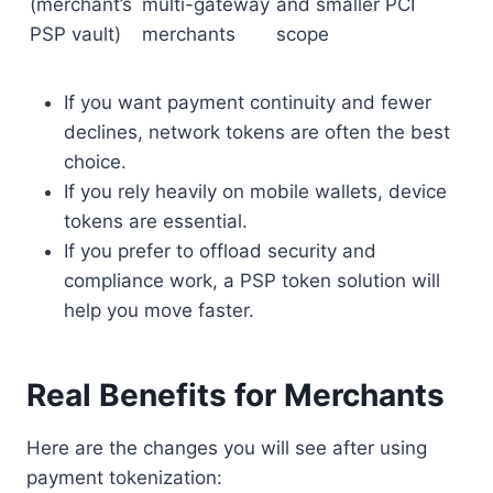
(merchant’s
multi-gateway
and smaller PCI
PSP vault)
merchants
scope
If you want payment continuity and fewer
declines, network tokens are often the best
choice.
If you rely heavily on mobile wallets, device
tokens are essential.
If you prefer to offload security and
compliance work, a PSP token solution will
help you move faster.
Real Benefits for Merchants
Here are the changes you will see after using
payment tokenization: