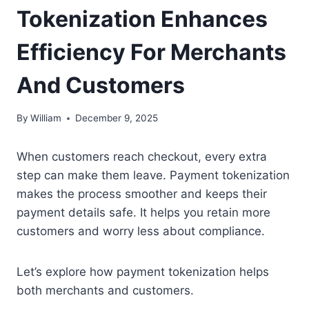
Tokenization Enhances
Efficiency For Merchants
And Customers
By
William
December 9, 2025
When customers reach checkout, every extra
step can make them leave. Payment tokenization
makes the process smoother and keeps their
payment details safe. It helps you retain more
customers and worry less about compliance.
Let’s explore how payment tokenization helps
both merchants and customers.