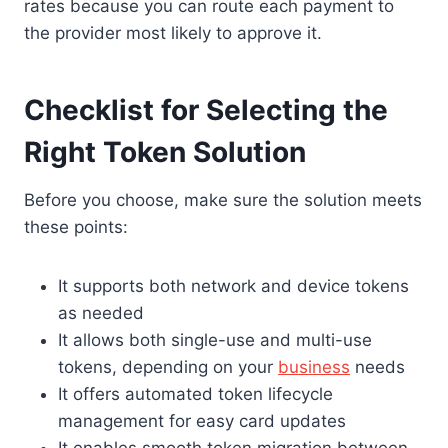
rates because you can route each payment to
the provider most likely to approve it.
Checklist for Selecting the
Right Token Solution
Before you choose, make sure the solution meets
these points:
It supports both network and device tokens
as needed
It allows both single-use and multi-use
tokens, depending on your
business
needs
It offers automated token lifecycle
management for easy card updates