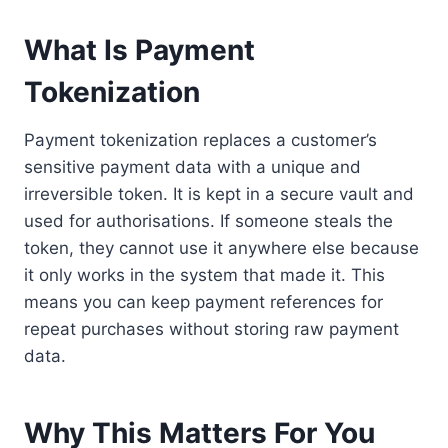
What Is Payment
Tokenization
Payment tokenization
replaces a customer’s
sensitive payment data with a unique and
irreversible token. It is kept in a secure vault and
used for authorisations. If someone steals the
token, they cannot use it anywhere else because
it only works in the system that made it. This
means you can keep payment references for
repeat purchases without storing raw payment
data.
Why This Matters For You