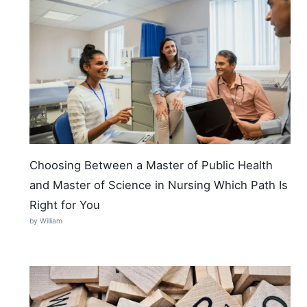
Choosing Between a Master of Public Health
and Master of Science in Nursing Which Path Is
Right for You
by William