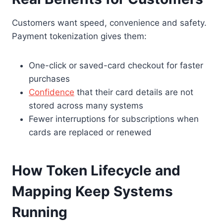
Customers want speed, convenience and safety.
Payment tokenization gives them:
One-click or saved-card checkout for faster
purchases
Confidence
that their card details are not
stored across many systems
Fewer interruptions for subscriptions when
cards are replaced or renewed
How Token Lifecycle and
Mapping Keep Systems
Running