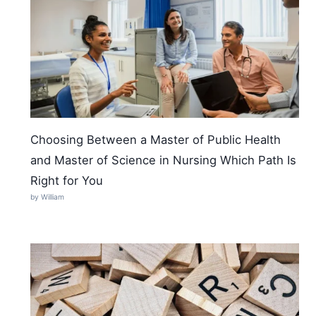
Choosing Between a Master of Public Health
and Master of Science in Nursing Which Path Is
Right for You
by William