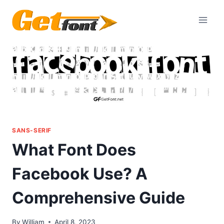
Skip
to
content
SANS-SERIF
What Font Does
Facebook Use? A
Comprehensive Guide
By
William
April 8, 2023