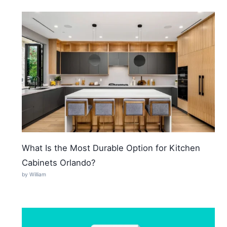
What Is the Most Durable Option for Kitchen
Cabinets Orlando?
by William