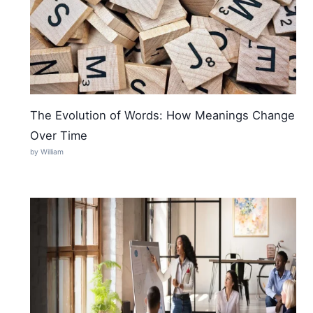
The Evolution of Words: How Meanings Change
Over Time
by William