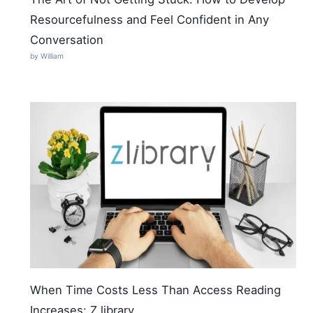
Resourcefulness and Feel Confident in Any
Conversation
by William
When Time Costs Less Than Access Reading
Increases: Z library