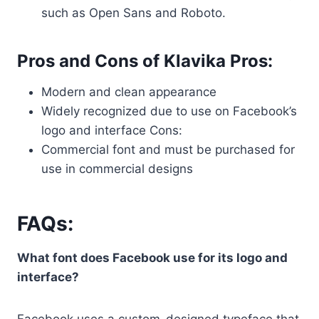
such as Open Sans and Roboto.
Pros and Cons of Klavika Pros:
Modern and clean appearance
Widely recognized due to use on Facebook’s
logo and interface Cons:
Commercial font and must be purchased for
use in commercial designs
FAQs:
What font does Facebook use for its logo and
interface?
Facebook uses a custom-designed typeface that