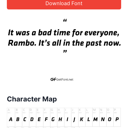
Download Font
Character Map