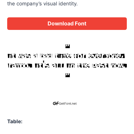
the company’s visual identity.
Download Font
Table: