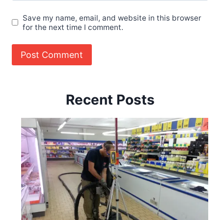
Save my name, email, and website in this browser
for the next time I comment.
Recent Posts