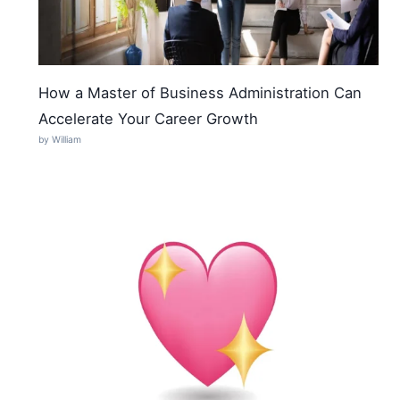
How a Master of Business Administration Can
Accelerate Your Career Growth
by William