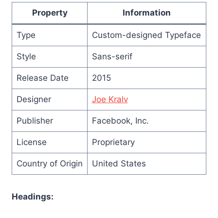
Property
Information
Type
Custom-designed Typeface
Style
Sans-serif
Release Date
2015
Designer
Joe Kralv
Publisher
Facebook, Inc.
License
Proprietary
Country of Origin
United States
Headings: