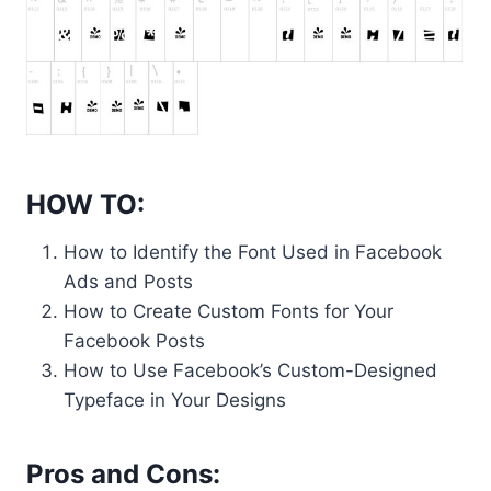
HOW TO:
How to Identify the Font Used in Facebook
Ads and Posts
How to Create Custom Fonts for Your
Facebook Posts
How to Use Facebook’s Custom-Designed
Typeface in Your Designs
Pros and Cons: