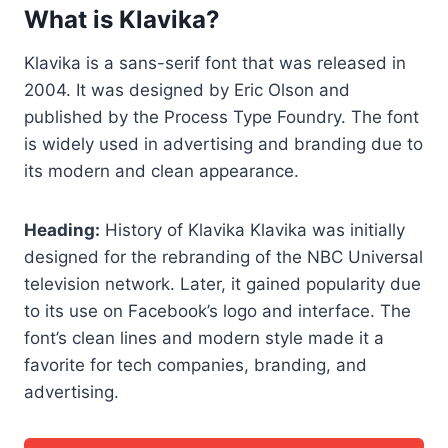
What is Klavika?
Klavika is a sans-serif font that was released in
2004. It was designed by Eric Olson and
published by the Process Type Foundry. The font
is widely used in advertising and branding due to
its modern and clean appearance.
Heading:
History of Klavika Klavika was initially
designed for the rebranding of the NBC Universal
television network. Later, it gained popularity due
to its use on Facebook’s logo and interface. The
font’s clean lines and modern style made it a
favorite for tech companies, branding, and
advertising.