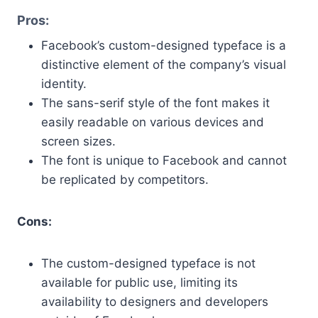
Pros:
Facebook’s custom-designed typeface is a
distinctive element of the company’s visual
identity.
The sans-serif style of the font makes it
easily readable on various devices and
screen sizes.
The font is unique to Facebook and cannot
be replicated by competitors.
Cons:
The custom-designed typeface is not
available for public use, limiting its
availability to designers and developers