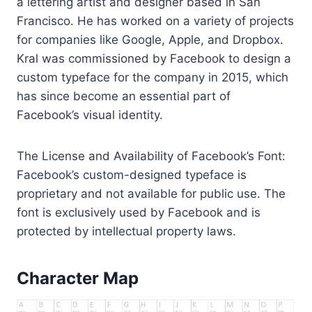
a lettering artist and designer based in San
Francisco. He has worked on a variety of projects
for companies like Google, Apple, and Dropbox.
Kral was commissioned by Facebook to design a
custom typeface for the company in 2015, which
has since become an essential part of
Facebook’s visual identity.
The License and Availability of Facebook’s Font:
Facebook’s custom-designed typeface is
proprietary and not available for public use. The
font is exclusively used by Facebook and is
protected by intellectual property laws.
Character Map