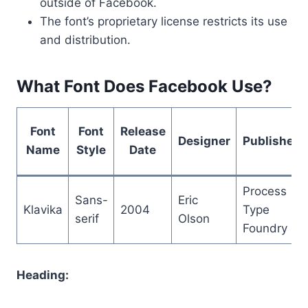
outside of Facebook.
The font’s proprietary license restricts its use
and distribution.
What Font Does Facebook Use?
Font
Font
Release
Designer
Publisher
Name
Style
Date
Process
Sans-
Eric
Klavika
2004
Type
serif
Olson
Foundry
Heading: