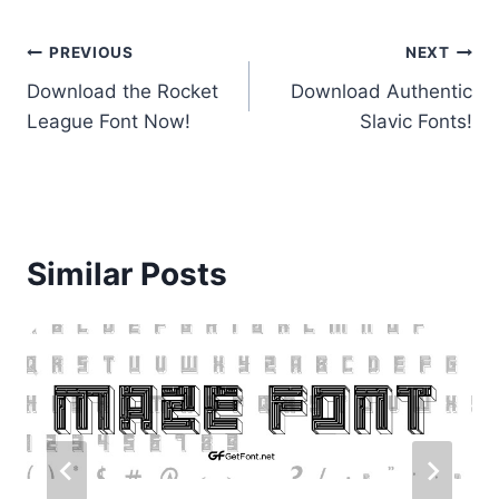
Post
PREVIOUS
NEXT
Download the Rocket
Download Authentic
navigation
League Font Now!
Slavic Fonts!
Similar Posts