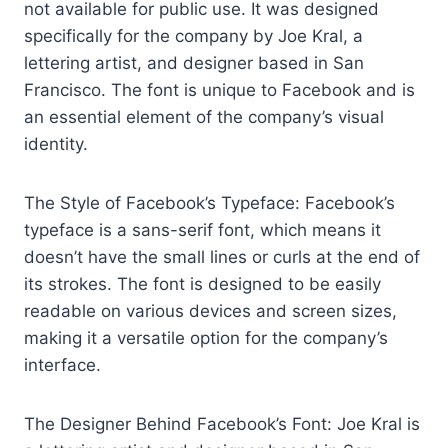
not available for public use. It was designed
specifically for the company by Joe Kral, a
lettering artist, and designer based in San
Francisco. The font is unique to Facebook and is
an essential element of the company’s visual
identity.
The Style of Facebook’s Typeface: Facebook’s
typeface is a sans-serif font, which means it
doesn’t have the small lines or curls at the end of
its strokes. The font is designed to be easily
readable on various devices and screen sizes,
making it a versatile option for the company’s
interface.
The Designer Behind Facebook’s Font: Joe Kral is