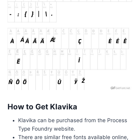
How to Get Klavika
Klavika can be purchased from the Process
Type Foundry website.
There are similar free fonts available online,