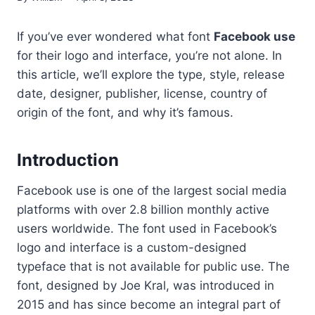
If you’ve ever wondered what font
Facebook use
for their logo and interface, you’re not alone. In
this article, we’ll explore the type, style, release
date, designer, publisher, license, country of
origin of the font, and why it’s famous.
Introduction
Facebook use is one of the largest social media
platforms with over 2.8 billion monthly active
users worldwide. The font used in Facebook’s
logo and interface is a custom-designed
typeface that is not available for public use. The
font, designed by Joe Kral, was introduced in
2015 and has since become an integral part of