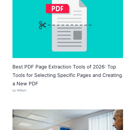
Best PDF Page Extraction Tools of 2026: Top
Tools for Selecting Specific Pages and Creating
a New PDF
by William