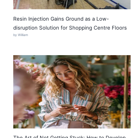
Resin Injection Gains Ground as a Low-
disruption Solution for Shopping Centre Floors
by William
The Art of Not Getting Stuck: How to Develop