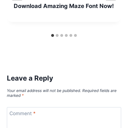
Download Amazing Maze Font Now!
Leave a Reply
Your email address will not be published.
Required fields are
marked
*
Comment
*