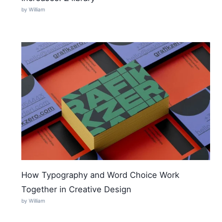
by William
How Typography and Word Choice Work
Together in Creative Design
by William