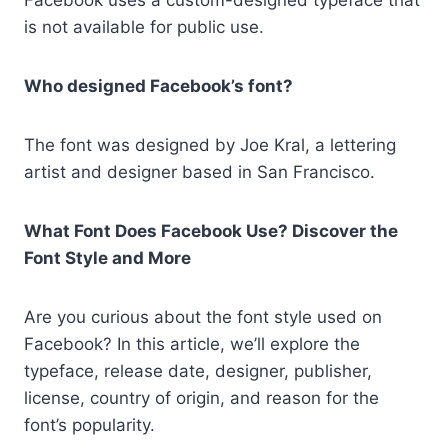
is not available for public use.
Who designed Facebook’s font?
The font was designed by Joe Kral, a lettering
artist and designer based in San Francisco.
What Font Does Facebook Use? Discover the
Font Style and More
Are you curious about the font style used on
Facebook? In this article, we’ll explore the
typeface, release date, designer, publisher,
license, country of origin, and reason for the
font’s popularity.