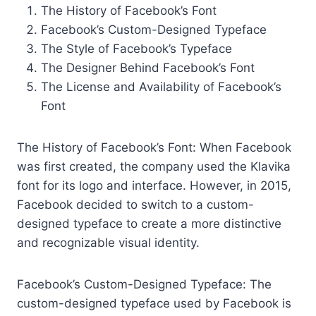
The History of Facebook’s Font
Facebook’s Custom-Designed Typeface
The Style of Facebook’s Typeface
The Designer Behind Facebook’s Font
The License and Availability of Facebook’s
Font
The History of Facebook’s Font: When Facebook
was first created, the company used the Klavika
font for its logo and interface. However, in 2015,
Facebook decided to switch to a custom-
designed typeface to create a more distinctive
and recognizable visual identity.
Facebook’s Custom-Designed Typeface: The
custom-designed typeface used by Facebook is