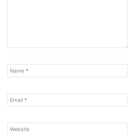
Name
*
Email
*
Website