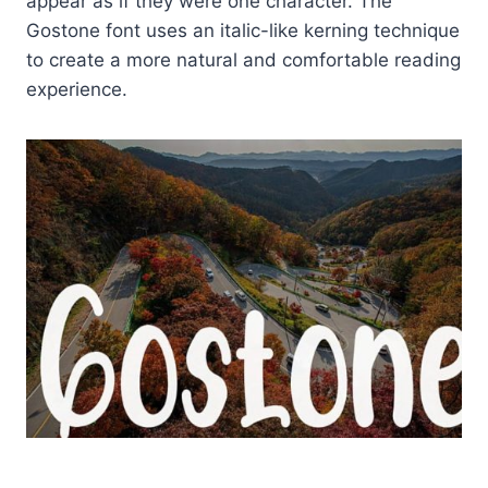
appear as if they were one character. The
Gostone font uses an italic-like kerning technique
to create a more natural and comfortable reading
experience.