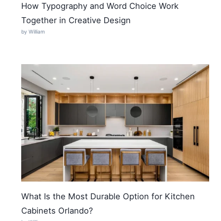
How Typography and Word Choice Work
Together in Creative Design
by William
What Is the Most Durable Option for Kitchen
Cabinets Orlando?