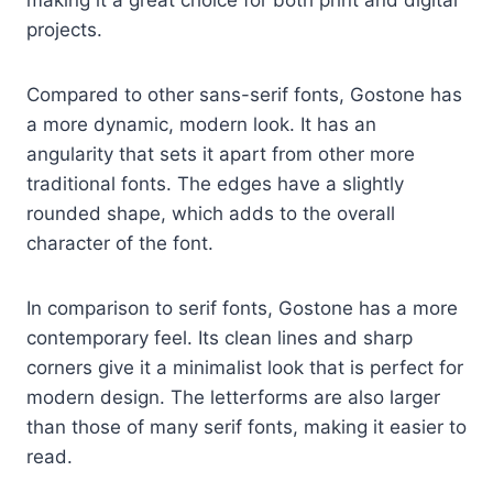
making it a great choice for both print and digital
projects.
Compared to other sans-serif fonts, Gostone has
a more dynamic, modern look. It has an
angularity that sets it apart from other more
traditional fonts. The edges have a slightly
rounded shape, which adds to the overall
character of the font.
In comparison to serif fonts, Gostone has a more
contemporary feel. Its clean lines and sharp
corners give it a minimalist look that is perfect for
modern design. The letterforms are also larger
than those of many serif fonts, making it easier to
read.