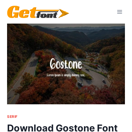
Skip
to
content
SERIF
Download Gostone Font