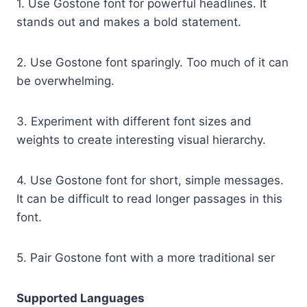
1. Use Gostone font for powerful headlines. It
stands out and makes a bold statement.
2. Use Gostone font sparingly. Too much of it can
be overwhelming.
3. Experiment with different font sizes and
weights to create interesting visual hierarchy.
4. Use Gostone font for short, simple messages.
It can be difficult to read longer passages in this
font.
5. Pair Gostone font with a more traditional ser
Supported Languages