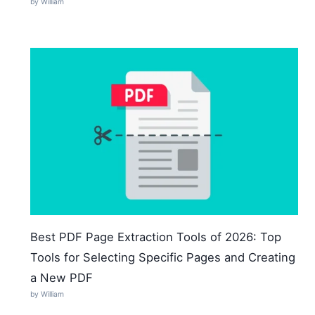
by William
Best PDF Page Extraction Tools of 2026: Top
Tools for Selecting Specific Pages and Creating
a New PDF
by William