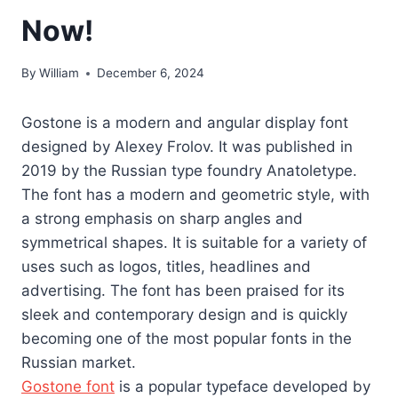
Now!
By
William
December 6, 2024
Gostone is a modern and angular display font
designed by Alexey Frolov. It was published in
2019 by the Russian type foundry Anatoletype.
The font has a modern and geometric style, with
a strong emphasis on sharp angles and
symmetrical shapes. It is suitable for a variety of
uses such as logos, titles, headlines and
advertising. The font has been praised for its
sleek and contemporary design and is quickly
becoming one of the most popular fonts in the
Russian market.
Gostone font
is a popular typeface developed by