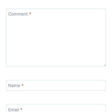
Comment
*
Name
*
Email
*