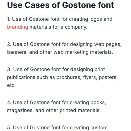
Use Cases of Gostone font
1. Use of Gostone font for creating logos and
branding
materials for a company.
2. Use of Gostone font for designing web pages,
banners, and other web marketing materials.
3. Use of Gostone font for designing print
publications such as brochures, flyers, posters,
etc.
4. Use of Gostone font for creating books,
magazines, and other printed materials.
5. Use of Gostone font for creating custom