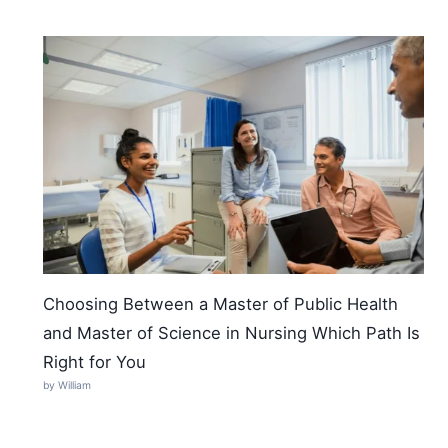
Choosing Between a Master of Public Health
and Master of Science in Nursing Which Path Is
Right for You
by William