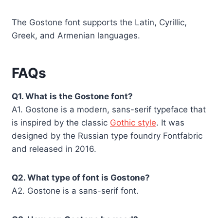
The Gostone font supports the Latin, Cyrillic,
Greek, and Armenian languages.
FAQs
Q1. What is the Gostone font?
A1. Gostone is a modern, sans-serif typeface that
is inspired by the classic
Gothic style
. It was
designed by the Russian type foundry Fontfabric
and released in 2016.
Q2. What type of font is Gostone?
A2. Gostone is a sans-serif font.