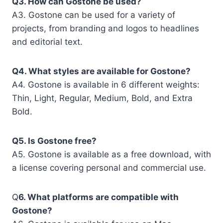
Q3. How can Gostone be used?
A3. Gostone can be used for a variety of
projects, from branding and logos to headlines
and editorial text.
Q4. What styles are available for Gostone?
A4. Gostone is available in 6 different weights:
Thin, Light, Regular, Medium, Bold, and Extra
Bold.
Q5. Is Gostone free?
A5. Gostone is available as a free download, with
a license covering personal and commercial use.
Q
6. What platforms are compatible with
Gostone?