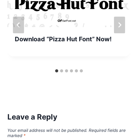
Download “Pizza Hut Font” Now!
Leave a Reply
Your email address will not be published.
Required fields are
marked
*