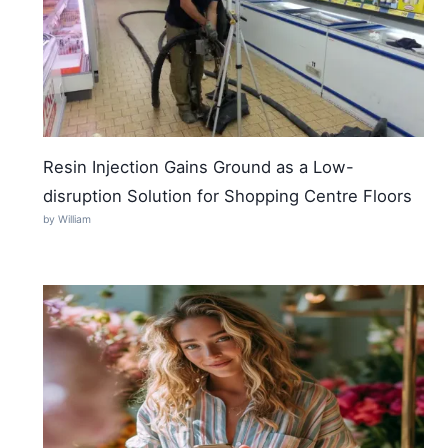
Resin Injection Gains Ground as a Low-
disruption Solution for Shopping Centre Floors
by William