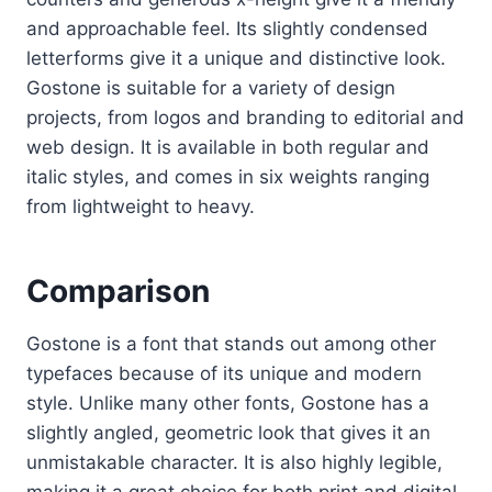
and approachable feel. Its slightly condensed
letterforms give it a unique and distinctive look.
Gostone is suitable for a variety of design
projects, from logos and branding to editorial and
web design. It is available in both regular and
italic styles, and comes in six weights ranging
from lightweight to heavy.
Comparison
Gostone is a font that stands out among other
typefaces because of its unique and modern
style. Unlike many other fonts, Gostone has a
slightly angled, geometric look that gives it an
unmistakable character. It is also highly legible,