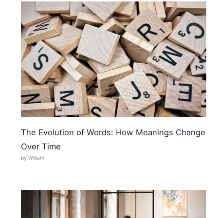
The Evolution of Words: How Meanings Change
Over Time
by William