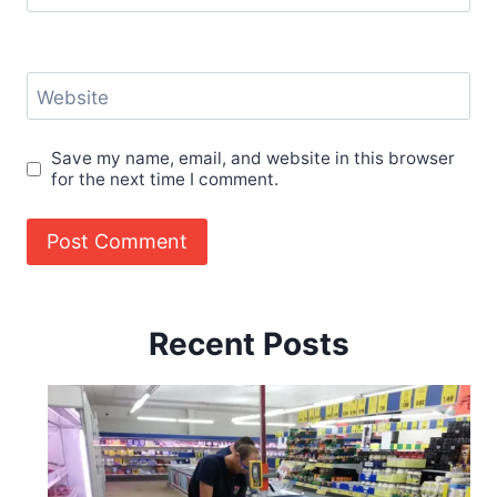
Website
Save my name, email, and website in this browser
for the next time I comment.
Recent Posts