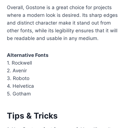
Overall, Gostone is a great choice for projects
where a modern look is desired. Its sharp edges
and distinct character make it stand out from
other fonts, while its legibility ensures that it will
be readable and usable in any medium.
Alternative Fonts
1. Rockwell
2. Avenir
3. Roboto
4. Helvetica
5. Gotham
Tips & Tricks