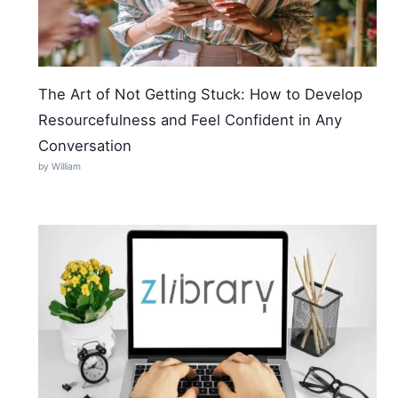
The Art of Not Getting Stuck: How to Develop
Resourcefulness and Feel Confident in Any
Conversation
by William