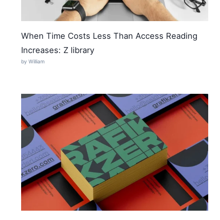
When Time Costs Less Than Access Reading
Increases: Z library
by William