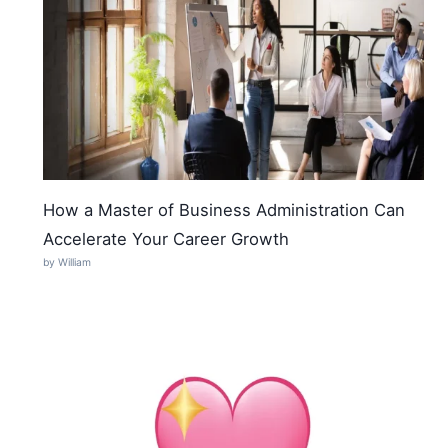
How a Master of Business Administration Can
Accelerate Your Career Growth
by William