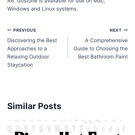
A6. Gostone is available for use on Mac,
Windows and Linux systems.
Post
PREVIOUS
NEXT
Discovering the Best
A Comprehensive
navigation
Approaches to a
Guide to Choosing the
Relaxing Outdoor
Best Bathroom Paint
Staycation
Similar Posts