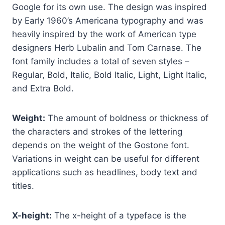
Google for its own use. The design was inspired
by Early 1960’s Americana typography and was
heavily inspired by the work of American type
designers Herb Lubalin and Tom Carnase. The
font family includes a total of seven styles –
Regular, Bold, Italic, Bold Italic, Light, Light Italic,
and Extra Bold.
Weight:
The amount of boldness or thickness of
the characters and strokes of the lettering
depends on the weight of the Gostone font.
Variations in weight can be useful for different
applications such as headlines, body text and
titles.
X-height:
The x-height of a typeface is the