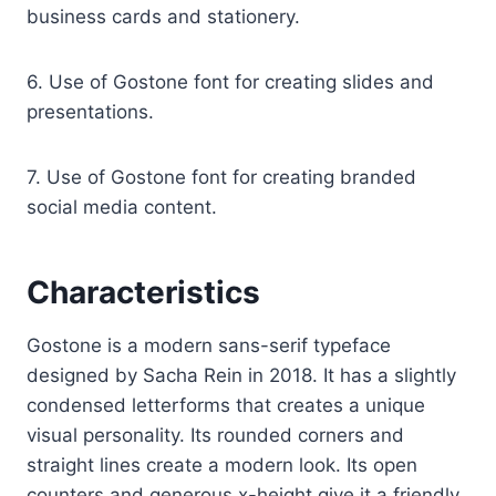
business cards and stationery.
6. Use of Gostone font for creating slides and
presentations.
7. Use of Gostone font for creating branded
social media content.
Characteristics
Gostone is a modern sans-serif typeface
designed by Sacha Rein in 2018. It has a slightly
condensed letterforms that creates a unique
visual personality. Its rounded corners and
straight lines create a modern look. Its open
counters and generous x-height give it a friendly