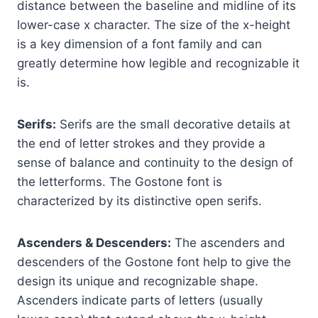
distance between the baseline and midline of its
lower-case x character. The size of the x-height
is a key dimension of a font family and can
greatly determine how legible and recognizable it
is.
Serifs:
Serifs are the small decorative details at
the end of letter strokes and they provide a
sense of balance and continuity to the design of
the letterforms. The Gostone font is
characterized by its distinctive open serifs.
Ascenders & Descenders:
The ascenders and
descenders of the Gostone font help to give the
design its unique and recognizable shape.
Ascenders indicate parts of letters (usually