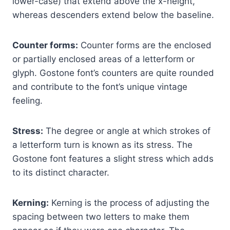
lower-case) that extend above the x-height,
whereas descenders extend below the baseline.
Counter forms:
Counter forms are the enclosed
or partially enclosed areas of a letterform or
glyph. Gostone font’s counters are quite rounded
and contribute to the font’s unique vintage
feeling.
Stress:
The degree or angle at which strokes of
a letterform turn is known as its stress. The
Gostone font features a slight stress which adds
to its distinct character.
Kerning:
Kerning is the process of adjusting the
spacing between two letters to make them