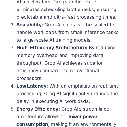
AI accelerators, Groq’s architecture
eliminates scheduling bottlenecks, ensuring
predictable and ultra-fast processing times.
Scalability:
Groq AI chips can be scaled to
handle workloads from small inference tasks
to large-scale AI training models.
High-Efficiency Architecture:
By reducing
memory overhead and improving data
throughput, Groq AI achieves superior
efficiency compared to conventional
processors.
Low Latency:
With an emphasis on real-time
processing, Groq AI significantly reduces the
delay in executing AI workloads.
Energy Efficiency:
Groq AI’s streamlined
architecture allows for
lower power
consumption
, making it an environmentally