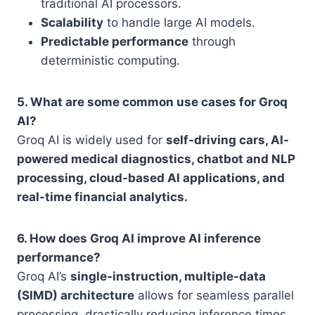
traditional AI processors.
Scalability
to handle large AI models.
Predictable performance
through
deterministic computing.
5. What are some common use cases for Groq
AI?
Groq AI is widely used for
self-driving cars, AI-
powered medical diagnostics, chatbot and NLP
processing, cloud-based AI applications, and
real-time financial analytics.
6. How does Groq AI improve AI inference
performance?
Groq AI’s
single-instruction, multiple-data
(SIMD) architecture
allows for seamless parallel
processing, drastically reducing inference times.