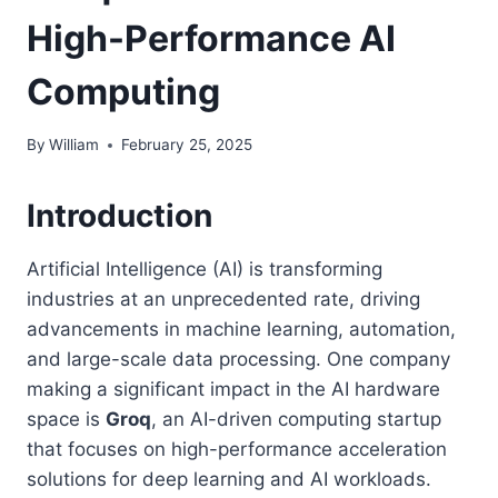
High-Performance AI
Computing
By
William
February 25, 2025
Introduction
Artificial Intelligence (AI) is transforming
industries at an unprecedented rate, driving
advancements in machine learning, automation,
and large-scale data processing. One company
making a significant impact in the AI hardware
space is
Groq
, an AI-driven computing startup
that focuses on high-performance acceleration
solutions for deep learning and AI workloads.