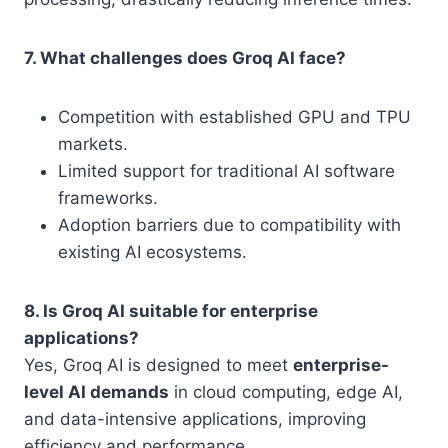
7. What challenges does Groq AI face?
Competition with established GPU and TPU
markets.
Limited support for traditional AI software
frameworks.
Adoption barriers due to compatibility with
existing AI ecosystems.
8. Is Groq AI suitable for enterprise
applications?
Yes, Groq AI is designed to meet
enterprise-
level AI demands
in cloud computing, edge AI,
and data-intensive applications, improving
efficiency and performance.