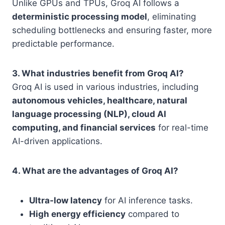
Unlike GPUs and TPUs, Groq AI follows a
deterministic processing model
, eliminating
scheduling bottlenecks and ensuring faster, more
predictable performance.
3. What industries benefit from Groq AI?
Groq AI is used in various industries, including
autonomous vehicles, healthcare, natural
language processing (NLP), cloud AI
computing, and financial services
for real-time
AI-driven applications.
4. What are the advantages of Groq AI?
Ultra-low latency
for AI inference tasks.
High energy efficiency
compared to