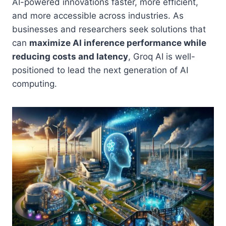
AI-powered innovations faster, more efficient,
and more accessible across industries. As
businesses and researchers seek solutions that
can
maximize AI inference performance while
reducing costs and latency
, Groq AI is well-
positioned to lead the next generation of AI
computing.