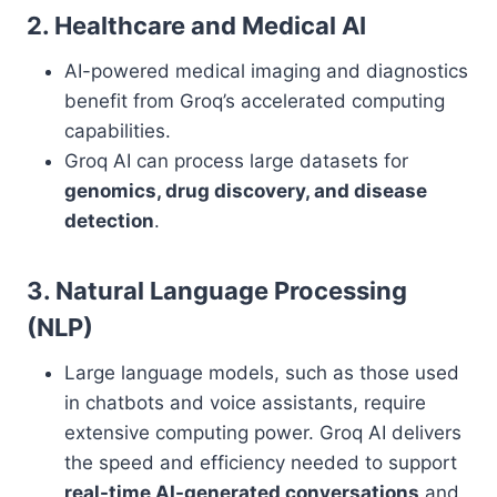
2. Healthcare and Medical AI
AI-powered medical imaging and diagnostics
benefit from Groq’s accelerated computing
capabilities.
Groq AI can process large datasets for
genomics, drug discovery, and disease
detection
.
3. Natural Language Processing
(NLP)
Large language models, such as those used
in chatbots and voice assistants, require
extensive computing power. Groq AI delivers
the speed and efficiency needed to support
real-time AI-generated conversations
and