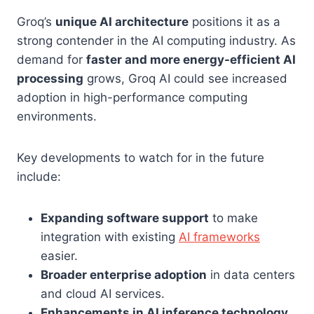
Groq’s
unique AI architecture
positions it as a
strong contender in the AI computing industry. As
demand for
faster and more energy-efficient AI
processing
grows, Groq AI could see increased
adoption in high-performance computing
environments.
Key developments to watch for in the future
include:
Expanding software support
to make
integration with existing
AI frameworks
easier.
Broader enterprise adoption
in data centers
and cloud AI services.
Enhancements in AI inference technology