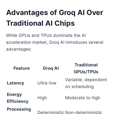
Advantages of Groq AI Over
Traditional AI Chips
While GPUs and TPUs dominate the AI
acceleration market, Groq AI introduces several
advantages:
Traditional
Feature
Groq AI
GPUs/TPUs
Variable, dependent
Latency
Ultra-low
on scheduling
Energy
High
Moderate to high
Efficiency
Processing
Deterministic
Non-deterministic