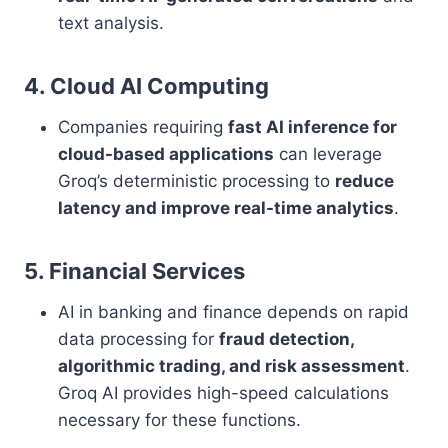
text analysis.
4. Cloud AI Computing
Companies requiring
fast AI inference for
cloud-based applications
can leverage
Groq’s deterministic processing to
reduce
latency and improve real-time analytics
.
5. Financial Services
AI in banking and finance depends on rapid
data processing for
fraud detection,
algorithmic trading, and risk assessment
.
Groq AI provides high-speed calculations
necessary for these functions.