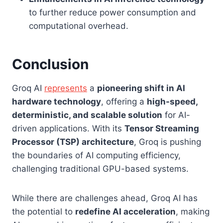
to further reduce power consumption and
computational overhead.
Conclusion
Groq AI
represents
a
pioneering shift in AI
hardware technology
, offering a
high-speed,
deterministic, and scalable solution
for AI-
driven applications. With its
Tensor Streaming
Processor (TSP) architecture
, Groq is pushing
the boundaries of AI computing efficiency,
challenging traditional GPU-based systems.
While there are challenges ahead, Groq AI has
the potential to
redefine AI acceleration
, making