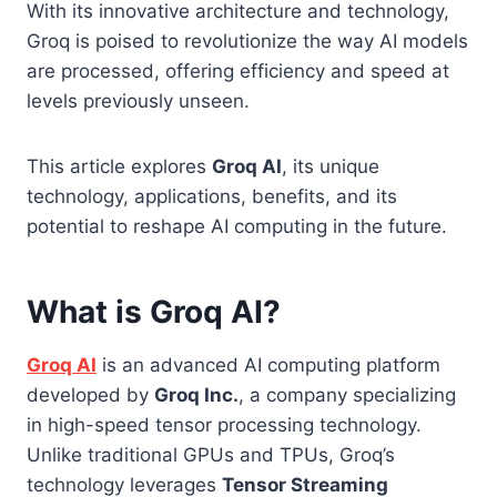
With its innovative architecture and technology,
Groq is poised to revolutionize the way AI models
are processed, offering efficiency and speed at
levels previously unseen.
This article explores
Groq AI
, its unique
technology, applications, benefits, and its
potential to reshape AI computing in the future.
What is Groq AI?
Groq AI
is an advanced AI computing platform
developed by
Groq Inc.
, a company specializing
in high-speed tensor processing technology.
Unlike traditional GPUs and TPUs, Groq’s
technology leverages
Tensor Streaming