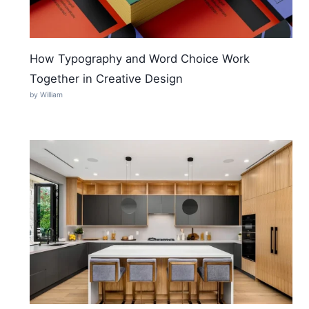
How Typography and Word Choice Work
Together in Creative Design
by William