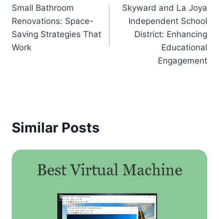
Small Bathroom
Skyward and La Joya
navigation
Renovations: Space-
Independent School
Saving Strategies That
District: Enhancing
Work
Educational
Engagement
Similar Posts