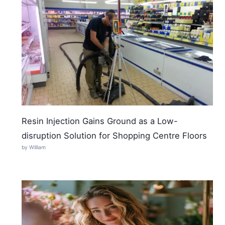
Resin Injection Gains Ground as a Low-
disruption Solution for Shopping Centre Floors
by William