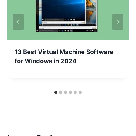
13 Best Virtual Machine Software
for Windows in 2024