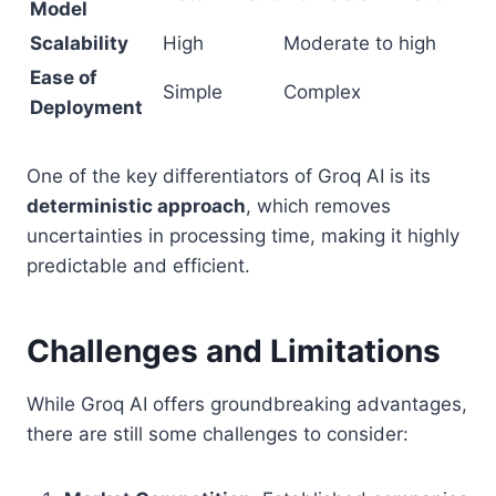
Model
Scalability
High
Moderate to high
Ease of
Simple
Complex
Deployment
One of the key differentiators of Groq AI is its
deterministic approach
, which removes
uncertainties in processing time, making it highly
predictable and efficient.
Challenges and Limitations
While Groq AI offers groundbreaking advantages,
there are still some challenges to consider: