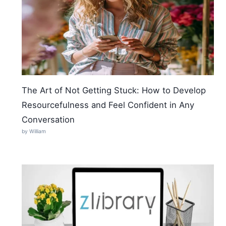
The Art of Not Getting Stuck: How to Develop
Resourcefulness and Feel Confident in Any
Conversation
by William