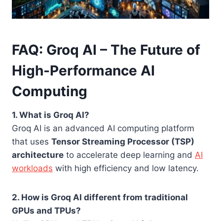
FAQ: Groq AI – The Future of
High-Performance AI
Computing
1. What is Groq AI?
Groq AI is an advanced AI computing platform
that uses
Tensor Streaming Processor (TSP)
architecture
to accelerate deep learning and
AI
workloads
with high efficiency and low latency.
2. How is Groq AI different from traditional
GPUs and TPUs?