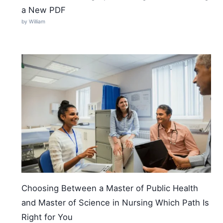
a New PDF
by William
Choosing Between a Master of Public Health
and Master of Science in Nursing Which Path Is
Right for You