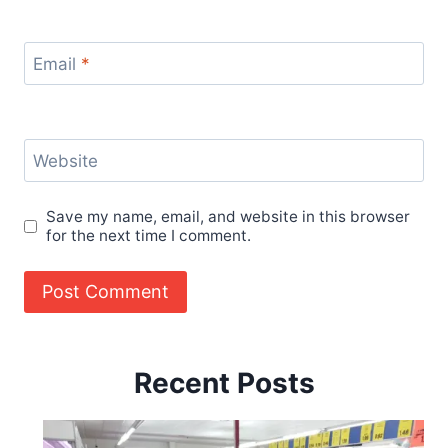
Email
*
Website
Save my name, email, and website in this browser
for the next time I comment.
Recent Posts