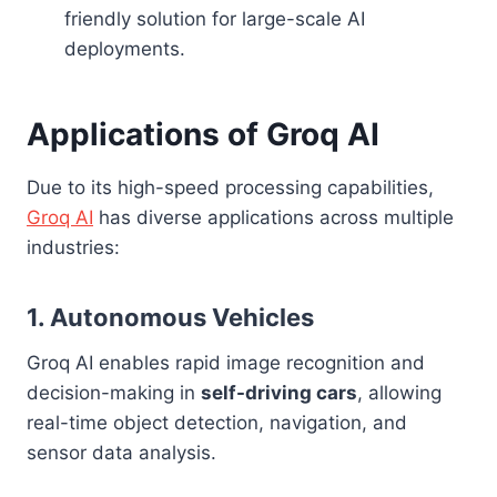
friendly solution for large-scale AI
deployments.
Applications of Groq AI
Due to its high-speed processing capabilities,
Groq AI
has diverse applications across multiple
industries:
1. Autonomous Vehicles
Groq AI enables rapid image recognition and
decision-making in
self-driving cars
, allowing
real-time object detection, navigation, and
sensor data analysis.