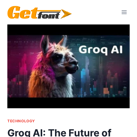
Skip
to
content
TECHNOLOGY
Groq AI: The Future of