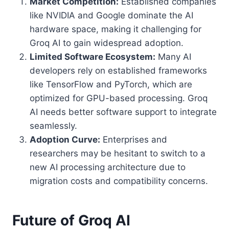
Market Competition:
Established companies
like NVIDIA and Google dominate the AI
hardware space, making it challenging for
Groq AI to gain widespread adoption.
Limited Software Ecosystem:
Many AI
developers rely on established frameworks
like TensorFlow and PyTorch, which are
optimized for GPU-based processing. Groq
AI needs better software support to integrate
seamlessly.
Adoption Curve:
Enterprises and
researchers may be hesitant to switch to a
new AI processing architecture due to
migration costs and compatibility concerns.
Future of Groq AI