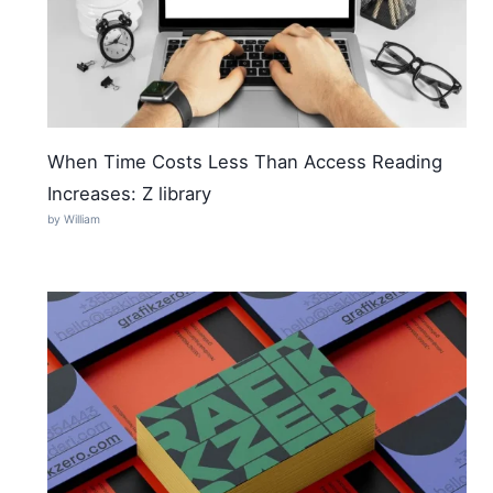
When Time Costs Less Than Access Reading
Increases: Z library
by William