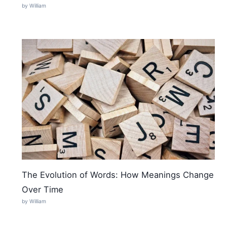
by William
The Evolution of Words: How Meanings Change
Over Time
by William