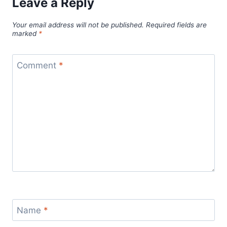
Leave a Reply
Your email address will not be published.
Required fields are
marked
*
Comment
*
Name
*