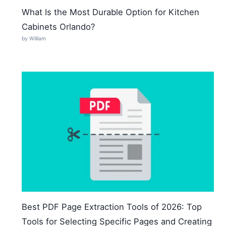
What Is the Most Durable Option for Kitchen
Cabinets Orlando?
by William
Best PDF Page Extraction Tools of 2026: Top
Tools for Selecting Specific Pages and Creating