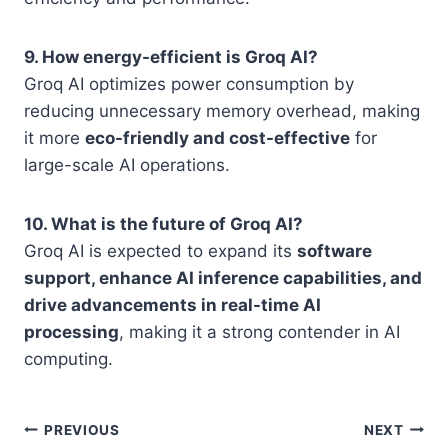
9. How energy-efficient is Groq AI?
Groq AI optimizes power consumption by
reducing unnecessary memory overhead, making
it more
eco-friendly and cost-effective
for
large-scale AI operations.
10. What is the future of Groq AI?
Groq AI is expected to expand its
software
support, enhance AI inference capabilities, and
drive advancements in real-time AI
processing
, making it a strong contender in AI
computing.
Post
PREVIOUS
NEXT