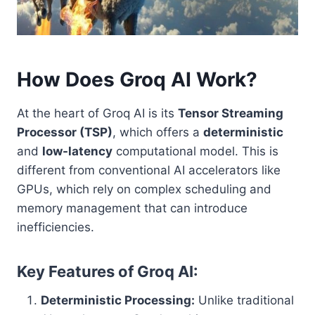
How Does Groq AI Work?
At the heart of Groq AI is its
Tensor Streaming
Processor (TSP)
, which offers a
deterministic
and
low-latency
computational model. This is
different from conventional AI accelerators like
GPUs, which rely on complex scheduling and
memory management that can introduce
inefficiencies.
Key Features of Groq AI:
Deterministic Processing:
Unlike traditional