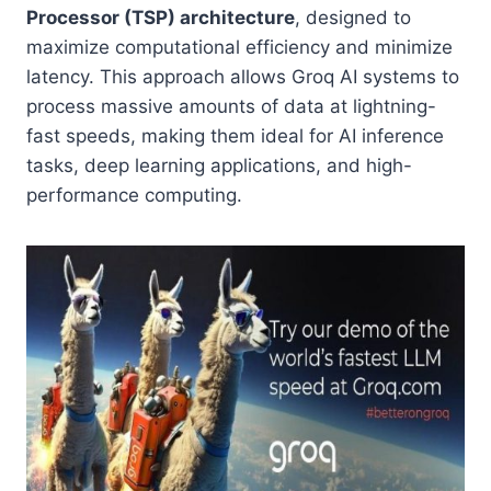
Processor (TSP) architecture
, designed to
maximize computational efficiency and minimize
latency. This approach allows Groq AI systems to
process massive amounts of data at lightning-
fast speeds, making them ideal for AI inference
tasks, deep learning applications, and high-
performance computing.