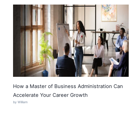
How a Master of Business Administration Can
Accelerate Your Career Growth
by William