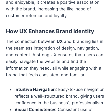
and enjoyable, it creates a positive association
with the brand, increasing the likelihood of
customer retention and loyalty.
How UX Enhances Brand Identity
The connection between
UX
and branding lies in
the seamless integration of design, navigation,
and content. A strong UX ensures that users can
easily navigate the website and find the
information they need, all while engaging with a
brand that feels consistent and familiar.
Intuitive Navigation
: Easy-to-use navigation
reflects a well-structured brand, giving users
confidence in the business’s professionalism.
Visual Consistency
: Consistent use of