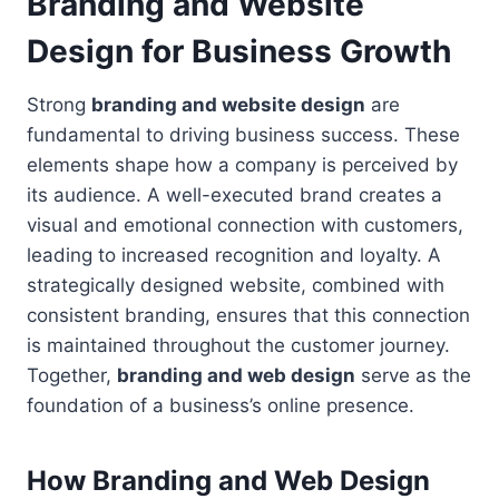
Branding and Website
Design for Business Growth
Strong
branding and website design
are
fundamental to driving business success. These
elements shape how a company is perceived by
its audience. A well-executed brand creates a
visual and emotional connection with customers,
leading to increased recognition and loyalty. A
strategically designed website, combined with
consistent branding, ensures that this connection
is maintained throughout the customer journey.
Together,
branding and web design
serve as the
foundation of a business’s online presence.
How Branding and Web Design