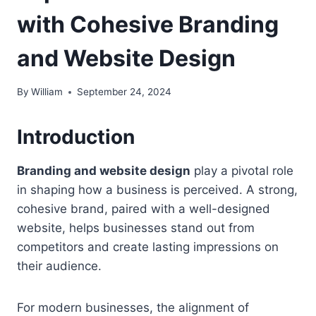
with Cohesive Branding
and Website Design
By
William
September 24, 2024
Introduction
Branding and website design
play a pivotal role
in shaping how a business is perceived. A strong,
cohesive brand, paired with a well-designed
website, helps businesses stand out from
competitors and create lasting impressions on
their audience.
For modern businesses, the alignment of