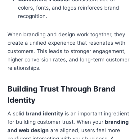
colors, fonts, and logos reinforces brand
recognition.
When branding and design work together, they
create a unified experience that resonates with
customers. This leads to stronger engagement,
higher conversion rates, and long-term customer
relationships.
Building Trust Through Brand
Identity
A solid
brand identity
is an important ingredient
for building customer trust. When your
branding
and web design
are aligned, users feel more
confident interacting with your business. A