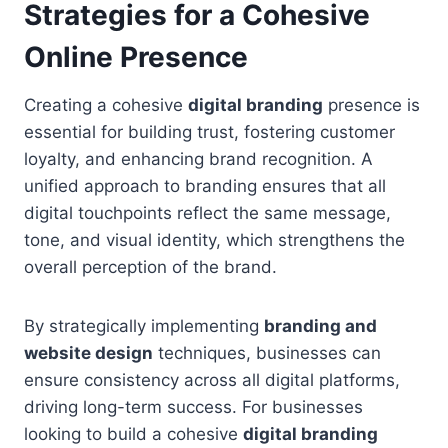
Strategies for a Cohesive
Online Presence
Creating a cohesive
digital branding
presence is
essential for building trust, fostering customer
loyalty, and enhancing brand recognition. A
unified approach to branding ensures that all
digital touchpoints reflect the same message,
tone, and visual identity, which strengthens the
overall perception of the brand.
By strategically implementing
branding and
website design
techniques, businesses can
ensure consistency across all digital platforms,
driving long-term success. For businesses
looking to build a cohesive
digital branding