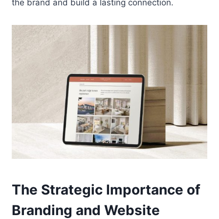
the brand and build a lasting connection.
The Strategic Importance of
Branding and Website