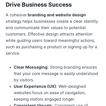
Drive Business Success
A cohesive
branding and website design
strategy helps businesses create a clear identity
and communicate their values to potential
customers. Effective design attracts attention
while guiding users toward meaningful actions,
such as purchasing a product or signing up for a
service.
Clear Messaging
: Strong branding ensures
that your core message is easily understood
by visitors.
User Experience (UX)
: Well-designed
websites focus on ease of navigation,
keeping visitors engaged longer.
Consistent Visuals
: Consistent use of