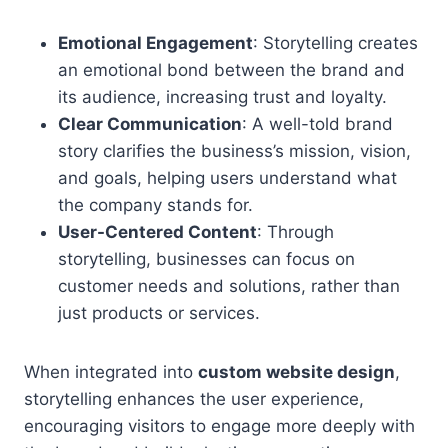
Emotional Engagement
: Storytelling creates
an emotional bond between the brand and
its audience, increasing trust and loyalty.
Clear Communication
: A well-told brand
story clarifies the business’s mission, vision,
and goals, helping users understand what
the company stands for.
User-Centered Content
: Through
storytelling, businesses can focus on
customer needs and solutions, rather than
just products or services.
When integrated into
custom website design
,
storytelling enhances the user experience,
encouraging visitors to engage more deeply with