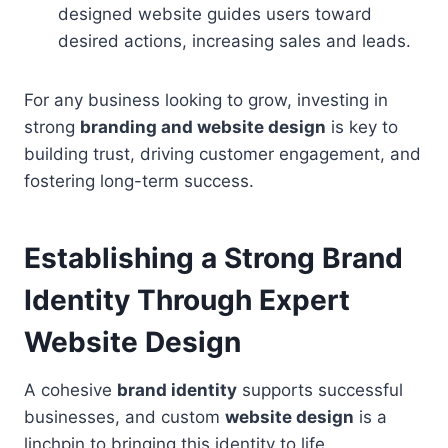
designed website guides users toward
desired actions, increasing sales and leads.
For any business looking to grow, investing in
strong
branding and website design
is key to
building trust, driving customer engagement, and
fostering long-term success.
Establishing a Strong Brand
Identity Through Expert
Website Design
A cohesive
brand identity
supports successful
businesses, and custom
website design
is a
linchpin to bringing this identity to life.