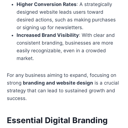
Higher Conversion Rates
: A strategically
designed website leads users toward
desired actions, such as making purchases
or signing up for newsletters.
Increased Brand Visibility
: With clear and
consistent branding, businesses are more
easily recognizable, even in a crowded
market.
For any business aiming to expand, focusing on
strong
branding and website design
is a crucial
strategy that can lead to sustained growth and
success.
Essential Digital Branding