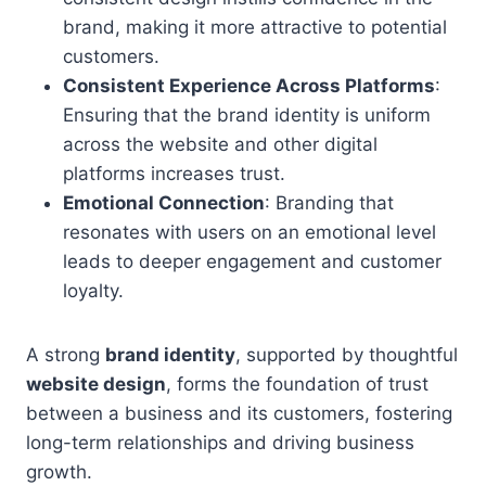
brand, making it more attractive to potential
customers.
Consistent Experience Across Platforms
:
Ensuring that the brand identity is uniform
across the website and other digital
platforms increases trust.
Emotional Connection
: Branding that
resonates with users on an emotional level
leads to deeper engagement and customer
loyalty.
A strong
brand identity
, supported by thoughtful
website design
, forms the foundation of trust
between a business and its customers, fostering
long-term relationships and driving business
growth.