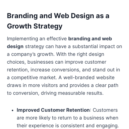
Branding and Web Design as a
Growth Strategy
Implementing an effective
branding and web
design
strategy can have a substantial impact on
a company’s growth. With the right design
choices, businesses can improve customer
retention, increase conversions, and stand out in
a competitive market. A well-branded website
draws in more visitors and provides a clear path
to conversion, driving measurable results.
Improved Customer Retention
: Customers
are more likely to return to a business when
their experience is consistent and engaging.