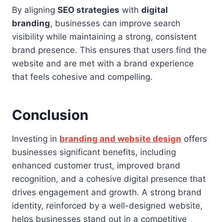
By aligning
SEO strategies
with
digital
branding
, businesses can improve search
visibility while maintaining a strong, consistent
brand presence. This ensures that users find the
website and are met with a brand experience
that feels cohesive and compelling.
Conclusion
Investing in
branding and website design
offers
businesses significant benefits, including
enhanced customer trust, improved brand
recognition, and a cohesive digital presence that
drives engagement and growth. A strong brand
identity, reinforced by a well-designed website,
helps businesses stand out in a competitive