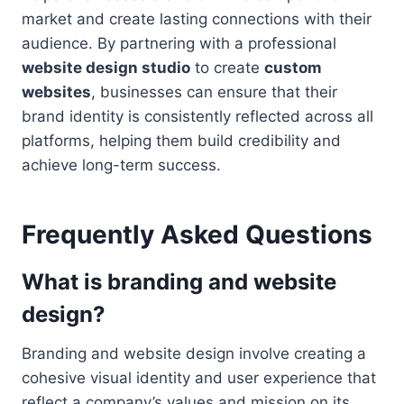
market and create lasting connections with their
audience. By partnering with a professional
website design studio
to create
custom
websites
, businesses can ensure that their
brand identity is consistently reflected across all
platforms, helping them build credibility and
achieve long-term success.
Frequently Asked Questions
What is branding and website
design?
Branding and website design involve creating a
cohesive visual identity and user experience that
reflect a company’s values and mission on its