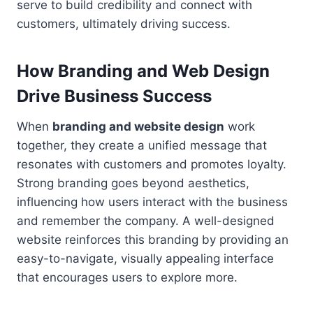
serve to build credibility and connect with
customers, ultimately driving success.
How Branding and Web Design
Drive Business Success
When
branding and website design
work
together, they create a unified message that
resonates with customers and promotes loyalty.
Strong branding goes beyond aesthetics,
influencing how users interact with the business
and remember the company. A well-designed
website reinforces this branding by providing an
easy-to-navigate, visually appealing interface
that encourages users to explore more.