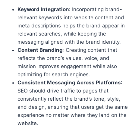
Keyword Integration
: Incorporating brand-
relevant keywords into website content and
meta descriptions helps the brand appear in
relevant searches, while keeping the
messaging aligned with the brand identity.
Content Branding
: Creating content that
reflects the brand’s values, voice, and
mission improves engagement while also
optimizing for search engines.
Consistent Messaging Across Platforms
:
SEO should drive traffic to pages that
consistently reflect the brand’s tone, style,
and design, ensuring that users get the same
experience no matter where they land on the
website.