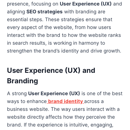
presence, focusing on
User Experience (UX)
and
aligning
SEO strategies
with branding are
essential steps. These strategies ensure that
every aspect of the website, from how users
interact with the brand to how the website ranks
in search results, is working in harmony to
strengthen the brand’s identity and drive growth.
User Experience (UX) and
Branding
A strong
User Experience (UX)
is one of the best
ways to enhance
brand identity
across a
business website. The way users interact with a
website directly affects how they perceive the
brand. If the experience is intuitive, engaging,