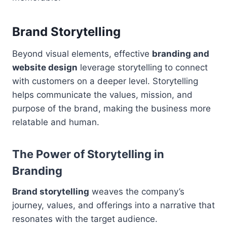
Brand Storytelling
Beyond visual elements, effective
branding and
website design
leverage storytelling to connect
with customers on a deeper level. Storytelling
helps communicate the values, mission, and
purpose of the brand, making the business more
relatable and human.
The Power of Storytelling in
Branding
Brand storytelling
weaves the company’s
journey, values, and offerings into a narrative that
resonates with the target audience.