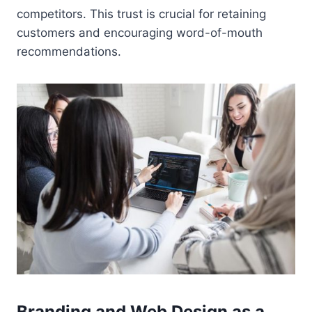
competitors. This trust is crucial for retaining
customers and encouraging word-of-mouth
recommendations.
Branding and Web Design as a