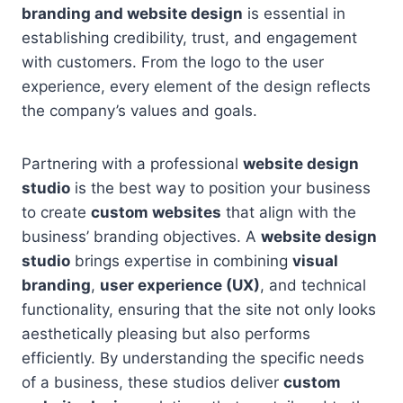
branding and website design
is essential in
establishing credibility, trust, and engagement
with customers. From the logo to the user
experience, every element of the design reflects
the company’s values and goals.
Partnering with a professional
website design
studio
is the best way to position your business
to create
custom websites
that align with the
business’ branding objectives. A
website design
studio
brings expertise in combining
visual
branding
,
user experience (UX)
, and technical
functionality, ensuring that the site not only looks
aesthetically pleasing but also performs
efficiently. By understanding the specific needs
of a business, these studios deliver
custom