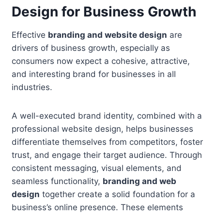
Design for Business Growth
Effective
branding and website design
are
drivers of business growth, especially as
consumers now expect a cohesive, attractive,
and interesting brand for businesses in all
industries.
A well-executed brand identity, combined with a
professional website design, helps businesses
differentiate themselves from competitors, foster
trust, and engage their target audience. Through
consistent messaging, visual elements, and
seamless functionality,
branding and web
design
together create a solid foundation for a
business’s online presence. These elements