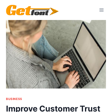
Skip
to
content
BUSINESS
Improve Customer Trust