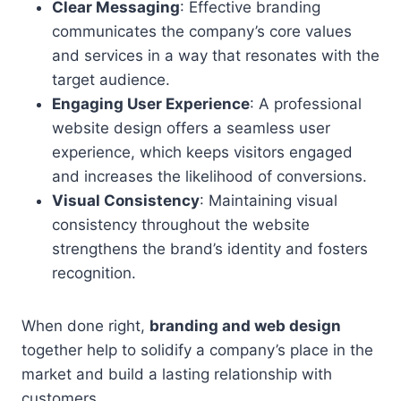
Clear Messaging
: Effective branding
communicates the company’s core values
and services in a way that resonates with the
target audience.
Engaging User Experience
: A professional
website design offers a seamless user
experience, which keeps visitors engaged
and increases the likelihood of conversions.
Visual Consistency
: Maintaining visual
consistency throughout the website
strengthens the brand’s identity and fosters
recognition.
When done right,
branding and web design
together help to solidify a company’s place in the
market and build a lasting relationship with
customers.