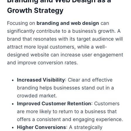
Growth Strategy
Focusing on
branding and web design
can
significantly contribute to a business’s growth. A
brand that resonates with its target audience will
attract more loyal customers, while a well-
designed website can increase user engagement
and improve conversion rates.
Increased Visibility
: Clear and effective
branding helps businesses stand out in a
crowded market.
Improved Customer Retention
: Customers
are more likely to return to a business that
offers a consistent and engaging experience.
Higher Conversions
: A strategically