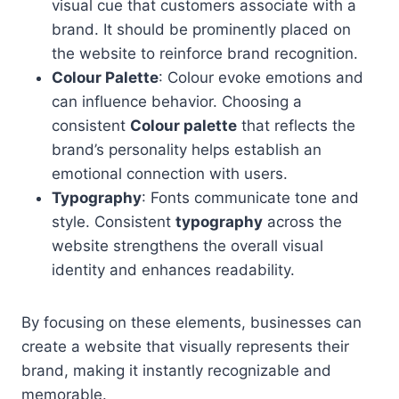
visual cue that customers associate with a
brand. It should be prominently placed on
the website to reinforce brand recognition.
Colour Palette
: Colour evoke emotions and
can influence behavior. Choosing a
consistent
Colour palette
that reflects the
brand’s personality helps establish an
emotional connection with users.
Typography
: Fonts communicate tone and
style. Consistent
typography
across the
website strengthens the overall visual
identity and enhances readability.
By focusing on these elements, businesses can
create a website that visually represents their
brand, making it instantly recognizable and
memorable.