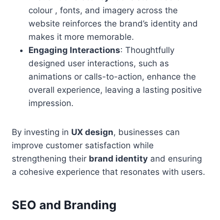
colour , fonts, and imagery across the
website reinforces the brand’s identity and
makes it more memorable.
Engaging Interactions
: Thoughtfully
designed user interactions, such as
animations or calls-to-action, enhance the
overall experience, leaving a lasting positive
impression.
By investing in
UX design
, businesses can
improve customer satisfaction while
strengthening their
brand identity
and ensuring
a cohesive experience that resonates with users.
SEO and Branding