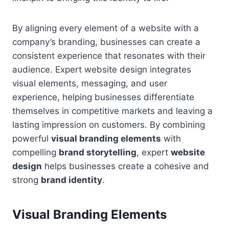
By aligning every element of a website with a
company’s branding, businesses can create a
consistent experience that resonates with their
audience. Expert website design integrates
visual elements, messaging, and user
experience, helping businesses differentiate
themselves in competitive markets and leaving a
lasting impression on customers. By combining
powerful
visual branding elements
with
compelling
brand storytelling
, expert
website
design
helps businesses create a cohesive and
strong
brand identity
.
Visual Branding Elements