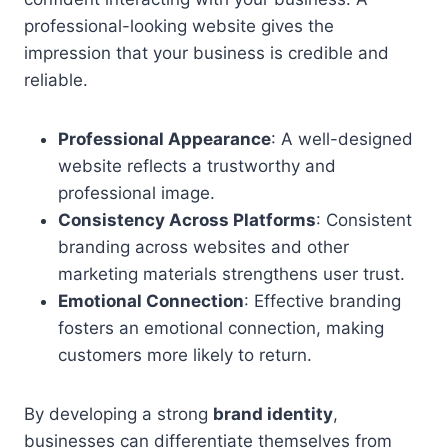
professional-looking website gives the
impression that your business is credible and
reliable.
Professional Appearance
: A well-designed
website reflects a trustworthy and
professional image.
Consistency Across Platforms
: Consistent
branding across websites and other
marketing materials strengthens user trust.
Emotional Connection
: Effective branding
fosters an emotional connection, making
customers more likely to return.
By developing a strong
brand identity
,
businesses can differentiate themselves from