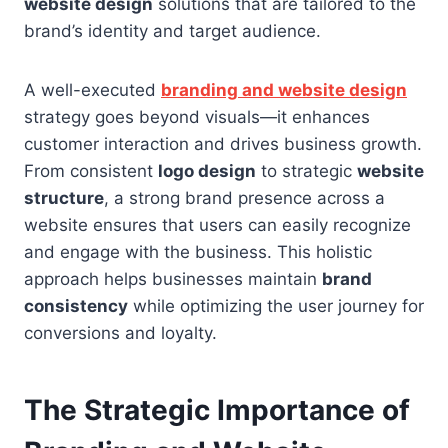
website design
solutions that are tailored to the
brand’s identity and target audience.
A well-executed
branding and website design
strategy goes beyond visuals—it enhances
customer interaction and drives business growth.
From consistent
logo design
to strategic
website
structure
, a strong brand presence across a
website ensures that users can easily recognize
and engage with the business. This holistic
approach helps businesses maintain
brand
consistency
while optimizing the user journey for
conversions and loyalty.
The Strategic Importance of