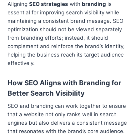
Aligning
SEO strategies
with
branding
is
essential for improving search visibility while
maintaining a consistent brand message. SEO
optimization should not be viewed separately
from branding efforts; instead, it should
complement and reinforce the brand’s identity,
helping the business reach its target audience
effectively.
How SEO Aligns with Branding for
Better Search Visibility
SEO and branding can work together to ensure
that a website not only ranks well in search
engines but also delivers a consistent message
that resonates with the brand’s core audience.