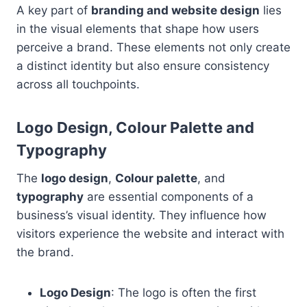
A key part of
branding and website design
lies
in the visual elements that shape how users
perceive a brand. These elements not only create
a distinct identity but also ensure consistency
across all touchpoints.
Logo Design, Colour Palette and
Typography
The
logo design
,
Colour palette
, and
typography
are essential components of a
business’s visual identity. They influence how
visitors experience the website and interact with
the brand.
Logo Design
: The logo is often the first