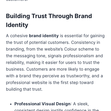
Building Trust Through Brand
Identity
A cohesive
brand identity
is essential for gaining
the trust of potential customers. Consistency in
branding, from the website’s Colour scheme to
the messaging tone, signals professionalism and
reliability, making it easier for users to trust the
business. Customers are more likely to engage
with a brand they perceive as trustworthy, and a
professional website is the first step toward
building that trust.
Professional Visual Design
: A sleek,
consistent design instills confidence in the