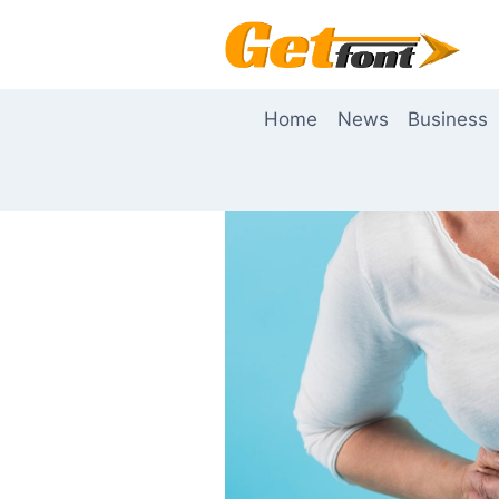
Skip
to
content
Home
News
Business