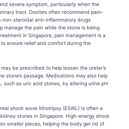
and severe symptom, particularly when the
rinary tract. Doctors often recommend pain-
s non-steroidal anti-inflammatory drugs
lp manage the pain while the stone is being
treatment in Singapore, pain management is a
 to ensure relief and comfort during the
may be prescribed to help loosen the ureter’s
the stone’s passage. Medications may also help
, such as uric acid stones, by altering urine pH
eal shock wave lithotripsy (ESWL) is often a
e kidney stones in Singapore. High-energy shock
to smaller pieces, helping the body get rid of