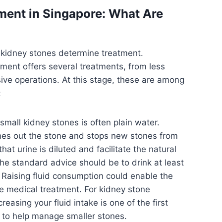
ment in Singapore: What Are
f kidney stones determine treatment.
ment offers several treatments, from less
sive operations. At this stage, these are among
:
small kidney stones is often plain water.
shes out the stone and stops new stones from
at urine is diluted and facilitate the natural
he standard advice should be to drink at least
y. Raising fluid consumption could enable the
e medical treatment. For kidney stone
reasing your fluid intake is one of the first
to help manage smaller stones.