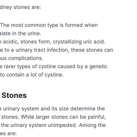
idney stones are:
The most common type is formed when
ate in the urine.
acidic, stones form, crystallizing uric acid.
 to a urinary tract infection, these stones can
ous complications.
 rarer types of cystine caused by a genetic
to contain a lot of cystine.
 Stones
he urinary system and its size determine the
stones. While larger stones can be painful,
h the urinary system unimpeded. Among the
es are: