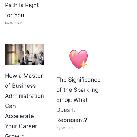
Path Is Right
for You
by William
How a Master
The Significance
of Business
of the Sparkling
Administration
Emoji: What
Can
Does It
Accelerate
Represent?
Your Career
by William
Growth