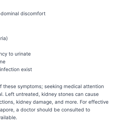
abdominal discomfort
ria)
ncy to urinate
ine
infection exist
f these symptoms; seeking medical attention
al. Left untreated, kidney stones can cause
fections, kidney damage, and more. For effective
gapore, a doctor should be consulted to
ailable.