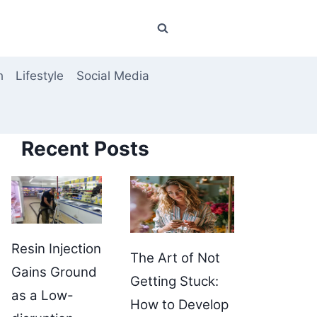
h
Lifestyle
Social Media
Recent Posts
Resin Injection
The Art of Not
Gains Ground
Getting Stuck:
as a Low-
How to Develop