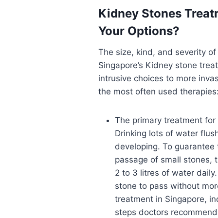
Kidney Stones Treat
Your Options?
The size, kind, and severity o
Singapore’s Kidney stone treat
intrusive choices to more inva
the most often used therapies
The primary treatment for 
Drinking lots of water flu
developing. To guarantee th
passage of small stones, t
2 to 3 litres of water dail
stone to pass without mor
treatment in Singapore, inc
steps doctors recommend 