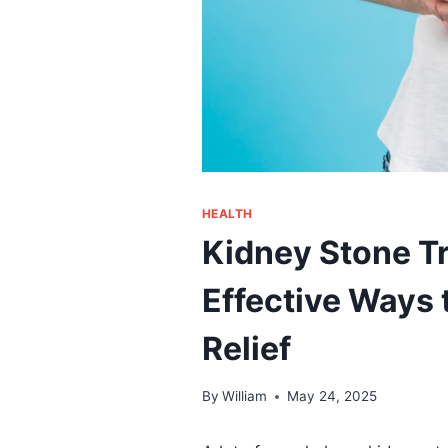
HEALTH
Kidney Stone Tr
Effective Ways
Relief
By
William
May 24, 2025