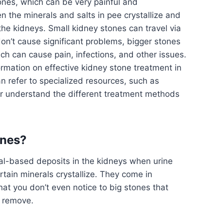
ones, which can be very painful and
 the minerals and salts in pee crystallize and
 the kidneys. Small kidney stones can travel via
 don’t cause significant problems, bigger stones
h can cause pain, infections, and other issues.
ormation on effective kidney stone treatment in
an refer to specialized resources, such as
er understand the different treatment methods
ones?
al-based deposits in the kidneys when urine
ain minerals crystallize. They come in
that you don’t even notice to big stones that
o remove.