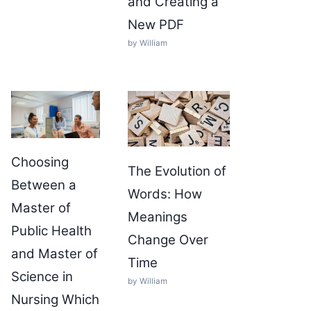
and Creating a
New PDF
by William
Choosing
The Evolution of
Between a
Words: How
Master of
Meanings
Public Health
Change Over
and Master of
Time
Science in
by William
Nursing Which