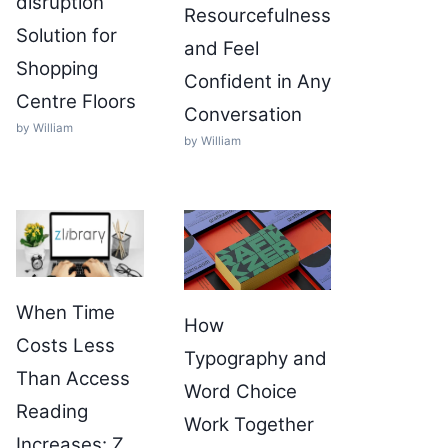
disruption
Resourcefulness
Solution for
and Feel
Shopping
Confident in Any
Centre Floors
Conversation
by William
by William
When Time
How
Costs Less
Typography and
Than Access
Word Choice
Reading
Work Together
Increases: Z