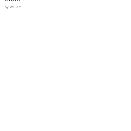
by William