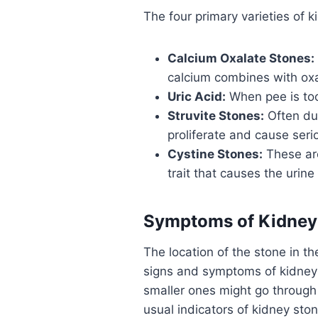
The four primary varieties of k
Calcium Oxalate Stones:
calcium combines with oxal
Uric Acid:
When pee is too 
Struvite Stones:
Often due
proliferate and cause seri
Cystine Stones:
These are
trait that causes the urine 
Symptoms of Kidney
The location of the stone in t
signs and symptoms of kidney 
smaller ones might go throug
usual indicators of kidney ston