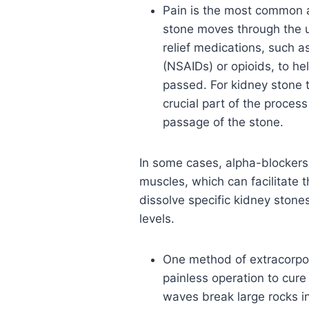
Pain is the most common 
stone moves through the u
relief medications, such a
(NSAIDs) or opioids, to he
passed. For kidney stone 
crucial part of the process
passage of the stone.
In some cases, alpha-blockers 
muscles, which can facilitate 
dissolve specific kidney stones
levels.
One method of extracorpor
painless operation to cur
waves break large rocks in