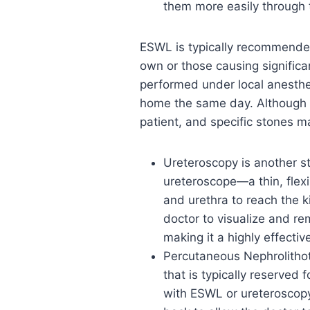
them more easily through 
ESWL is typically recommended 
own or those causing significa
performed under local anesthes
home the same day. Although E
patient, and specific stones m
Ureteroscopy is another s
ureteroscope—a thin, flex
and urethra to reach the k
doctor to visualize and re
making it a highly effecti
Percutaneous Nephrolithot
that is typically reserved 
with ESWL or ureteroscopy.