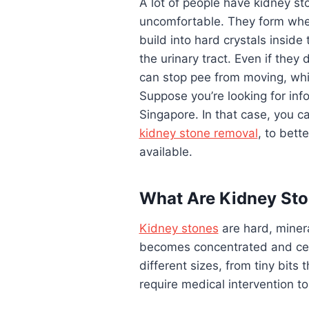
A lot of people have kidney st
uncomfortable. They form when
build into hard crystals inside
the urinary tract. Even if they
can stop pee from moving, whic
Suppose you’re looking for inf
Singapore. In that case, you c
kidney stone removal
, to bett
available.
What Are Kidney St
Kidney stones
are hard, miner
becomes concentrated and cert
different sizes, from tiny bits 
require medical intervention t