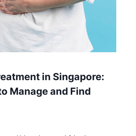
eatment in Singapore:
 to Manage and Find