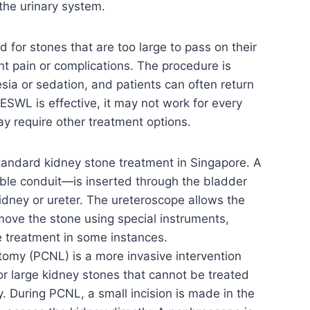
the urinary system.
for stones that are too large to pass on their
nt pain or complications. The procedure is
ia or sedation, and patients can often return
SWL is effective, it may not work for every
ay require other treatment options.
tandard kidney stone treatment in Singapore. A
ible conduit—is inserted through the bladder
idney or ureter. The ureteroscope allows the
move the stone using special instruments,
ve treatment in some instances.
omy (PCNL) is a more invasive intervention
for large kidney stones that cannot be treated
 During PCNL, a small incision is made in the