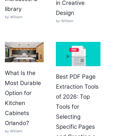
in Creative
library
Design
by William
by William
What Is the
Best PDF Page
Most Durable
Extraction Tools
Option for
of 2026: Top
Kitchen
Tools for
Cabinets
Selecting
Orlando?
Specific Pages
by William