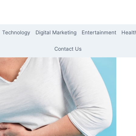
Technology
Digital Marketing
Entertainment
Healt
Contact Us