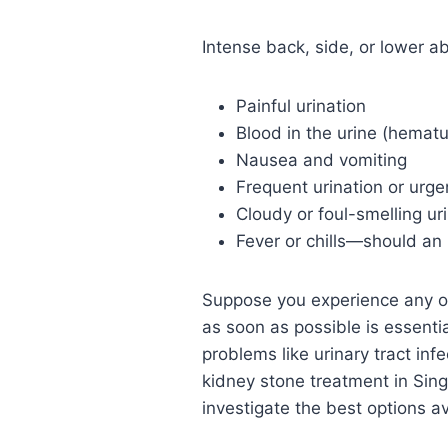
Intense back, side, or lower 
Painful urination
Blood in the urine (hematu
Nausea and vomiting
Frequent urination or urge
Cloudy or foul-smelling ur
Fever or chills—should an 
Suppose you experience any o
as soon as possible is essenti
problems like urinary tract in
kidney stone treatment in Sin
investigate the best options av