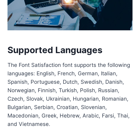
Supported Languages
The Font Satisfaction font supports the following
languages: English, French, German, Italian,
Spanish, Portuguese, Dutch, Swedish, Danish,
Norwegian, Finnish, Turkish, Polish, Russian,
Czech, Slovak, Ukrainian, Hungarian, Romanian,
Bulgarian, Serbian, Croatian, Slovenian,
Macedonian, Greek, Hebrew, Arabic, Farsi, Thai,
and Vietnamese.