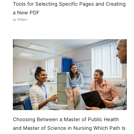
Tools for Selecting Specific Pages and Creating
a New PDF
by William
Choosing Between a Master of Public Health
and Master of Science in Nursing Which Path Is