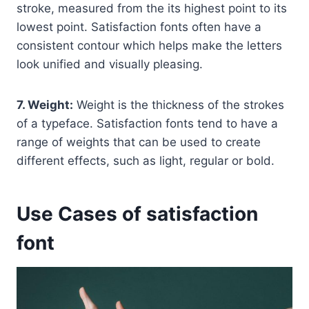
stroke, measured from the its highest point to its
lowest point. Satisfaction fonts often have a
consistent contour which helps make the letters
look unified and visually pleasing.
7. Weight:
Weight is the thickness of the strokes
of a typeface. Satisfaction fonts tend to have a
range of weights that can be used to create
different effects, such as light, regular or bold.
Use Cases of satisfaction
font