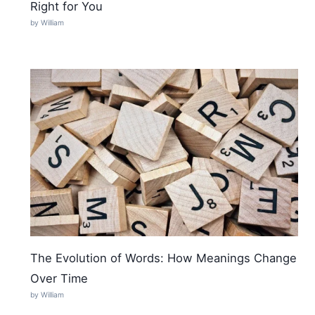
Right for You
by William
The Evolution of Words: How Meanings Change
Over Time
by William