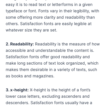
easy it is to read text or letterforms in a given
typeface or font. Fonts vary in their legibility, with
some offering more clarity and readability than
others. Satisfaction fonts are easily legible at
whatever size they are set.
2. Readability:
Readability is the measure of how
accessible and understandable the content is.
Satisfaction fonts offer good readability and
make long sections of text look organized, which
makes them desirable in a variety of texts, such
as books and magazines.
3. x-height:
X-height is the height of a font’s
lower case letters, excluding ascenders and
descenders. Satisfaction fonts usually have a