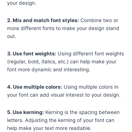
your design.
2. Mix and match font styles:
Combine two or
more different fonts to make your design stand
out.
3. Use font weights:
Using different font weights
(regular, bold, italics, etc.) can help make your
font more dynamic and interesting.
4. Use multiple colors:
Using multiple colors in
your font can add visual interest to your design.
5. Use kerning:
Kerning is the spacing between
letters. Adjusting the kerning of your font can
help make your text more readable.