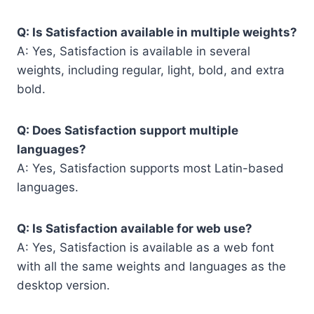
Q: Is Satisfaction available in multiple weights?
A: Yes, Satisfaction is available in several
weights, including regular, light, bold, and extra
bold.
Q: Does Satisfaction support multiple
languages?
A: Yes, Satisfaction supports most Latin-based
languages.
Q: Is Satisfaction available for web use?
A: Yes, Satisfaction is available as a web font
with all the same weights and languages as the
desktop version.