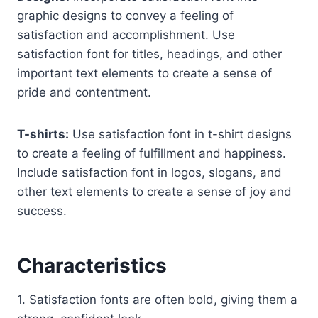
graphic designs to convey a feeling of
satisfaction and accomplishment. Use
satisfaction font for titles, headings, and other
important text elements to create a sense of
pride and contentment.
T-shirts:
Use satisfaction font in t-shirt designs
to create a feeling of fulfillment and happiness.
Include satisfaction font in logos, slogans, and
other text elements to create a sense of joy and
success.
Characteristics
1. Satisfaction fonts are often bold, giving them a