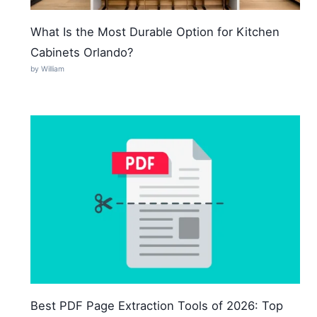
What Is the Most Durable Option for Kitchen
Cabinets Orlando?
by William
Best PDF Page Extraction Tools of 2026: Top