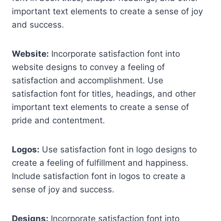
important text elements to create a sense of joy
and success.
Website:
Incorporate satisfaction font into
website designs to convey a feeling of
satisfaction and accomplishment. Use
satisfaction font for titles, headings, and other
important text elements to create a sense of
pride and contentment.
Logos:
Use satisfaction font in logo designs to
create a feeling of fulfillment and happiness.
Include satisfaction font in logos to create a
sense of joy and success.
Designs:
Incorporate satisfaction font into