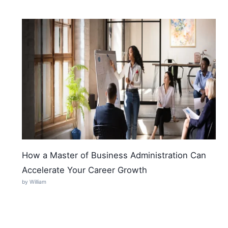
How a Master of Business Administration Can
Accelerate Your Career Growth
by William