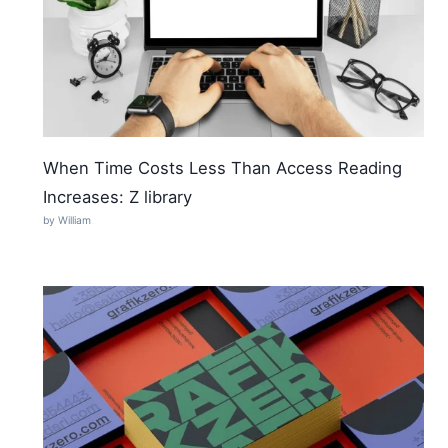
When Time Costs Less Than Access Reading
Increases: Z library
by William