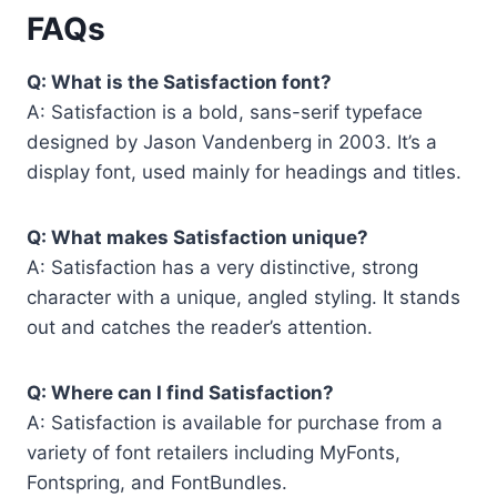
FAQs
Q: What is the Satisfaction font?
A: Satisfaction is a bold, sans-serif typeface
designed by Jason Vandenberg in 2003. It’s a
display font, used mainly for headings and titles.
Q: What makes Satisfaction unique?
A: Satisfaction has a very distinctive, strong
character with a unique, angled styling. It stands
out and catches the reader’s attention.
Q: Where can I find Satisfaction?
A: Satisfaction is available for purchase from a
variety of font retailers including MyFonts,
Fontspring, and FontBundles.