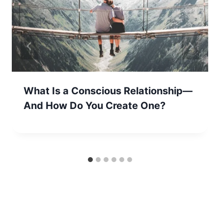
What Is a Conscious Relationship—
And How Do You Create One?