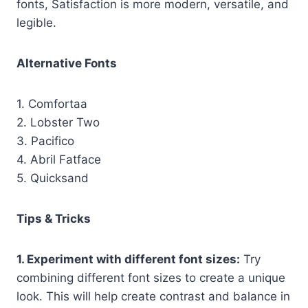
fonts, Satisfaction is more modern, versatile, and
legible.
Alternative Fonts
1. Comfortaa
2. Lobster Two
3. Pacifico
4. Abril Fatface
5. Quicksand
Tips & Tricks
1. Experiment with different font sizes:
Try
combining different font sizes to create a unique
look. This will help create contrast and balance in