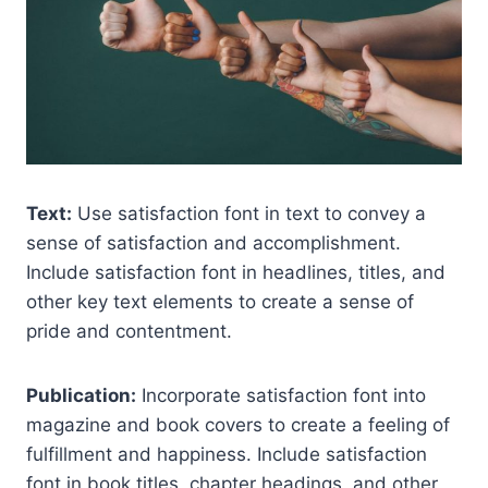
Text:
Use satisfaction font in text to convey a
sense of satisfaction and accomplishment.
Include satisfaction font in headlines, titles, and
other key text elements to create a sense of
pride and contentment.
Publication:
Incorporate satisfaction font into
magazine and book covers to create a feeling of
fulfillment and happiness. Include satisfaction
font in book titles, chapter headings, and other