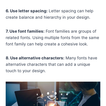
6. Use letter spacing:
Letter spacing can help
create balance and hierarchy in your design.
7. Use font families:
Font families are groups of
related fonts. Using multiple fonts from the same
font family can help create a cohesive look.
8. Use alternative characters:
Many fonts have
alternative characters that can add a unique
touch to your design.