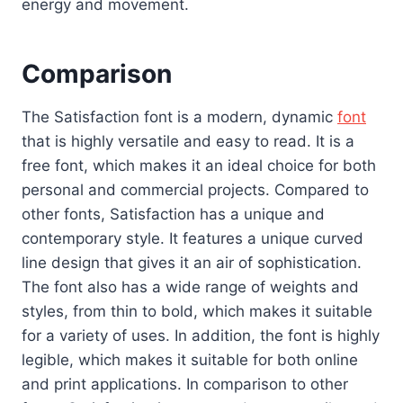
energy and movement.
Comparison
The Satisfaction font is a modern, dynamic
font
that is highly versatile and easy to read. It is a
free font, which makes it an ideal choice for both
personal and commercial projects. Compared to
other fonts, Satisfaction has a unique and
contemporary style. It features a unique curved
line design that gives it an air of sophistication.
The font also has a wide range of weights and
styles, from thin to bold, which makes it suitable
for a variety of uses. In addition, the font is highly
legible, which makes it suitable for both online
and print applications. In comparison to other