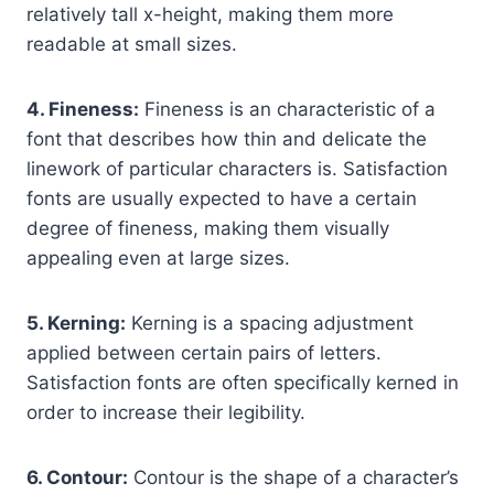
relatively tall x-height, making them more
readable at small sizes.
4. Fineness:
Fineness is an characteristic of a
font that describes how thin and delicate the
linework of particular characters is. Satisfaction
fonts are usually expected to have a certain
degree of fineness, making them visually
appealing even at large sizes.
5. Kerning:
Kerning is a spacing adjustment
applied between certain pairs of letters.
Satisfaction fonts are often specifically kerned in
order to increase their legibility.
6. Contour:
Contour is the shape of a character’s