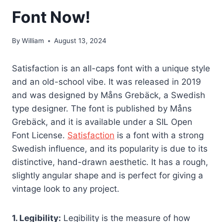
Font Now!
By
William
August 13, 2024
Satisfaction is an all-caps font with a unique style
and an old-school vibe. It was released in 2019
and was designed by Måns Grebäck, a Swedish
type designer. The font is published by Måns
Grebäck, and it is available under a SIL Open
Font License.
Satisfaction
is a font with a strong
Swedish influence, and its popularity is due to its
distinctive, hand-drawn aesthetic. It has a rough,
slightly angular shape and is perfect for giving a
vintage look to any project.
1. Legibility:
Legibility is the measure of how