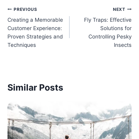
Post
PREVIOUS
NEXT
Creating a Memorable
Fly Traps: Effective
navigation
Customer Experience:
Solutions for
Proven Strategies and
Controlling Pesky
Techniques
Insects
Similar Posts