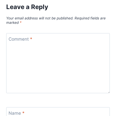
Leave a Reply
Your email address will not be published.
Required fields are
marked
*
Comment
*
Name
*