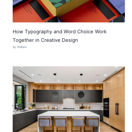
How Typography and Word Choice Work
Together in Creative Design
by William