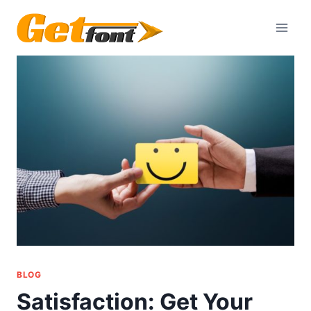
Skip
to
content
BLOG
Satisfaction: Get Your