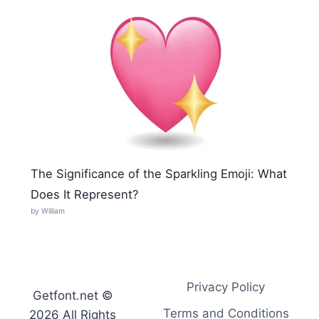
The Significance of the Sparkling Emoji: What
Does It Represent?
by William
Privacy Policy
Getfont.net ©
Terms and Conditions
2026 All Rights