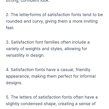
strong, confident look.
2. The letterforms of satisfaction fonts tend to be
rounded and curvy, giving them a more inviting
feel.
3. Satisfaction font families often include a
variety of weights and styles, allowing for
versatility in design.
4. Satisfaction fonts have a casual, friendly
appearance, making them perfect for informal
designs.
5. The letters of satisfaction fonts often have a
slightly condensed shape, creating a sense of