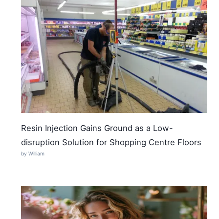
Resin Injection Gains Ground as a Low-
disruption Solution for Shopping Centre Floors
by William