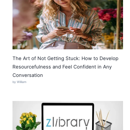
The Art of Not Getting Stuck: How to Develop
Resourcefulness and Feel Confident in Any
Conversation
by William