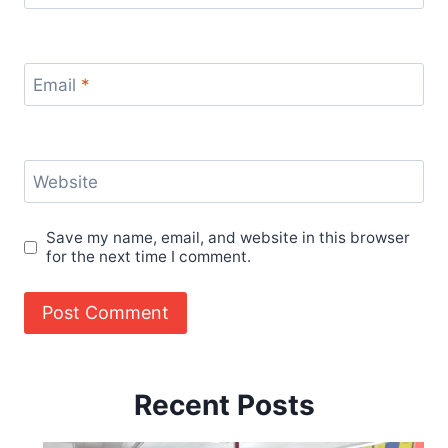
Email
*
Website
Save my name, email, and website in this browser
for the next time I comment.
Recent Posts