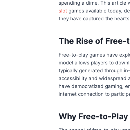
spending a dime. This article w
slot
games available today, de
they have captured the hearts 
The Rise of Free-
Free-to-play games have explo
model allows players to downl
typically generated through i
accessibility and widespread a
have democratized gaming, en
internet connection to particip
Why Free-to-Play