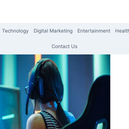
Technology
Digital Marketing
Entertainment
Healt
Contact Us