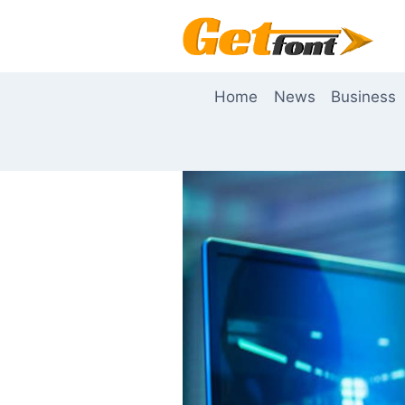
Skip
to
content
Home
News
Business