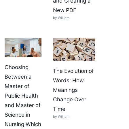
and Creating a
New PDF
by William
Choosing
The Evolution of
Between a
Words: How
Master of
Meanings
Public Health
Change Over
and Master of
Time
Science in
by William
Nursing Which