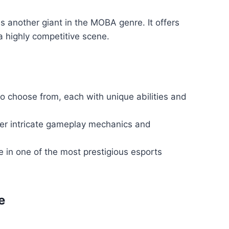
is another giant in the MOBA genre. It offers
 highly competitive scene.
o choose from, each with unique abilities and
r intricate gameplay mechanics and
 in one of the most prestigious esports
e