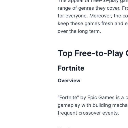
The appeal of free-to-play game
range of genres they cover. F
for everyone. Moreover, the 
keep these games fresh and ex
over the long term.
Top Free-to-Play
Fortnite
Overview
“Fortnite” by Epic Games is a 
gameplay with building mechanic
frequent crossover events.