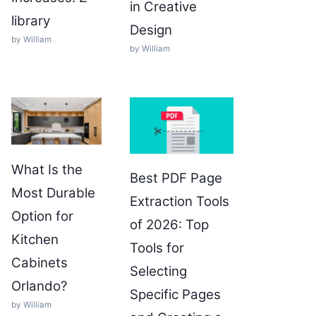
in Creative
library
Design
by William
by William
What Is the
Best PDF Page
Most Durable
Extraction Tools
Option for
of 2026: Top
Kitchen
Tools for
Cabinets
Selecting
Orlando?
Specific Pages
by William