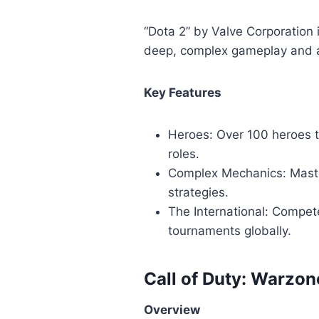
“Dota 2” by Valve Corporation 
deep, complex gameplay and a
Key Features
Heroes: Over 100 heroes t
roles.
Complex Mechanics: Maste
strategies.
The International: Compete
tournaments globally.
Call of Duty: Warzon
Overview