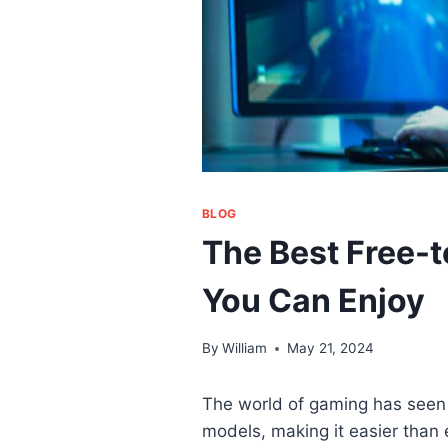
BLOG
The Best Free-
You Can Enjoy
By
William
May 21, 2024
The world of gaming has seen a
models, making it easier than 