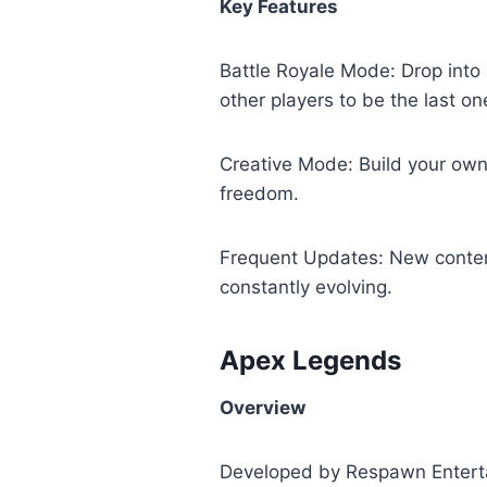
Key Features
Battle Royale Mode: Drop into 
other players to be the last on
Creative Mode: Build your own 
freedom.
Frequent Updates: New conten
constantly evolving.
Apex Legends
Overview
Developed by Respawn Enterta