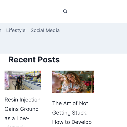
h
Lifestyle
Social Media
Recent Posts
Resin Injection
The Art of Not
Gains Ground
Getting Stuck:
as a Low-
How to Develop