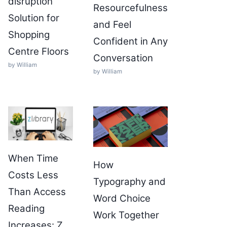
disruption
Resourcefulness
Solution for
and Feel
Shopping
Confident in Any
Centre Floors
Conversation
by William
by William
When Time
How
Costs Less
Typography and
Than Access
Word Choice
Reading
Work Together
Increases: Z