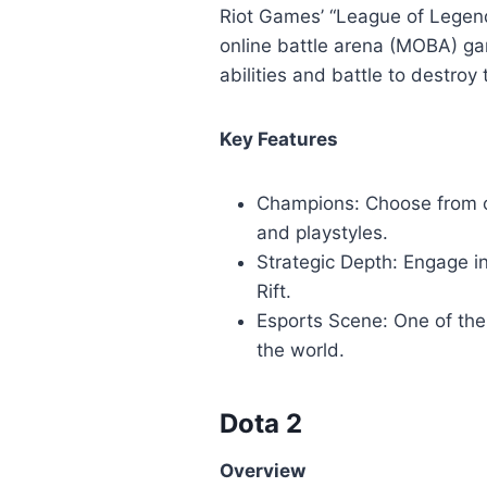
Riot Games’ “League of Legend
online battle arena (MOBA) ga
abilities and battle to destro
Key Features
Champions: Choose from ov
and playstyles.
Strategic Depth: Engage i
Rift.
Esports Scene: One of the
the world.
Dota 2
Overview