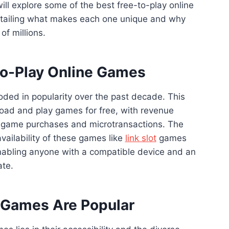
ill explore some of the best free-to-play online
tailing what makes each one unique and why
of millions.
to-Play Online Games
ded in popularity over the past decade. This
oad and play games for free, with revenue
n-game purchases and microtransactions. The
vailability of these games like
link slot
games
abling anyone with a compatible device and an
ate.
 Games Are Popular