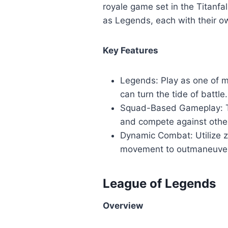
royale game set in the Titanfa
as Legends, each with their ow
Key Features
Legends: Play as one of ma
can turn the tide of battle.
Squad-Based Gameplay: Te
and compete against othe
Dynamic Combat: Utilize z
movement to outmaneuver
League of Legends
Overview