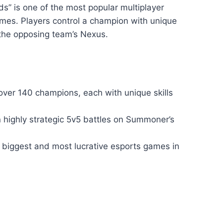
s” is one of the most popular multiplayer
mes. Players control a champion with unique
y the opposing team’s Nexus.
er 140 champions, each with unique skills
n highly strategic 5v5 battles on Summoner’s
 biggest and most lucrative esports games in