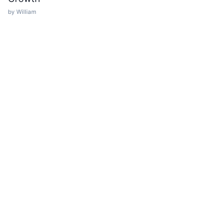
by William