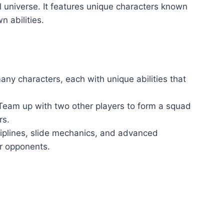
ll universe. It features unique characters known
n abilities.
ny characters, each with unique abilities that
am up with two other players to form a squad
rs.
iplines, slide mechanics, and advanced
 opponents.