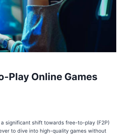
to-Play Online Games
 significant shift towards free-to-play (F2P)
ever to dive into high-quality games without