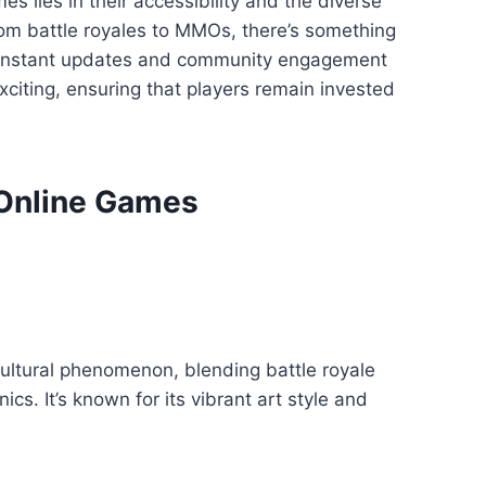
s lies in their accessibility and the diverse
rom battle royales to MMOs, there’s something
constant updates and community engagement
citing, ensuring that players remain invested
 Online Games
cultural phenomenon, blending battle royale
s. It’s known for its vibrant art style and