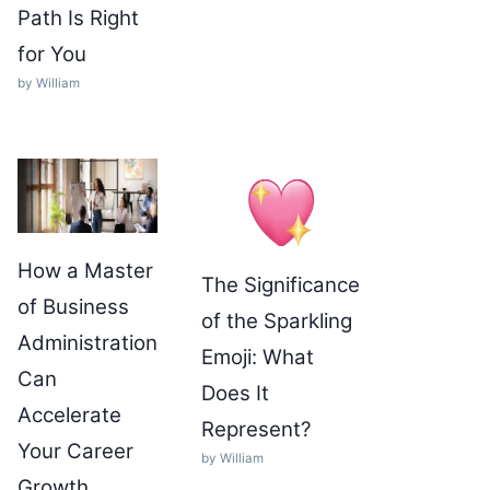
Path Is Right
for You
by William
How a Master
The Significance
of Business
of the Sparkling
Administration
Emoji: What
Can
Does It
Accelerate
Represent?
Your Career
by William
Growth