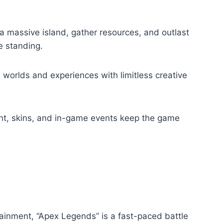
a massive island, gather resources, and outlast
e standing.
worlds and experiences with limitless creative
t, skins, and in-game events keep the game
inment, “Apex Legends” is a fast-paced battle