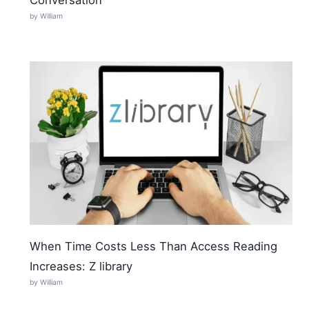
by William
When Time Costs Less Than Access Reading
Increases: Z library
by William