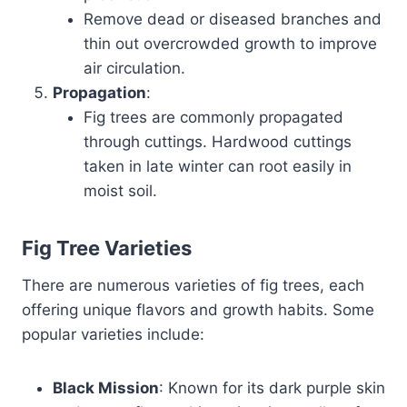
Remove dead or diseased branches and
thin out overcrowded growth to improve
air circulation.
Propagation
:
Fig trees are commonly propagated
through cuttings. Hardwood cuttings
taken in late winter can root easily in
moist soil.
Fig Tree Varieties
There are numerous varieties of fig trees, each
offering unique flavors and growth habits. Some
popular varieties include:
Black Mission
: Known for its dark purple skin