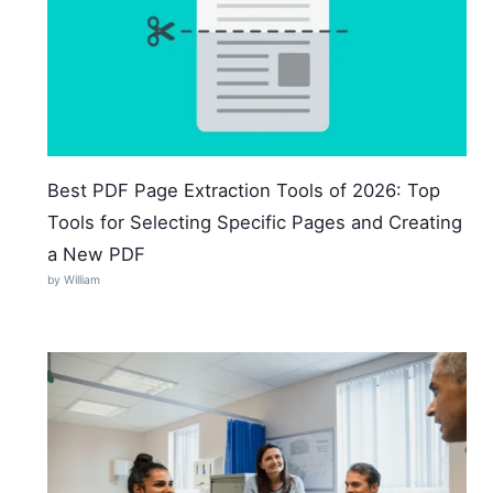
Best PDF Page Extraction Tools of 2026: Top
Tools for Selecting Specific Pages and Creating
a New PDF
by William