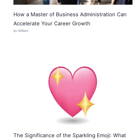
How a Master of Business Administration Can
Accelerate Your Career Growth
by William
The Significance of the Sparkling Emoji: What