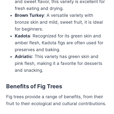
and sweet flavor, this variety is excellent for
fresh eating and drying.
Brown Turkey
: A versatile variety with
bronze skin and mild, sweet fruit, it is ideal
for beginners.
Kadota
: Recognized for its green skin and
amber flesh, Kadota figs are often used for
preserves and baking.
Adriatic
: This variety has green skin and
pink flesh, making it a favorite for desserts
and snacking.
Benefits of Fig Trees
Fig trees provide a range of benefits, from their
fruit to their ecological and cultural contributions.