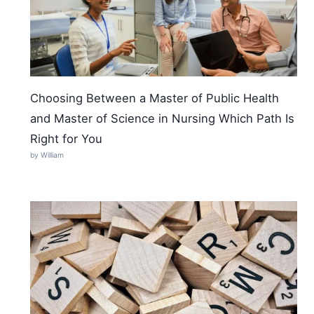
Choosing Between a Master of Public Health
and Master of Science in Nursing Which Path Is
Right for You
by William