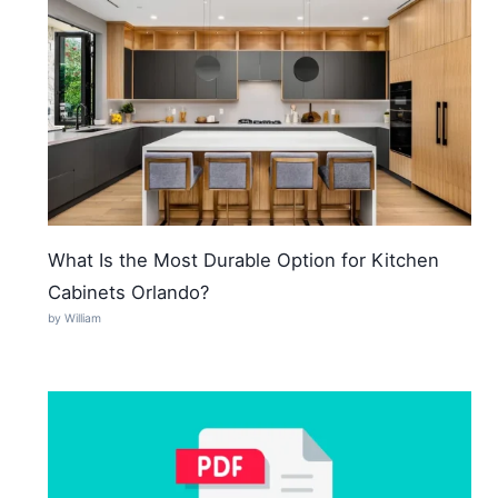
What Is the Most Durable Option for Kitchen
Cabinets Orlando?
by William