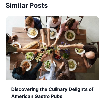
Similar Posts
Discovering the Culinary Delights of
American Gastro Pubs