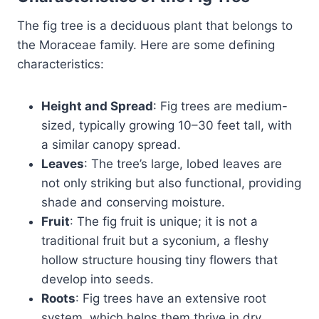
The fig tree is a deciduous plant that belongs to
the Moraceae family. Here are some defining
characteristics:
Height and Spread
: Fig trees are medium-
sized, typically growing 10–30 feet tall, with
a similar canopy spread.
Leaves
: The tree’s large, lobed leaves are
not only striking but also functional, providing
shade and conserving moisture.
Fruit
: The fig fruit is unique; it is not a
traditional fruit but a syconium, a fleshy
hollow structure housing tiny flowers that
develop into seeds.
Roots
: Fig trees have an extensive root
system, which helps them thrive in dry