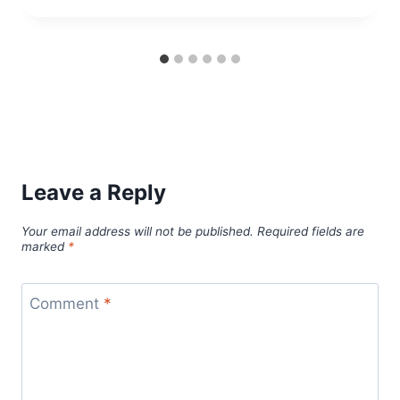
Leave a Reply
Your email address will not be published.
Required fields are
marked
*
Comment
*