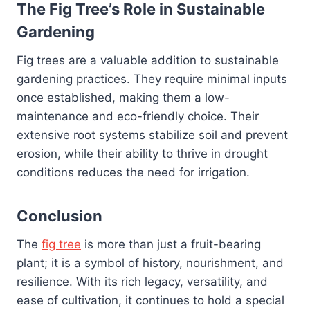
The Fig Tree’s Role in Sustainable
Gardening
Fig trees are a valuable addition to sustainable
gardening practices. They require minimal inputs
once established, making them a low-
maintenance and eco-friendly choice. Their
extensive root systems stabilize soil and prevent
erosion, while their ability to thrive in drought
conditions reduces the need for irrigation.
Conclusion
The
fig tree
is more than just a fruit-bearing
plant; it is a symbol of history, nourishment, and
resilience. With its rich legacy, versatility, and
ease of cultivation, it continues to hold a special