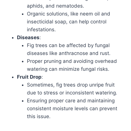
aphids, and nematodes.
Organic solutions, like neem oil and
insecticidal soap, can help control
infestations.
Diseases
:
Fig trees can be affected by fungal
diseases like anthracnose and rust.
Proper pruning and avoiding overhead
watering can minimize fungal risks.
Fruit Drop
:
Sometimes, fig trees drop unripe fruit
due to stress or inconsistent watering.
Ensuring proper care and maintaining
consistent moisture levels can prevent
this issue.