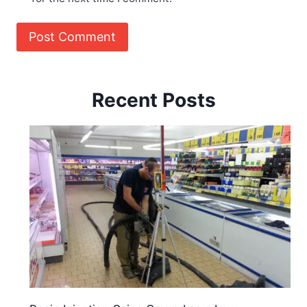
Recent Posts