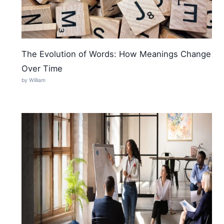
The Evolution of Words: How Meanings Change
Over Time
by William