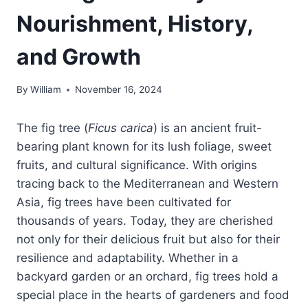
Nourishment, History,
and Growth
By
William
November 16, 2024
The fig tree (
Ficus carica
) is an ancient fruit-
bearing plant known for its lush foliage, sweet
fruits, and cultural significance. With origins
tracing back to the Mediterranean and Western
Asia, fig trees have been cultivated for
thousands of years. Today, they are cherished
not only for their delicious fruit but also for their
resilience and adaptability. Whether in a
backyard garden or an orchard, fig trees hold a
special place in the hearts of gardeners and food