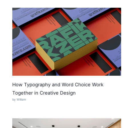
How Typography and Word Choice Work
Together in Creative Design
by William