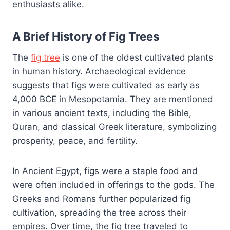
enthusiasts alike.
A Brief History of Fig Trees
The
fig tree
is one of the oldest cultivated plants
in human history. Archaeological evidence
suggests that figs were cultivated as early as
4,000 BCE in Mesopotamia. They are mentioned
in various ancient texts, including the Bible,
Quran, and classical Greek literature, symbolizing
prosperity, peace, and fertility.
In Ancient Egypt, figs were a staple food and
were often included in offerings to the gods. The
Greeks and Romans further popularized fig
cultivation, spreading the tree across their
empires. Over time, the fig tree traveled to