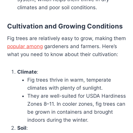
climates and poor soil conditions.
Cultivation and Growing Conditions
Fig trees are relatively easy to grow, making them
popular among
gardeners and farmers. Here’s
what you need to know about their cultivation:
Climate
:
Fig trees thrive in warm, temperate
climates with plenty of sunlight.
They are well-suited for USDA Hardiness
Zones 8–11. In cooler zones, fig trees can
be grown in containers and brought
indoors during the winter.
Soil
: