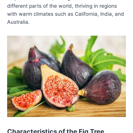
different parts of the world, thriving in regions
with warm climates such as California, India, and
Australia.
Characteristics of the Fig Tree