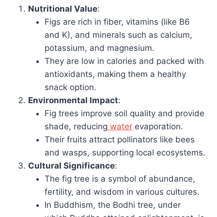
Nutritional Value
:
Figs are rich in fiber, vitamins (like B6
and K), and minerals such as calcium,
potassium, and magnesium.
They are low in calories and packed with
antioxidants, making them a healthy
snack option.
Environmental Impact
:
Fig trees improve soil quality and provide
shade, reducing
water
evaporation.
Their fruits attract pollinators like bees
and wasps, supporting local ecosystems.
Cultural Significance
:
The fig tree is a symbol of abundance,
fertility, and wisdom in various cultures.
In Buddhism, the Bodhi tree, under