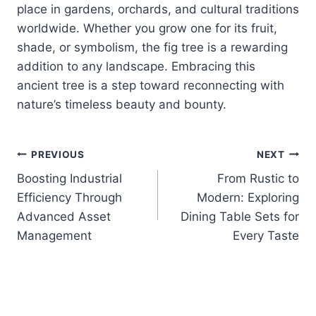
place in gardens, orchards, and cultural traditions
worldwide. Whether you grow one for its fruit,
shade, or symbolism, the fig tree is a rewarding
addition to any landscape. Embracing this
ancient tree is a step toward reconnecting with
nature’s timeless beauty and bounty.
Post
PREVIOUS
NEXT
Boosting Industrial
From Rustic to
navigation
Efficiency Through
Modern: Exploring
Advanced Asset
Dining Table Sets for
Management
Every Taste