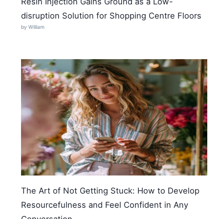
Resin Injection Gains Ground as a Low-
disruption Solution for Shopping Centre Floors
by William
The Art of Not Getting Stuck: How to Develop
Resourcefulness and Feel Confident in Any
Conversation