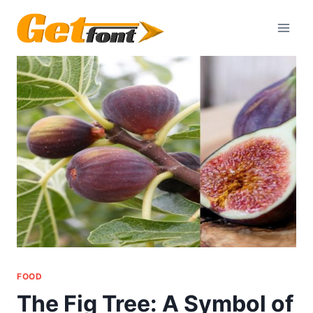
Skip
to
content
FOOD
The Fig Tree: A Symbol of