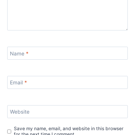
Name
*
Email
*
Website
Save my name, email, and website in this browser
for the next time I comment.