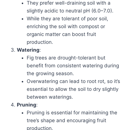
They prefer well-draining soil with a
slightly acidic to neutral pH (6.0–7.0).
While they are tolerant of poor soil,
enriching the soil with compost or
organic matter can boost fruit
production.
Watering
:
Fig trees are drought-tolerant but
benefit from consistent watering during
the growing season.
Overwatering can lead to root rot, so it’s
essential to allow the soil to dry slightly
between waterings.
Pruning
:
Pruning is essential for maintaining the
tree’s shape and encouraging fruit
production.