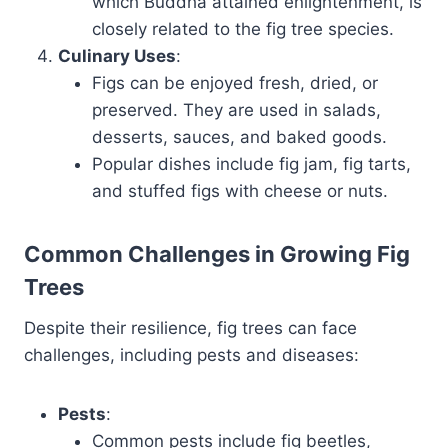
which Buddha attained enlightenment, is
closely related to the fig tree species.
Culinary Uses
:
Figs can be enjoyed fresh, dried, or
preserved. They are used in salads,
desserts, sauces, and baked goods.
Popular dishes include fig jam, fig tarts,
and stuffed figs with cheese or nuts.
Common Challenges in Growing Fig
Trees
Despite their resilience, fig trees can face
challenges, including pests and diseases:
Pests
:
Common pests include fig beetles,