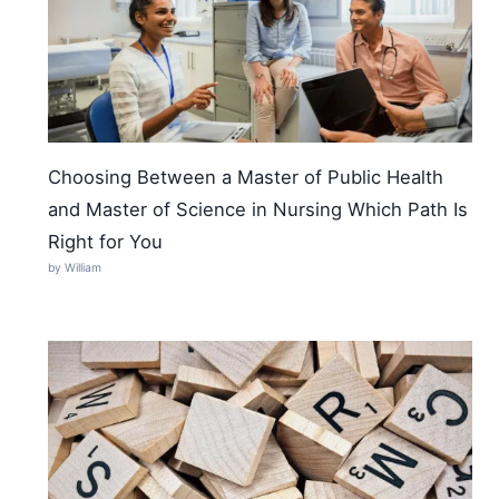
Choosing Between a Master of Public Health
and Master of Science in Nursing Which Path Is
Right for You
by William