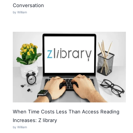
Conversation
by William
When Time Costs Less Than Access Reading
Increases: Z library
by William