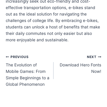
increasingly seek out eco-friendly and cost-
effective transportation options, e-bikes stand
out as the ideal solution for navigating the
challenges of college life. By embracing e-bikes,
students can unlock a host of benefits that make
their daily commutes not only easier but also
more enjoyable and sustainable.
Post
PREVIOUS
NEXT
The Evolution of
Download Hero Fonts
navigation
Mobile Games: From
Now!
Simple Beginnings to a
Global Phenomenon