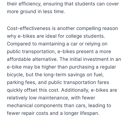
their efficiency, ensuring that students can cover
more ground in less time.
Cost-effectiveness is another compelling reason
why e-bikes are ideal for college students.
Compared to maintaining a car or relying on
public transportation, e-bikes present a more
affordable alternative. The initial investment in an
e-bike may be higher than purchasing a regular
bicycle, but the long-term savings on fuel,
parking fees, and public transportation fares
quickly offset this cost. Additionally, e-bikes are
relatively low maintenance, with fewer
mechanical components than cars, leading to
fewer repair costs and a longer lifespan.