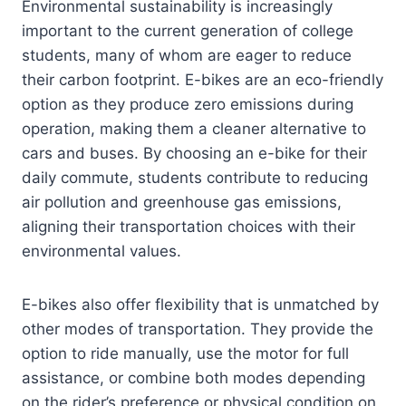
Environmental sustainability is increasingly
important to the current generation of college
students, many of whom are eager to reduce
their carbon footprint. E-bikes are an eco-friendly
option as they produce zero emissions during
operation, making them a cleaner alternative to
cars and buses. By choosing an e-bike for their
daily commute, students contribute to reducing
air pollution and greenhouse gas emissions,
aligning their transportation choices with their
environmental values.
E-bikes also offer flexibility that is unmatched by
other modes of transportation. They provide the
option to ride manually, use the motor for full
assistance, or combine both modes depending
on the rider’s preference or physical condition on