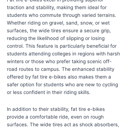
traction and stability, making them ideal for
students who commute through varied terrains.
Whether riding on gravel, sand, snow, or wet
surfaces, the wide tires ensure a secure grip,
reducing the likelihood of slipping or losing
control. This feature is particularly beneficial for
students attending colleges in regions with harsh
winters or those who prefer taking scenic off-
road routes to campus. The enhanced stability
offered by fat tire e-bikes also makes them a
safer option for students who are new to cycling
or less confident in their riding skills.
In addition to their stability, fat tire e-bikes
provide a comfortable ride, even on rough
surfaces. The wide tires act as shock absorbers,