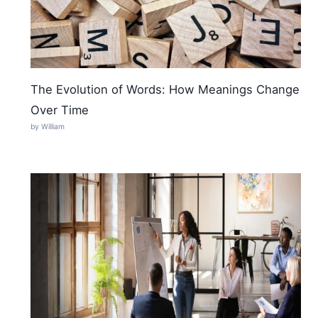
The Evolution of Words: How Meanings Change
Over Time
by William