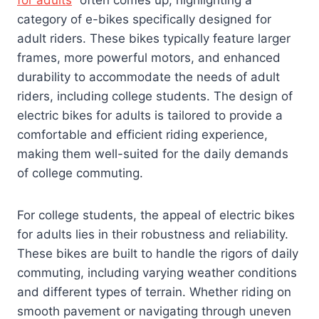
for adults
” often comes up, highlighting a
category of e-bikes specifically designed for
adult riders. These bikes typically feature larger
frames, more powerful motors, and enhanced
durability to accommodate the needs of adult
riders, including college students. The design of
electric bikes for adults is tailored to provide a
comfortable and efficient riding experience,
making them well-suited for the daily demands
of college commuting.
For college students, the appeal of electric bikes
for adults lies in their robustness and reliability.
These bikes are built to handle the rigors of daily
commuting, including varying weather conditions
and different types of terrain. Whether riding on
smooth pavement or navigating through uneven