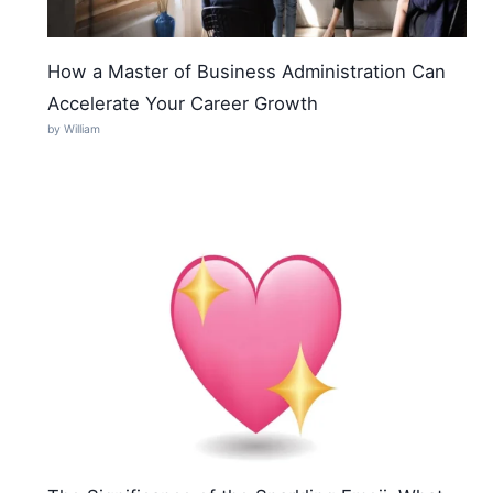
How a Master of Business Administration Can
Accelerate Your Career Growth
by William