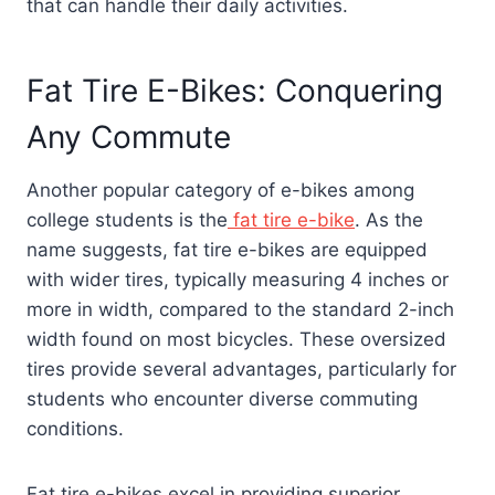
that can handle their daily activities.
Fat Tire E-Bikes: Conquering
Any Commute
Another popular category of e-bikes among
college students is the
fat tire e-bike
. As the
name suggests, fat tire e-bikes are equipped
with wider tires, typically measuring 4 inches or
more in width, compared to the standard 2-inch
width found on most bicycles. These oversized
tires provide several advantages, particularly for
students who encounter diverse commuting
conditions.
Fat tire e-bikes excel in providing superior