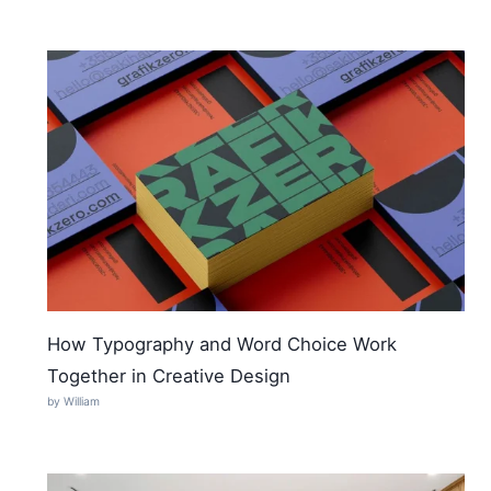
How Typography and Word Choice Work
Together in Creative Design
by William