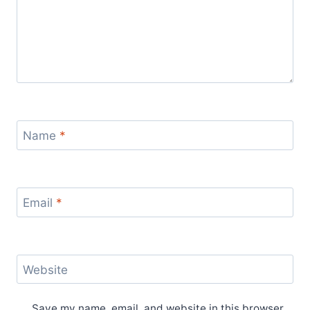
Name
*
Email
*
Website
Save my name, email, and website in this browser