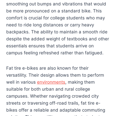
smoothing out bumps and vibrations that would
be more pronounced on a standard bike. This
comfort is crucial for college students who may
need to ride long distances or carry heavy
backpacks. The ability to maintain a smooth ride
despite the added weight of textbooks and other
essentials ensures that students arrive on
campus feeling refreshed rather than fatigued.
Fat tire e-bikes are also known for their
versatility. Their design allows them to perform
well in various
environments
, making them
suitable for both urban and rural college
campuses. Whether navigating crowded city
streets or traversing off-road trails, fat tire e-
bikes offer a reliable and adaptable commuting