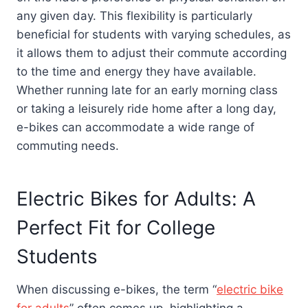
any given day. This flexibility is particularly
beneficial for students with varying schedules, as
it allows them to adjust their commute according
to the time and energy they have available.
Whether running late for an early morning class
or taking a leisurely ride home after a long day,
e-bikes can accommodate a wide range of
commuting needs.
Electric Bikes for Adults: A
Perfect Fit for College
Students
When discussing e-bikes, the term “
electric bike