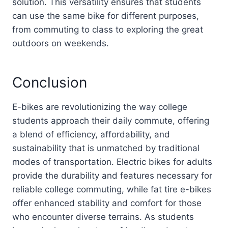
solution. This versatility ensures that students
can use the same bike for different purposes,
from commuting to class to exploring the great
outdoors on weekends.
Conclusion
E-bikes are revolutionizing the way college
students approach their daily commute, offering
a blend of efficiency, affordability, and
sustainability that is unmatched by traditional
modes of transportation. Electric bikes for adults
provide the durability and features necessary for
reliable college commuting, while fat tire e-bikes
offer enhanced stability and comfort for those
who encounter diverse terrains. As students