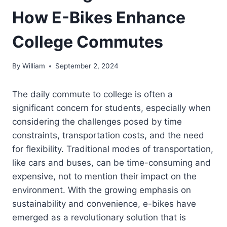
How E-Bikes Enhance
College Commutes
By
William
September 2, 2024
The daily commute to college is often a
significant concern for students, especially when
considering the challenges posed by time
constraints, transportation costs, and the need
for flexibility. Traditional modes of transportation,
like cars and buses, can be time-consuming and
expensive, not to mention their impact on the
environment. With the growing emphasis on
sustainability and convenience, e-bikes have
emerged as a revolutionary solution that is