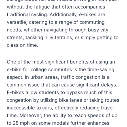
without the fatigue that often accompanies
traditional cycling. Additionally, e-bikes are
versatile, catering to a range of commuting
needs, whether navigating through busy city
streets, tackling hilly terrains, or simply getting to
class on time.
One of the most significant benefits of using an
e-bike for college commutes is the time-saving
aspect. In urban areas, traffic congestion is a
common issue that can cause significant delays.
E-bikes allow students to bypass much of this
congestion by utilizing bike lanes or taking routes
inaccessible to cars, effectively reducing travel
time. Moreover, the ability to reach speeds of up
to 28 mph on some models further enhances