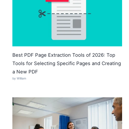
Best PDF Page Extraction Tools of 2026: Top
Tools for Selecting Specific Pages and Creating
a New PDF
by William