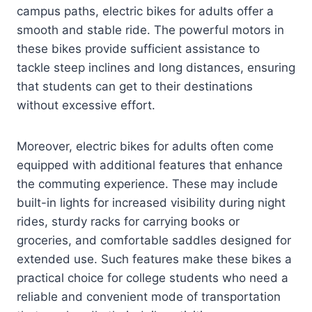
campus paths, electric bikes for adults offer a
smooth and stable ride. The powerful motors in
these bikes provide sufficient assistance to
tackle steep inclines and long distances, ensuring
that students can get to their destinations
without excessive effort.
Moreover, electric bikes for adults often come
equipped with additional features that enhance
the commuting experience. These may include
built-in lights for increased visibility during night
rides, sturdy racks for carrying books or
groceries, and comfortable saddles designed for
extended use. Such features make these bikes a
practical choice for college students who need a
reliable and convenient mode of transportation