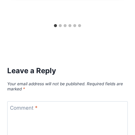
Leave a Reply
Your email address will not be published.
Required fields are
marked
*
Comment
*