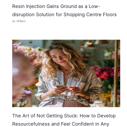
Resin Injection Gains Ground as a Low-
disruption Solution for Shopping Centre Floors
by William
The Art of Not Getting Stuck: How to Develop
Resourcefulness and Feel Confident in Any