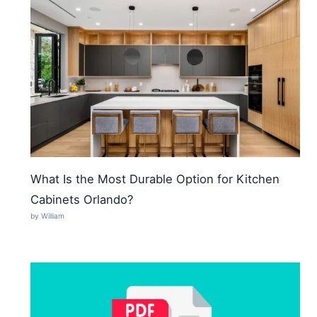
What Is the Most Durable Option for Kitchen
Cabinets Orlando?
by William