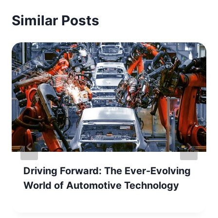
Similar Posts
Driving Forward: The Ever-Evolving
World of Automotive Technology