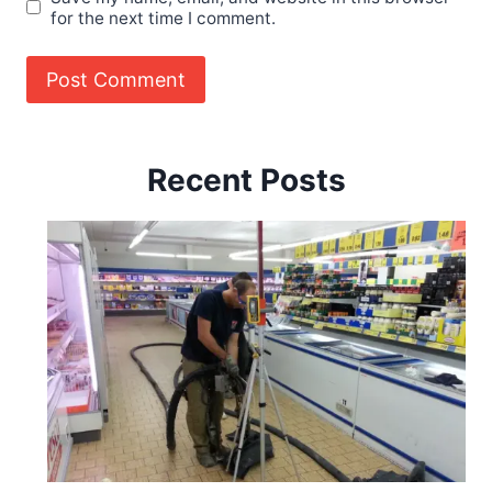
for the next time I comment.
Recent Posts