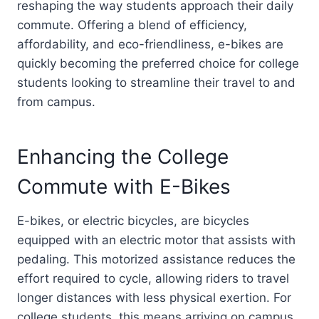
reshaping the way students approach their daily
commute. Offering a blend of efficiency,
affordability, and eco-friendliness, e-bikes are
quickly becoming the preferred choice for college
students looking to streamline their travel to and
from campus.
Enhancing the College
Commute with E-Bikes
E-bikes, or electric bicycles, are bicycles
equipped with an electric motor that assists with
pedaling. This motorized assistance reduces the
effort required to cycle, allowing riders to travel
longer distances with less physical exertion. For
college students, this means arriving on campus