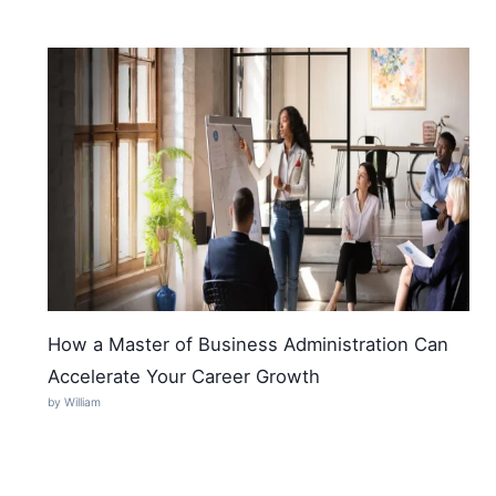
How a Master of Business Administration Can
Accelerate Your Career Growth
by William