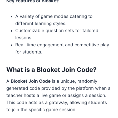
Key Features of Blooket:
A variety of game modes catering to
different learning styles.
Customizable question sets for tailored
lessons.
Real-time engagement and competitive play
for students.
What is a Blooket Join Code?
A
Blooket Join Code
is a unique, randomly
generated code provided by the platform when a
teacher hosts a live game or assigns a session.
This code acts as a gateway, allowing students
to join the specific game session.