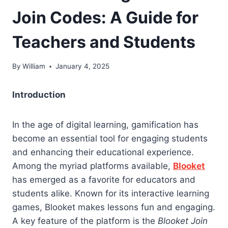
Join Codes: A Guide for
Teachers and Students
By
William
January 4, 2025
Introduction
In the age of digital learning, gamification has
become an essential tool for engaging students
and enhancing their educational experience.
Among the myriad platforms available,
Blooket
has emerged as a favorite for educators and
students alike. Known for its interactive learning
games, Blooket makes lessons fun and engaging.
A key feature of the platform is the
Blooket Join