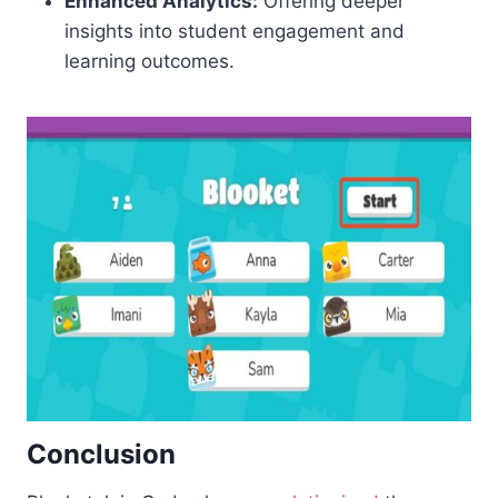
Enhanced Analytics:
Offering deeper
insights into student engagement and
learning outcomes.
Conclusion