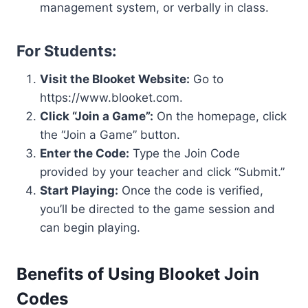
management system, or verbally in class.
For Students:
Visit the Blooket Website:
Go to
https://www.blooket.com.
Click “Join a Game”:
On the homepage, click
the “Join a Game” button.
Enter the Code:
Type the Join Code
provided by your teacher and click “Submit.”
Start Playing:
Once the code is verified,
you’ll be directed to the game session and
can begin playing.
Benefits of Using Blooket Join
Codes