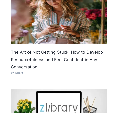
The Art of Not Getting Stuck: How to Develop
Resourcefulness and Feel Confident in Any
Conversation
by William