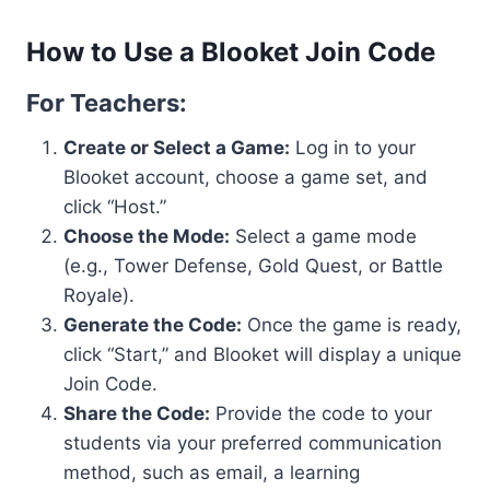
How to Use a Blooket Join Code
For Teachers:
Create or Select a Game:
Log in to your
Blooket account, choose a game set, and
click “Host.”
Choose the Mode:
Select a game mode
(e.g., Tower Defense, Gold Quest, or Battle
Royale).
Generate the Code:
Once the game is ready,
click “Start,” and Blooket will display a unique
Join Code.
Share the Code:
Provide the code to your
students via your preferred communication
method, such as email, a learning