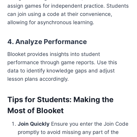
assign games for independent practice. Students
can join using a code at their convenience,
allowing for asynchronous learning.
4.
Analyze Performance
Blooket provides insights into student
performance through game reports. Use this
data to identify knowledge gaps and adjust
lesson plans accordingly.
Tips for Students: Making the
Most of Blooket
Join Quickly
Ensure you enter the Join Code
promptly to avoid missing any part of the