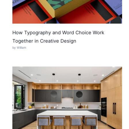
How Typography and Word Choice Work
Together in Creative Design
by William