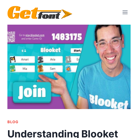
Skip
to
content
BLOG
Understanding Blooket