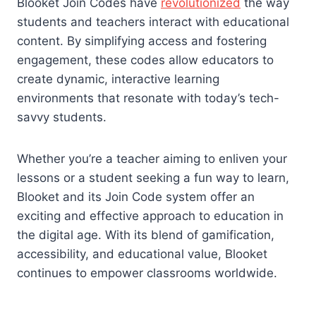
Blooket Join Codes have
revolutionized
the way
students and teachers interact with educational
content. By simplifying access and fostering
engagement, these codes allow educators to
create dynamic, interactive learning
environments that resonate with today’s tech-
savvy students.
Whether you’re a teacher aiming to enliven your
lessons or a student seeking a fun way to learn,
Blooket and its Join Code system offer an
exciting and effective approach to education in
the digital age. With its blend of gamification,
accessibility, and educational value, Blooket
continues to empower classrooms worldwide.