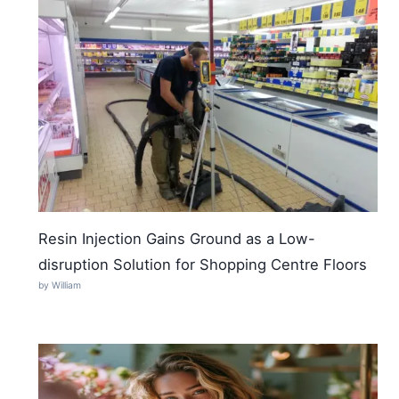
Resin Injection Gains Ground as a Low-
disruption Solution for Shopping Centre Floors
by William