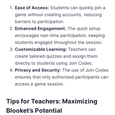
Ease of Access:
Students can quickly join a
game without creating accounts, reducing
barriers to participation.
Enhanced Engagement:
The quick setup
encourages real-time participation, keeping
students engaged throughout the session.
Customizable Learning:
Teachers can
create tailored quizzes and assign them
directly to students using Join Codes.
Privacy and Security:
The use of Join Codes
ensures that only authorized participants can
access a game session.
Tips for Teachers: Maximizing
Blooket’s Potential