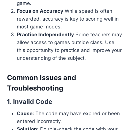
game.
Focus on Accuracy
While speed is often
rewarded, accuracy is key to scoring well in
most game modes.
Practice Independently
Some teachers may
allow access to games outside class. Use
this opportunity to practice and improve your
understanding of the subject.
Common Issues and
Troubleshooting
1. Invalid Code
Cause:
The code may have expired or been
entered incorrectly.
Solution:
Double-check the code with your