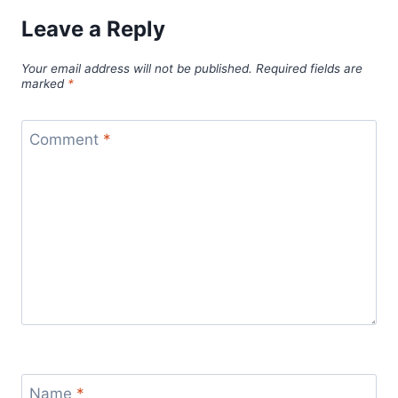
Leave a Reply
Your email address will not be published.
Required fields are
marked
*
Comment
*
Name
*