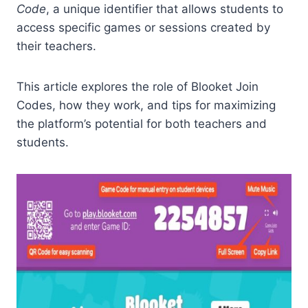
Code
, a unique identifier that allows students to
access specific games or sessions created by
their teachers.
This article explores the role of Blooket Join
Codes, how they work, and tips for maximizing
the platform’s potential for both teachers and
students.