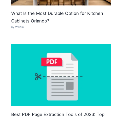
What Is the Most Durable Option for Kitchen
Cabinets Orlando?
by William
Best PDF Page Extraction Tools of 2026: Top