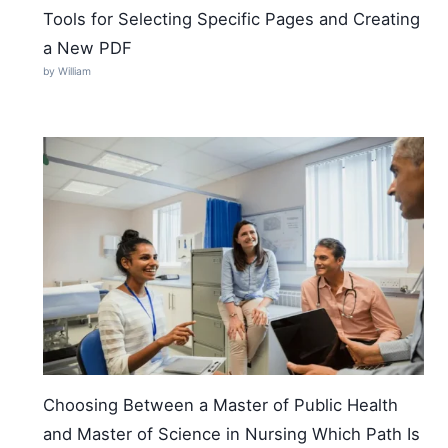
Tools for Selecting Specific Pages and Creating
a New PDF
by William
Choosing Between a Master of Public Health
and Master of Science in Nursing Which Path Is