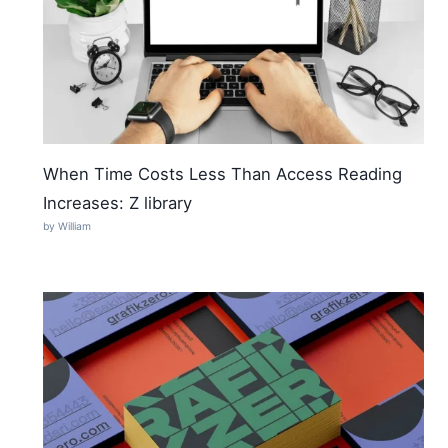
When Time Costs Less Than Access Reading
Increases: Z library
by William