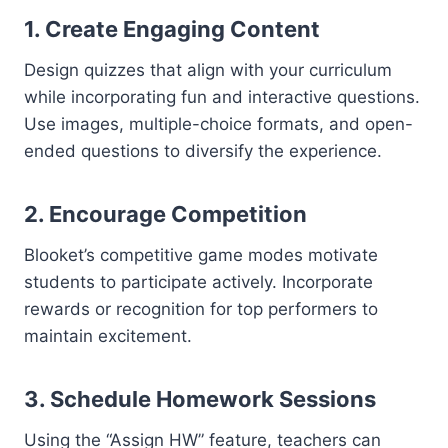
1.
Create Engaging Content
Design quizzes that align with your curriculum
while incorporating fun and interactive questions.
Use images, multiple-choice formats, and open-
ended questions to diversify the experience.
2.
Encourage Competition
Blooket’s competitive game modes motivate
students to participate actively. Incorporate
rewards or recognition for top performers to
maintain excitement.
3.
Schedule Homework Sessions
Using the “Assign HW” feature, teachers can