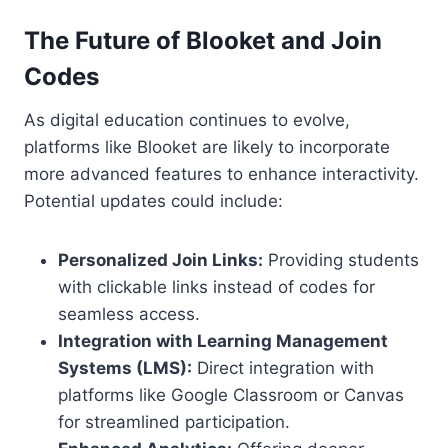
The Future of Blooket and Join
Codes
As digital education continues to evolve,
platforms like Blooket are likely to incorporate
more advanced features to enhance interactivity.
Potential updates could include:
Personalized Join Links:
Providing students
with clickable links instead of codes for
seamless access.
Integration with Learning Management
Systems (LMS):
Direct integration with
platforms like Google Classroom or Canvas
for streamlined participation.