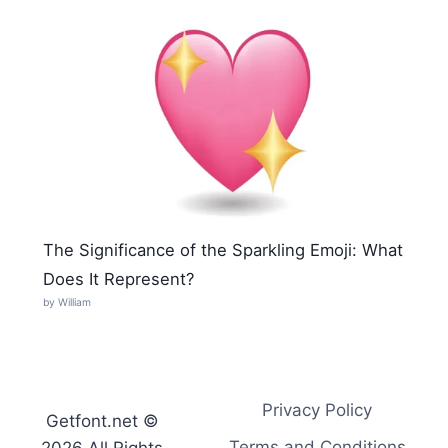
The Significance of the Sparkling Emoji: What
Does It Represent?
by William
Privacy Policy
Getfont.net ©
Terms and Conditions