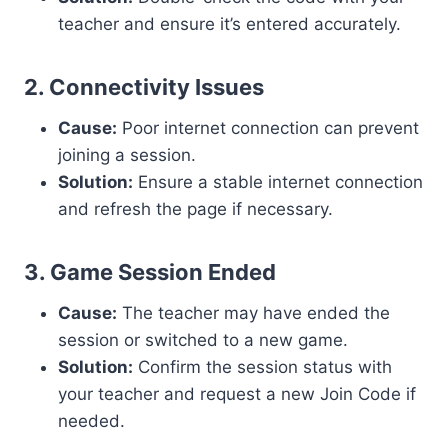
teacher and ensure it’s entered accurately.
2. Connectivity Issues
Cause:
Poor internet connection can prevent
joining a session.
Solution:
Ensure a stable internet connection
and refresh the page if necessary.
3. Game Session Ended
Cause:
The teacher may have ended the
session or switched to a new game.
Solution:
Confirm the session status with
your teacher and request a new Join Code if
needed.