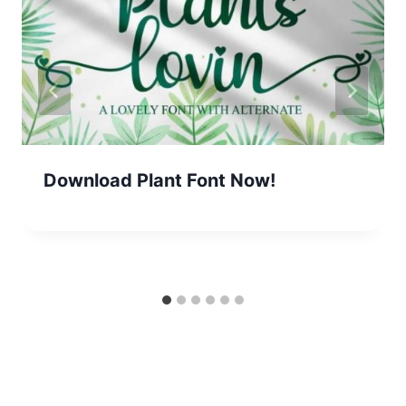
Download Plant Font Now!