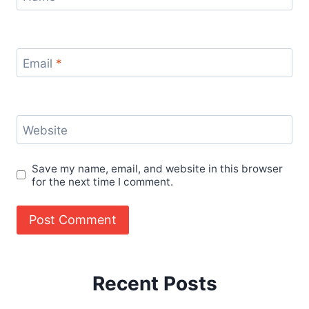
Email
*
Website
Save my name, email, and website in this browser
for the next time I comment.
Recent Posts