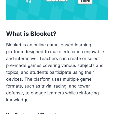
What is Blooket?
Blooket is an online game-based learning
platform designed to make education enjoyable
and interactive. Teachers can create or select
pre-made games covering various subjects and
topics, and students participate using their
devices. The platform uses multiple game
formats, such as trivia, racing, and tower
defense, to engage learners while reinforcing
knowledge.