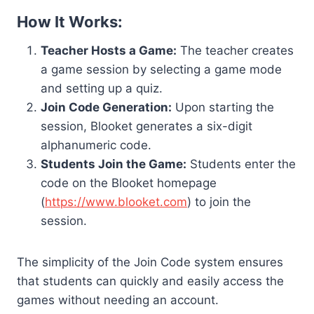
How It Works:
Teacher Hosts a Game:
The teacher creates
a game session by selecting a game mode
and setting up a quiz.
Join Code Generation:
Upon starting the
session, Blooket generates a six-digit
alphanumeric code.
Students Join the Game:
Students enter the
code on the Blooket homepage
(
https://www.blooket.com
) to join the
session.
The simplicity of the Join Code system ensures
that students can quickly and easily access the
games without needing an account.