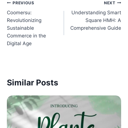
Post
PREVIOUS
NEXT
Coomersu:
Understanding Smart
navigation
Revolutionizing
Square HMH: A
Sustainable
Comprehensive Guide
Commerce in the
Digital Age
Similar Posts