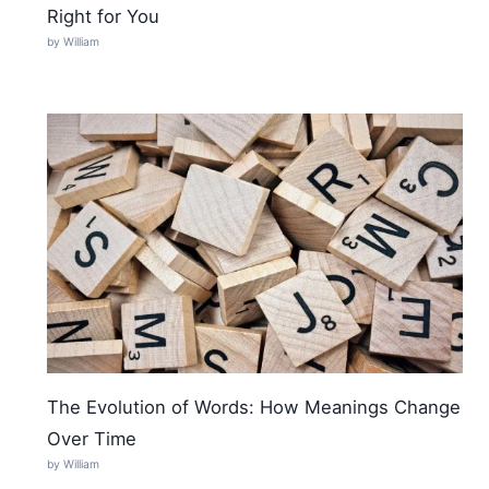
Right for You
by William
The Evolution of Words: How Meanings Change
Over Time
by William