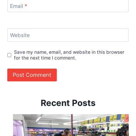
Email
*
Website
Save my name, email, and website in this browser
for the next time I comment.
Recent Posts