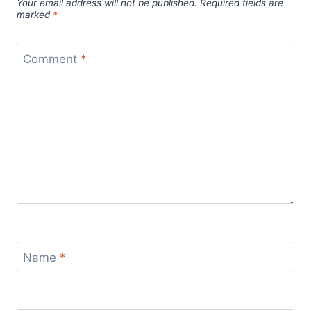
Your email address will not be published.
Required fields are
marked
*
Comment
*
Name
*