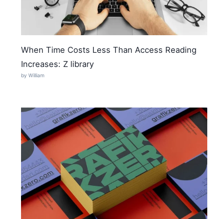
When Time Costs Less Than Access Reading
Increases: Z library
by William