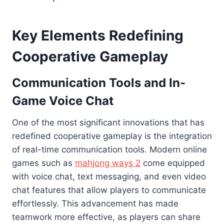
Key Elements Redefining
Cooperative Gameplay
Communication Tools and In-
Game Voice Chat
One of the most significant innovations that has
redefined cooperative gameplay is the integration
of real-time communication tools. Modern online
games such as
mahjong ways 2
come equipped
with voice chat, text messaging, and even video
chat features that allow players to communicate
effortlessly. This advancement has made
teamwork more effective, as players can share