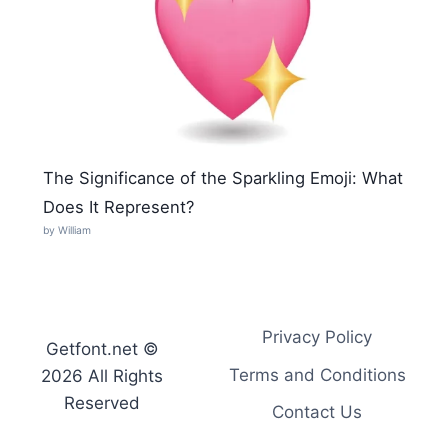
The Significance of the Sparkling Emoji: What
Does It Represent?
by William
Privacy Policy
Getfont.net ©
Terms and Conditions
2026 All Rights
Reserved
Contact Us