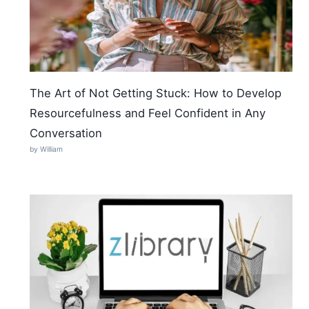
The Art of Not Getting Stuck: How to Develop
Resourcefulness and Feel Confident in Any
Conversation
by William