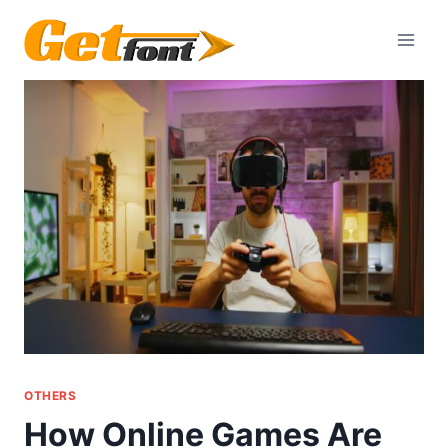
Skip
to
content
OTHERS
How Online Games Are