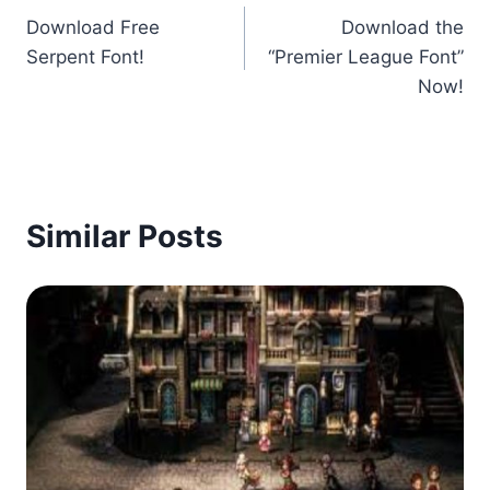
Download Free
Download the
navigation
Serpent Font!
“Premier League Font”
Now!
Similar Posts