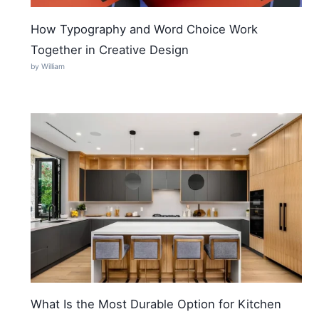
How Typography and Word Choice Work
Together in Creative Design
by William
What Is the Most Durable Option for Kitchen