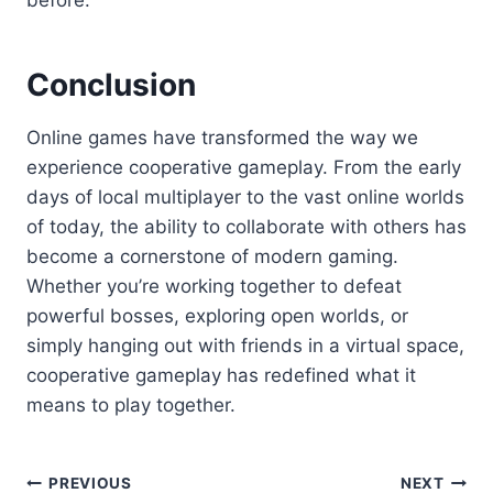
before.
Conclusion
Online games have transformed the way we
experience cooperative gameplay. From the early
days of local multiplayer to the vast online worlds
of today, the ability to collaborate with others has
become a cornerstone of modern gaming.
Whether you’re working together to defeat
powerful bosses, exploring open worlds, or
simply hanging out with friends in a virtual space,
cooperative gameplay has redefined what it
means to play together.
Post
PREVIOUS
NEXT