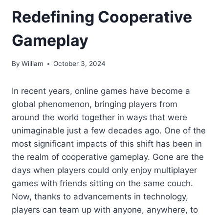
Redefining Cooperative
Gameplay
By
William
October 3, 2024
In recent years, online games have become a
global phenomenon, bringing players from
around the world together in ways that were
unimaginable just a few decades ago. One of the
most significant impacts of this shift has been in
the realm of cooperative gameplay. Gone are the
days when players could only enjoy multiplayer
games with friends sitting on the same couch.
Now, thanks to advancements in technology,
players can team up with anyone, anywhere, to