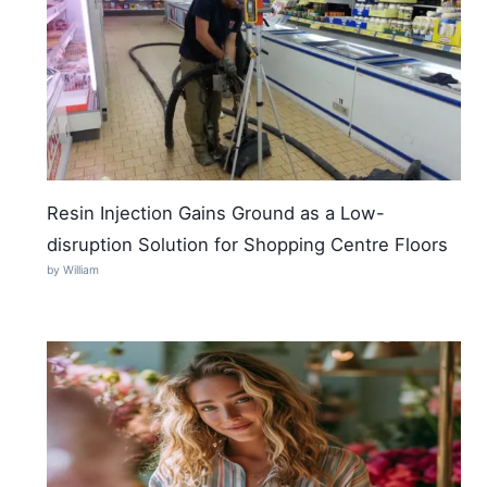
Resin Injection Gains Ground as a Low-
disruption Solution for Shopping Centre Floors
by William