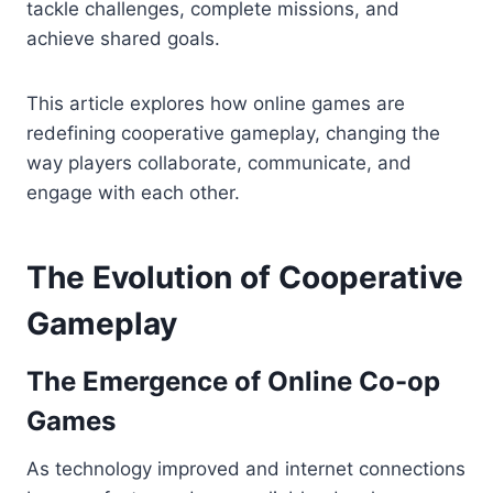
tackle challenges, complete missions, and
achieve shared goals.
This article explores how online games are
redefining cooperative gameplay, changing the
way players collaborate, communicate, and
engage with each other.
The Evolution of Cooperative
Gameplay
The Emergence of Online Co-op
Games
As technology improved and internet connections