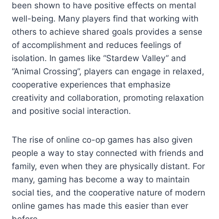
been shown to have positive effects on mental
well-being. Many players find that working with
others to achieve shared goals provides a sense
of accomplishment and reduces feelings of
isolation. In games like “Stardew Valley” and
“Animal Crossing”, players can engage in relaxed,
cooperative experiences that emphasize
creativity and collaboration, promoting relaxation
and positive social interaction.
The rise of online co-op games has also given
people a way to stay connected with friends and
family, even when they are physically distant. For
many, gaming has become a way to maintain
social ties, and the cooperative nature of modern
online games has made this easier than ever