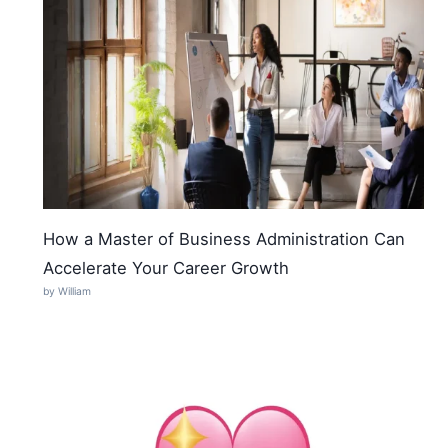
How a Master of Business Administration Can
Accelerate Your Career Growth
by William