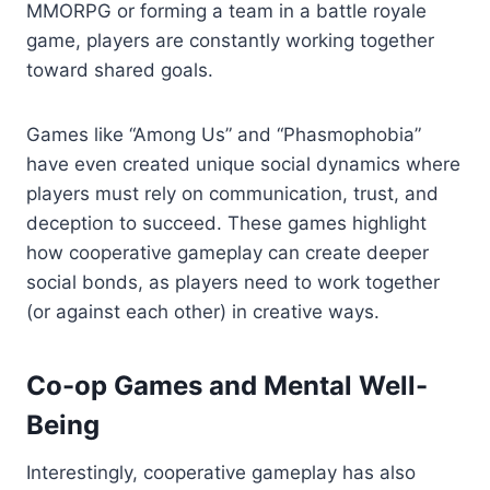
MMORPG or forming a team in a battle royale
game, players are constantly working together
toward shared goals.
Games like “Among Us” and “Phasmophobia”
have even created unique social dynamics where
players must rely on communication, trust, and
deception to succeed. These games highlight
how cooperative gameplay can create deeper
social bonds, as players need to work together
(or against each other) in creative ways.
Co-op Games and Mental Well-
Being
Interestingly, cooperative gameplay has also