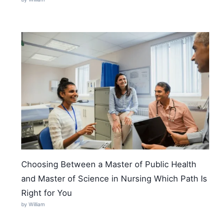
Choosing Between a Master of Public Health
and Master of Science in Nursing Which Path Is
Right for You
by William