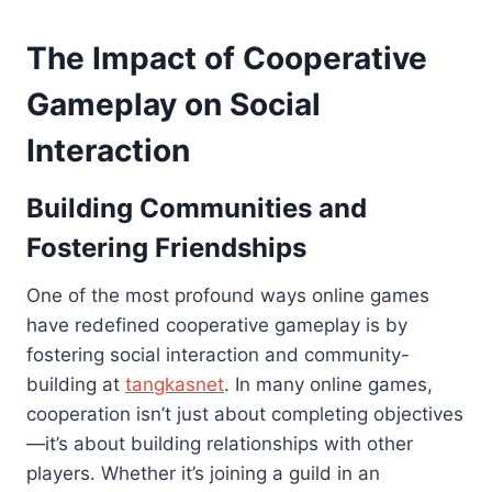
The Impact of Cooperative
Gameplay on Social
Interaction
Building Communities and
Fostering Friendships
One of the most profound ways online games
have redefined cooperative gameplay is by
fostering social interaction and community-
building at
tangkasnet
. In many online games,
cooperation isn’t just about completing objectives
—it’s about building relationships with other
players. Whether it’s joining a guild in an