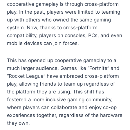
cooperative gameplay is through cross-platform
play. In the past, players were limited to teaming
up with others who owned the same gaming
system. Now, thanks to cross-platform
compatibility, players on consoles, PCs, and even
mobile devices can join forces.
This has opened up cooperative gameplay to a
much larger audience. Games like “Fortnite” and
“Rocket League” have embraced cross-platform
play, allowing friends to team up regardless of
the platform they are using. This shift has
fostered a more inclusive gaming community,
where players can collaborate and enjoy co-op
experiences together, regardless of the hardware
they own.