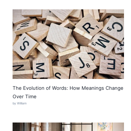
The Evolution of Words: How Meanings Change
Over Time
by William