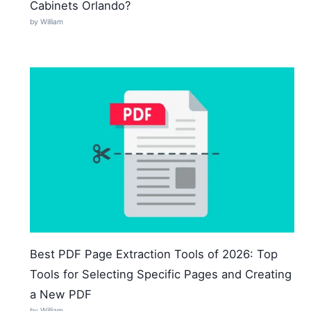
Cabinets Orlando?
by William
Best PDF Page Extraction Tools of 2026: Top
Tools for Selecting Specific Pages and Creating
a New PDF
by William