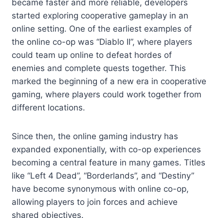
became faster and more reliable, developers
started exploring cooperative gameplay in an
online setting. One of the earliest examples of
the online co-op was “Diablo II”, where players
could team up online to defeat hordes of
enemies and complete quests together. This
marked the beginning of a new era in cooperative
gaming, where players could work together from
different locations.
Since then, the online gaming industry has
expanded exponentially, with co-op experiences
becoming a central feature in many games. Titles
like “Left 4 Dead”, “Borderlands”, and “Destiny”
have become synonymous with online co-op,
allowing players to join forces and achieve
shared objectives.