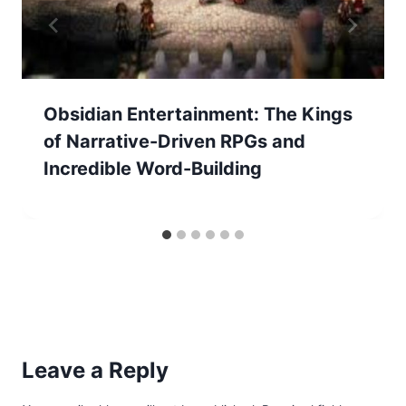
Obsidian Entertainment: The Kings
of Narrative-Driven RPGs and
Incredible Word-Building
Leave a Reply