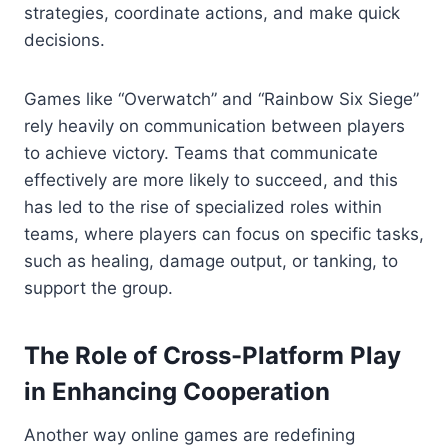
strategies, coordinate actions, and make quick
decisions.
Games like “Overwatch” and “Rainbow Six Siege”
rely heavily on communication between players
to achieve victory. Teams that communicate
effectively are more likely to succeed, and this
has led to the rise of specialized roles within
teams, where players can focus on specific tasks,
such as healing, damage output, or tanking, to
support the group.
The Role of Cross-Platform Play
in Enhancing Cooperation
Another way online games are redefining