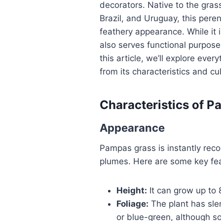
decorators. Native to the gras
Brazil, and Uruguay, this pere
feathery appearance. While it 
also serves functional purposes
this article, we’ll explore ev
from its characteristics and cul
Characteristics of 
Appearance
Pampas grass is instantly recog
plumes. Here are some key fea
Height:
It can grow up to 8
Foliage:
The plant has slen
or blue-green, although so