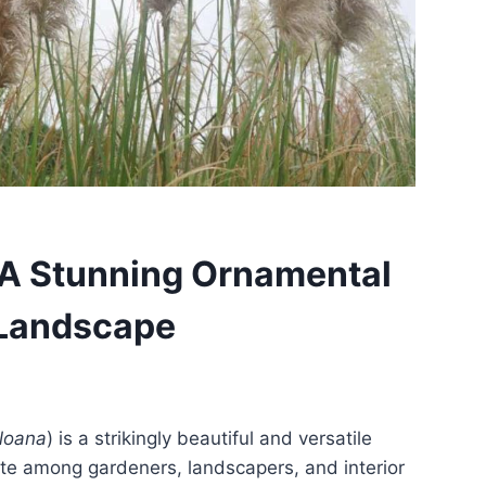
A Stunning Ornamental
 Landscape
lloana
) is a strikingly beautiful and versatile
ite among gardeners, landscapers, and interior