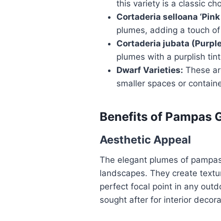
this variety is a classic c
Cortaderia selloana ‘Pink 
plumes, adding a touch of 
Cortaderia jubata (Purpl
plumes with a purplish tint
Dwarf Varieties:
These are
smaller spaces or contain
Benefits of Pampas 
Aesthetic Appeal
The elegant plumes of pampas
landscapes. They create text
perfect focal point in any out
sought after for interior decora