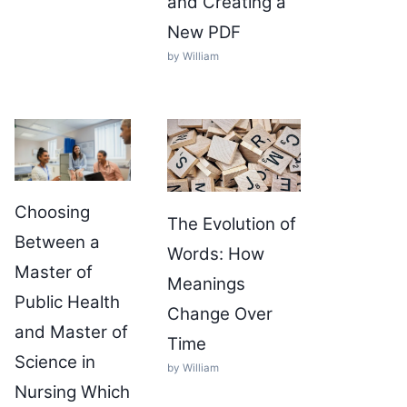
and Creating a
New PDF
by William
Choosing
The Evolution of
Between a
Words: How
Master of
Meanings
Public Health
Change Over
and Master of
Time
Science in
by William
Nursing Which