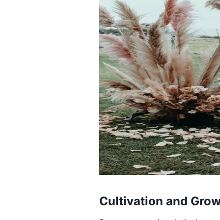
Cultivation and Gro