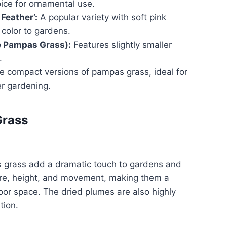
hoice for ornamental use.
Feather’:
A popular variety with soft pink
color to gardens.
e Pampas Grass):
Features slightly smaller
.
 compact versions of pampas grass, ideal for
er gardening.
Grass
 grass add a dramatic touch to gardens and
ure, height, and movement, making them a
door space. The dried plumes are also highly
tion.