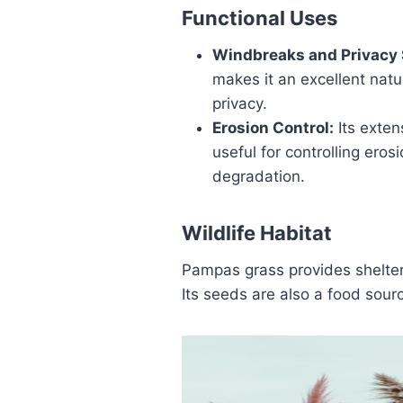
Functional Uses
Windbreaks and Privacy 
makes it an excellent natu
privacy.
Erosion Control:
Its extens
useful for controlling eros
degradation.
Wildlife Habitat
Pampas grass provides shelter 
Its seeds are also a food sourc