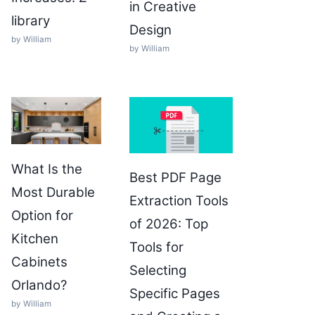
in Creative
library
Design
by William
by William
What Is the
Best PDF Page
Most Durable
Extraction Tools
Option for
of 2026: Top
Kitchen
Tools for
Cabinets
Selecting
Orlando?
Specific Pages
by William