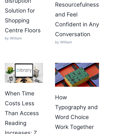
disruption
Resourcefulness
Solution for
and Feel
Shopping
Confident in Any
Centre Floors
Conversation
by William
by William
When Time
How
Costs Less
Typography and
Than Access
Word Choice
Reading
Work Together
Increases: Z