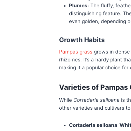
Plumes:
The fluffy, feathe
distinguishing feature. Th
even golden, depending on
Growth Habits
Pampas grass
grows in dense
rhizomes. It’s a hardy plant tha
making it a popular choice for
Varieties of Pampas
While
Cortaderia selloana
is t
other varieties and cultivars to
Cortaderia selloana ‘Whit