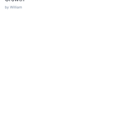
by William