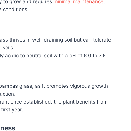
sy to grow and requires
minimal maintenance
,
e conditions.
s thrives in well-draining soil but can tolerate
 soils.
ly acidic to neutral soil with a pH of 6.0 to 7.5.
r pampas grass, as it promotes vigorous growth
uction.
ant once established, the plant benefits from
first year.
iness