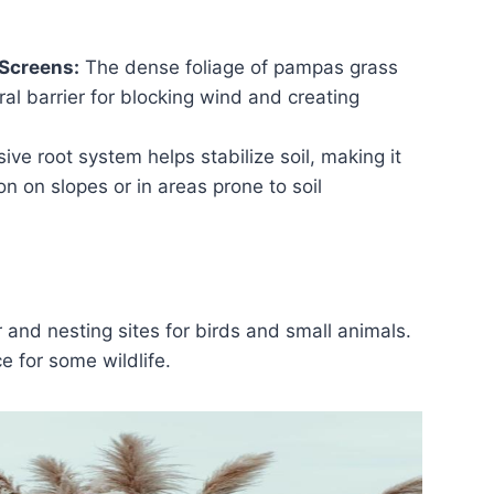
Screens:
The dense foliage of pampas grass
ral barrier for blocking wind and creating
ive root system helps stabilize soil, making it
ion on slopes or in areas prone to soil
and nesting sites for birds and small animals.
e for some wildlife.