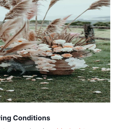
wing Conditions