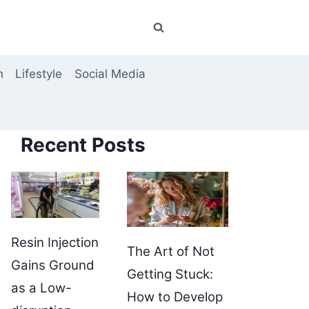
h
Lifestyle
Social Media
Recent Posts
Resin Injection
The Art of Not
Gains Ground
Getting Stuck:
as a Low-
How to Develop