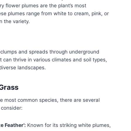
ry flower plumes are the plant’s most
ese plumes range from white to cream, pink, or
 the variety.
 clumps and spreads through underground
t can thrive in various climates and soil types,
 diverse landscapes.
 Grass
he most common species, there are several
 consider:
e Feather’:
Known for its striking white plumes,