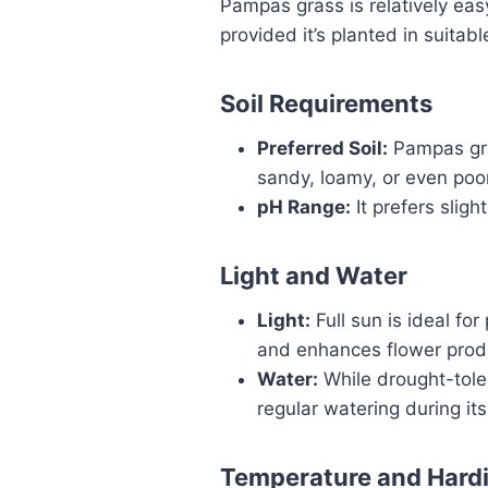
Pampas grass is relatively ea
provided it’s planted in suitabl
Soil Requirements
Preferred Soil:
Pampas gras
sandy, loamy, or even poor
pH Range:
It prefers slight
Light and Water
Light:
Full sun is ideal fo
and enhances flower prod
Water:
While drought-toler
regular watering during its 
Temperature and Hard