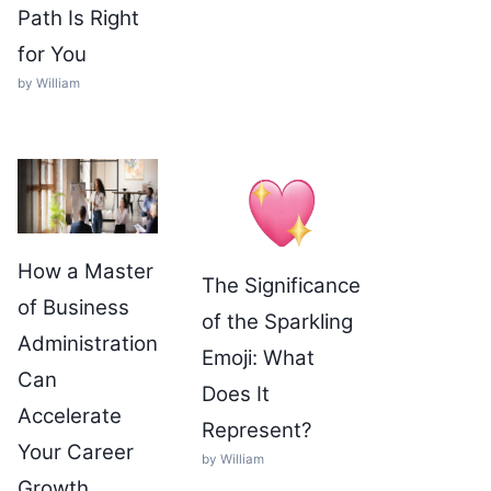
Path Is Right
for You
by William
How a Master
The Significance
of Business
of the Sparkling
Administration
Emoji: What
Can
Does It
Accelerate
Represent?
Your Career
by William
Growth