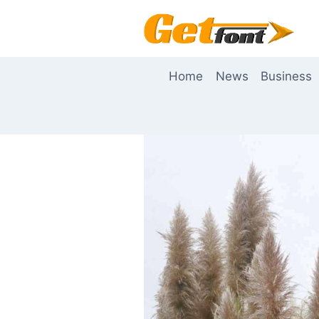
Skip
to
content
Home
News
Business