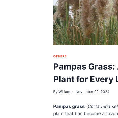
OTHERS
Pampas Grass: 
Plant for Every
By
William
November 22, 2024
Pampas grass
(
Cortaderia se
plant that has become a favor