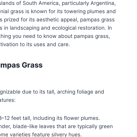
slands of South America, particularly Argentina,
nnial grass is known for its towering plumes and
is prized for its aesthetic appeal, pampas grass
 in landscaping and ecological restoration. In
erything you need to know about pampas grass,
tivation to its uses and care.
Pampas Grass
nizable due to its tall, arching foliage and
tures:
–12 feet tall, including its flower plumes.
der, blade-like leaves that are typically green
me varieties feature silvery hues.