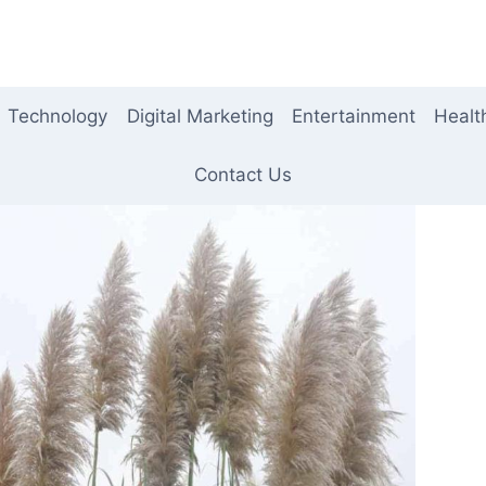
Technology
Digital Marketing
Entertainment
Healt
Contact Us