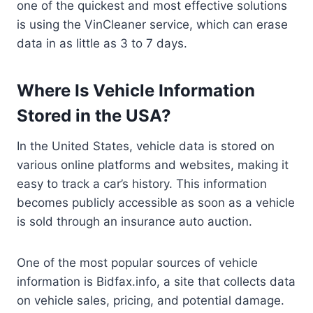
one of the quickest and most effective solutions
is using the VinCleaner service, which can erase
data in as little as 3 to 7 days.
Where Is Vehicle Information
Stored in the USA?
In the United States, vehicle data is stored on
various online platforms and websites, making it
easy to track a car’s history. This information
becomes publicly accessible as soon as a vehicle
is sold through an insurance auto auction.
One of the most popular sources of vehicle
information is Bidfax.info, a site that collects data
on vehicle sales, pricing, and potential damage.