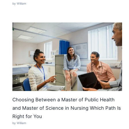
by William
Choosing Between a Master of Public Health
and Master of Science in Nursing Which Path Is
Right for You
by William