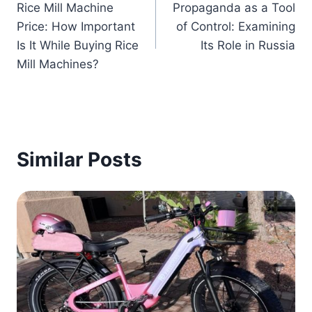
Rice Mill Machine
Propaganda as a Tool
navigation
Price: How Important
of Control: Examining
Is It While Buying Rice
Its Role in Russia
Mill Machines?
Similar Posts