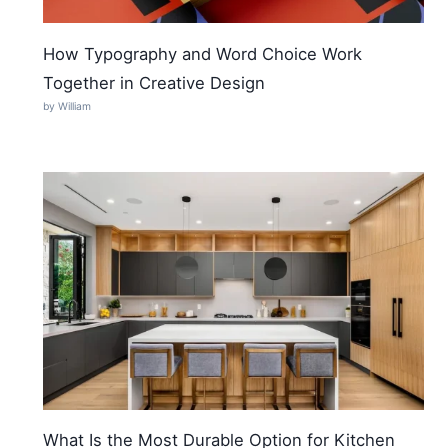
How Typography and Word Choice Work
Together in Creative Design
by William
What Is the Most Durable Option for Kitchen