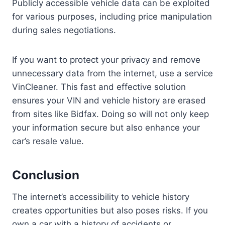
Publicly accessible vehicle data can be exploited
for various purposes, including price manipulation
during sales negotiations.
If you want to protect your privacy and remove
unnecessary data from the internet, use a service
VinCleaner. This fast and effective solution
ensures your VIN and vehicle history are erased
from sites like Bidfax. Doing so will not only keep
your information secure but also enhance your
car’s resale value.
Conclusion
The internet’s accessibility to vehicle history
creates opportunities but also poses risks. If you
own a car with a history of accidents or