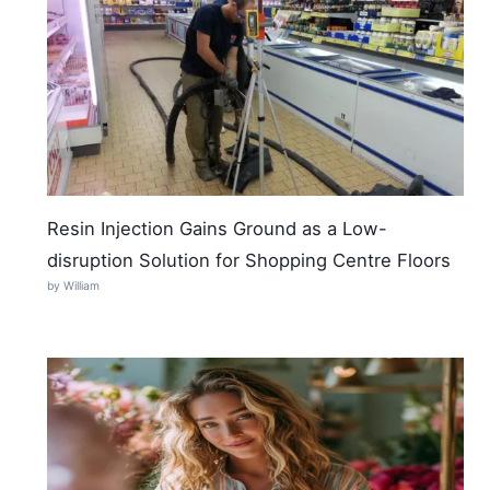
Resin Injection Gains Ground as a Low-
disruption Solution for Shopping Centre Floors
by William