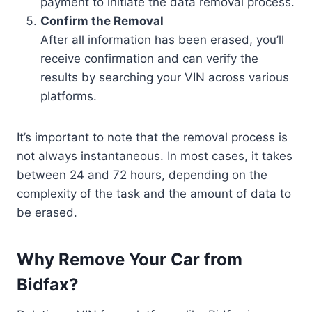
payment to initiate the data removal process.
Confirm the Removal
After all information has been erased, you’ll
receive confirmation and can verify the
results by searching your VIN across various
platforms.
It’s important to note that the removal process is
not always instantaneous. In most cases, it takes
between 24 and 72 hours, depending on the
complexity of the task and the amount of data to
be erased.
Why Remove Your Car from
Bidfax?