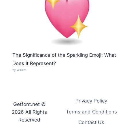
The Significance of the Sparkling Emoji: What
Does It Represent?
by William
Privacy Policy
Getfont.net ©
Terms and Conditions
2026 All Rights
Reserved
Contact Us