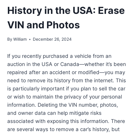
History in the USA: Erase
VIN and Photos
By
William
December 26, 2024
If you recently purchased a vehicle from an
auction in the USA or Canada—whether it’s been
repaired after an accident or modified—you may
need to remove its history from the internet. This
is particularly important if you plan to sell the car
or wish to maintain the privacy of your personal
information. Deleting the VIN number, photos,
and owner data can help mitigate risks
associated with exposing this information. There
are several ways to remove a car’s history, but