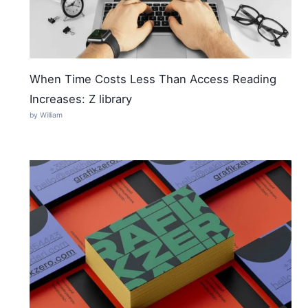
When Time Costs Less Than Access Reading
Increases: Z library
by William