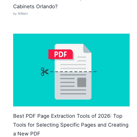
Cabinets Orlando?
by William
Best PDF Page Extraction Tools of 2026: Top
Tools for Selecting Specific Pages and Creating
a New PDF