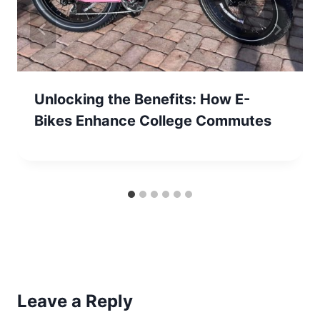
Unlocking the Benefits: How E-
Bikes Enhance College Commutes
Leave a Reply