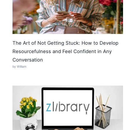
The Art of Not Getting Stuck: How to Develop
Resourcefulness and Feel Confident in Any
Conversation
by William