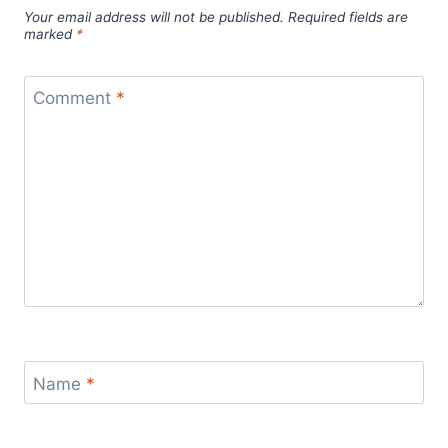
Your email address will not be published.
Required fields are
marked
*
Comment
*
Name
*