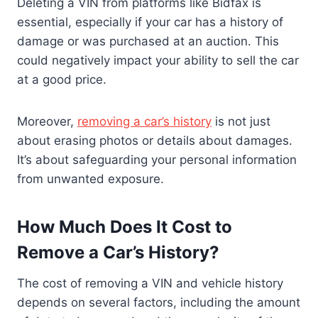
Deleting a VIN from platforms like Bidfax is
essential, especially if your car has a history of
damage or was purchased at an auction. This
could negatively impact your ability to sell the car
at a good price.
Moreover,
removing a car’s history
is not just
about erasing photos or details about damages.
It’s about safeguarding your personal information
from unwanted exposure.
How Much Does It Cost to
Remove a Car’s History?
The cost of removing a VIN and vehicle history
depends on several factors, including the amount