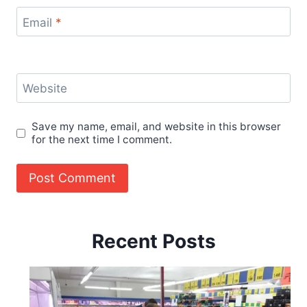
Email
*
Website
Save my name, email, and website in this browser
for the next time I comment.
Recent Posts