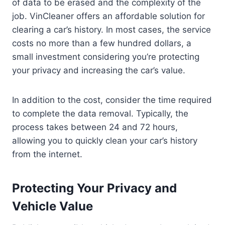
of data to be erased and the complexity of the
job. VinCleaner offers an affordable solution for
clearing a car’s history. In most cases, the service
costs no more than a few hundred dollars, a
small investment considering you’re protecting
your privacy and increasing the car’s value.
In addition to the cost, consider the time required
to complete the data removal. Typically, the
process takes between 24 and 72 hours,
allowing you to quickly clean your car’s history
from the internet.
Protecting Your Privacy and
Vehicle Value