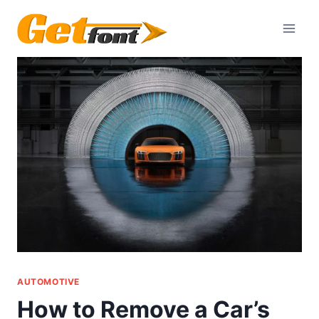
Skip
to
content
AUTOMOTIVE
How to Remove a Car’s