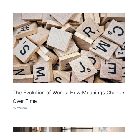
The Evolution of Words: How Meanings Change
Over Time
by William