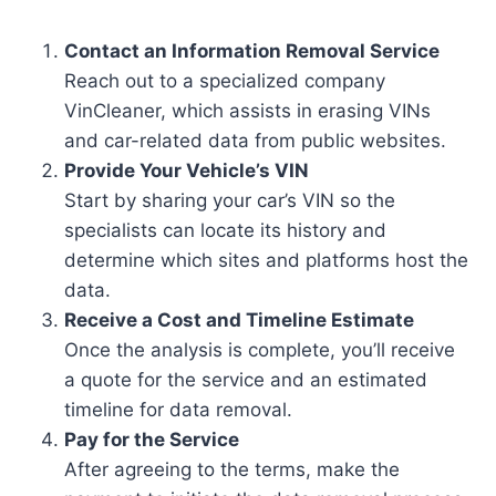
Contact an Information Removal Service
Reach out to a specialized company
VinCleaner, which assists in erasing VINs
and car-related data from public websites.
Provide Your Vehicle’s VIN
Start by sharing your car’s VIN so the
specialists can locate its history and
determine which sites and platforms host the
data.
Receive a Cost and Timeline Estimate
Once the analysis is complete, you’ll receive
a quote for the service and an estimated
timeline for data removal.
Pay for the Service
After agreeing to the terms, make the