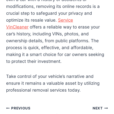
modifications, removing its online records is a
crucial step to safeguard your privacy and
optimize its resale value.
Service
VinCleaner
offers a reliable way to erase your
car’s history, including VINs, photos, and
ownership details, from public platforms. The
process is quick, effective, and affordable,
making it a smart choice for car owners seeking
to protect their investment.
Take control of your vehicle’s narrative and
ensure it remains a valuable asset by utilizing
professional removal services today.
Post
PREVIOUS
NEXT