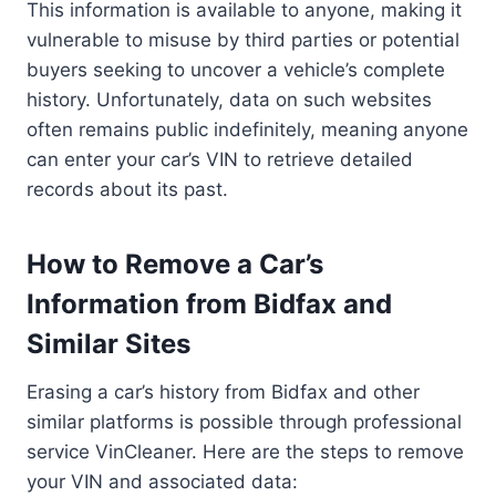
This information is available to anyone, making it
vulnerable to misuse by third parties or potential
buyers seeking to uncover a vehicle’s complete
history. Unfortunately, data on such websites
often remains public indefinitely, meaning anyone
can enter your car’s VIN to retrieve detailed
records about its past.
How to Remove a Car’s
Information from Bidfax and
Similar Sites
Erasing a car’s history from Bidfax and other
similar platforms is possible through professional
service VinCleaner. Here are the steps to remove
your VIN and associated data: