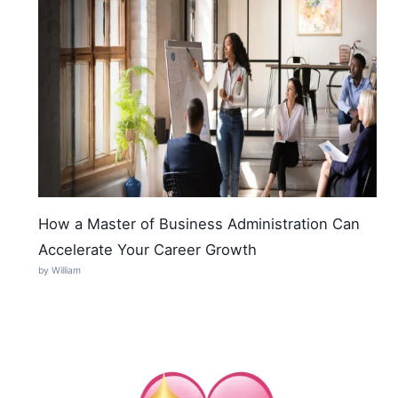
How a Master of Business Administration Can
Accelerate Your Career Growth
by William