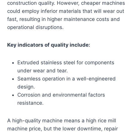
construction quality. However, cheaper machines
could employ inferior materials that will wear out
fast, resulting in higher maintenance costs and
operational disruptions.
Key indicators of quality include:
Extruded stainless steel for components
under wear and tear.
Seamless operation in a well-engineered
design.
Corrosion and environmental factors
resistance.
A high-quality machine means a high rice mill
machine price, but the lower downtime, repair