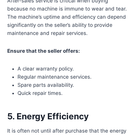
After-sales service is critical when buying
because no machine is immune to wear and tear.
The machine’s uptime and efficiency can depend
significantly on the seller’s ability to provide
maintenance and repair services.
Ensure that the seller offers:
A clear warranty policy.
Regular maintenance services.
Spare parts availability.
Quick repair times.
5.
Energy Efficiency
It is often not until after purchase that the energy