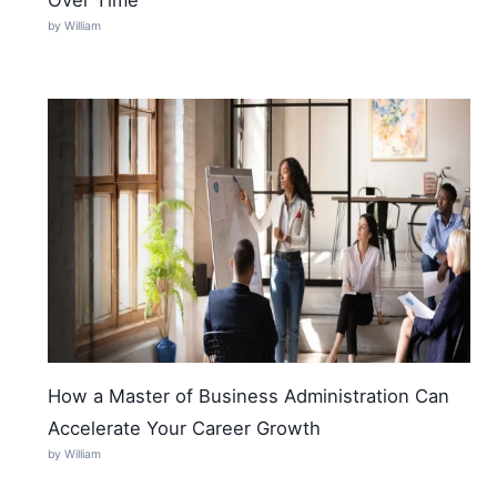
by William
How a Master of Business Administration Can
Accelerate Your Career Growth
by William