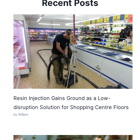
Recent Posts
Resin Injection Gains Ground as a Low-
disruption Solution for Shopping Centre Floors
by William