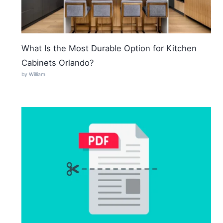
What Is the Most Durable Option for Kitchen
Cabinets Orlando?
by William