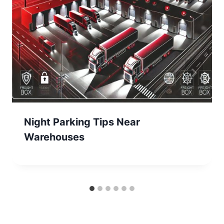
Night Parking Tips Near
Warehouses