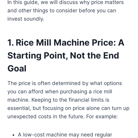
In this guide, we will discuss why price matters
and other things to consider before you can
invest soundly.
1.
Rice Mill Machine Price: A
Starting Point, Not the End
Goal
The price is often determined by what options
you can afford when purchasing a rice mill
machine. Keeping to the financial limits is
essential, but focusing on price alone can turn up
unexpected costs in the future. For example:
A low-cost machine may need regular