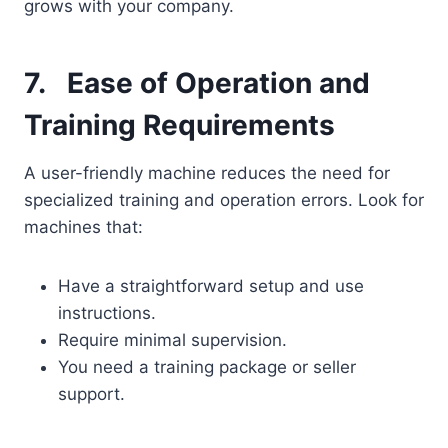
grows with your company.
7.
Ease of Operation and
Training Requirements
A user-friendly machine reduces the need for
specialized training and operation errors. Look for
machines that:
Have a straightforward setup and use
instructions.
Require minimal supervision.
You need a training package or seller
support.