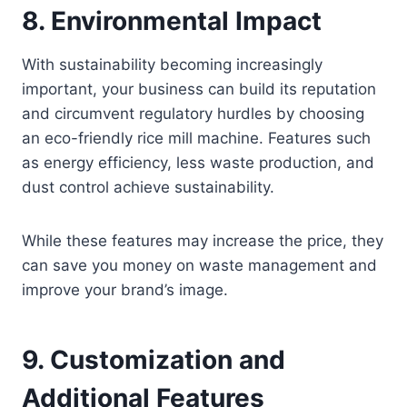
8.
Environmental Impact
With sustainability becoming increasingly
important, your business can build its reputation
and circumvent regulatory hurdles by choosing
an eco-friendly rice mill machine. Features such
as energy efficiency, less waste production, and
dust control achieve sustainability.
While these features may increase the price, they
can save you money on waste management and
improve your brand’s image.
9.
Customization and
Additional Features