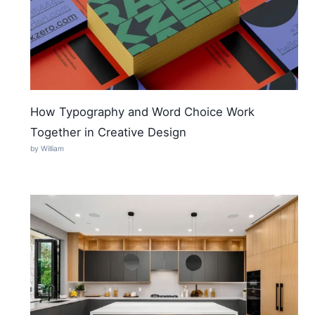
How Typography and Word Choice Work
Together in Creative Design
by William