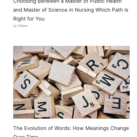
Choosing Between a Master of Public Health
and Master of Science in Nursing Which Path Is
Right for You
by William
The Evolution of Words: How Meanings Change
Over Time