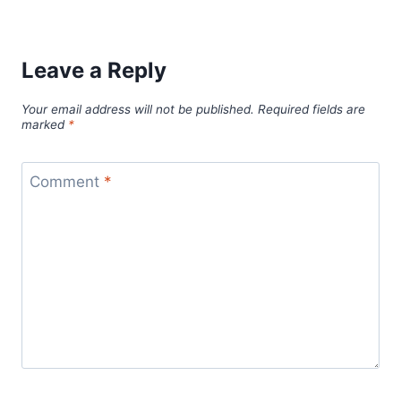
Leave a Reply
Your email address will not be published.
Required fields are
marked
*
Comment
*