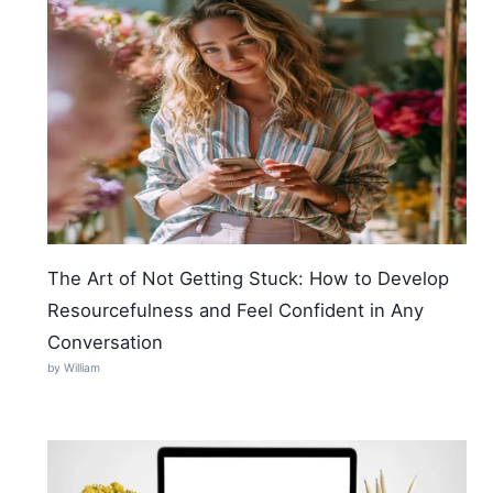
The Art of Not Getting Stuck: How to Develop
Resourcefulness and Feel Confident in Any
Conversation
by William