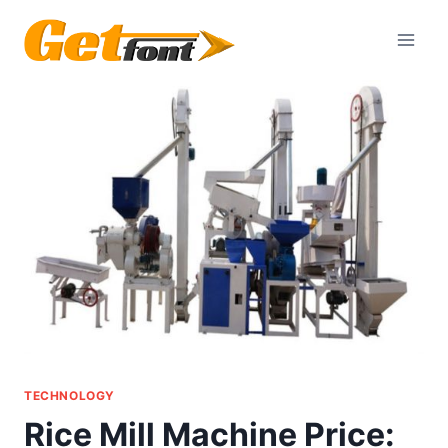
Skip
to
content
TECHNOLOGY
Rice Mill Machine Price: