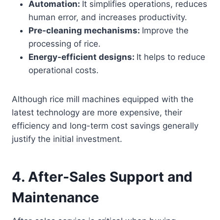
Automation:
It simplifies operations, reduces
human error, and increases productivity.
Pre-cleaning mechanisms:
Improve the
processing of rice.
Energy-efficient designs:
It helps to reduce
operational costs.
Although rice mill machines equipped with the
latest technology are more expensive, their
efficiency and long-term cost savings generally
justify the initial investment.
4.
After-Sales Support and
Maintenance