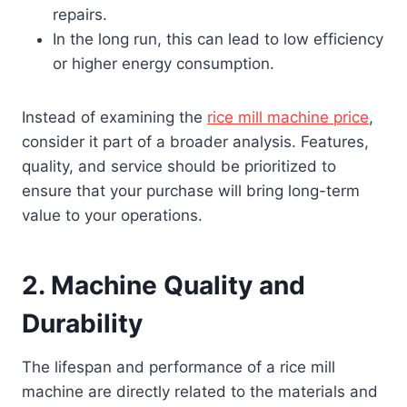
repairs.
In the long run, this can lead to low efficiency
or higher energy consumption.
Instead of examining the
rice mill machine price
,
consider it part of a broader analysis. Features,
quality, and service should be prioritized to
ensure that your purchase will bring long-term
value to your operations.
2.
Machine Quality and
Durability
The lifespan and performance of a rice mill
machine are directly related to the materials and