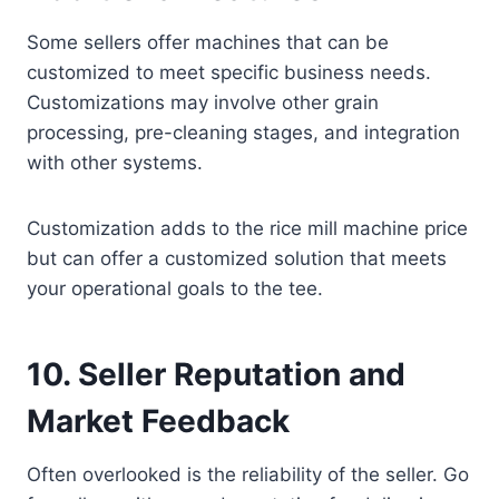
Some sellers offer machines that can be
customized to meet specific business needs.
Customizations may involve other grain
processing, pre-cleaning stages, and integration
with other systems.
Customization adds to the rice mill machine price
but can offer a customized solution that meets
your operational goals to the tee.
10.
Seller Reputation and
Market Feedback
Often overlooked is the reliability of the seller. Go