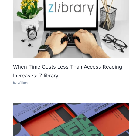
When Time Costs Less Than Access Reading
Increases: Z library
by William