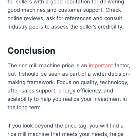
for sellers with a good reputation for delivering
good machines and customer support. Check
online reviews, ask for references and consult
industry peers to assess the seller’s credibility.
Conclusion
The rice mill machine price is an
important
factor,
but it should be seen as part of a wider decision-
making framework. Focus on quality, technology,
after-sales support, energy efficiency, and
scalability to help you realize your investment in
the long term.
If you look beyond the price tag, you will find a
rice mill machine that meets your needs, helps