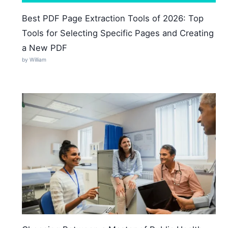
Best PDF Page Extraction Tools of 2026: Top
Tools for Selecting Specific Pages and Creating
a New PDF
by William