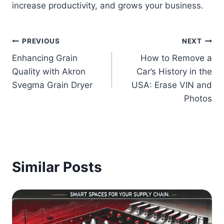
increase productivity, and grows your business.
Post
PREVIOUS
NEXT
Enhancing Grain
How to Remove a
navigation
Quality with Akron
Car’s History in the
Svegma Grain Dryer
USA: Erase VIN and
Photos
Similar Posts