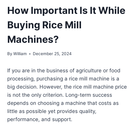
How Important Is It While
Buying Rice Mill
Machines?
By
William
December 25, 2024
If you are in the business of agriculture or food
processing, purchasing a rice mill machine is a
big decision. However, the rice mill machine price
is not the only criterion. Long-term success
depends on choosing a machine that costs as
little as possible yet provides quality,
performance, and support.