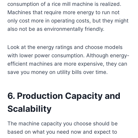
consumption of a rice mill machine is realized.
Machines that require more energy to run not
only cost more in operating costs, but they might
also not be as environmentally friendly.
Look at the energy ratings and choose models
with lower power consumption. Although energy-
efficient machines are more expensive, they can
save you money on utility bills over time.
6.
Production Capacity and
Scalability
The machine capacity you choose should be
based on what you need now and expect to