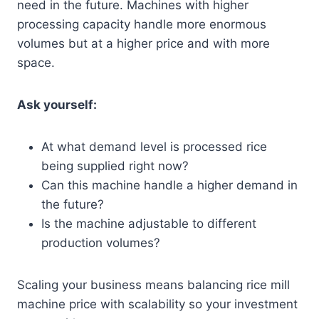
need in the future. Machines with higher
processing capacity handle more enormous
volumes but at a higher price and with more
space.
Ask yourself:
At what demand level is processed rice
being supplied right now?
Can this machine handle a higher demand in
the future?
Is the machine adjustable to different
production volumes?
Scaling your business means balancing rice mill
machine price with scalability so your investment