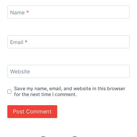
Name
*
Email
*
Website
Save my name, email, and website in this browser
for the next time I comment.