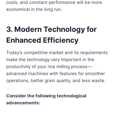
costs, and constant performance will be more
economical in the long run.
3.
Modern Technology for
Enhanced Efficiency
Today’s competitive market and its requirements
make the technology very important in the
productivity of your rice milling process—
advanced machines with features for smoother
operations, better grain quality, and less waste.
Consider the following technological
advancements: