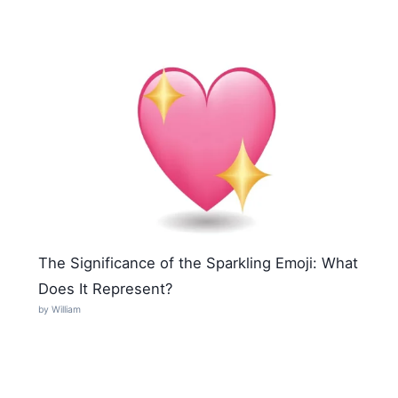
The Significance of the Sparkling Emoji: What
Does It Represent?
by William