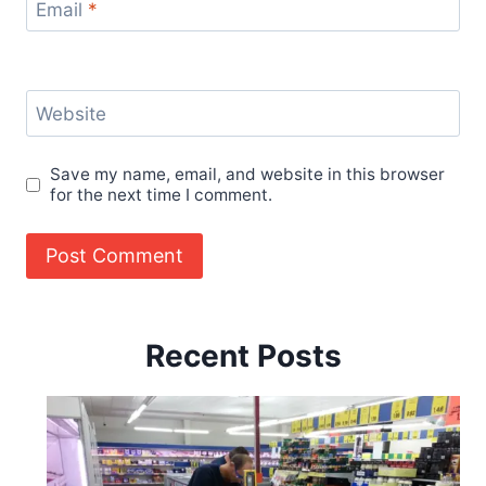
Email
*
Website
Save my name, email, and website in this browser
for the next time I comment.
Recent Posts