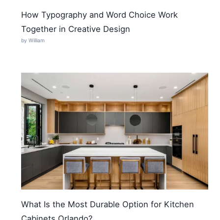
How Typography and Word Choice Work
Together in Creative Design
by William
What Is the Most Durable Option for Kitchen
Cabinets Orlando?