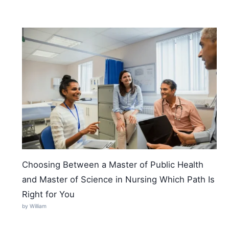
Choosing Between a Master of Public Health
and Master of Science in Nursing Which Path Is
Right for You
by William