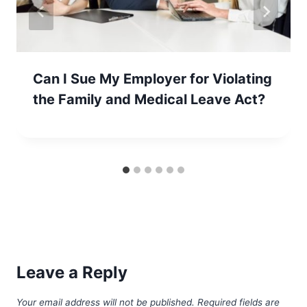
Can I Sue My Employer for Violating
the Family and Medical Leave Act?
Leave a Reply
Your email address will not be published.
Required fields are