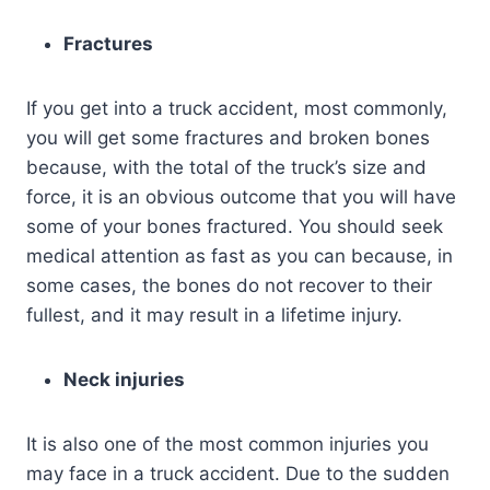
Fractures
If you get into a truck accident, most commonly,
you will get some fractures and broken bones
because, with the total of the truck’s size and
force, it is an obvious outcome that you will have
some of your bones fractured. You should seek
medical attention as fast as you can because, in
some cases, the bones do not recover to their
fullest, and it may result in a lifetime injury.
Neck injuries
It is also one of the most common injuries you
may face in a truck accident. Due to the sudden