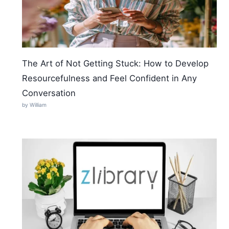
The Art of Not Getting Stuck: How to Develop
Resourcefulness and Feel Confident in Any
Conversation
by William