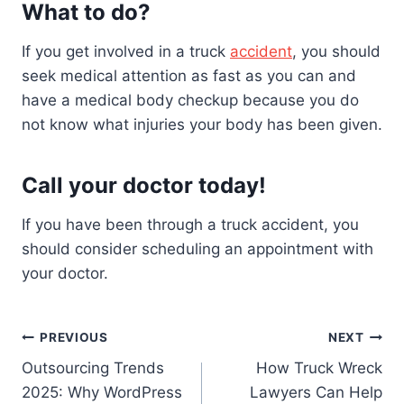
What to do?
If you get involved in a truck
accident
, you should
seek medical attention as fast as you can and
have a medical body checkup because you do
not know what injuries your body has been given.
Call your doctor today!
If you have been through a truck accident, you
should consider scheduling an appointment with
your doctor.
Post
PREVIOUS
NEXT
Outsourcing Trends
How Truck Wreck
navigation
2025: Why WordPress
Lawyers Can Help