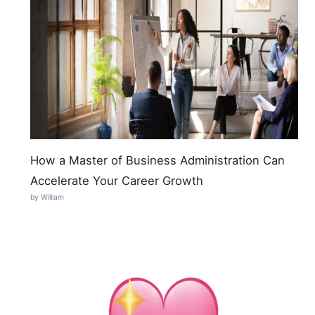
How a Master of Business Administration Can
Accelerate Your Career Growth
by William