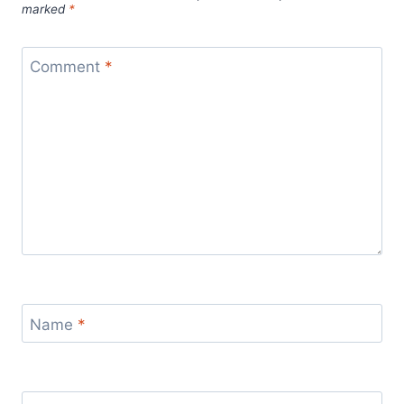
marked
*
Comment
*
Name
*