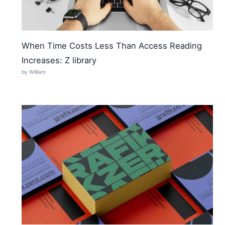
When Time Costs Less Than Access Reading
Increases: Z library
by William