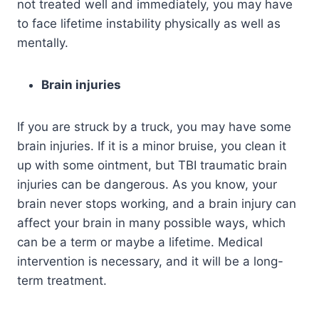
not treated well and immediately, you may have
to face lifetime instability physically as well as
mentally.
Brain injuries
If you are struck by a truck, you may have some
brain injuries. If it is a minor bruise, you clean it
up with some ointment, but TBI traumatic brain
injuries can be dangerous. As you know, your
brain never stops working, and a brain injury can
affect your brain in many possible ways, which
can be a term or maybe a lifetime. Medical
intervention is necessary, and it will be a long-
term treatment.