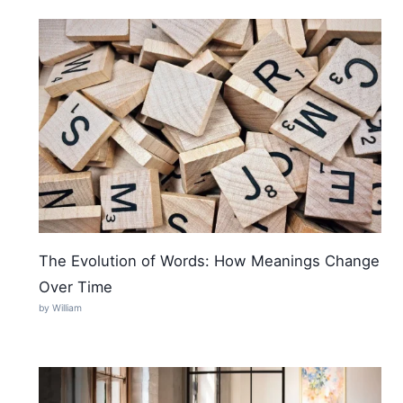
The Evolution of Words: How Meanings Change
Over Time
by William