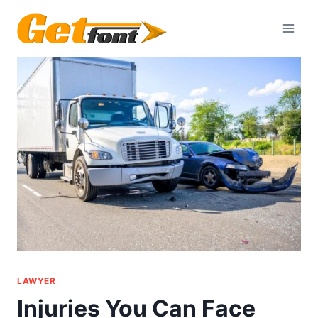
Skip
to
content
LAWYER
Injuries You Can Face