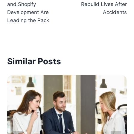
and Shopify
Rebuild Lives After
Development Are
Accidents
Leading the Pack
Similar Posts