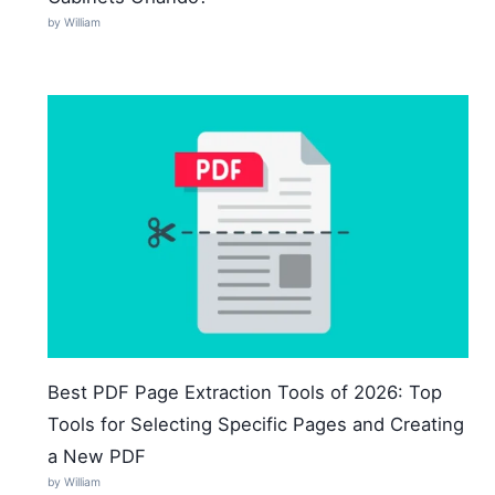
by William
Best PDF Page Extraction Tools of 2026: Top
Tools for Selecting Specific Pages and Creating
a New PDF
by William