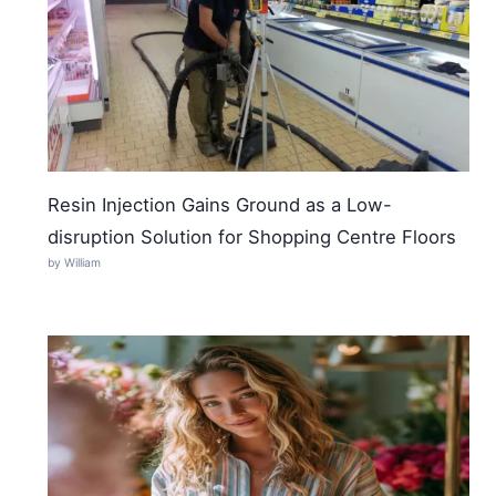
Resin Injection Gains Ground as a Low-
disruption Solution for Shopping Centre Floors
by William