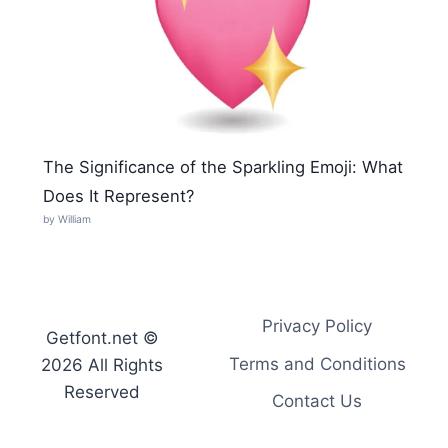
The Significance of the Sparkling Emoji: What
Does It Represent?
by William
Privacy Policy
Getfont.net ©
Terms and Conditions
2026 All Rights
Reserved
Contact Us