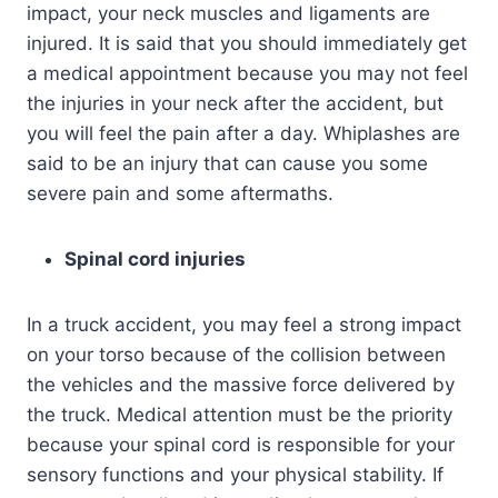
impact, your neck muscles and ligaments are
injured. It is said that you should immediately get
a medical appointment because you may not feel
the injuries in your neck after the accident, but
you will feel the pain after a day. Whiplashes are
said to be an injury that can cause you some
severe pain and some aftermaths.
Spinal cord injuries
In a truck accident, you may feel a strong impact
on your torso because of the collision between
the vehicles and the massive force delivered by
the truck. Medical attention must be the priority
because your spinal cord is responsible for your
sensory functions and your physical stability. If