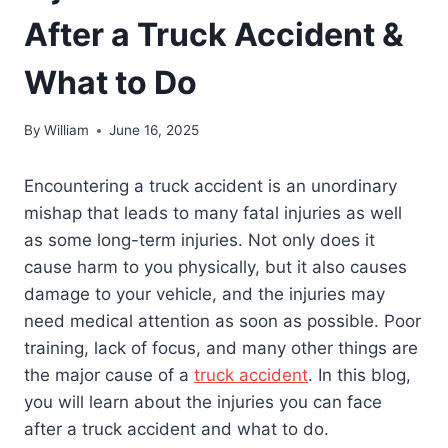
After a Truck Accident &
What to Do
By
William
June 16, 2025
Encountering a truck accident is an unordinary
mishap that leads to many fatal injuries as well
as some long-term injuries. Not only does it
cause harm to you physically, but it also causes
damage to your vehicle, and the injuries may
need medical attention as soon as possible. Poor
training, lack of focus, and many other things are
the major cause of a
truck accident
. In this blog,
you will learn about the injuries you can face
after a truck accident and what to do.