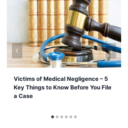
Victims of Medical Negligence – 5
Key Things to Know Before You File
a Case