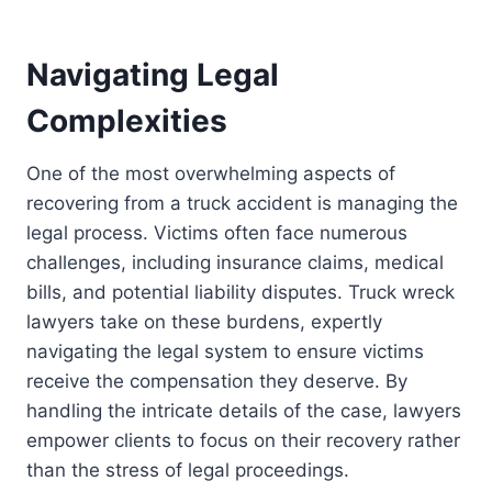
Navigating Legal
Complexities
One of the most overwhelming aspects of
recovering from a truck accident is managing the
legal process. Victims often face numerous
challenges, including insurance claims, medical
bills, and potential liability disputes. Truck wreck
lawyers take on these burdens, expertly
navigating the legal system to ensure victims
receive the compensation they deserve. By
handling the intricate details of the case, lawyers
empower clients to focus on their recovery rather
than the stress of legal proceedings.