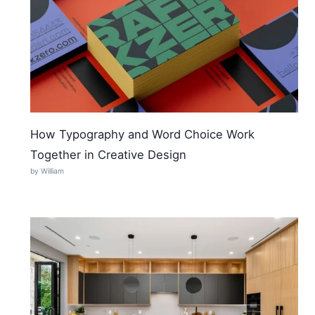
How Typography and Word Choice Work
Together in Creative Design
by William