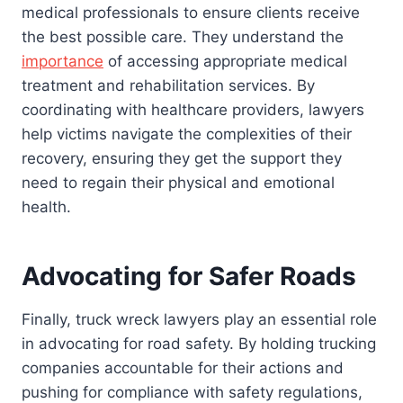
medical professionals to ensure clients receive
the best possible care. They understand the
importance
of accessing appropriate medical
treatment and rehabilitation services. By
coordinating with healthcare providers, lawyers
help victims navigate the complexities of their
recovery, ensuring they get the support they
need to regain their physical and emotional
health.
Advocating for Safer Roads
Finally, truck wreck lawyers play an essential role
in advocating for road safety. By holding trucking
companies accountable for their actions and
pushing for compliance with safety regulations,