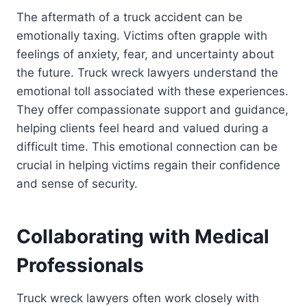
The aftermath of a truck accident can be
emotionally taxing. Victims often grapple with
feelings of anxiety, fear, and uncertainty about
the future. Truck wreck lawyers understand the
emotional toll associated with these experiences.
They offer compassionate support and guidance,
helping clients feel heard and valued during a
difficult time. This emotional connection can be
crucial in helping victims regain their confidence
and sense of security.
Collaborating with Medical
Professionals
Truck wreck lawyers often work closely with