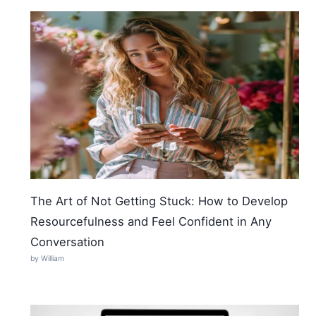
The Art of Not Getting Stuck: How to Develop
Resourcefulness and Feel Confident in Any
Conversation
by William