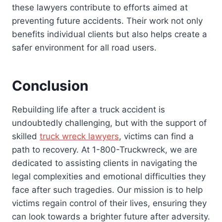
these lawyers contribute to efforts aimed at
preventing future accidents. Their work not only
benefits individual clients but also helps create a
safer environment for all road users.
Conclusion
Rebuilding life after a truck accident is
undoubtedly challenging, but with the support of
skilled
truck wreck lawyers
, victims can find a
path to recovery. At 1-800-Truckwreck, we are
dedicated to assisting clients in navigating the
legal complexities and emotional difficulties they
face after such tragedies. Our mission is to help
victims regain control of their lives, ensuring they
can look towards a brighter future after adversity.