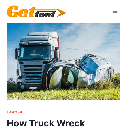
Skip
to
content
LAWYER
How Truck Wreck