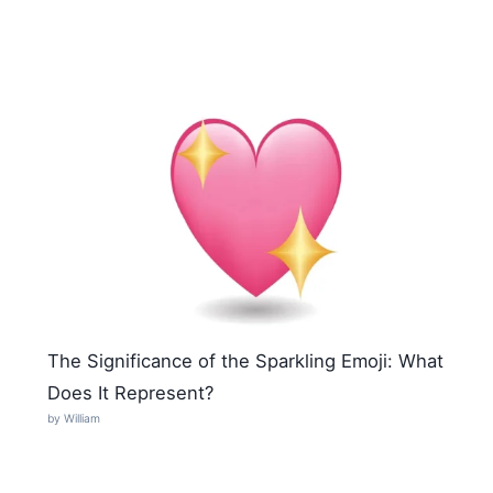
The Significance of the Sparkling Emoji: What
Does It Represent?
by William