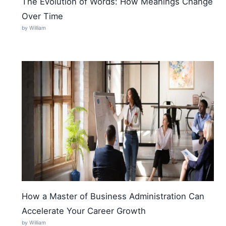
The Evolution of Words: How Meanings Change
Over Time
by William
How a Master of Business Administration Can
Accelerate Your Career Growth
by William