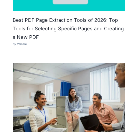
Best PDF Page Extraction Tools of 2026: Top
Tools for Selecting Specific Pages and Creating
a New PDF
by William