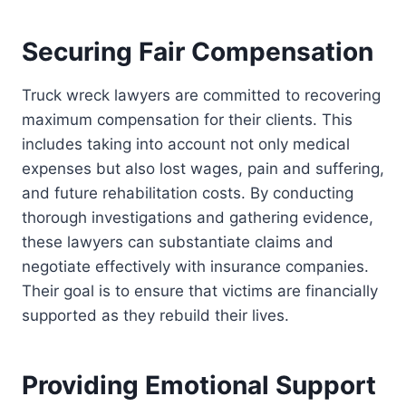
Securing Fair Compensation
Truck wreck lawyers are committed to recovering
maximum compensation for their clients. This
includes taking into account not only medical
expenses but also lost wages, pain and suffering,
and future rehabilitation costs. By conducting
thorough investigations and gathering evidence,
these lawyers can substantiate claims and
negotiate effectively with insurance companies.
Their goal is to ensure that victims are financially
supported as they rebuild their lives.
Providing Emotional Support