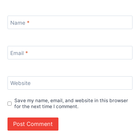
Name
*
Email
*
Website
Save my name, email, and website in this browser
for the next time I comment.