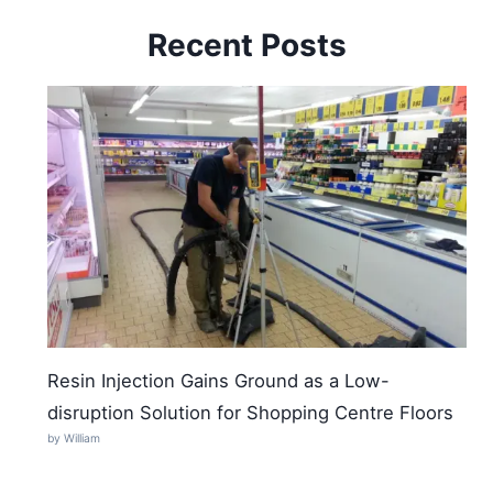
Recent Posts
Resin Injection Gains Ground as a Low-
disruption Solution for Shopping Centre Floors
by William