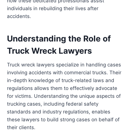
how these dedicated professionals assist
individuals in rebuilding their lives after
accidents.
Understanding the Role of
Truck Wreck Lawyers
Truck wreck lawyers specialize in handling cases
involving accidents with commercial trucks. Their
in-depth knowledge of truck-related laws and
regulations allows them to effectively advocate
for victims. Understanding the unique aspects of
trucking cases, including federal safety
standards and industry regulations, enables
these lawyers to build strong cases on behalf of
their clients.