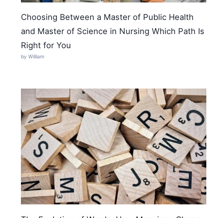
Choosing Between a Master of Public Health
and Master of Science in Nursing Which Path Is
Right for You
by William