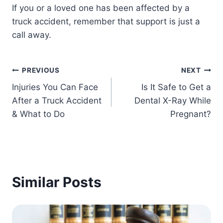
If you or a loved one has been affected by a
truck accident, remember that support is just a
call away.
Post
PREVIOUS
NEXT
Injuries You Can Face
Is It Safe to Get a
navigation
After a Truck Accident
Dental X-Ray While
& What to Do
Pregnant?
Similar Posts