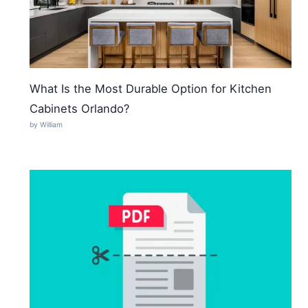
What Is the Most Durable Option for Kitchen
Cabinets Orlando?
by William