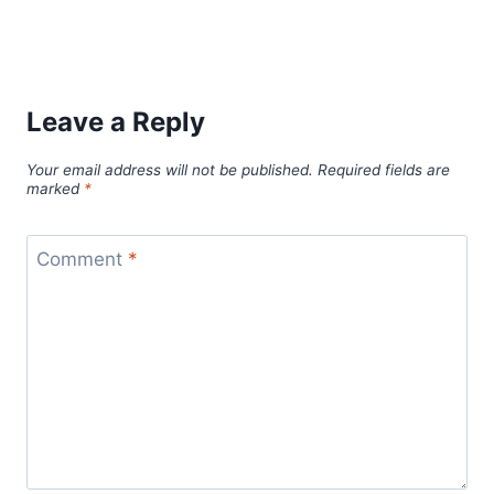
Leave a Reply
Your email address will not be published.
Required fields are
marked
*
Comment
*