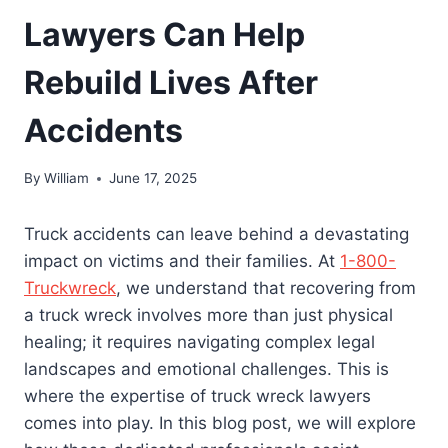
Lawyers Can Help
Rebuild Lives After
Accidents
By
William
June 17, 2025
Truck accidents can leave behind a devastating
impact on victims and their families. At
1-800-
Truckwreck
, we understand that recovering from
a truck wreck involves more than just physical
healing; it requires navigating complex legal
landscapes and emotional challenges. This is
where the expertise of truck wreck lawyers
comes into play. In this blog post, we will explore