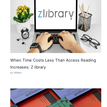
When Time Costs Less Than Access Reading
Increases: Z library
by William