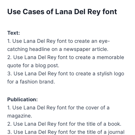
Use Cases of Lana Del Rey font
Text:
1. Use Lana Del Rey font to create an eye-
catching headline on a newspaper article.
2. Use Lana Del Rey font to create a memorable
quote for a blog post.
3. Use Lana Del Rey font to create a stylish logo
for a fashion brand.
Publication:
1. Use Lana Del Rey font for the cover of a
magazine.
2. Use Lana Del Rey font for the title of a book.
3. Use Lana Del Rey font for the title of a journal