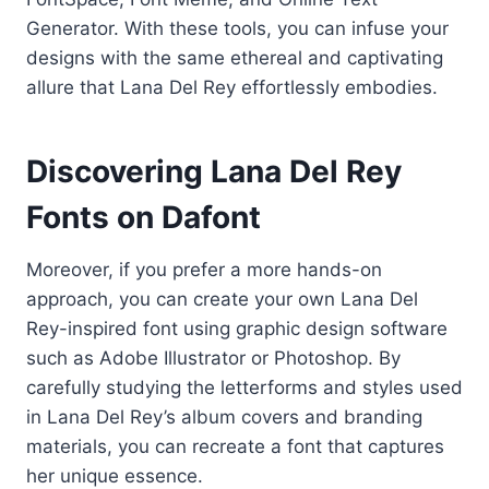
Generator. With these tools, you can infuse your
designs with the same ethereal and captivating
allure that Lana Del Rey effortlessly embodies.
Discovering Lana Del Rey
Fonts on Dafont
Moreover, if you prefer a more hands-on
approach, you can create your own Lana Del
Rey-inspired font using graphic design software
such as Adobe Illustrator or Photoshop. By
carefully studying the letterforms and styles used
in Lana Del Rey’s album covers and branding
materials, you can recreate a font that captures
her unique essence.