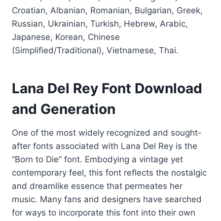
Croatian, Albanian, Romanian, Bulgarian, Greek,
Russian, Ukrainian, Turkish, Hebrew, Arabic,
Japanese, Korean, Chinese
(Simplified/Traditional), Vietnamese, Thai.
Lana Del Rey Font Download
and Generation
One of the most widely recognized and sought-
after fonts associated with Lana Del Rey is the
“Born to Die” font. Embodying a vintage yet
contemporary feel, this font reflects the nostalgic
and dreamlike essence that permeates her
music. Many fans and designers have searched
for ways to incorporate this font into their own