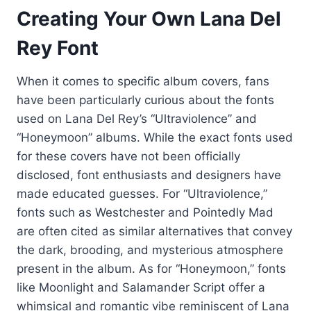
Creating Your Own Lana Del
Rey Font
When it comes to specific album covers, fans
have been particularly curious about the fonts
used on Lana Del Rey’s “Ultraviolence” and
“Honeymoon” albums. While the exact fonts used
for these covers have not been officially
disclosed, font enthusiasts and designers have
made educated guesses. For “Ultraviolence,”
fonts such as Westchester and Pointedly Mad
are often cited as similar alternatives that convey
the dark, brooding, and mysterious atmosphere
present in the album. As for “Honeymoon,” fonts
like Moonlight and Salamander Script offer a
whimsical and romantic vibe reminiscent of Lana