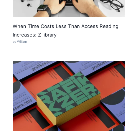
When Time Costs Less Than Access Reading
Increases: Z library
by William