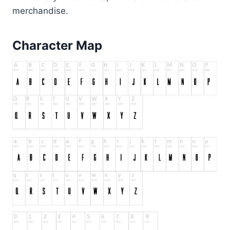
merchandise.
Character Map