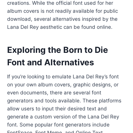
creations. While the official font used for her
album covers is not readily available for public
download, several alternatives inspired by the
Lana Del Rey aesthetic can be found online.
Exploring the Born to Die
Font and Alternatives
If you’re looking to emulate Lana Del Rey’s font
on your own album covers, graphic designs, or
even documents, there are several font
generators and tools available. These platforms
allow users to input their desired text and
generate a custom version of the Lana Del Rey
font. Some popular font generators include
FontSpace, Font Meme, and Online Text