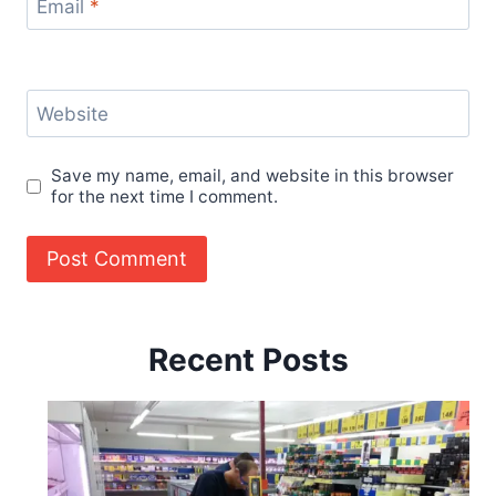
Email
*
Website
Save my name, email, and website in this browser
for the next time I comment.
Recent Posts