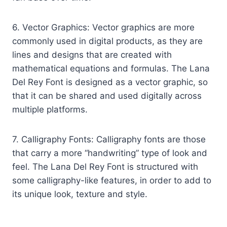
6. Vector Graphics: Vector graphics are more
commonly used in digital products, as they are
lines and designs that are created with
mathematical equations and formulas. The Lana
Del Rey Font is designed as a vector graphic, so
that it can be shared and used digitally across
multiple platforms.
7. Calligraphy Fonts: Calligraphy fonts are those
that carry a more “handwriting” type of look and
feel. The Lana Del Rey Font is structured with
some calligraphy-like features, in order to add to
its unique look, texture and style.