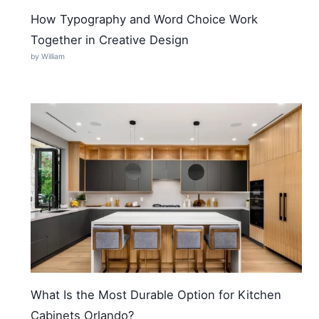
How Typography and Word Choice Work
Together in Creative Design
by William
What Is the Most Durable Option for Kitchen
Cabinets Orlando?