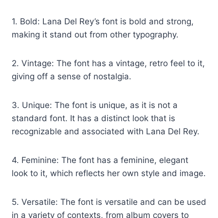
1. Bold: Lana Del Rey’s font is bold and strong,
making it stand out from other typography.
2. Vintage: The font has a vintage, retro feel to it,
giving off a sense of nostalgia.
3. Unique: The font is unique, as it is not a
standard font. It has a distinct look that is
recognizable and associated with Lana Del Rey.
4. Feminine: The font has a feminine, elegant
look to it, which reflects her own style and image.
5. Versatile: The font is versatile and can be used
in a variety of contexts, from album covers to