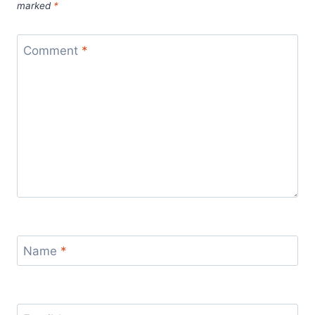
marked
*
Comment
*
Name
*