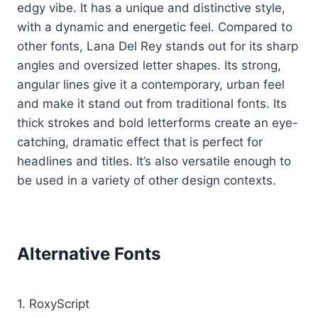
edgy vibe. It has a unique and distinctive style,
with a dynamic and energetic feel. Compared to
other fonts, Lana Del Rey stands out for its sharp
angles and oversized letter shapes. Its strong,
angular lines give it a contemporary, urban feel
and make it stand out from traditional fonts. Its
thick strokes and bold letterforms create an eye-
catching, dramatic effect that is perfect for
headlines and titles. It’s also versatile enough to
be used in a variety of other design contexts.
Alternative Fonts
1. RoxyScript