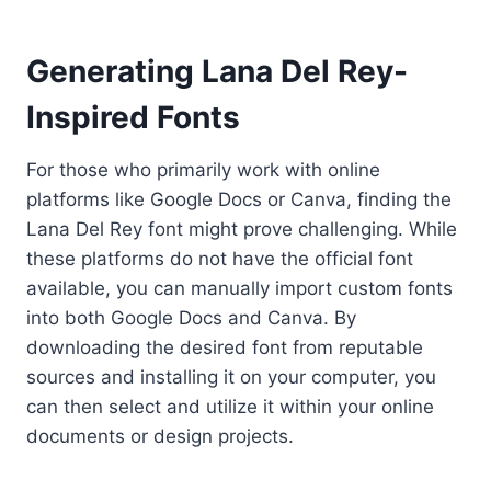
Generating Lana Del Rey-
Inspired Fonts
For those who primarily work with online
platforms like Google Docs or Canva, finding the
Lana Del Rey font might prove challenging. While
these platforms do not have the official font
available, you can manually import custom fonts
into both Google Docs and Canva. By
downloading the desired font from reputable
sources and installing it on your computer, you
can then select and utilize it within your online
documents or design projects.