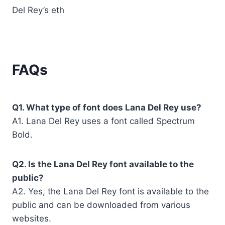
Del Rey’s eth
FAQs
Q1. What type of font does Lana Del Rey use?
A1. Lana Del Rey uses a font called Spectrum
Bold.
Q2. Is the Lana Del Rey font available to the
public?
A2. Yes, the Lana Del Rey font is available to the
public and can be downloaded from various
websites.