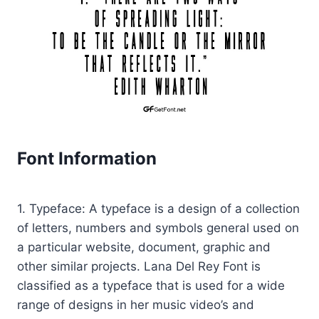
Font Information
1. Typeface: A typeface is a design of a collection
of letters, numbers and symbols general used on
a particular website, document, graphic and
other similar projects. Lana Del Rey Font is
classified as a typeface that is used for a wide
range of designs in her music video’s and