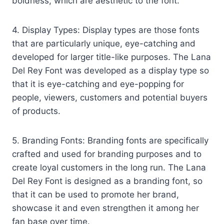
boldness, which are aesthetic to the font.
4. Display Types: Display types are those fonts
that are particularly unique, eye-catching and
developed for larger title-like purposes. The Lana
Del Rey Font was developed as a display type so
that it is eye-catching and eye-popping for
people, viewers, customers and potential buyers
of products.
5. Branding Fonts: Branding fonts are specifically
crafted and used for branding purposes and to
create loyal customers in the long run. The Lana
Del Rey Font is designed as a branding font, so
that it can be used to promote her brand,
showcase it and even strengthen it among her
fan base over time.