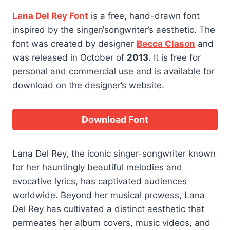
Lana Del Rey Font
is a free, hand-drawn font
inspired by the singer/songwriter’s aesthetic. The
font was created by designer
Becca Clason
and
was released in October of
2013
. It is free for
personal and commercial use and is available for
download on the designer’s website.
Download Font
Lana Del Rey, the iconic singer-songwriter known
for her hauntingly beautiful melodies and
evocative lyrics, has captivated audiences
worldwide. Beyond her musical prowess, Lana
Del Rey has cultivated a distinct aesthetic that
permeates her album covers, music videos, and