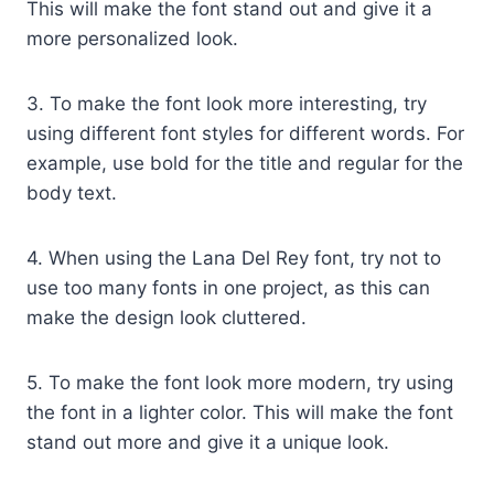
This will make the font stand out and give it a
more personalized look.
3. To make the font look more interesting, try
using different font styles for different words. For
example, use bold for the title and regular for the
body text.
4. When using the Lana Del Rey font, try not to
use too many fonts in one project, as this can
make the design look cluttered.
5. To make the font look more modern, try using
the font in a lighter color. This will make the font
stand out more and give it a unique look.