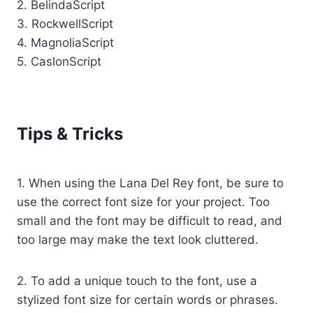
2. BelindaScript
3. RockwellScript
4. MagnoliaScript
5. CaslonScript
Tips & Tricks
1. When using the Lana Del Rey font, be sure to
use the correct font size for your project. Too
small and the font may be difficult to read, and
too large may make the text look cluttered.
2. To add a unique touch to the font, use a
stylized font size for certain words or phrases.