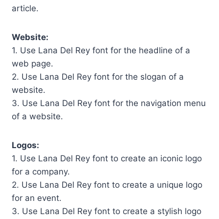
article.
Website:
1. Use Lana Del Rey font for the headline of a
web page.
2. Use Lana Del Rey font for the slogan of a
website.
3. Use Lana Del Rey font for the navigation menu
of a website.
Logos:
1. Use Lana Del Rey font to create an iconic logo
for a company.
2. Use Lana Del Rey font to create a unique logo
for an event.
3. Use Lana Del Rey font to create a stylish logo