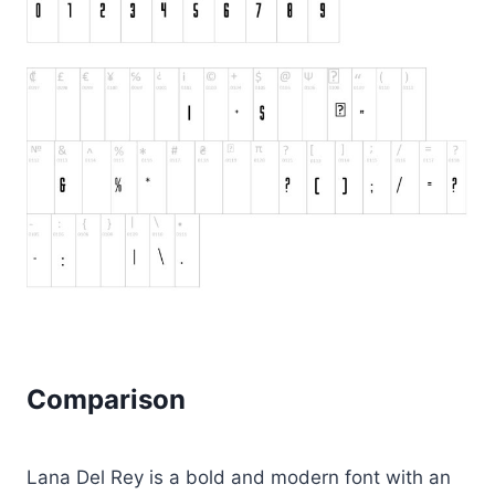
Comparison
Lana Del Rey is a bold and modern font with an