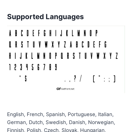
Supported Languages
English, French, Spanish, Portuguese, Italian,
German, Dutch, Swedish, Danish, Norwegian,
Finnish, Polish, Czech, Slovak, Hungarian,