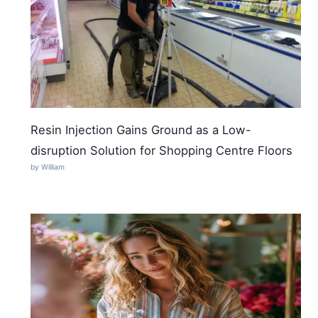
Resin Injection Gains Ground as a Low-
disruption Solution for Shopping Centre Floors
by William