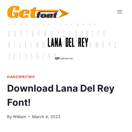
Skip
to
content
HANDWRITING
Download Lana Del Rey
Font!
By
William
March 4, 2023