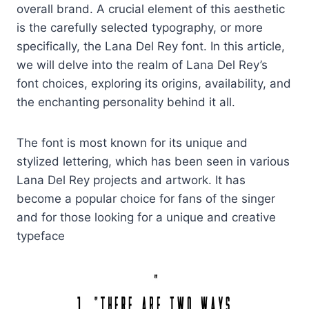
overall brand. A crucial element of this aesthetic
is the carefully selected typography, or more
specifically, the Lana Del Rey font. In this article,
we will delve into the realm of Lana Del Rey’s
font choices, exploring its origins, availability, and
the enchanting personality behind it all.
The font is most known for its unique and
stylized lettering, which has been seen in various
Lana Del Rey projects and artwork. It has
become a popular choice for fans of the singer
and for those looking for a unique and creative
typeface