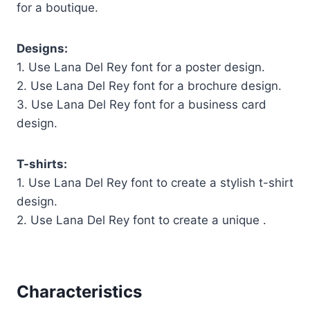
for a boutique.
Designs:
1. Use Lana Del Rey font for a poster design.
2. Use Lana Del Rey font for a brochure design.
3. Use Lana Del Rey font for a business card
design.
T-shirts:
1. Use Lana Del Rey font to create a stylish t-shirt
design.
2. Use Lana Del Rey font to create a unique .
Characteristics