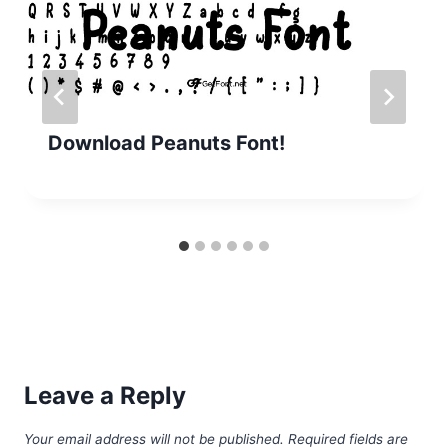
Download Peanuts Font!
Leave a Reply
Your email address will not be published.
Required fields are