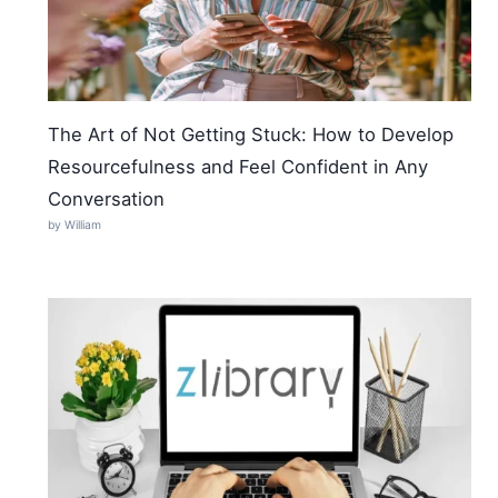
The Art of Not Getting Stuck: How to Develop
Resourcefulness and Feel Confident in Any
Conversation
by William