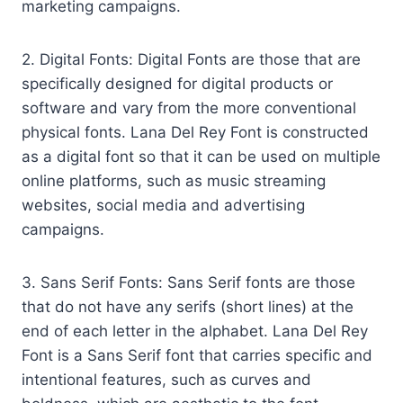
marketing campaigns.
2. Digital Fonts: Digital Fonts are those that are
specifically designed for digital products or
software and vary from the more conventional
physical fonts. Lana Del Rey Font is constructed
as a digital font so that it can be used on multiple
online platforms, such as music streaming
websites, social media and advertising
campaigns.
3. Sans Serif Fonts: Sans Serif fonts are those
that do not have any serifs (short lines) at the
end of each letter in the alphabet. Lana Del Rey
Font is a Sans Serif font that carries specific and
intentional features, such as curves and