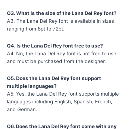
Q3. What is the size of the Lana Del Rey font?
A3. The Lana Del Rey font is available in sizes
ranging from 8pt to 72pt.
Q4. Is the Lana Del Rey font free to use?
A4. No, the Lana Del Rey font is not free to use
and must be purchased from the designer.
Q5. Does the Lana Del Rey font support
multiple languages?
A5. Yes, the Lana Del Rey font supports multiple
languages including English, Spanish, French,
and German.
Q6. Does the Lana Del Rey font come with any