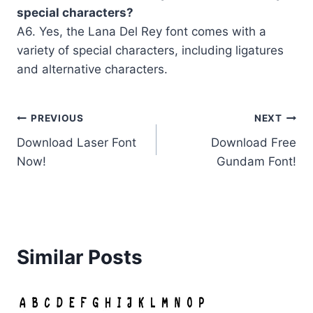
special characters?
A6. Yes, the Lana Del Rey font comes with a
variety of special characters, including ligatures
and alternative characters.
Post
PREVIOUS
NEXT
Download Laser Font
Download Free
navigation
Now!
Gundam Font!
Similar Posts