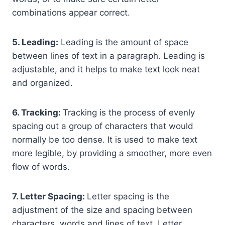
combinations appear correct.
5. Leading:
Leading is the amount of space
between lines of text in a paragraph. Leading is
adjustable, and it helps to make text look neat
and organized.
6. Tracking:
Tracking is the process of evenly
spacing out a group of characters that would
normally be too dense. It is used to make text
more legible, by providing a smoother, more even
flow of words.
7. Letter Spacing:
Letter spacing is the
adjustment of the size and spacing between
characters, words and lines of text. Letter