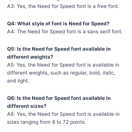
A3: Yes, the Need for Speed font is a free font.
Q4: What style of font is Need for Speed?
A4: The Need for Speed font is a sans serif font.
Q5: Is the Need for Speed font available in
different weights?
A5: Yes, the Need for Speed font is available in
different weights, such as regular, bold, italic,
and light.
Q6: Is the Need for Speed font available in
different sizes?
A6: Yes, the Need for Speed font is available in
sizes ranging from 8 to 72 points.