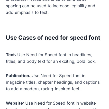
spacing can be used to increase legibility and
add emphasis to text.
Use Cases of need for speed font
Text
: Use Need for Speed font in headlines,
titles, and body text for an exciting, bold look.
Publication
: Use Need for Speed font in
magazine titles, chapter headings, and captions
to add a modern, racing-inspired feel.
Website
: Use Need for Speed font in website