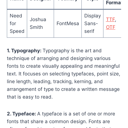
Format
Need
Display
Joshua
TTF
,
for
FontMesa
Sans-
Smith
OTF
Speed
serif
1. Typography:
Typography is the art and
technique of arranging and designing various
fonts to create visually appealing and meaningful
text. It focuses on selecting typefaces, point size,
line length, leading, tracking, kerning, and
arrangement of type to create a written message
that is easy to read.
2. Typeface:
A typeface is a set of one or more
fonts that share a common design. Fonts are