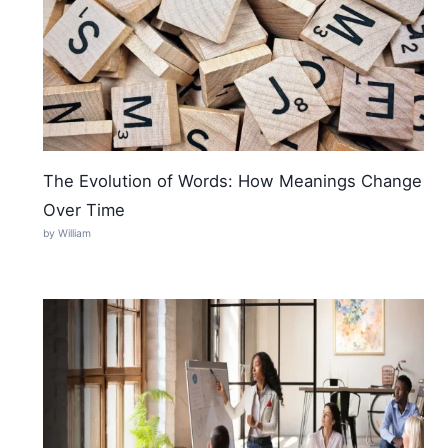
The Evolution of Words: How Meanings Change
Over Time
by William