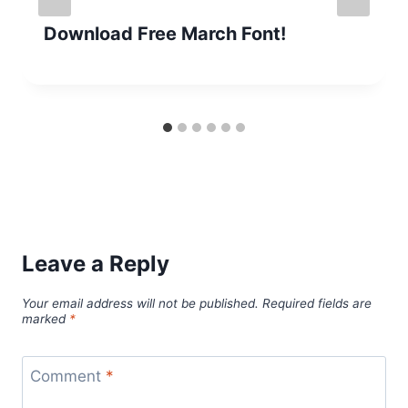
Download Free March Font!
Leave a Reply
Your email address will not be published.
Required fields are
marked
*
Comment
*