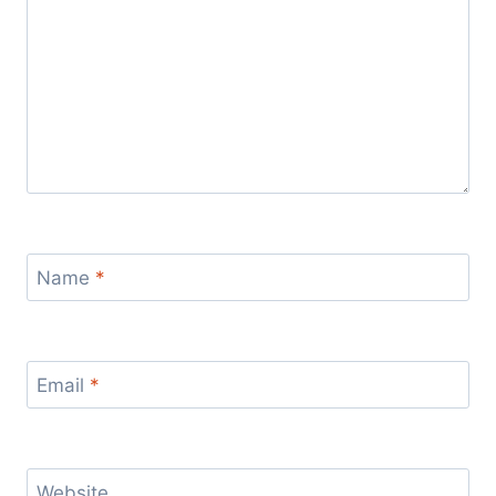
Name
*
Email
*
Website