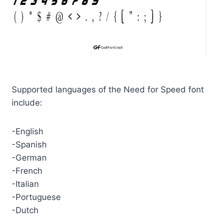
Supported languages of the Need for Speed font
include:
-English
-Spanish
-German
-French
-Italian
-Portuguese
-Dutch