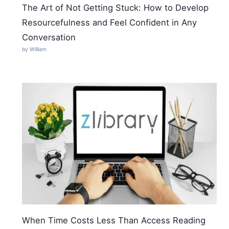
The Art of Not Getting Stuck: How to Develop
Resourcefulness and Feel Confident in Any
Conversation
by William
When Time Costs Less Than Access Reading