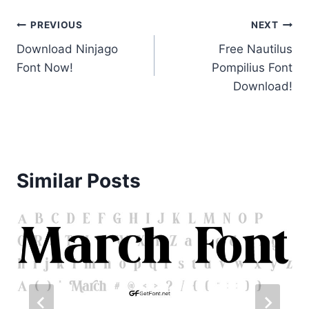
Post
PREVIOUS
NEXT
Download Ninjago
Free Nautilus
navigation
Font Now!
Pompilius Font
Download!
Similar Posts