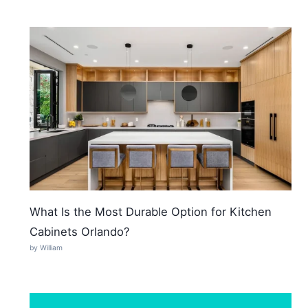
What Is the Most Durable Option for Kitchen
Cabinets Orlando?
by William