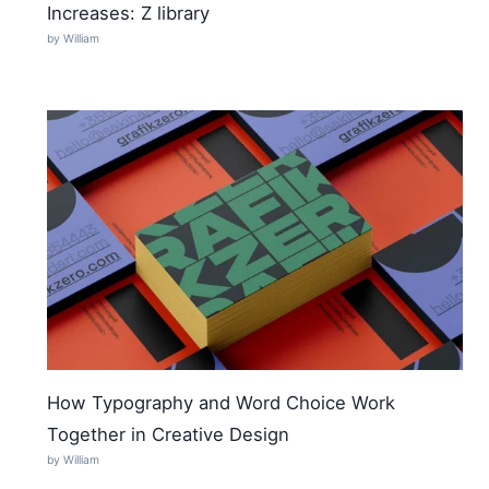
Increases: Z library
by William
How Typography and Word Choice Work
Together in Creative Design
by William