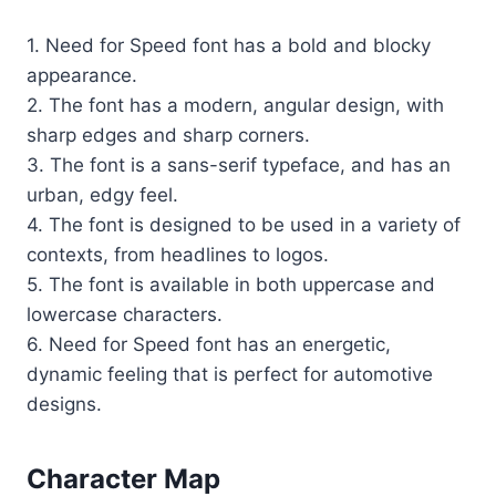
1. Need for Speed font has a bold and blocky
appearance.
2. The font has a modern, angular design, with
sharp edges and sharp corners.
3. The font is a sans-serif typeface, and has an
urban, edgy feel.
4. The font is designed to be used in a variety of
contexts, from headlines to logos.
5. The font is available in both uppercase and
lowercase characters.
6. Need for Speed font has an energetic,
dynamic feeling that is perfect for automotive
designs.
Character Map