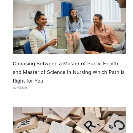
Choosing Between a Master of Public Health
and Master of Science in Nursing Which Path Is
Right for You
by William