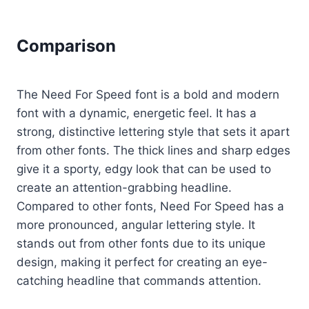
Comparison
The Need For Speed font is a bold and modern
font with a dynamic, energetic feel. It has a
strong, distinctive lettering style that sets it apart
from other fonts. The thick lines and sharp edges
give it a sporty, edgy look that can be used to
create an attention-grabbing headline.
Compared to other fonts, Need For Speed has a
more pronounced, angular lettering style. It
stands out from other fonts due to its unique
design, making it perfect for creating an eye-
catching headline that commands attention.