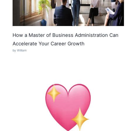
How a Master of Business Administration Can
Accelerate Your Career Growth
by William