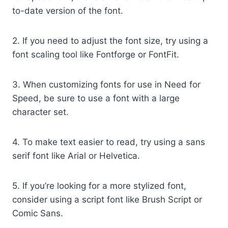
to-date version of the font.
2. If you need to adjust the font size, try using a
font scaling tool like Fontforge or FontFit.
3. When customizing fonts for use in Need for
Speed, be sure to use a font with a large
character set.
4. To make text easier to read, try using a sans
serif font like Arial or Helvetica.
5. If you’re looking for a more stylized font,
consider using a script font like Brush Script or
Comic Sans.