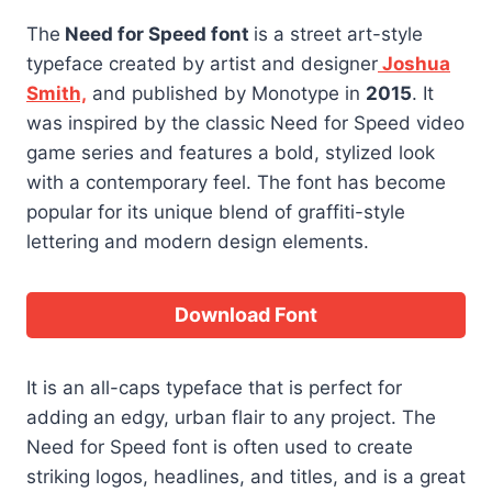
The
Need for Speed font
is a street art-style
typeface created by artist and designer
Joshua
Smith,
and published by Monotype in
2015
. It
was inspired by the classic Need for Speed video
game series and features a bold, stylized look
with a contemporary feel. The font has become
popular for its unique blend of graffiti-style
lettering and modern design elements.
Download Font
It is an all-caps typeface that is perfect for
adding an edgy, urban flair to any project. The
Need for Speed font is often used to create
striking logos, headlines, and titles, and is a great