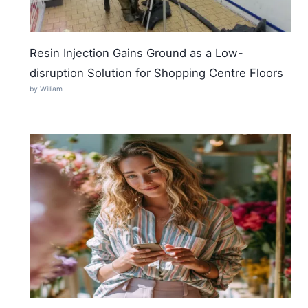
Resin Injection Gains Ground as a Low-
disruption Solution for Shopping Centre Floors
by William