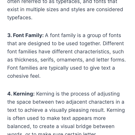
often referred to as typefaces, and fonts that
exist in multiple sizes and styles are considered
typefaces.
3. Font Family:
A font family is a group of fonts
that are designed to be used together. Different
font families have different characteristics, such
as thickness, serifs, ornaments, and letter forms.
Font families are typically used to give text a
cohesive feel.
4. Kerning:
Kerning is the process of adjusting
the space between two adjacent characters in a
text to achieve a visually pleasing result. Kerning
is often used to make text appears more
balanced, to create a visual bridge between
words, or to make sure certain letter