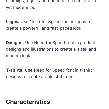
headings, logos, and banners to create a bold
yet modern look.
Logos
: Use Need for Speed font in logos to
create a powerful and fast-paced look.
Designs
: Use Need for Speed font in product
designs and illustrations to create a sleek and
modern look.
T-shirts
: Use Need for Speed font in t-shirt
designs to create a bold statement.
Characteristics