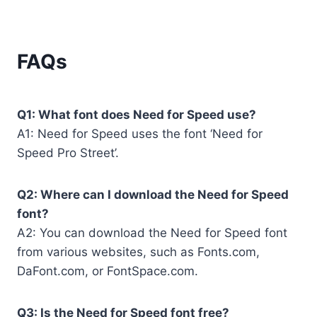
FAQs
Q1: What font does Need for Speed use?
A1: Need for Speed uses the font ‘Need for
Speed Pro Street’.
Q2: Where can I download the Need for Speed
font?
A2: You can download the Need for Speed font
from various websites, such as Fonts.com,
DaFont.com, or FontSpace.com.
Q3: Is the Need for Speed font free?