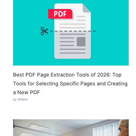
Best PDF Page Extraction Tools of 2026: Top
Tools for Selecting Specific Pages and Creating
a New PDF
by William