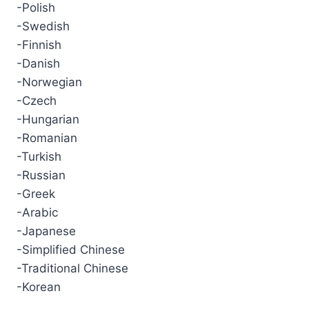
-Polish
-Swedish
-Finnish
-Danish
-Norwegian
-Czech
-Hungarian
-Romanian
-Turkish
-Russian
-Greek
-Arabic
-Japanese
-Simplified Chinese
-Traditional Chinese
-Korean