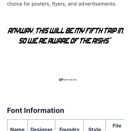
choice for posters, flyers, and advertisements.
Font Information
File
Name
Designer
Foundry
Style