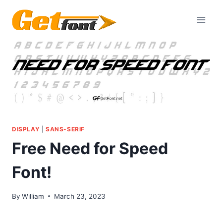
Skip
to
content
DISPLAY
|
SANS-SERIF
Free Need for Speed
Font!
By
William
March 23, 2023