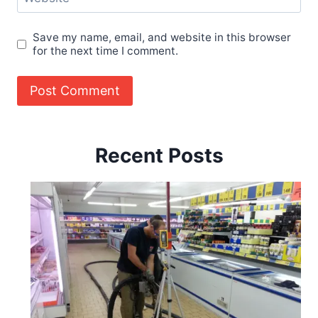
Save my name, email, and website in this browser
for the next time I comment.
Recent Posts