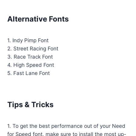
Alternative Fonts
1. Indy Pimp Font
2. Street Racing Font
3. Race Track Font
4. High Speed Font
5. Fast Lane Font
Tips & Tricks
1. To get the best performance out of your Need
for Speed font, make sure to install the most up-