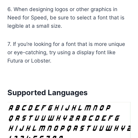
6. When designing logos or other graphics in
Need for Speed, be sure to select a font that is
legible at a small size.
7. If you’re looking for a font that is more unique
or eye-catching, try using a display font like
Futura or Lobster.
Supported Languages