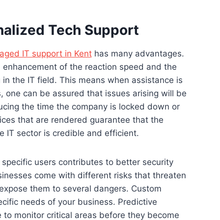
nalized Tech Support
ged IT support in Kent
has many advantages.
 the enhancement of the reaction speed and the
in the IT field. This means when assistance is
 one can be assured that issues arising will be
ucing the time the company is locked down or
ices that are rendered guarantee that the
e IT sector is credible and efficient.
specific users contributes to better security
inesses come with different risks that threaten
, expose them to several dangers. Custom
ecific needs of your business. Predictive
 to monitor critical areas before they become