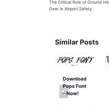
The Critical Role of Ground Ha
navigation
Gear in Airport Safety
Similar Posts
Download
Pops Font
Get
– Now!
Determina
tion Font