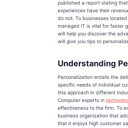
published a report stating tha
experiences have their revenu
do not. To businesses located
managed IT is vital for faster
will help you discover the adv
will give you tips to personali
Understanding Pe
Personalization entails the del
specific needs of individual cu
this approach in different indus
Computer experts in
technolo
effectiveness to the firm. To e
business organization that ado
that it enjoys high customer sa