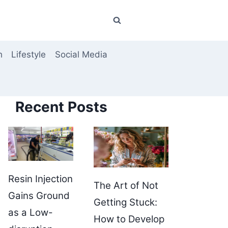
h
Lifestyle
Social Media
Recent Posts
Resin Injection
The Art of Not
Gains Ground
Getting Stuck:
as a Low-
How to Develop