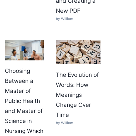
and Creating a
New PDF
by William
Choosing
The Evolution of
Between a
Words: How
Master of
Meanings
Public Health
Change Over
and Master of
Time
Science in
by William
Nursing Which