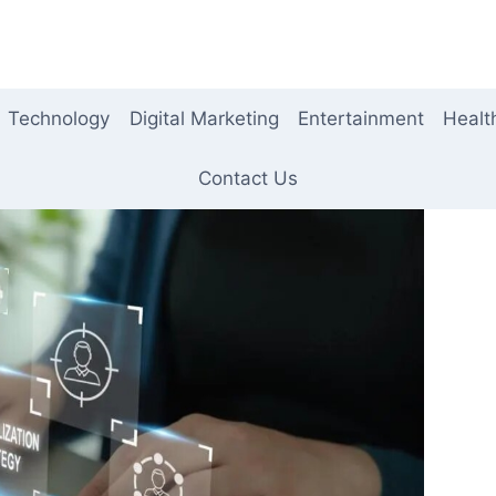
Technology
Digital Marketing
Entertainment
Healt
Contact Us