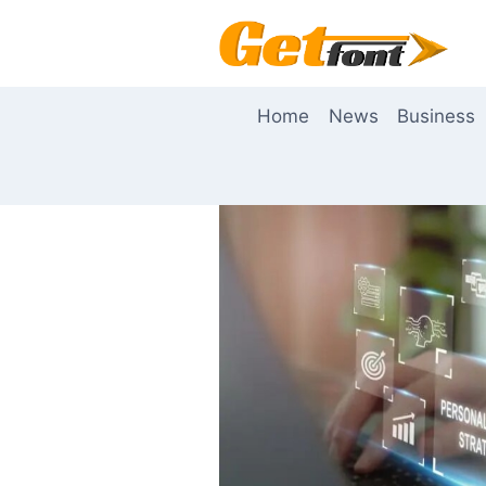
Skip
to
content
Home
News
Business