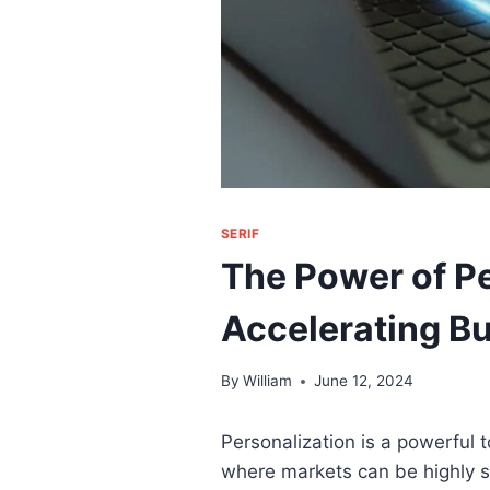
SERIF
The Power of Pe
Accelerating B
By
William
June 12, 2024
Personalization is a powerful t
where markets can be highly sa