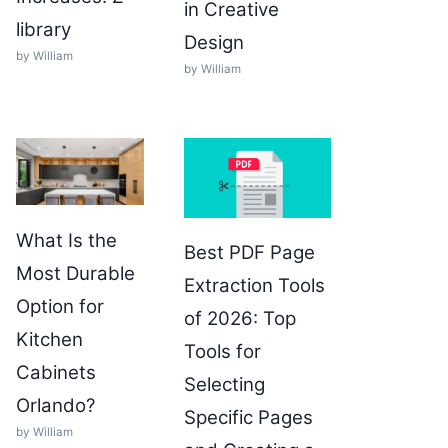
in Creative
library
Design
by William
by William
What Is the
Best PDF Page
Most Durable
Extraction Tools
Option for
of 2026: Top
Kitchen
Tools for
Cabinets
Selecting
Orlando?
Specific Pages
by William