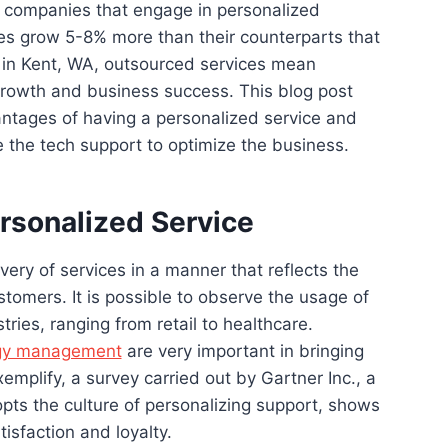
t companies that engage in personalized
es grow 5-8% more than their counterparts that
 in Kent, WA, outsourced services mean
 growth and business success. This blog post
antages of having a personalized service and
ze the tech support to optimize the business.
rsonalized Service
ivery of services in a manner that reflects the
stomers. It is possible to observe the usage of
tries, ranging from retail to healthcare.
gy management
are very important in bringing
xemplify, a survey carried out by Gartner Inc., a
pts the culture of personalizing support, shows
tisfaction and loyalty.