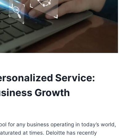
rsonalized Service:
usiness Growth
ool for any business operating in today’s world,
turated at times. Deloitte has recently