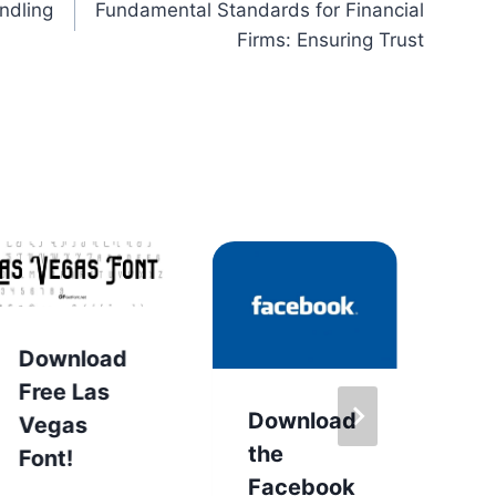
ndling
Fundamental Standards for Financial
Firms: Ensuring Trust
Download
D
Free Las
D
Download
Vegas
F
the
Font!
Facebook