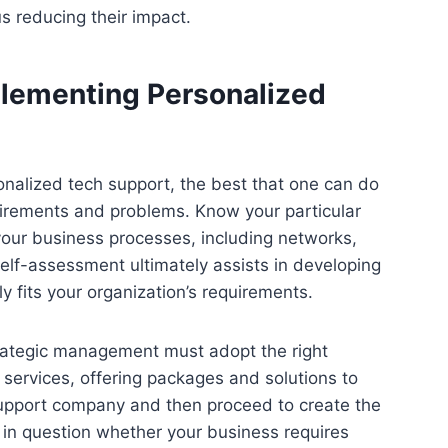
hus reducing their impact.
plementing Personalized
onalized tech support, the best that one can do
uirements and problems. Know your particular
your business processes, including networks,
self-assessment ultimately assists in developing
y fits your organization’s requirements.
strategic management must adopt the right
services, offering packages and solutions to
y support company and then proceed to create the
 in question whether your business requires