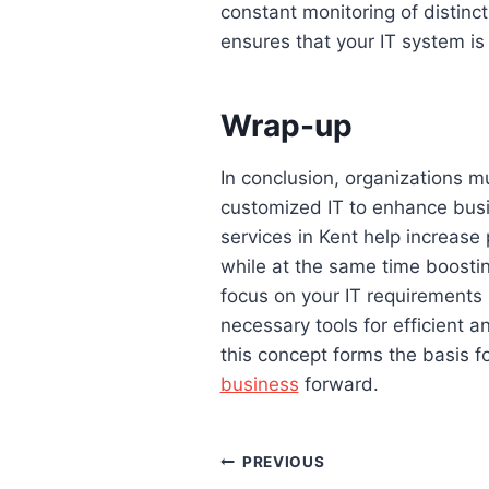
constant monitoring of distinct
ensures that your IT system is
Wrap-up
In conclusion, organizations m
customized IT to enhance busi
services in Kent help increase
while at the same time boostin
focus on your IT requirements i
necessary tools for efficient a
this concept forms the basis f
business
forward.
Post
PREVIOUS