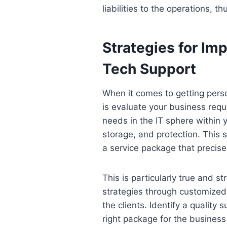
liabilities to the operations, t
Strategies for Im
Tech Support
When it comes to getting pers
is evaluate your business req
needs in the IT sphere within 
storage, and protection. This 
a service package that precisel
This is particularly true and 
strategies through customized 
the clients. Identify a qualit
right package for the business