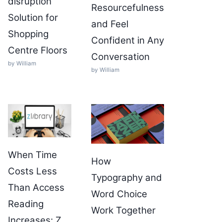
disruption
Resourcefulness
Solution for
and Feel
Shopping
Confident in Any
Centre Floors
Conversation
by William
by William
When Time
How
Costs Less
Typography and
Than Access
Word Choice
Reading
Work Together
Increases: Z