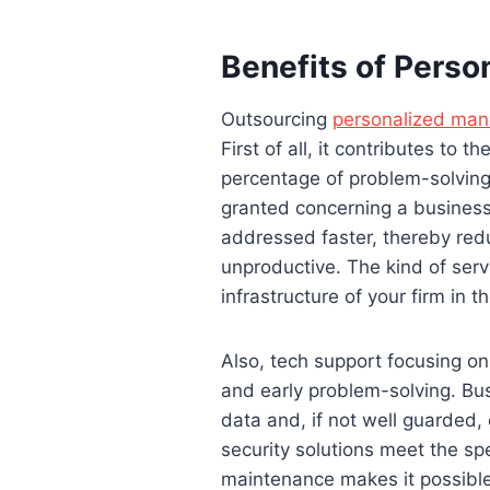
Benefits of Perso
Outsourcing
personalized mana
First of all, it contributes to
percentage of problem-solving 
granted concerning a business,
addressed faster, thereby red
unproductive. The kind of serv
infrastructure of your firm in th
Also, tech support focusing on 
and early problem-solving. Bus
data and, if not well guarded
security solutions meet the sp
maintenance makes it possible