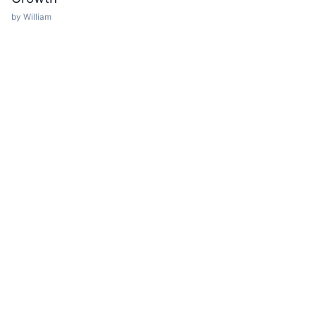
by William