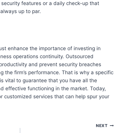
 security features or a daily check-up that
 always up to par.
ust enhance the importance of investing in
ness operations continuity. Outsourced
 productivity and prevent security breaches
g the firm’s performance. That is why a specific
s vital to guarantee that you have all the
nd effective functioning in the market. Today,
or customized services that can help spur your
NEXT