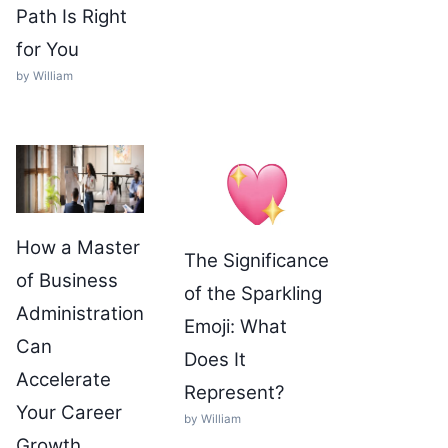
Path Is Right
for You
by William
How a Master
The Significance
of Business
of the Sparkling
Administration
Emoji: What
Can
Does It
Accelerate
Represent?
Your Career
by William
Growth