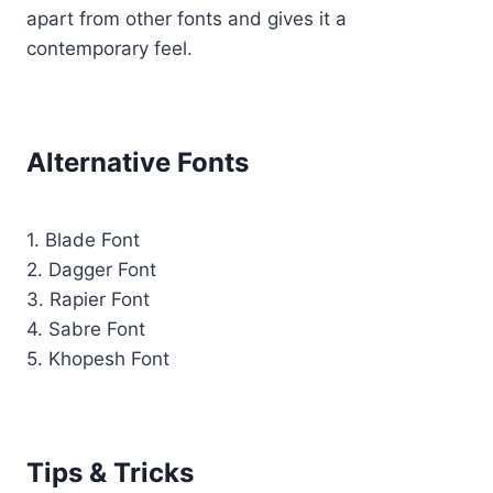
apart from other fonts and gives it a
contemporary feel.
Alternative Fonts
1. Blade Font
2. Dagger Font
3. Rapier Font
4. Sabre Font
5. Khopesh Font
Tips & Tricks