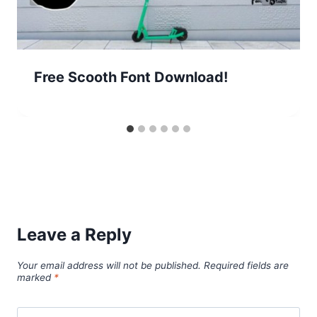
Free Scooth Font Download!
Leave a Reply
Your email address will not be published.
Required fields are
marked
*