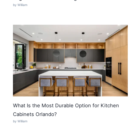
by William
What Is the Most Durable Option for Kitchen
Cabinets Orlando?
by William