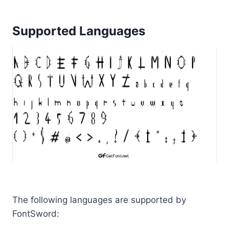
Supported Languages
The following languages are supported by
FontSword: