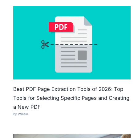
Best PDF Page Extraction Tools of 2026: Top
Tools for Selecting Specific Pages and Creating
a New PDF
by William