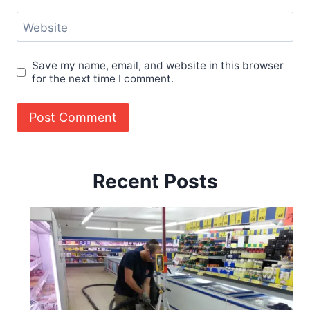
Website
Save my name, email, and website in this browser
for the next time I comment.
Recent Posts