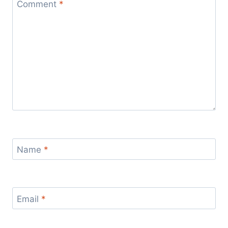
Comment
*
Name
*
Email
*