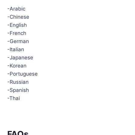
-Arabic
-Chinese
-English
-French
-German
-Italian
-Japanese
-Korean
-Portuguese
-Russian
-Spanish
-Thai
FAQs