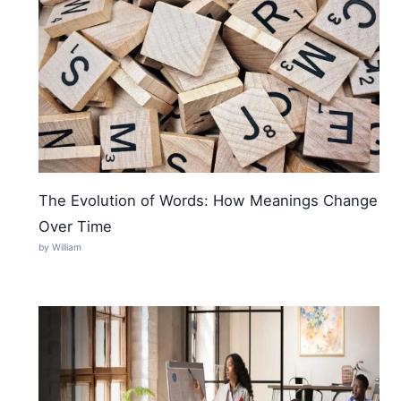
The Evolution of Words: How Meanings Change
Over Time
by William