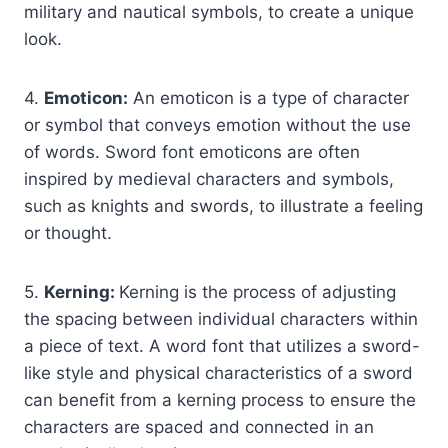
military and nautical symbols, to create a unique
look.
4.
Emoticon:
An emoticon is a type of character
or symbol that conveys emotion without the use
of words. Sword font emoticons are often
inspired by medieval characters and symbols,
such as knights and swords, to illustrate a feeling
or thought.
5.
Kerning:
Kerning is the process of adjusting
the spacing between individual characters within
a piece of text. A word font that utilizes a sword-
like style and physical characteristics of a sword
can benefit from a kerning process to ensure the
characters are spaced and connected in an