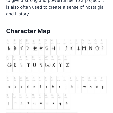
to give a strong and powerful feel to a project. It
is also often used to create a sense of nostalgia
and history.
Character Map