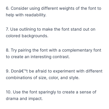
6. Consider using different weights of the font to
help with readability.
7. Use outlining to make the font stand out on
colored backgrounds.
8. Try pairing the font with a complementary font
to create an interesting contrast.
9. Donâ€™t be afraid to experiment with different
combinations of size, color, and style.
10. Use the font sparingly to create a sense of
drama and impact.