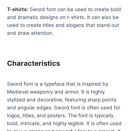
T-shirts:
Sword font can be used to create bold
and dramatic designs on t-shirts. It can also be
used to create titles and slogans that stand out
and draw attention.
Characteristics
Sword font is a typeface that is inspired by
Medieval weaponry and armor. It is highly
stylized and decorative, featuring sharp points
and angular edges. Sword font is often used for
logos, titles, and posters. The font is typically
bold, intricate, and highly legible. It is often used