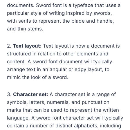
documents. Sword font is a typeface that uses a
particular style of writing inspired by swords,
with serifs to represent the blade and handle,
and thin stems.
2.
Text layout:
Text layout is how a document is
structured in relation to other elements and
content. A sword font document will typically
arrange text in an angular or edgy layout, to
mimic the look of a sword.
3.
Character set:
A character set is a range of
symbols, letters, numerals, and punctuation
marks that can be used to represent the written
language. A sword font character set will typically
contain a number of distinct alphabets, including