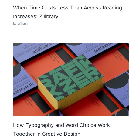
When Time Costs Less Than Access Reading
Increases: Z library
by William
How Typography and Word Choice Work
Together in Creative Design