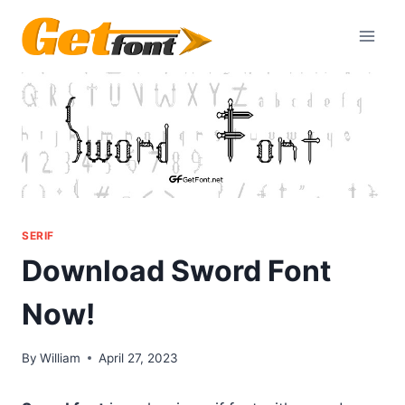
Skip
to
content
SERIF
Download Sword Font
Now!
By
William
April 27, 2023