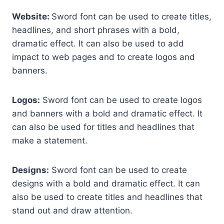
Website:
Sword font can be used to create titles,
headlines, and short phrases with a bold,
dramatic effect. It can also be used to add
impact to web pages and to create logos and
banners.
Logos:
Sword font can be used to create logos
and banners with a bold and dramatic effect. It
can also be used for titles and headlines that
make a statement.
Designs:
Sword font can be used to create
designs with a bold and dramatic effect. It can
also be used to create titles and headlines that
stand out and draw attention.