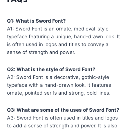
Q1: What is Sword Font?
A1: Sword Font is an ornate, medieval-style
typeface featuring a unique, hand-drawn look. It
is often used in logos and titles to convey a
sense of strength and power.
Q2: What is the style of Sword Font?
A2: Sword Font is a decorative, gothic-style
typeface with a hand-drawn look. It features
ornate, pointed serifs and strong, bold lines.
Q3: What are some of the uses of Sword Font?
A3: Sword Font is often used in titles and logos
to add a sense of strength and power. It is also