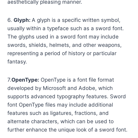
aesthetically pleasing manner.
6.
Glyph:
A glyph is a specific written symbol,
usually within a typeface such as a sword font.
The glyphs used in a sword font may include
swords, shields, helmets, and other weapons,
representing a period of history or particular
fantasy.
7.
OpenType:
OpenType is a font file format
developed by Microsoft and Adobe, which
supports advanced typography features. Sword
font OpenType files may include additional
features such as ligatures, fractions, and
alternate characters, which can be used to
further enhance the unique look of a sword font.