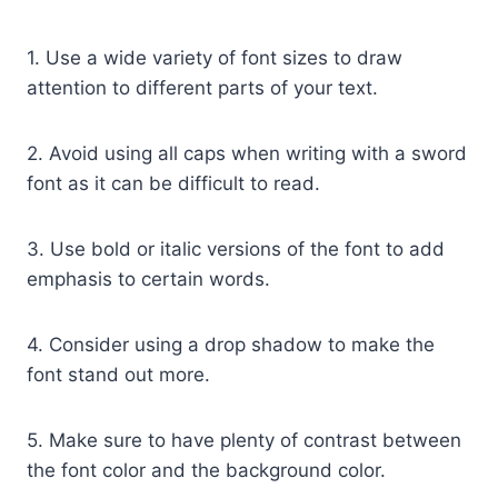
1. Use a wide variety of font sizes to draw
attention to different parts of your text.
2. Avoid using all caps when writing with a sword
font as it can be difficult to read.
3. Use bold or italic versions of the font to add
emphasis to certain words.
4. Consider using a drop shadow to make the
font stand out more.
5. Make sure to have plenty of contrast between
the font color and the background color.