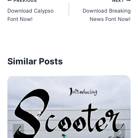
Post
PREVIOUS
NEXT
Download Calypso
Download Breaking
navigation
Font Now!
News Font Now!
Similar Posts