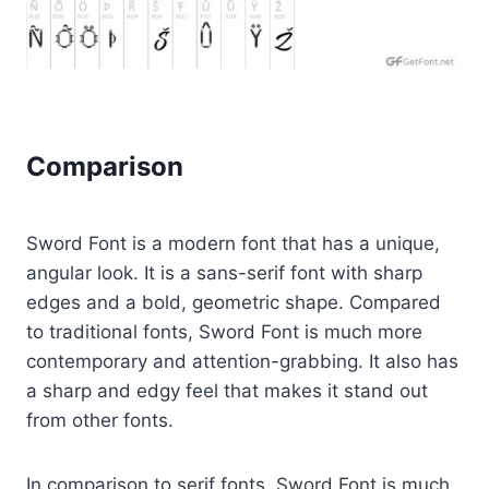
Comparison
Sword Font is a modern font that has a unique,
angular look. It is a sans-serif font with sharp
edges and a bold, geometric shape. Compared
to traditional fonts, Sword Font is much more
contemporary and attention-grabbing. It also has
a sharp and edgy feel that makes it stand out
from other fonts.
In comparison to serif fonts, Sword Font is much