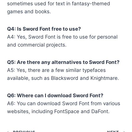
sometimes used for text in fantasy-themed
games and books.
Q4: Is Sword Font free to use?
A4: Yes, Sword Font is free to use for personal
and commercial projects.
Q5: Are there any alternatives to Sword Font?
A5: Yes, there are a few similar typefaces
available, such as Blacksword and Knightmare.
Q6: Where can I download Sword Font?
A6: You can download Sword Font from various
websites, including FontSpace and DaFont.