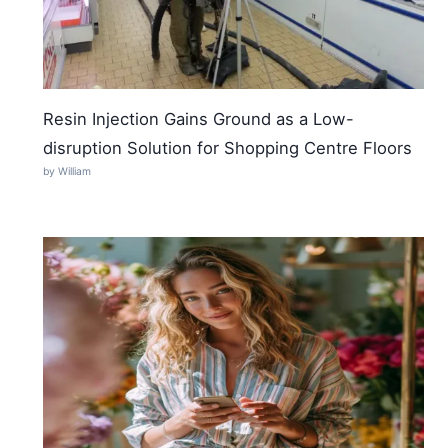
Resin Injection Gains Ground as a Low-
disruption Solution for Shopping Centre Floors
by William