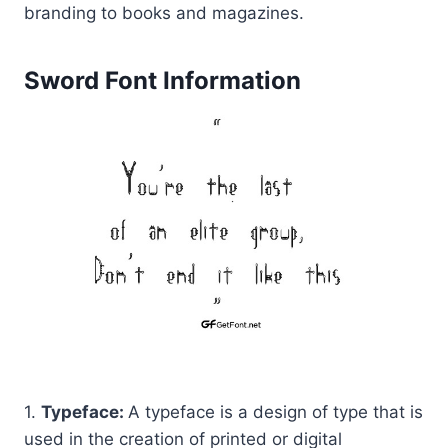
branding to books and magazines.
Sword Font Information
1.
Typeface:
A typeface is a design of type that is
used in the creation of printed or digital