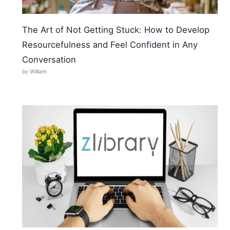
The Art of Not Getting Stuck: How to Develop
Resourcefulness and Feel Confident in Any
Conversation
by William