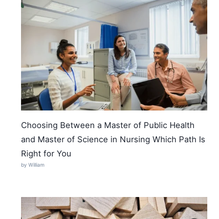
Choosing Between a Master of Public Health
and Master of Science in Nursing Which Path Is
Right for You
by William