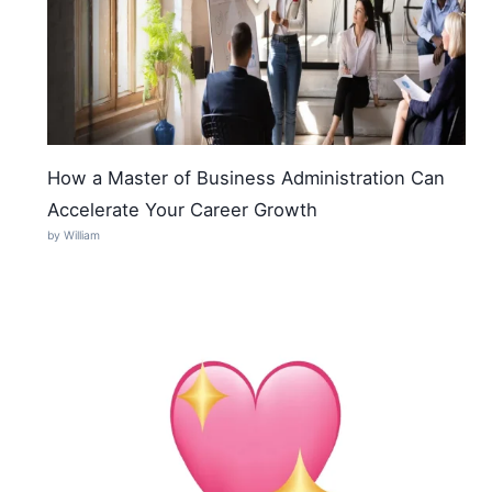
How a Master of Business Administration Can
Accelerate Your Career Growth
by William