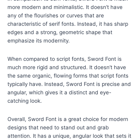
more modern and minimalistic. It doesn’t have
any of the flourishes or curves that are
characteristic of serif fonts. Instead, it has sharp
edges and a strong, geometric shape that
emphasize its modernity.
When compared to script fonts, Sword Font is
much more rigid and structured. It doesn’t have
the same organic, flowing forms that script fonts
typically have. Instead, Sword Font is precise and
angular, which gives it a distinct and eye-
catching look.
Overall, Sword Font is a great choice for modern
designs that need to stand out and grab
attention. It has a unique, angular look that sets it