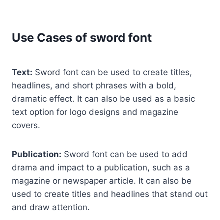
Use Cases of sword font
Text:
Sword font can be used to create titles,
headlines, and short phrases with a bold,
dramatic effect. It can also be used as a basic
text option for logo designs and magazine
covers.
Publication:
Sword font can be used to add
drama and impact to a publication, such as a
magazine or newspaper article. It can also be
used to create titles and headlines that stand out
and draw attention.