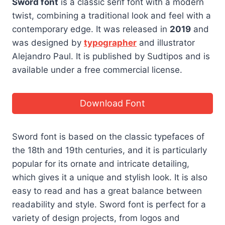
Sword font
is a classic serif font with a modern
twist, combining a traditional look and feel with a
contemporary edge. It was released in
2019
and
was designed by
typographer
and illustrator
Alejandro Paul. It is published by Sudtipos and is
available under a free commercial license.
Download Font
Sword font is based on the classic typefaces of
the 18th and 19th centuries, and it is particularly
popular for its ornate and intricate detailing,
which gives it a unique and stylish look. It is also
easy to read and has a great balance between
readability and style. Sword font is perfect for a
variety of design projects, from logos and