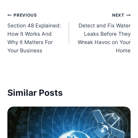
Post
PREVIOUS
NEXT
Section 48 Explained:
Detect and Fix Water
navigation
How It Works And
Leaks Before They
Why It Matters For
Wreak Havoc on Your
Your Business
Home
Similar Posts