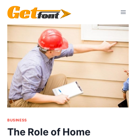
Skip
to
content
BUSINESS
The Role of Home