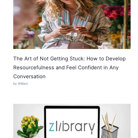
The Art of Not Getting Stuck: How to Develop
Resourcefulness and Feel Confident in Any
Conversation
by William