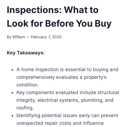
Inspections: What to
Look for Before You Buy
By
William
February 7, 2025
Key Takeaways:
A home inspection is essential to buying and
comprehensively evaluates a property’s
condition.
Key components evaluated include structural
integrity, electrical systems, plumbing, and
roofing.
Identifying potential issues early can prevent
unexpected repair costs and influence