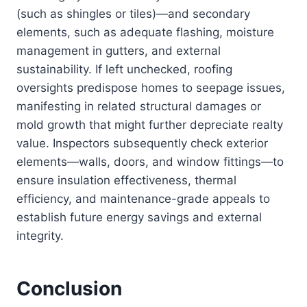
(such as shingles or tiles)—and secondary
elements, such as adequate flashing, moisture
management in gutters, and external
sustainability. If left unchecked, roofing
oversights predispose homes to seepage issues,
manifesting in related structural damages or
mold growth that might further depreciate realty
value. Inspectors subsequently check exterior
elements—walls, doors, and window fittings—to
ensure insulation effectiveness, thermal
efficiency, and maintenance-grade appeals to
establish future energy savings and external
integrity.
Conclusion