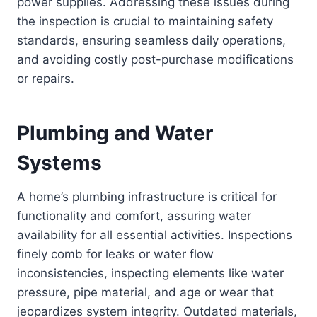
power supplies. Addressing these issues during
the inspection is crucial to maintaining safety
standards, ensuring seamless daily operations,
and avoiding costly post-purchase modifications
or repairs.
Plumbing and Water
Systems
A home’s plumbing infrastructure is critical for
functionality and comfort, assuring water
availability for all essential activities. Inspections
finely comb for leaks or water flow
inconsistencies, inspecting elements like water
pressure, pipe material, and age or wear that
jeopardizes system integrity. Outdated materials,