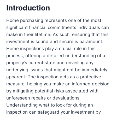
Introduction
Home purchasing represents one of the most
significant financial commitments individuals can
make in their lifetime. As such, ensuring that this
investment is sound and secure is paramount.
Home inspections play a crucial role in this
process, offering a detailed understanding of a
property’s current state and unveiling any
underlying issues that might not be immediately
apparent. The inspection acts as a protective
measure, helping you make an informed decision
by mitigating potential risks associated with
unforeseen repairs or devaluations.
Understanding what to look for during an
inspection can safeguard your investment by