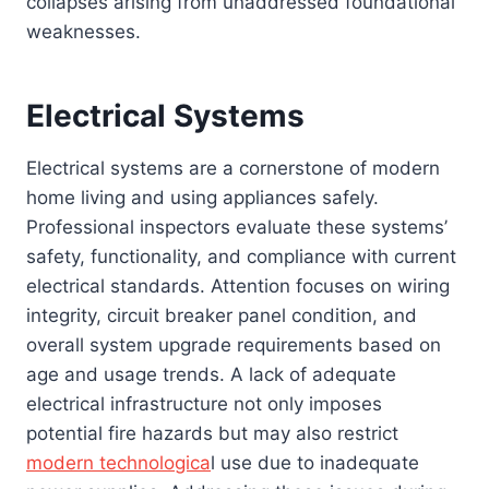
collapses arising from unaddressed foundational
weaknesses.
Electrical Systems
Electrical systems are a cornerstone of modern
home living and using appliances safely.
Professional inspectors evaluate these systems’
safety, functionality, and compliance with current
electrical standards. Attention focuses on wiring
integrity, circuit breaker panel condition, and
overall system upgrade requirements based on
age and usage trends. A lack of adequate
electrical infrastructure not only imposes
potential fire hazards but may also restrict
modern technologica
l use due to inadequate