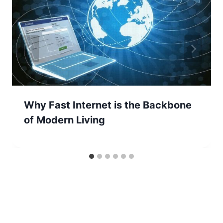
Why Fast Internet is the Backbone
of Modern Living