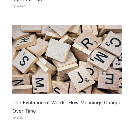
by William
The Evolution of Words: How Meanings Change
Over Time
by William