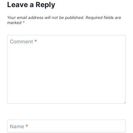
Leave a Reply
Your email address will not be published.
Required fields are
marked
*
Comment
*
Name
*