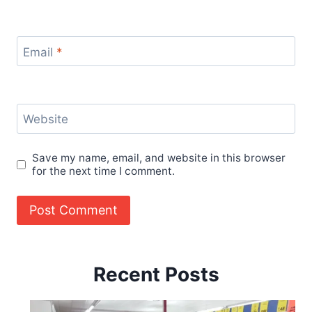
Email
*
Website
Save my name, email, and website in this browser
for the next time I comment.
Recent Posts