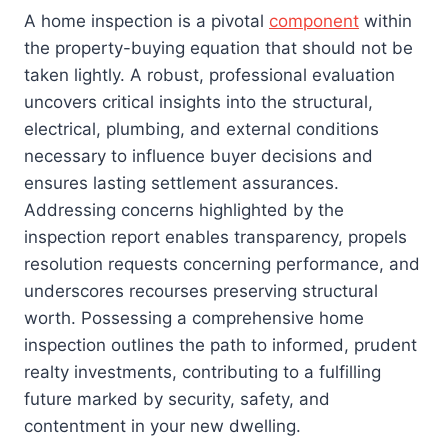
A home inspection is a pivotal
component
within
the property-buying equation that should not be
taken lightly. A robust, professional evaluation
uncovers critical insights into the structural,
electrical, plumbing, and external conditions
necessary to influence buyer decisions and
ensures lasting settlement assurances.
Addressing concerns highlighted by the
inspection report enables transparency, propels
resolution requests concerning performance, and
underscores recourses preserving structural
worth. Possessing a comprehensive home
inspection outlines the path to informed, prudent
realty investments, contributing to a fulfilling
future marked by security, safety, and
contentment in your new dwelling.