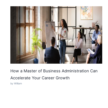
How a Master of Business Administration Can
Accelerate Your Career Growth
by William