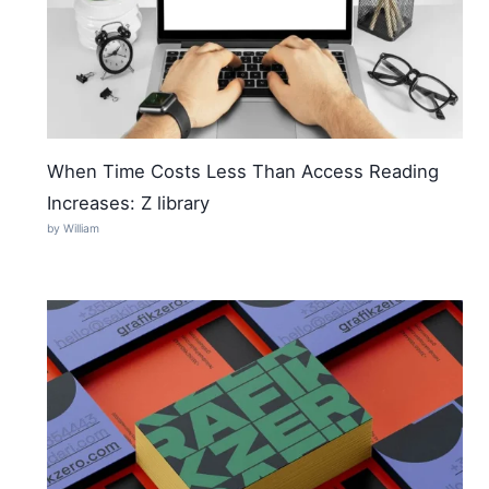
When Time Costs Less Than Access Reading
Increases: Z library
by William