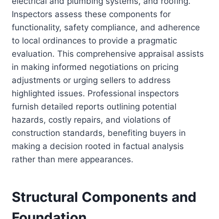
electrical and plumbing systems, and roofing.
Inspectors assess these components for
functionality, safety compliance, and adherence
to local ordinances to provide a pragmatic
evaluation. This comprehensive appraisal assists
in making informed negotiations on pricing
adjustments or urging sellers to address
highlighted issues. Professional inspectors
furnish detailed reports outlining potential
hazards, costly repairs, and violations of
construction standards, benefiting buyers in
making a decision rooted in factual analysis
rather than mere appearances.
Structural Components and
Foundation