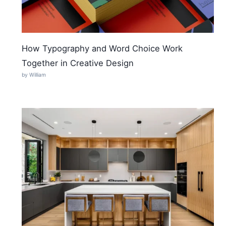
How Typography and Word Choice Work
Together in Creative Design
by William