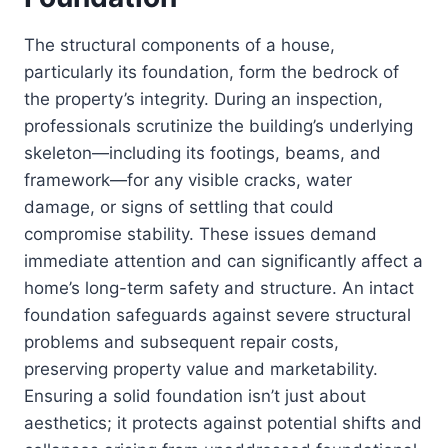
The structural components of a house,
particularly its foundation, form the bedrock of
the property’s integrity. During an inspection,
professionals scrutinize the building’s underlying
skeleton—including its footings, beams, and
framework—for any visible cracks, water
damage, or signs of settling that could
compromise stability. These issues demand
immediate attention and can significantly affect a
home’s long-term safety and structure. An intact
foundation safeguards against severe structural
problems and subsequent repair costs,
preserving property value and marketability.
Ensuring a solid foundation isn’t just about
aesthetics; it protects against potential shifts and