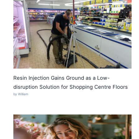
Resin Injection Gains Ground as a Low-
disruption Solution for Shopping Centre Floors
by William