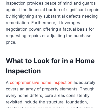
inspection provides peace of mind and guards
against the financial burden of significant repairs
by highlighting any substantial defects needing
remediation. Furthermore, it leverages
negotiation power, offering a factual basis for
requesting repairs or adjusting the purchase
price.
What to Look for in a Home
Inspection
A
comprehensive home inspection
adequately
covers an array of property elements. Though
every home differs, core areas consistently
revisited include the structural foundation,