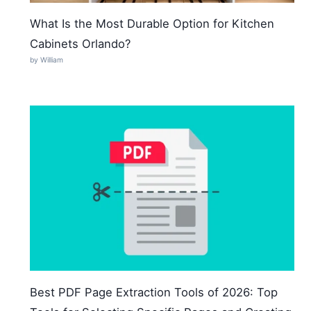
What Is the Most Durable Option for Kitchen
Cabinets Orlando?
by William
Best PDF Page Extraction Tools of 2026: Top