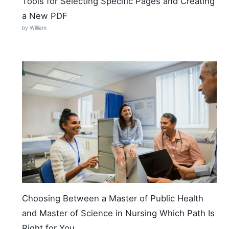
Tools for Selecting Specific Pages and Creating
a New PDF
by William
Choosing Between a Master of Public Health
and Master of Science in Nursing Which Path Is
Right for You