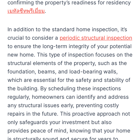
confirming the property’s readiness for residency
เมทัลชีทพรีเมี่ยม
.
In addition to the standard home inspection, it’s
crucial to consider a
periodic structural inspection
to ensure the long-term integrity of your potential
new home. This type of inspection focuses on the
structural elements of the property, such as the
foundation, beams, and load-bearing walls,
which are essential for the safety and stability of
the building. By scheduling these inspections
regularly, homeowners can identify and address
any structural issues early, preventing costly
repairs in the future. This proactive approach not
only safeguards your investment but also
provides peace of mind, knowing that your home
is structurally sound and secure for years to