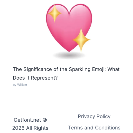
The Significance of the Sparkling Emoji: What
Does It Represent?
by William
Privacy Policy
Getfont.net ©
Terms and Conditions
2026 All Rights