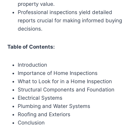
property value.
Professional inspections yield detailed
reports crucial for making informed buying
decisions.
Table of Contents:
Introduction
Importance of Home Inspections
What to Look for in a Home Inspection
Structural Components and Foundation
Electrical Systems
Plumbing and Water Systems
Roofing and Exteriors
Conclusion