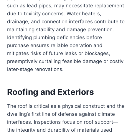
such as lead pipes, may necessitate replacement
due to toxicity concerns. Water heaters,
drainage, and connection interfaces contribute to
maintaining stability and damage prevention.
Identifying plumbing deficiencies before
purchase ensures reliable operation and
mitigates risks of future leaks or blockages,
preemptively curtailing feasible damage or costly
later-stage renovations.
Roofing and Exteriors
The roof is critical as a physical construct and the
dwelling’s first line of defense against climate
interfaces. Inspections focus on roof support—
the integrity and durability of materials used