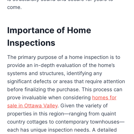
come.
Importance of Home
Inspections
The primary purpose of a home inspection is to
provide an in-depth evaluation of the home’s
systems and structures, identifying any
significant defects or areas that require attention
before finalizing the purchase. This process can
prove invaluable when considering
homes for
sale in Ottawa Valley
. Given the variety of
properties in this region—ranging from quaint
country cottages to contemporary townhouses—
each has unique inspection needs. A detailed