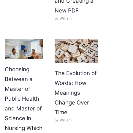
and Creating a
New PDF
by William
Choosing
The Evolution of
Between a
Words: How
Master of
Meanings
Public Health
Change Over
and Master of
Time
Science in
by William
Nursing Which