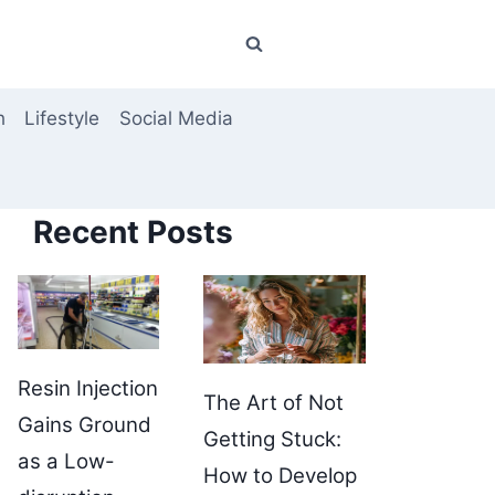
h
Lifestyle
Social Media
Recent Posts
Resin Injection
The Art of Not
Gains Ground
Getting Stuck:
as a Low-
How to Develop