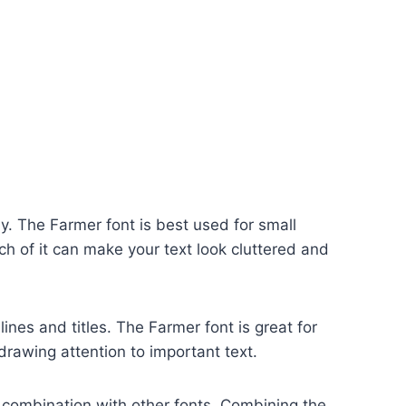
ly. The Farmer font is best used for small
h of it can make your text look cluttered and
ines and titles. The Farmer font is great for
drawing attention to important text.
n combination with other fonts. Combining the