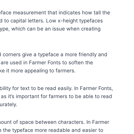
eface measurement that indicates how tall the
 to capital letters. Low x-height typefaces
l type, which can be an issue when creating
corners give a typeface a more friendly and
 are used in Farmer Fonts to soften the
ke it more appealing to farmers.
bility for text to be read easily. In Farmer Fonts,
r as it’s important for farmers to be able to read
urately.
mount of space between characters. In Farmer
e the typeface more readable and easier to