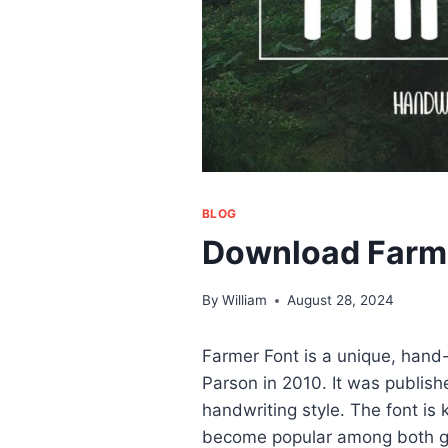
BLOG
Download Farm
By
William
August 28, 2024
Farmer Font is a unique, hand
Parson in 2010. It was publish
handwriting style. The font is
become popular among both gr