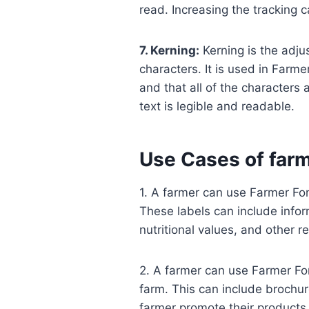
read. Increasing the tracking 
7. Kerning:
Kerning is the adju
characters. It is used in Farme
and that all of the characters 
text is legible and readable.
Use Cases of farm
1. A farmer can use Farmer Font
These labels can include infor
nutritional values, and other r
2. A farmer can use Farmer Fon
farm. This can include brochure
farmer promote their products