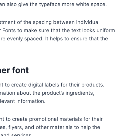
can also give the typeface more white space.
stment of the spacing between individual
r Fonts to make sure that the text looks uniform
are evenly spaced. It helps to ensure that the
er font
 to create digital labels for their products.
mation about the product’s ingredients,
elevant information.
t to create promotional materials for their
s, flyers, and other materials to help the
 and services.