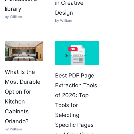
in Creative
library
Design
by William
by William
What Is the
Best PDF Page
Most Durable
Extraction Tools
Option for
of 2026: Top
Kitchen
Tools for
Cabinets
Selecting
Orlando?
Specific Pages
by William