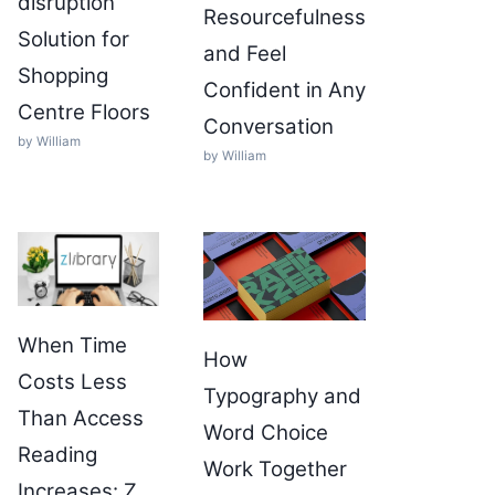
disruption
Resourcefulness
Solution for
and Feel
Shopping
Confident in Any
Centre Floors
Conversation
by William
by William
When Time
How
Costs Less
Typography and
Than Access
Word Choice
Reading
Work Together
Increases: Z