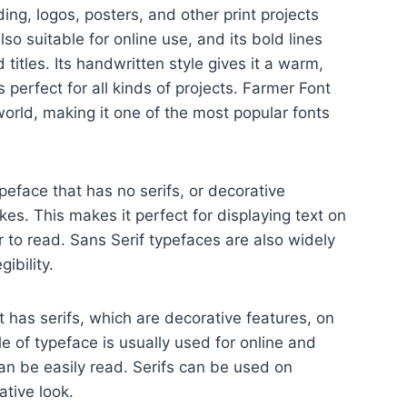
ding, logos, posters, and other print projects
also suitable for online use, and its bold lines
 titles. Its handwritten style gives it a warm,
is perfect for all kinds of projects. Farmer Font
world, making it one of the most popular fonts
ypeface that has no serifs, or decorative
okes. This makes it perfect for displaying text on
r to read. Sans Serif typefaces are also widely
ibility.
t has serifs, which are decorative features, on
yle of typeface is usually used for online and
can be easily read. Serifs can be used on
tive look.