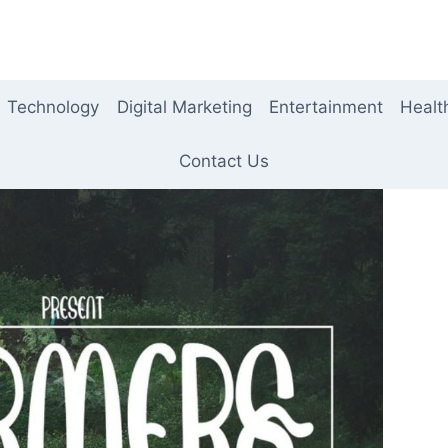
Technology
Digital Marketing
Entertainment
Healt
Contact Us