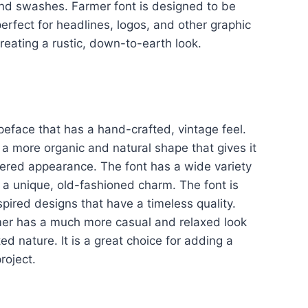
 and swashes. Farmer font is designed to be
perfect for headlines, logos, and other graphic
 creating a rustic, down-to-earth look.
peface that has a hand-crafted, vintage feel.
a more organic and natural shape that gives it
red appearance. The font has a wide variety
it a unique, old-fashioned charm. The font is
spired designs that have a timeless quality.
mer has a much more casual and relaxed look
d nature. It is a great choice for adding a
roject.