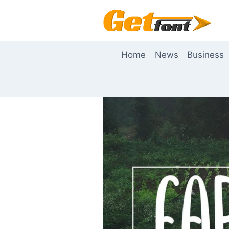
Skip
to
content
Home
News
Business