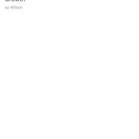
by William