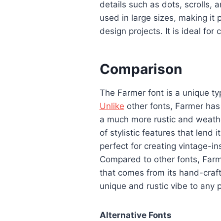
details such as dots, scrolls,
used in large sizes, making it 
design projects. It is ideal for
Comparison
The Farmer font is a unique ty
Unlike
other fonts, Farmer has 
a much more rustic and weathe
of stylistic features that lend 
perfect for creating vintage-in
Compared to other fonts, Far
that comes from its hand-crafte
unique and rustic vibe to any p
Alternative Fonts