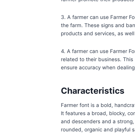
3. A farmer can use Farmer Fo
the farm. These signs and ban
products and services, as well
4. A farmer can use Farmer Fo
related to their business. This
ensure accuracy when dealing
Characteristics
Farmer font is a bold, handcraf
It features a broad, blocky, c
and descenders and a strong, u
rounded, organic and playful 