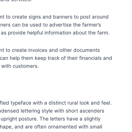
nt to create signs and banners to post around
ners can be used to advertise the farmer’s
 as provide helpful information about the farm.
nt to create invoices and other documents
 can help them keep track of their financials and
 with customers.
ted typeface with a distinct rural look and feel.
ondensed lettering style with short ascenders
pright posture. The letters have a slightly
shape, and are often ornamented with small