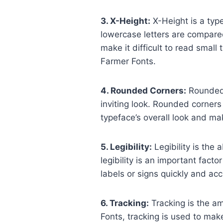
3. X-Height:
X-Height is a typ
lowercase letters are compared
make it difficult to read smal
Farmer Fonts.
4. Rounded Corners:
Rounded 
inviting look. Rounded corners
typeface’s overall look and ma
5. Legibility:
Legibility is the a
legibility is an important facto
labels or signs quickly and acc
6. Tracking:
Tracking is the a
Fonts, tracking is used to mak