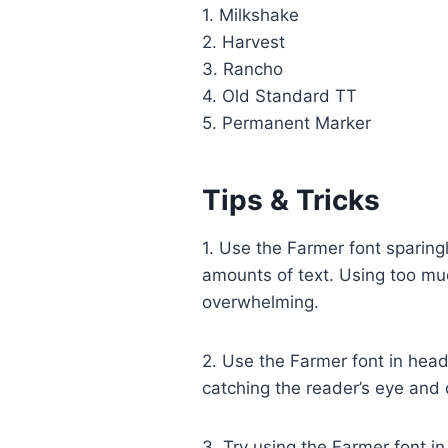
1. Milkshake
2. Harvest
3. Rancho
4. Old Standard TT
5. Permanent Marker
Tips & Tricks
1. Use the Farmer font sparing
amounts of text. Using too muc
overwhelming.
2. Use the Farmer font in headl
catching the reader’s eye and 
3. Try using the Farmer font i