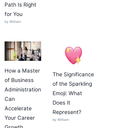
Path Is Right
for You
by William
How a Master
The Significance
of Business
of the Sparkling
Administration
Emoji: What
Can
Does It
Accelerate
Represent?
Your Career
by William
Growth