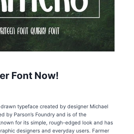
er Font Now!
-drawn typeface created by designer Michael
ed by Parson’s Foundry and is of the
 known for its simple, rough-edged look and has
aphic designers and everyday users. Farmer