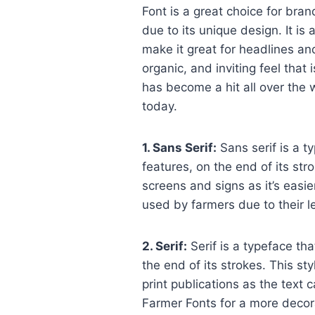
Font is a great choice for bran
due to its unique design. It is 
make it great for headlines and
organic, and inviting feel that 
has become a hit all over the 
today.
1. Sans Serif:
Sans serif is a t
features, on the end of its str
screens and signs as it’s easie
used by farmers due to their leg
2. Serif:
Serif is a typeface tha
the end of its strokes. This st
print publications as the text 
Farmer Fonts for a more decora