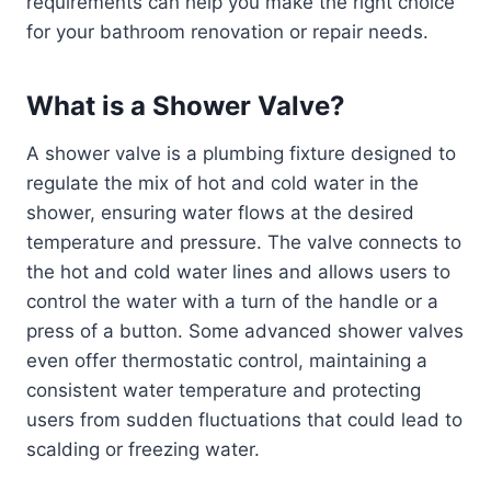
requirements can help you make the right choice
for your bathroom renovation or repair needs.
What is a Shower Valve?
A shower valve is a plumbing fixture designed to
regulate the mix of hot and cold water in the
shower, ensuring water flows at the desired
temperature and pressure. The valve connects to
the hot and cold water lines and allows users to
control the water with a turn of the handle or a
press of a button. Some advanced shower valves
even offer thermostatic control, maintaining a
consistent water temperature and protecting
users from sudden fluctuations that could lead to
scalding or freezing water.