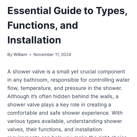
Essential Guide to Types,
Functions, and
Installation
By
William
November 11, 2024
A shower valve is a small yet crucial component
in any bathroom, responsible for controlling water
flow, temperature, and pressure in the shower.
Although it’s often hidden behind the walls, a
shower valve plays a key role in creating a
comfortable and safe shower experience. With
various types available, understanding shower
valves, their functions, and installation