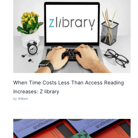
When Time Costs Less Than Access Reading
Increases: Z library
by William