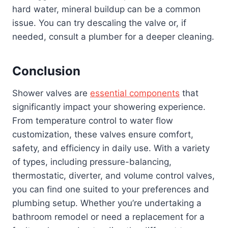
hard water, mineral buildup can be a common
issue. You can try descaling the valve or, if
needed, consult a plumber for a deeper cleaning.
Conclusion
Shower valves are
essential components
that
significantly impact your showering experience.
From temperature control to water flow
customization, these valves ensure comfort,
safety, and efficiency in daily use. With a variety
of types, including pressure-balancing,
thermostatic, diverter, and volume control valves,
you can find one suited to your preferences and
plumbing setup. Whether you’re undertaking a
bathroom remodel or need a replacement for a