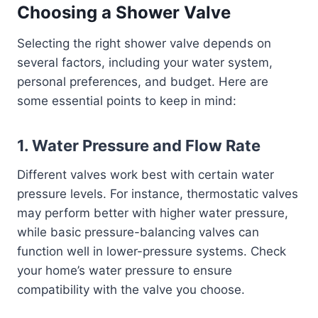
Choosing a Shower Valve
Selecting the right shower valve depends on
several factors, including your water system,
personal preferences, and budget. Here are
some essential points to keep in mind:
1.
Water Pressure and Flow Rate
Different valves work best with certain water
pressure levels. For instance, thermostatic valves
may perform better with higher water pressure,
while basic pressure-balancing valves can
function well in lower-pressure systems. Check
your home’s water pressure to ensure
compatibility with the valve you choose.