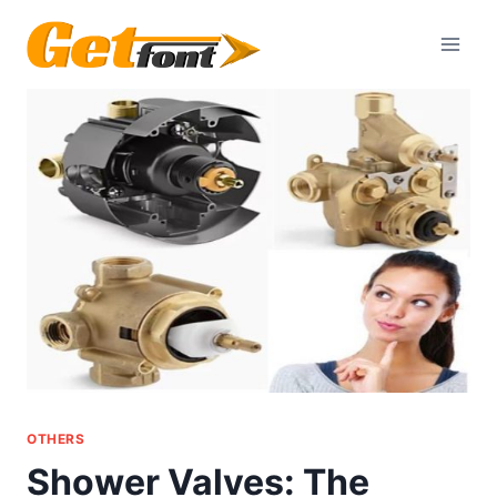
Skip
to
content
OTHERS
Shower Valves: The