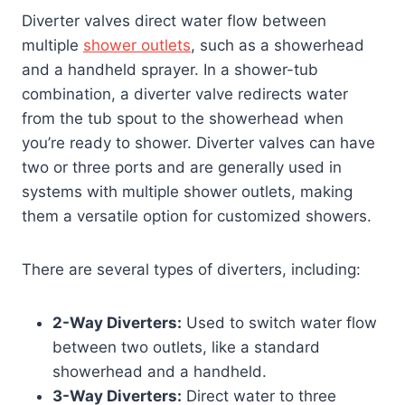
Diverter valves direct water flow between
multiple
shower outlets
, such as a showerhead
and a handheld sprayer. In a shower-tub
combination, a diverter valve redirects water
from the tub spout to the showerhead when
you’re ready to shower. Diverter valves can have
two or three ports and are generally used in
systems with multiple shower outlets, making
them a versatile option for customized showers.
There are several types of diverters, including:
2-Way Diverters:
Used to switch water flow
between two outlets, like a standard
showerhead and a handheld.
3-Way Diverters:
Direct water to three