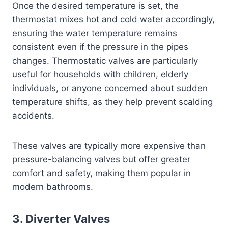
Once the desired temperature is set, the
thermostat mixes hot and cold water accordingly,
ensuring the water temperature remains
consistent even if the pressure in the pipes
changes. Thermostatic valves are particularly
useful for households with children, elderly
individuals, or anyone concerned about sudden
temperature shifts, as they help prevent scalding
accidents.
These valves are typically more expensive than
pressure-balancing valves but offer greater
comfort and safety, making them popular in
modern bathrooms.
3.
Diverter Valves