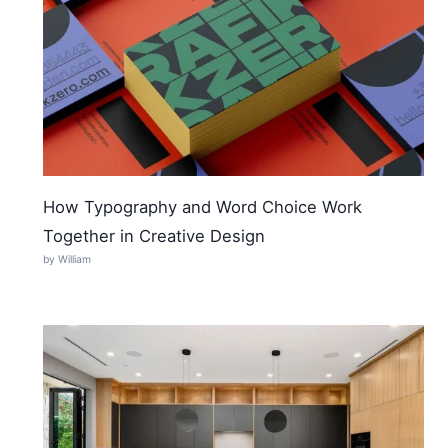
How Typography and Word Choice Work
Together in Creative Design
by William