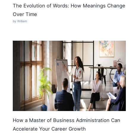
The Evolution of Words: How Meanings Change
Over Time
by William
How a Master of Business Administration Can
Accelerate Your Career Growth