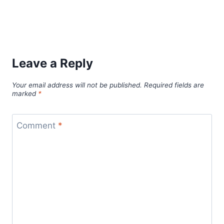
Leave a Reply
Your email address will not be published.
Required fields are
marked
*
Comment
*