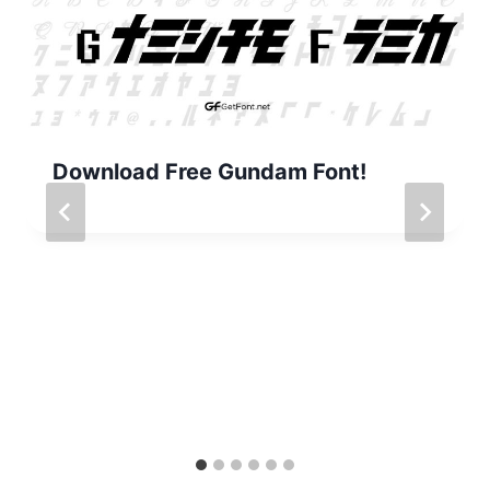
Download Free Gundam Font!