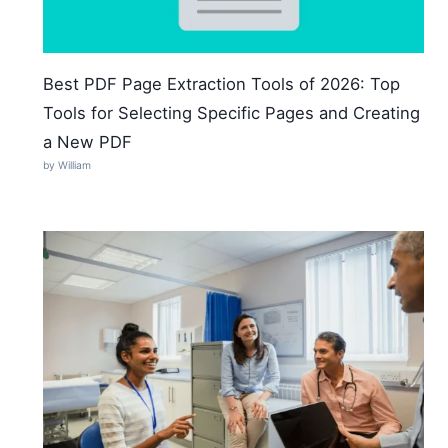
Best PDF Page Extraction Tools of 2026: Top
Tools for Selecting Specific Pages and Creating
a New PDF
by William