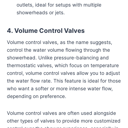
outlets, ideal for setups with multiple
showerheads or jets.
4.
Volume Control Valves
Volume control valves, as the name suggests,
control the water volume flowing through the
showerhead. Unlike pressure-balancing and
thermostatic valves, which focus on temperature
control, volume control valves allow you to adjust
the water flow rate. This feature is ideal for those
who want a softer or more intense water flow,
depending on preference.
Volume control valves are often used alongside
other types of valves to provide more customized