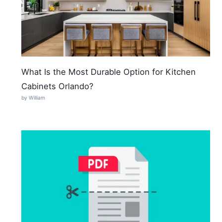
What Is the Most Durable Option for Kitchen
Cabinets Orlando?
by William