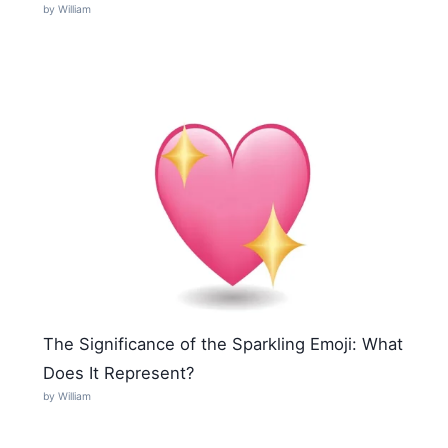
by William
The Significance of the Sparkling Emoji: What
Does It Represent?
by William