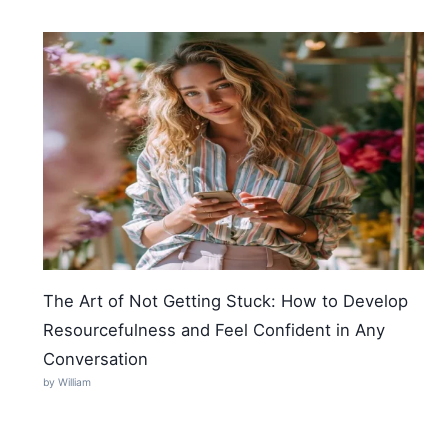
The Art of Not Getting Stuck: How to Develop
Resourcefulness and Feel Confident in Any
Conversation
by William