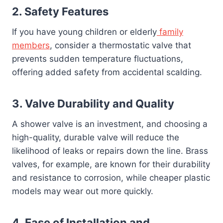
2.
Safety Features
If you have young children or elderly
family
members
, consider a thermostatic valve that
prevents sudden temperature fluctuations,
offering added safety from accidental scalding.
3.
Valve Durability and Quality
A shower valve is an investment, and choosing a
high-quality, durable valve will reduce the
likelihood of leaks or repairs down the line. Brass
valves, for example, are known for their durability
and resistance to corrosion, while cheaper plastic
models may wear out more quickly.
4.
Ease of Installation and