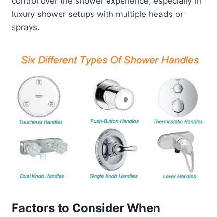
control over the shower experience, especially in
luxury shower setups with multiple heads or
sprays.
Factors to Consider When