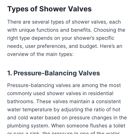
Types of Shower Valves
There are several types of shower valves, each
with unique functions and benefits. Choosing the
right type depends on your shower’s specific
needs, user preferences, and budget. Here’s an
overview of the main types:
1.
Pressure-Balancing Valves
Pressure-balancing valves are among the most
commonly used shower valves in residential
bathrooms. These valves maintain a consistent
water temperature by adjusting the ratio of hot
and cold water based on pressure changes in the
plumbing system. When someone flushes a toilet
or runs a sink, the pressure in one of the water