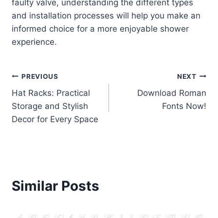
faulty valve, understanding the different types
and installation processes will help you make an
informed choice for a more enjoyable shower
experience.
Post
PREVIOUS
NEXT
Hat Racks: Practical
Download Roman
navigation
Storage and Stylish
Fonts Now!
Decor for Every Space
Similar Posts