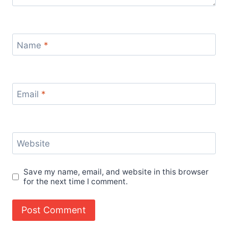
Name
*
Email
*
Website
Save my name, email, and website in this browser
for the next time I comment.