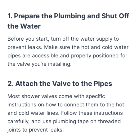
1.
Prepare the Plumbing and Shut Off
the Water
Before you start, turn off the water supply to
prevent leaks. Make sure the hot and cold water
pipes are accessible and properly positioned for
the valve you’re installing.
2.
Attach the Valve to the Pipes
Most shower valves come with specific
instructions on how to connect them to the hot
and cold water lines. Follow these instructions
carefully, and use plumbing tape on threaded
joints to prevent leaks.