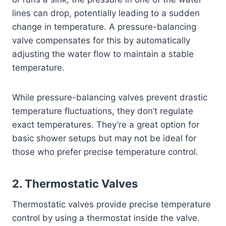
lines can drop, potentially leading to a sudden
change in temperature. A pressure-balancing
valve compensates for this by automatically
adjusting the water flow to maintain a stable
temperature.
While pressure-balancing valves prevent drastic
temperature fluctuations, they don’t regulate
exact temperatures. They’re a great option for
basic shower setups but may not be ideal for
those who prefer precise temperature control.
2.
Thermostatic Valves
Thermostatic valves provide precise temperature
control by using a thermostat inside the valve.