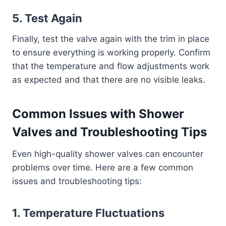
5.
Test Again
Finally, test the valve again with the trim in place
to ensure everything is working properly. Confirm
that the temperature and flow adjustments work
as expected and that there are no visible leaks.
Common Issues with Shower
Valves and Troubleshooting Tips
Even high-quality shower valves can encounter
problems over time. Here are a few common
issues and troubleshooting tips:
1.
Temperature Fluctuations