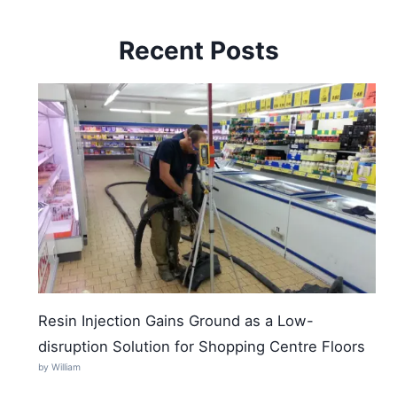
Recent Posts
Resin Injection Gains Ground as a Low-
disruption Solution for Shopping Centre Floors
by William