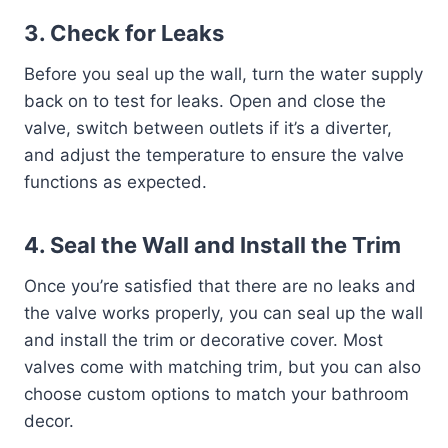
3.
Check for Leaks
Before you seal up the wall, turn the water supply
back on to test for leaks. Open and close the
valve, switch between outlets if it’s a diverter,
and adjust the temperature to ensure the valve
functions as expected.
4.
Seal the Wall and Install the Trim
Once you’re satisfied that there are no leaks and
the valve works properly, you can seal up the wall
and install the trim or decorative cover. Most
valves come with matching trim, but you can also
choose custom options to match your bathroom
decor.