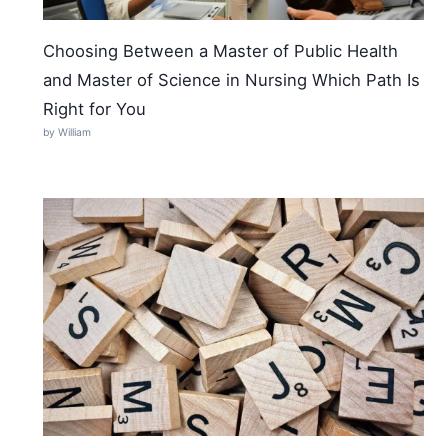
Choosing Between a Master of Public Health
and Master of Science in Nursing Which Path Is
Right for You
by William