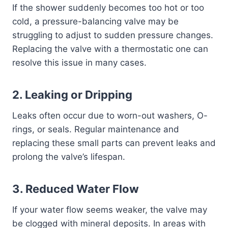
If the shower suddenly becomes too hot or too
cold, a pressure-balancing valve may be
struggling to adjust to sudden pressure changes.
Replacing the valve with a thermostatic one can
resolve this issue in many cases.
2.
Leaking or Dripping
Leaks often occur due to worn-out washers, O-
rings, or seals. Regular maintenance and
replacing these small parts can prevent leaks and
prolong the valve’s lifespan.
3.
Reduced Water Flow
If your water flow seems weaker, the valve may
be clogged with mineral deposits. In areas with