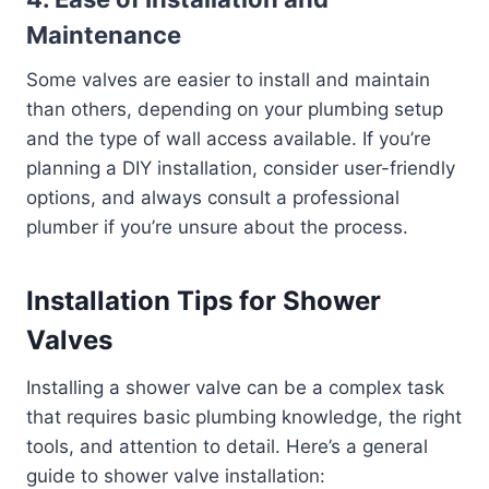
Maintenance
Some valves are easier to install and maintain
than others, depending on your plumbing setup
and the type of wall access available. If you’re
planning a DIY installation, consider user-friendly
options, and always consult a professional
plumber if you’re unsure about the process.
Installation Tips for Shower
Valves
Installing a shower valve can be a complex task
that requires basic plumbing knowledge, the right
tools, and attention to detail. Here’s a general
guide to shower valve installation: